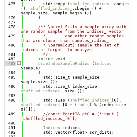
  475
        std::copy (
shuffled_indices_
.cbegin 
(), 
shuffled_indices_
.cbegin () + 
sample_size, sample.begin ());
  476
      }
  477
  478
      /** \brief Fills a sample array with 
one random sample from the indices_ vector
  479
        *        and other random samples 
that are closer than samples_radius_
  480
        * \param[out] sample the set of 
indices of target_ to analyze
  481
        */
  482
inline
void
  483
drawIndexSampleRadius
 (
Indices
&sample)
  484
      {
  485
        std::size_t sample_size = 
sample.size ();
  486
        std::size_t index_size = 
shuffled_indices_
.size ();
  487
  488
        std::swap (
shuffled_indices_
[0], 
shuffled_indices_
[0 + (
rnd
 () % (index_size - 
0))]);
  489
//const PointT& pt0 = (*input_)
[shuffled_indices_[0]];
  490
  491
Indices
 indices;
  492
        std::vector<float> sqr_dists;
  493