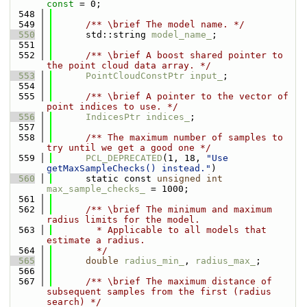
const
 = 0;
  548
  549
      /** \brief The model name. */
  550
      std::string 
model_name_
;
  551
  552
      /** \brief A boost shared pointer to 
the point cloud data array. */
  553
PointCloudConstPtr
input_
;
  554
  555
      /** \brief A pointer to the vector of 
point indices to use. */
  556
IndicesPtr
indices_
;
  557
  558
      /** The maximum number of samples to 
try until we get a good one */
  559
PCL_DEPRECATED
(1, 18, 
"Use 
getMaxSampleChecks() instead."
)
  560
      static const 
unsigned
int
max_sample_checks_
 = 1000;
  561
  562
      /** \brief The minimum and maximum 
radius limits for the model.
  563
        * Applicable to all models that 
estimate a radius. 
  564
        */
  565
double
radius_min_
, 
radius_max_
;
  566
  567
      /** \brief The maximum distance of 
subsequent samples from the first (radius 
search) */