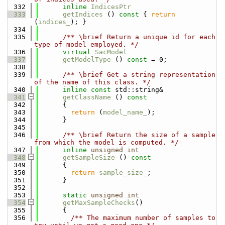
  332
inline
IndicesPtr
  333
getIndices
 ()
 const 
{ 
return
(
indices_
); }
  334
  335
      /** \brief Return a unique id for each 
type of model employed. */
  336
virtual
SacModel
  337
getModelType
 () 
const
 = 0;
  338
  339
      /** \brief Get a string representation 
of the name of this class. */
  340
inline
const
 std::string&
  341
getClassName
 ()
 const
  342
{
  343
return
 (
model_name_
);
  344
      }
  345
  346
      /** \brief Return the size of a sample 
from which the model is computed. */
  347
inline
unsigned
int
  348
getSampleSize
 ()
 const
  349
{
  350
return
sample_size_
;
  351
      }
  352
  353
static
unsigned
int
  354
getMaxSampleChecks
()
  355
      {
  356
        /** The maximum number of samples to 