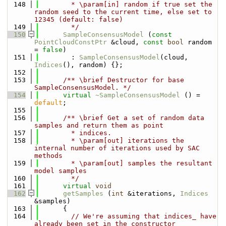
  148
        * \param[in] random if true set the 
random seed to the current time, else set to 
12345 (default: false)
  149
        */
  150
SampleConsensusModel
 (
const
PointCloudConstPtr
 &cloud, 
const
bool
 random 
= 
false
)
  151
        : 
SampleConsensusModel
(cloud, 
Indices
(), random) {};
  152
  153
      /** \brief Destructor for base 
SampleConsensusModel. */
  154
virtual
~SampleConsensusModel
 () = 
default
;
  155
  156
      /** \brief Get a set of random data 
samples and return them as point
  157
        * indices.
  158
        * \param[out] iterations the 
internal number of iterations used by SAC 
methods
  159
        * \param[out] samples the resultant 
model samples
  160
        */
  161
virtual
void
  162
getSamples
 (
int
 &iterations, 
Indices
&samples)
  163
      {
  164
// We're assuming that indices_ have 
already been set in the constructor