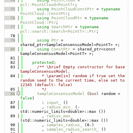
   74
using 
PointCloud
 = 
pcl::PointCloud<PointT>
;
   75
using 
PointCloudConstPtr
 = 
typename
PointCloud::ConstPtr
;
   76
using 
PointCloudPtr
 = 
typename
PointCloud::Ptr
;
   77
using 
SearchPtr
 = 
typename
pcl::search::Search<PointT>::Ptr
;
   78
   79
using 
Ptr
 = 
shared_ptr<SampleConsensusModel<PointT> >;
   80
using 
ConstPtr
 = shared_ptr<const 
SampleConsensusModel<PointT> >;
   81
   82
protected
:
   83
      /** \brief Empty constructor for base 
SampleConsensusModel.
   84
        * \param[in] random if true set the 
random seed to the current time, else set to 
12345 (default: false)
   85
        */
   86
SampleConsensusModel
 (
bool
 random = 
false
) 
   87
        : 
input_
 ()
   88
        , 
radius_min_
 (-
std::numeric_limits<double>::max ())
   89
        , 
radius_max_
(std::numeric_limits<double>::max ())
   90
        , 
samples_radius_
 (0.)
   91
        , 
samples_radius_search_
 ()