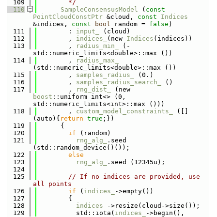
  109
        */
  110
SampleConsensusModel
 (
const
PointCloudConstPtr
 &cloud, 
const
Indices
&indices, 
const
bool
 random = 
false
)
  111
        : 
input_
 (cloud)
  112
        , 
indices_
(new 
Indices
(indices))
  113
        , 
radius_min_
 (-
std::numeric_limits<double>::max ())
  114
        , 
radius_max_
(std::numeric_limits<double>::max ())
  115
        , 
samples_radius_
 (0.)
  116
        , 
samples_radius_search_
 ()
  117
        , 
rng_dist_
 (new 
boost
::uniform_int<> (0, 
std::numeric_limits<int>::max ()))
  118
        , 
custom_model_constraints_
 ([]
(auto){
return
true
;})
  119
      {
  120
if
 (random)
  121
rng_alg_
.seed 
(std::random_device()());
  122
else
  123
rng_alg_
.seed (12345u);
  124
  125
// If no indices are provided, use 
all points
  126
if
 (
indices_
->empty())
  127
        {
  128
indices_
->resize(cloud->size());
  129
          std::iota(
indices_
->begin(), 