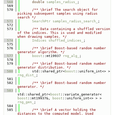
  568
double
samples_radius_
;
  569
  570
      /** \brief The search object for 
picking subsequent samples using radius 
search */
  571
SearchPtr
samples_radius_search_
;
  572
  573
      /** Data containing a shuffled version 
of the indices. This is used and modified 
when drawing samples. */
  574
Indices
shuffled_indices_
;
  575
  576
      /** \brief Boost-based random number 
generator algorithm. */
  577
boost
::mt19937 
rng_alg_
;
  578
  579
      /** \brief Boost-based random number 
generator distribution. */
  580
      std::shared_ptr<
boost
::uniform_int<> > 
rng_dist_
;
  581
  582
      /** \brief Boost-based random number 
generator. */
  583
std::shared_ptr<
boost
::variate_generator< 
boost
::mt19937&, 
boost
::uniform_int<> > > 
rng_gen_
;
  584
  585
      /** \brief A vector holding the 
distances to the computed model. Used 