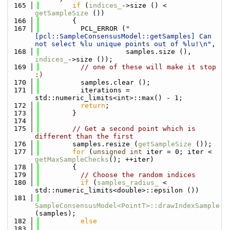
  165
if
 (
indices_
->size () < 
getSampleSize
 ())
  166
        {
  167
          PCL_ERROR (
"
[pcl::SampleConsensusModel::getSamples] Can 
not select %lu unique points out of %lu!\n"
,
  168
                     samples.size (), 
indices_
->size ());
  169
// one of these will make it stop 
:)
  170
          samples.clear ();
  171
          iterations = 
std::numeric_limits<int>::max() - 1;
  172
return
;
  173
        }
  174
  175
// Get a second point which is 
different than the first
  176
        samples.resize (
getSampleSize
 ());
  177
for
 (
unsigned
int
 iter = 0; iter < 
getMaxSampleChecks
(); ++iter)
  178
        {
  179
// Choose the random indices
  180
if
 (
samples_radius_
 < 
std::numeric_limits<double>::epsilon ())
  181
SampleConsensusModel<PointT>::drawIndexSample
(samples);
  182
else
  183