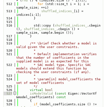
+ (
rnd
 () % (indices.size () - i))]);
  512
for
 (std::size_t i = 1; i < 
sample_size; ++i)
  513
shuffled_indices_
[i] = 
indices[i-1];
  514
        }
  515
  516
        std::copy (
shuffled_indices_
.cbegin 
(), 
shuffled_indices_
.cbegin () + 
sample_size, sample.begin ());
  517
      }
  518
  519
      /** \brief Check whether a model is 
valid given the user constraints.
  520
        *
  521
        * Default implementation verifies 
that the number of coefficients in the 
supplied model is as expected for this
  522
        * SAC model type. Specific SAC 
models should extend this function by 
checking the user constraints (if any).
  523
        *
  524
        * \param[in] model_coefficients the 
set of model coefficients
  525
        */
  526
virtual
bool
  527
isModelValid
 (
const
 Eigen::VectorXf 
&model_coefficients)
 const
  528
{
  529
if
 (model_coefficients.size () != 