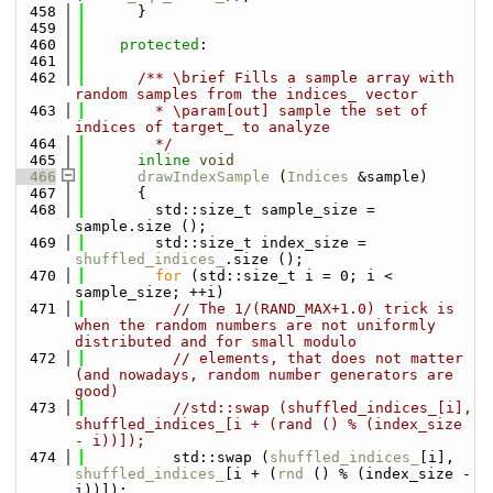
  458
      }
  459
  460
protected
:
  461
  462
      /** \brief Fills a sample array with 
random samples from the indices_ vector
  463
        * \param[out] sample the set of 
indices of target_ to analyze
  464
        */
  465
inline
void
  466
drawIndexSample
 (
Indices
 &sample)
  467
      {
  468
        std::size_t sample_size = 
sample.size ();
  469
        std::size_t index_size = 
shuffled_indices_
.size ();
  470
for
 (std::size_t i = 0; i < 
sample_size; ++i)
  471
// The 1/(RAND_MAX+1.0) trick is 
when the random numbers are not uniformly 
distributed and for small modulo
  472
// elements, that does not matter 
(and nowadays, random number generators are 
good)
  473
//std::swap (shuffled_indices_[i], 
shuffled_indices_[i + (rand () % (index_size 
- i))]);
  474
          std::swap (
shuffled_indices_
[i], 
shuffled_indices_
[i + (
rnd
 () % (index_size - 
i))]);