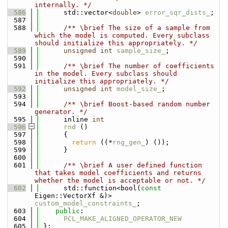
internally. */
  586
      std::vector<
double
> 
error_sqr_dists_
;
  587
  588
      /** \brief The size of a sample from 
which the model is computed. Every subclass 
should initialize this appropriately. */
  589
unsigned
int
sample_size_
;
  590
  591
      /** \brief The number of coefficients 
in the model. Every subclass should 
initialize this appropriately. */
  592
unsigned
int
model_size_
;
  593
  594
      /** \brief Boost-based random number 
generator. */
  595
      inline 
int
  596
rnd
 ()
  597
      {
  598
return
 ((*
rng_gen_
) ());
  599
      }
  600
  601
      /** \brief A user defined function 
that takes model coefficients and returns 
whether the model is acceptable or not. */
  602
      std::function<bool(
const
Eigen::VectorXf &)> 
custom_model_constraints_
;
  603
public
:
  604
PCL_MAKE_ALIGNED_OPERATOR_NEW
  605
 };