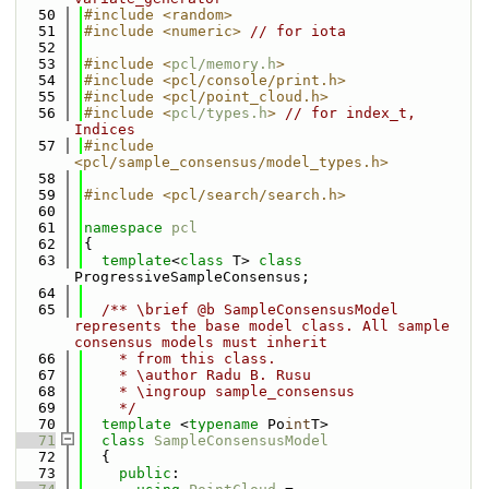
   50
#include <random>
   51
#include <numeric>
// for iota
   52
   53
#include <
pcl/memory.h
>
   54
#include <pcl/console/print.h>
   55
#include <pcl/point_cloud.h>
   56
#include <
pcl/types.h
>
// for index_t, 
Indices
   57
#include 
<pcl/sample_consensus/model_types.h>
   58
   59
#include <pcl/search/search.h>
   60
   61
namespace 
pcl
   62
{
   63
template
<
class
 T> 
class 
ProgressiveSampleConsensus;
   64
   65
  /** \brief @b SampleConsensusModel 
represents the base model class. All sample 
consensus models must inherit 
   66
    * from this class.
   67
    * \author Radu B. Rusu
   68
    * \ingroup sample_consensus
   69
    */
   70
template
 <
typename
 Po
int
T>
   71
class 
SampleConsensusModel
   72
  {
   73
public
: