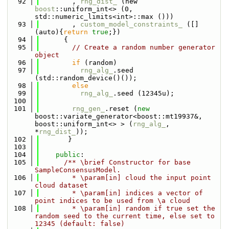
   92
        , 
rng_dist_
 (new 
boost
::uniform_int<> (0, 
std::numeric_limits<int>::max ()))
   93
        , 
custom_model_constraints_
 ([]
(auto){
return
true
;})
   94
      {
   95
// Create a random number generator 
object
   96
if
 (random)
   97
rng_alg_
.seed 
(std::random_device()());
   98
else
   99
rng_alg_
.seed (12345u);
  100
  101
rng_gen_
.reset (
new
boost::variate_generator<boost::mt19937&, 
boost::uniform_int<> > (
rng_alg_
, 
*
rng_dist_
)); 
  102
       }
  103
  104
public
:
  105
      /** \brief Constructor for base 
SampleConsensusModel.
  106
        * \param[in] cloud the input point 
cloud dataset
  107
        * \param[in] indices a vector of 
point indices to be used from \a cloud
  108
        * \param[in] random if true set the 
random seed to the current time, else set to 
12345 (default: false)