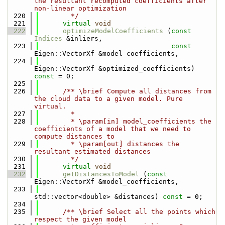
the resultant recomputed coefficients after 
non-linear optimization
  220
        */
  221
virtual
void
  222
optimizeModelCoefficients
 (
const
Indices
 &inliers,
  223
const
Eigen::VectorXf &model_coefficients,
  224
Eigen::VectorXf &optimized_coefficients) 
const
 = 0;
  225
  226
      /** \brief Compute all distances from 
the cloud data to a given model. Pure 
virtual.
  227
        * 
  228
        * \param[in] model_coefficients the 
coefficients of a model that we need to 
compute distances to 
  229
        * \param[out] distances the 
resultant estimated distances
  230
        */
  231
virtual
void
  232
getDistancesToModel
 (
const
Eigen::VectorXf &model_coefficients,
  233
std::vector<double> &distances) 
const
 = 0;
  234
  235
      /** \brief Select all the points which 
respect the given model