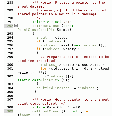
  288
      /** \brief Provide a pointer to the 
input dataset
  289
        * \param[in] cloud the const boost 
shared pointer to a PointCloud message
  290
        */
  291
inline
virtual
void
  292
setInputCloud
 (
const
PointCloudConstPtr
 &cloud)
  293
      {
  294
input_
 = cloud;
  295
if
 (!
indices_
)
  296
indices_
.reset (
new
Indices
 ());
  297
if
 (
indices_
->empty ())
  298
        {
  299
// Prepare a set of indices to be 
used (entire cloud)
  300
indices_
->resize (cloud->size ());
  301
for
 (std::size_t i = 0; i < cloud-
>size (); ++i) 
  302
            (*
indices_
)[i] = 
static_cast<
index_t
>
 (i);
  303
        }
  304
shuffled_indices_
 = *
indices_
;
  305
       }
  306
  307
      /** \brief Get a pointer to the input 
point cloud dataset. */
  308
inline
 PointCloudConstPtr 
  309
getInputCloud
 ()
 const 
{ 
return
(
input_
); }