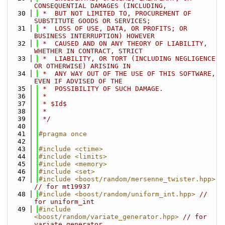
CONSEQUENTIAL DAMAGES (INCLUDING,
   30
 *  BUT NOT LIMITED TO, PROCUREMENT OF 
SUBSTITUTE GOODS OR SERVICES;
   31
 *  LOSS OF USE, DATA, OR PROFITS; OR 
BUSINESS INTERRUPTION) HOWEVER
   32
 *  CAUSED AND ON ANY THEORY OF LIABILITY, 
WHETHER IN CONTRACT, STRICT
   33
 *  LIABILITY, OR TORT (INCLUDING NEGLIGENCE 
OR OTHERWISE) ARISING IN
   34
 *  ANY WAY OUT OF THE USE OF THIS SOFTWARE, 
EVEN IF ADVISED OF THE
   35
 *  POSSIBILITY OF SUCH DAMAGE.
   36
 *
   37
 * $Id$
   38
 *
   39
 */
   40
   41
#pragma once
   42
   43
#include <ctime>
   44
#include <limits>
   45
#include <memory>
   46
#include <set>
   47
#include <boost/random/mersenne_twister.hpp>
// for mt19937
   48
#include <boost/random/uniform_int.hpp>
// 
for uniform_int
   49
#include 
<boost/random/variate_generator.hpp>
// for 
variate_generator