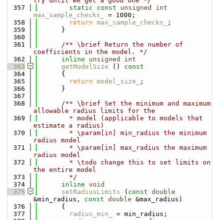
try until we get a good one */
  357
static
const
unsigned
int
max_sample_checks_
 = 1000;
  358
return
max_sample_checks_
;
  359
      }
  360
  361
      /** \brief Return the number of 
coefficients in the model. */
  362
inline
unsigned
int
  363
getModelSize
 ()
 const
  364
{
  365
return
model_size_
;
  366
      }
  367
  368
      /** \brief Set the minimum and maximum 
allowable radius limits for the
  369
        * model (applicable to models that 
estimate a radius)
  370
        * \param[in] min_radius the minimum 
radius model
  371
        * \param[in] max_radius the maximum 
radius model
  372
        * \todo change this to set limits on 
the entire model
  373
        */
  374
inline
void
  375
setRadiusLimits
 (
const
double
&min_radius, 
const
double
 &max_radius)
  376
      {
  377
radius_min_
 = min_radius;