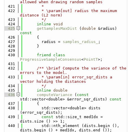
allowed when drawing random samples
  421
        *
  422
        * \param[out] radius the maximum 
distance (L2 norm)
  423
        */
  424
inline
void
  425
getSamplesMaxDist
 (
double
 &radius)
const
  426
{
  427
        radius = 
samples_radius_
;
  428
      }
  429
  430
friend
class 
ProgressiveSampleConsensus
<
PointT
>;
  431
  432
      /** \brief Compute the variance of the 
errors to the model.
  433
        * \param[in] error_sqr_dists a 
vector holding the distances
  434
        */
  435
inline
double
  436
computeVariance
 (
const
std::vector<double> &error_sqr_dists)
 const
  437
{
  438
        std::vector<double> dists 
(error_sqr_dists);
  439
const
 std::size_t medIdx = 
dists.size () >> 1;
  440
        std::nth_element (dists.begin (), 
dists.begin () + medIdx, dists.end ());