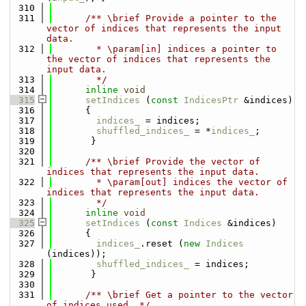
  310
  311
      /** \brief Provide a pointer to the 
vector of indices that represents the input 
data.
  312
        * \param[in] indices a pointer to 
the vector of indices that represents the 
input data.
  313
        */
  314
inline
void
  315
setIndices
 (
const
IndicesPtr
 &indices)
  316
      { 
  317
indices_
 = indices; 
  318
shuffled_indices_
 = *
indices_
;
  319
       }
  320
  321
      /** \brief Provide the vector of 
indices that represents the input data.
  322
        * \param[out] indices the vector of 
indices that represents the input data.
  323
        */
  324
inline
void
  325
setIndices
 (
const
Indices
 &indices)
  326
      { 
  327
indices_
.reset (
new
Indices
(indices));
  328
shuffled_indices_
 = indices;
  329
       }
  330
  331
      /** \brief Get a pointer to the vector 
of indices used. */