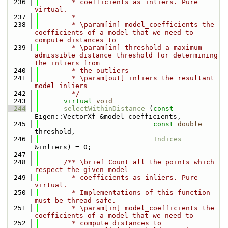
  236
        * coefficients as inliers. Pure 
virtual.
  237
        * 
  238
        * \param[in] model_coefficients the 
coefficients of a model that we need to 
compute distances to
  239
        * \param[in] threshold a maximum 
admissible distance threshold for determining 
the inliers from 
  240
        * the outliers
  241
        * \param[out] inliers the resultant 
model inliers
  242
        */
  243
virtual
void
  244
selectWithinDistance
 (
const
Eigen::VectorXf &model_coefficients, 
  245
const
double
threshold,
  246
Indices
&inliers) = 0;
  247
  248
      /** \brief Count all the points which 
respect the given model
  249
        * coefficients as inliers. Pure 
virtual.
  250
        * Implementations of this function 
must be thread-safe.
  251
        * \param[in] model_coefficients the 
coefficients of a model that we need to
  252
        * compute distances to