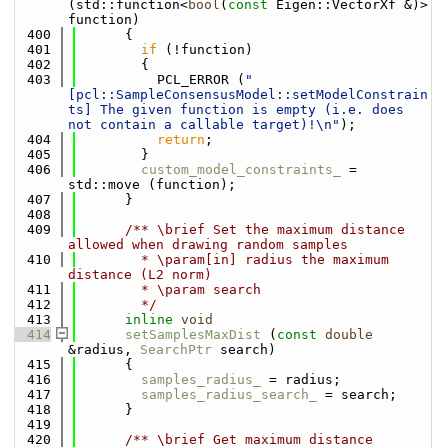
(std::function<
bool
(
const
 Eigen::VectorXf &)> 
function)
  400
      {
  401
if
 (!function)
  402
        {
  403
          PCL_ERROR (
"
[pcl::SampleConsensusModel::setModelConstrain
ts] The given function is empty (i.e. does 
not contain a callable target)!\n"
);
  404
return
;
  405
        }
  406
custom_model_constraints_
 = 
std::move (function);
  407
      }
  408
  409
      /** \brief Set the maximum distance 
allowed when drawing random samples
  410
        * \param[in] radius the maximum 
distance (L2 norm)
  411
        * \param search
  412
        */
  413
inline
void
  414
setSamplesMaxDist
 (
const
double
&radius, 
SearchPtr
 search)
  415
      {
  416
samples_radius_
 = radius;
  417
samples_radius_search_
 = search;
  418
      }
  419
  420
      /** \brief Get maximum distance 