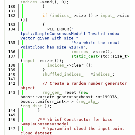
indices_
->end(), 0);
  130
        }
  131
  132
if
 (
indices_
->size () > 
input_
->size 
())
  133
        {
  134
          PCL_ERROR(
"
[pcl::SampleConsensusModel] Invalid index 
vector given with size "
  135
"%zu while the input 
PointCloud has size %zu!\n"
,
  136
indices_
->size(),
  137
static_cast<
std::size_t
>
(
input_
->size()));
  138
indices_
->clear ();
  139
        }
  140
shuffled_indices_
 = *
indices_
;
  141
  142
// Create a random number generator 
object
  143
rng_gen_
.reset (
new
boost::variate_generator<boost::mt19937&, 
boost::uniform_int<> > (
rng_alg_
, 
*
rng_dist_
)); 
  144
      }
  145
  146
      /** \brief Constructor for base 
SampleConsensusModel.
  147
        * \param[in] cloud the input point 
cloud dataset