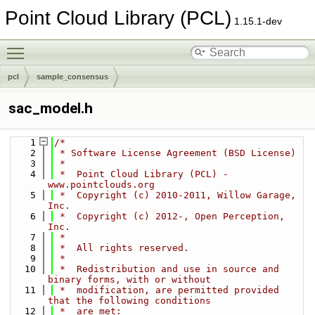
Point Cloud Library (PCL)
1.15.1-dev
Toggle main menu visibility
pcl
sample_consensus
sac_model.h
    1
/*
    2
 * Software License Agreement (BSD License)
    3
 *
    4
 *  Point Cloud Library (PCL) - 
www.pointclouds.org
    5
 *  Copyright (c) 2010-2011, Willow Garage, 
Inc.
    6
 *  Copyright (c) 2012-, Open Perception, 
Inc.
    7
 *  
    8
 *  All rights reserved.
    9
 *
   10
 *  Redistribution and use in source and 
binary forms, with or without
   11
 *  modification, are permitted provided 
that the following conditions
   12
 *  are met: