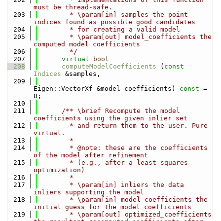
must be thread-safe.
  203
        * \param[in] samples the point 
indices found as possible good candidates
  204
        * for creating a valid model 
  205
        * \param[out] model_coefficients the 
computed model coefficients
  206
        */
  207
virtual
bool
  208
computeModelCoefficients
 (
const
Indices
 &samples,
  209
Eigen::VectorXf &model_coefficients) 
const
 = 
0;
  210
  211
      /** \brief Recompute the model 
coefficients using the given inlier set
  212
        * and return them to the user. Pure 
virtual.
  213
        *
  214
        * @note: these are the coefficients 
of the model after refinement
  215
        * (e.g., after a least-squares 
optimization)
  216
        *
  217
        * \param[in] inliers the data 
inliers supporting the model
  218
        * \param[in] model_coefficients the 
initial guess for the model coefficients
  219
        * \param[out] optimized_coefficients 