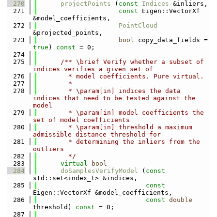
  270
projectPoints
 (
const
Indices
 &inliers,
  271
const
 Eigen::VectorXf 
&model_coefficients,
  272
PointCloud
&projected_points,
  273
bool
 copy_data_fields = 
true
) 
const
 = 0;
  274
  275
      /** \brief Verify whether a subset of 
indices verifies a given set of
  276
        * model coefficients. Pure virtual.
  277
        *
  278
        * \param[in] indices the data 
indices that need to be tested against the 
model
  279
        * \param[in] model_coefficients the 
set of model coefficients
  280
        * \param[in] threshold a maximum 
admissible distance threshold for
  281
        * determining the inliers from the 
outliers
  282
        */
  283
virtual
bool
  284
doSamplesVerifyModel
 (
const
std::set<index_t> &indices,
  285
const
Eigen::VectorXf &model_coefficients,
  286
const
double
threshold) 
const
 = 0;
  287