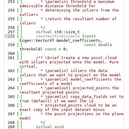
  253
        * \param[in] threshold a maximum 
admissible distance threshold for
  254
        * determining the inliers from the 
outliers
  255
        * \return the resultant number of 
inliers
  256
        */
  257
virtual
 std::size_t
  258
countWithinDistance
 (
const
Eigen::VectorXf &model_coefficients,
  259
const
double
threshold) 
const
 = 0;
  260
  261
      /** \brief Create a new point cloud 
with inliers projected onto the model. Pure 
virtual.
  262
        * \param[in] inliers the data 
inliers that we want to project on the model
  263
        * \param[in] model_coefficients the 
coefficients of a model
  264
        * \param[out] projected_points the 
resultant projected points
  265
        * \param[in] copy_data_fields set to 
true (default) if we want the \a
  266
        * projected_points cloud to be an 
exact copy of the input dataset minus
  267
        * the point projections on the plane 
model
  268
        */
  269
virtual
void