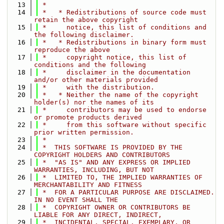
   13
 *
   14
 *   * Redistributions of source code must 
retain the above copyright
   15
 *     notice, this list of conditions and 
the following disclaimer.
   16
 *   * Redistributions in binary form must 
reproduce the above
   17
 *     copyright notice, this list of 
conditions and the following
   18
 *     disclaimer in the documentation 
and/or other materials provided
   19
 *     with the distribution.
   20
 *   * Neither the name of the copyright 
holder(s) nor the names of its
   21
 *     contributors may be used to endorse 
or promote products derived
   22
 *     from this software without specific 
prior written permission.
   23
 *
   24
 *  THIS SOFTWARE IS PROVIDED BY THE 
COPYRIGHT HOLDERS AND CONTRIBUTORS
   25
 *  "AS IS" AND ANY EXPRESS OR IMPLIED 
WARRANTIES, INCLUDING, BUT NOT
   26
 *  LIMITED TO, THE IMPLIED WARRANTIES OF 
MERCHANTABILITY AND FITNESS
   27
 *  FOR A PARTICULAR PURPOSE ARE DISCLAIMED. 
IN NO EVENT SHALL THE
   28
 *  COPYRIGHT OWNER OR CONTRIBUTORS BE 
LIABLE FOR ANY DIRECT, INDIRECT,
   29
 *  INCIDENTAL, SPECIAL, EXEMPLARY, OR 