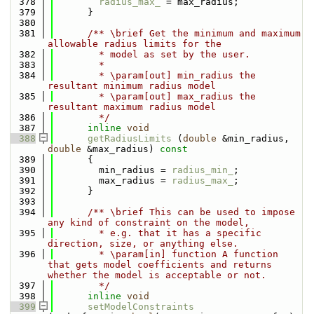
  378
radius_max_
 = max_radius;
  379
      }
  380
  381
      /** \brief Get the minimum and maximum 
allowable radius limits for the
  382
        * model as set by the user.
  383
        *
  384
        * \param[out] min_radius the 
resultant minimum radius model
  385
        * \param[out] max_radius the 
resultant maximum radius model
  386
        */
  387
inline
void
  388
getRadiusLimits
 (
double
 &min_radius, 
double
 &max_radius)
 const
  389
{
  390
        min_radius = 
radius_min_
;
  391
        max_radius = 
radius_max_
;
  392
      }
  393
  394
      /** \brief This can be used to impose 
any kind of constraint on the model,
  395
        * e.g. that it has a specific 
direction, size, or anything else.
  396
        * \param[in] function A function 
that gets model coefficients and returns 
whether the model is acceptable or not.
  397
        */
  398
inline
void
  399
setModelConstraints