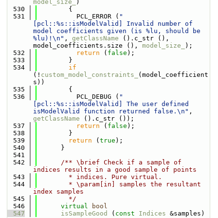
model_size_
)
  530
        {
  531
          PCL_ERROR (
"
[pcl::%s::isModelValid] Invalid number of 
model coefficients given (is %lu, should be 
%lu)!\n"
, 
getClassName
 ().c_str (), 
model_coefficients.size (), 
model_size_
);
  532
return
 (
false
);
  533
        }
  534
if
(!
custom_model_constraints_
(model_coefficient
s))
  535
        {
  536
          PCL_DEBUG (
"
[pcl::%s::isModelValid] The user defined 
isModelValid function returned false.\n"
, 
getClassName
 ().c_str ());
  537
return
 (
false
);
  538
        }
  539
return
 (
true
);
  540
      }
  541
  542
      /** \brief Check if a sample of 
indices results in a good sample of points
  543
        * indices. Pure virtual.
  544
        * \param[in] samples the resultant 
index samples
  545
        */
  546
virtual
bool
  547
isSampleGood
 (
const
Indices
 &samples) 