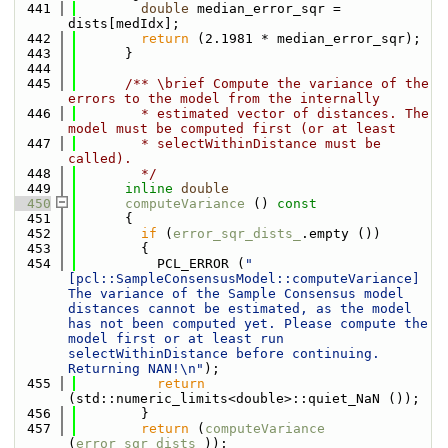
  441
double
 median_error_sqr = 
dists[medIdx];
  442
return
 (2.1981 * median_error_sqr);
  443
      }
  444
  445
      /** \brief Compute the variance of the 
errors to the model from the internally
  446
        * estimated vector of distances. The 
model must be computed first (or at least
  447
        * selectWithinDistance must be 
called).
  448
        */
  449
inline
double
  450
computeVariance
 ()
 const
  451
{
  452
if
 (
error_sqr_dists_
.empty ())
  453
        {
  454
          PCL_ERROR (
"
[pcl::SampleConsensusModel::computeVariance] 
The variance of the Sample Consensus model 
distances cannot be estimated, as the model 
has not been computed yet. Please compute the 
model first or at least run 
selectWithinDistance before continuing. 
Returning NAN!\n"
);
  455
return
(std::numeric_limits<double>::quiet_NaN ());
  456
        }
  457
return
 (
computeVariance
(
error_sqr_dists_
));