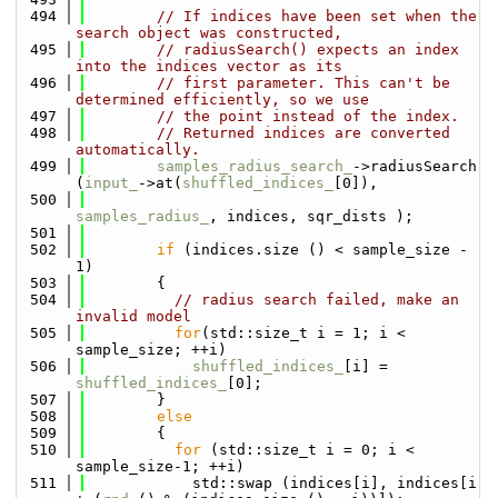
  494
// If indices have been set when the 
search object was constructed,
  495
// radiusSearch() expects an index 
into the indices vector as its
  496
// first parameter. This can't be 
determined efficiently, so we use
  497
// the point instead of the index.
  498
// Returned indices are converted 
automatically.
  499
samples_radius_search_
->radiusSearch 
(
input_
->at(
shuffled_indices_
[0]),
  500
samples_radius_
, indices, sqr_dists );
  501
  502
if
 (indices.size () < sample_size - 
1)
  503
        {
  504
// radius search failed, make an 
invalid model
  505
for
(std::size_t i = 1; i < 
sample_size; ++i)
  506
shuffled_indices_
[i] = 
shuffled_indices_
[0];
  507
        }
  508
else
  509
        {
  510
for
 (std::size_t i = 0; i < 
sample_size-1; ++i)
  511
            std::swap (indices[i], indices[i 