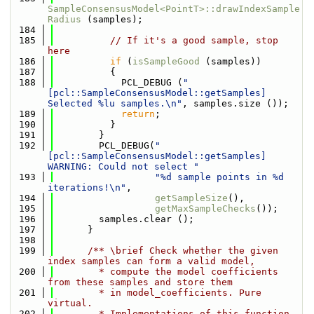
SampleConsensusModel<PointT>::drawIndexSample
Radius
 (samples);
  184
  185
// If it's a good sample, stop 
here
  186
if
 (
isSampleGood
 (samples))
  187
          {
  188
            PCL_DEBUG (
"
[pcl::SampleConsensusModel::getSamples] 
Selected %lu samples.\n"
, samples.size ());
  189
return
;
  190
          }
  191
        }
  192
        PCL_DEBUG(
"
[pcl::SampleConsensusModel::getSamples] 
WARNING: Could not select "
  193
"%d sample points in %d 
iterations!\n"
,
  194
getSampleSize
(),
  195
getMaxSampleChecks
());
  196
        samples.clear ();
  197
      }
  198
  199
      /** \brief Check whether the given 
index samples can form a valid model,
  200
        * compute the model coefficients 
from these samples and store them
  201
        * in model_coefficients. Pure 
virtual.
  202
        * Implementations of this function 