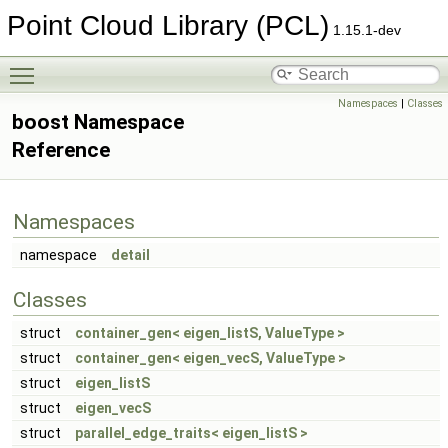
Point Cloud Library (PCL)
1.15.1-dev
Toggle main menu visibility
Namespaces
|
Classes
boost Namespace
Reference
Namespaces
namespace
detail
Classes
struct
container_gen< eigen_listS, ValueType >
struct
container_gen< eigen_vecS, ValueType >
struct
eigen_listS
struct
eigen_vecS
struct
parallel_edge_traits< eigen_listS >