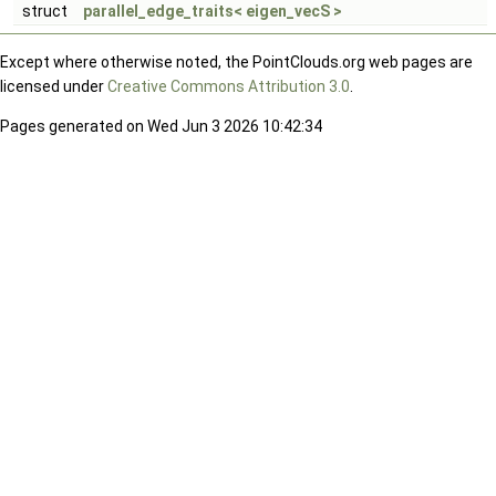
struct
parallel_edge_traits< eigen_vecS >
Except where otherwise noted, the PointClouds.org web pages are
licensed under
Creative Commons Attribution 3.0
.
Pages generated on Wed Jun 3 2026 10:42:34