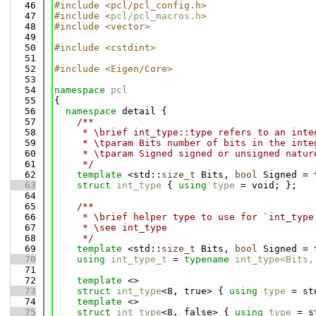
   46
#include <pcl/pcl_config.h>
   47
#include <
pcl/pcl_macros.h
>
   48
#include <vector>
   49
   50
#include <cstdint>
   51
   52
#include <Eigen/Core>
   53
   54
namespace 
pcl
   55
{
   56
namespace 
detail {
   57
    /**
   58
     * \brief int_type::type refers to an inte
   59
     * \tparam Bits number of bits in the inte
   60
     * \tparam Signed signed or unsigned natur
   61
     */
   62
template
 <std::
size_t
 Bits, 
bool
 Signed = 
   63
struct 
int_type
 { 
using 
type
 = void; };
   64
   65
    /**
   66
     * \brief helper type to use for `int_type
   67
     * \see int_type
   68
     */
   69
template
 <std::
size_t
 Bits, 
bool
 Signed = 
   70
using 
int_type_t
 = 
typename
int_type<Bits,
   71
   72
template
 <>
   73
struct 
int_type
<8, true> { 
using 
type
 = st
   74
template
 <>
   75
struct 
int_type
<8, false> { 
using 
type
 = s