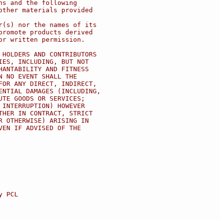
ns and the following
other materials provided
r(s) nor the names of its
promote products derived
or written permission.
 HOLDERS AND CONTRIBUTORS
IES, INCLUDING, BUT NOT
HANTABILITY AND FITNESS
N NO EVENT SHALL THE
FOR ANY DIRECT, INDIRECT,
ENTIAL DAMAGES (INCLUDING,
UTE GOODS OR SERVICES;
 INTERRUPTION) HOWEVER
THER IN CONTRACT, STRICT
R OTHERWISE) ARISING IN
VEN IF ADVISED OF THE
y PCL