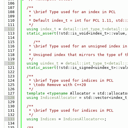
  106
  107
  /**
  108
   * \brief Type used for an index in PCL
  109
   *
  110
   * Default index_t = int for PCL 1.11, std::
  111
   */
  112
using 
index_t
 = 
detail::int_type_t<detail::i
  113
static_assert
(!std::is_void<index_t>::value,
  114
  115
     /**
  116
   * \brief Type used for an unsigned index in
  117
   *
  118
   * Unsigned index that mirrors the type of t
  119
   */
  120
using 
uindex_t
 = 
detail::int_type_t<detail::
  121
static_assert
(!std::is_signed<uindex_t>::val
  122
  123
  /**
  124
   * \brief Type used for indices in PCL
  125
   * \todo Remove with C++20
  126
   */
  127
template
 <
typename
 Allocator = std::allocato
  128
using 
IndicesAllocator
 = std::vector<index_t
  129
  130
  /**
  131
   * \brief Type used for indices in PCL
  132
   */
  133
using 
Indices
 = 
IndicesAllocator<>
;
  134
  135
  /**