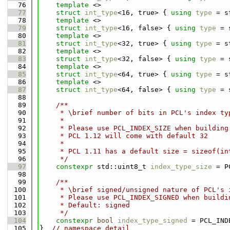
   76
template
 <>
   77
struct 
int_type
<16, true> { 
using 
type
 = s
   78
template
 <>
   79
struct 
int_type
<16, false> { 
using 
type
 = 
   80
template
 <>
   81
struct 
int_type
<32, true> { 
using 
type
 = s
   82
template
 <>
   83
struct 
int_type
<32, false> { 
using 
type
 = 
   84
template
 <>
   85
struct 
int_type
<64, true> { 
using 
type
 = s
   86
template
 <>
   87
struct 
int_type
<64, false> { 
using 
type
 = 
   88
   89
    /**
   90
     * \brief number of bits in PCL's index ty
   91
     *
   92
     * Please use PCL_INDEX_SIZE when building
   93
     * PCL 1.12 will come with default 32
   94
     *
   95
     * PCL 1.11 has a default size = sizeof(in
   96
     */
   97
constexpr
 std::uint8_t 
index_type_size
 = P
   98
   99
    /**
  100
     * \brief signed/unsigned nature of PCL's 
  101
     * Please use PCL_INDEX_SIGNED when buildi
  102
     * Default: signed
  103
     */
  104
constexpr
bool
index_type_signed
 = PCL_IND
  105
}  
// namespace detail