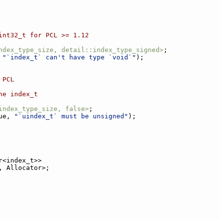
int32_t for PCL >= 1.12
ndex_type_size, detail::index_type_signed>
;
 
"`index_t` can't have type `void`"
);
 PCL
he index_t
index_type_size, false>
;
ue, 
"`uindex_t` must be unsigned"
);
r<index_t>>
, Allocator>;