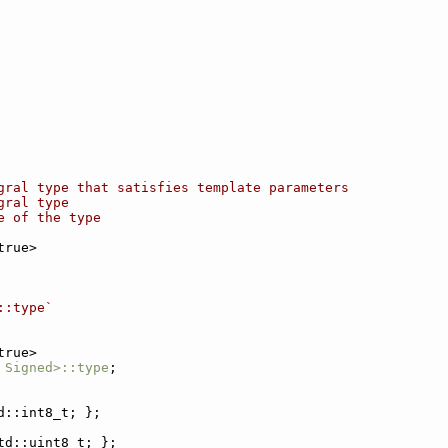
gral type that satisfies template parameters
gral type
e of the type
true>
::type`
true>
 Signed>::type
;
d::int8_t; };
td::uint8_t; };