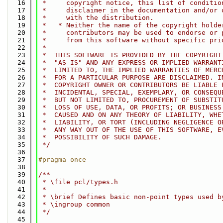
   16
 *     copyright notice, this list of conditio
   17
 *     disclaimer in the documentation and/or 
   18
 *     with the distribution.
   19
 *   * Neither the name of the copyright holde
   20
 *     contributors may be used to endorse or 
   21
 *     from this software without specific pri
   22
 *
   23
 *  THIS SOFTWARE IS PROVIDED BY THE COPYRIGHT
   24
 *  "AS IS" AND ANY EXPRESS OR IMPLIED WARRANT
   25
 *  LIMITED TO, THE IMPLIED WARRANTIES OF MERC
   26
 *  FOR A PARTICULAR PURPOSE ARE DISCLAIMED. I
   27
 *  COPYRIGHT OWNER OR CONTRIBUTORS BE LIABLE 
   28
 *  INCIDENTAL, SPECIAL, EXEMPLARY, OR CONSEQU
   29
 *  BUT NOT LIMITED TO, PROCUREMENT OF SUBSTIT
   30
 *  LOSS OF USE, DATA, OR PROFITS; OR BUSINESS
   31
 *  CAUSED AND ON ANY THEORY OF LIABILITY, WHE
   32
 *  LIABILITY, OR TORT (INCLUDING NEGLIGENCE O
   33
 *  ANY WAY OUT OF THE USE OF THIS SOFTWARE, E
   34
 *  POSSIBILITY OF SUCH DAMAGE.
   35
 */
   36
   37
#pragma once
   38
   39
/**
   40
 * \file pcl/types.h
   41
 *
   42
 * \brief Defines basic non-point types used b
   43
 * \ingroup common
   44
 */
   45