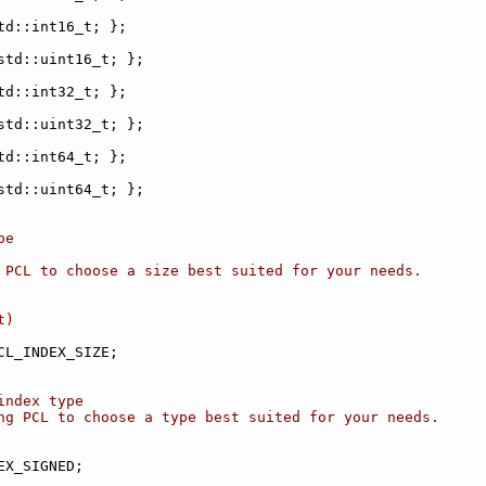
td::int16_t; };
std::uint16_t; };
td::int32_t; };
std::uint32_t; };
td::int64_t; };
std::uint64_t; };
pe
 PCL to choose a size best suited for your needs.
t)
CL_INDEX_SIZE;
index type
ng PCL to choose a type best suited for your needs.
EX_SIGNED;