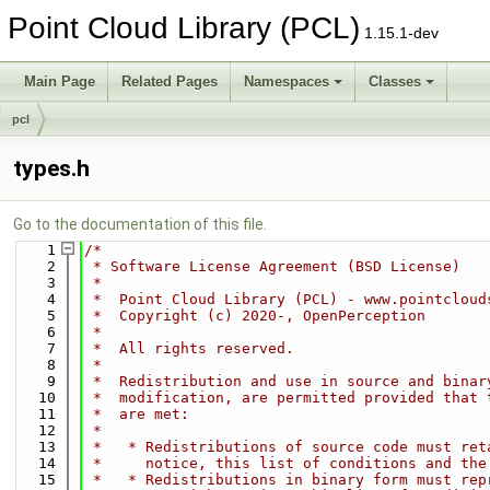
Point Cloud Library (PCL)
1.15.1-dev
Main Page
Related Pages
Namespaces
Classes
pcl
types.h
Go to the documentation of this file.
    1
/*
    2
 * Software License Agreement (BSD License)
    3
 *
    4
 *  Point Cloud Library (PCL) - www.pointcloud
    5
 *  Copyright (c) 2020-, OpenPerception
    6
 *
    7
 *  All rights reserved.
    8
 *
    9
 *  Redistribution and use in source and binar
   10
 *  modification, are permitted provided that 
   11
 *  are met:
   12
 *
   13
 *   * Redistributions of source code must ret
   14
 *     notice, this list of conditions and the
   15
 *   * Redistributions in binary form must rep