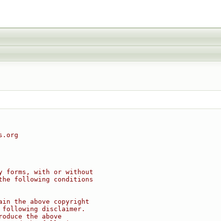
s.org
y forms, with or without
the following conditions
ain the above copyright
 following disclaimer.
roduce the above