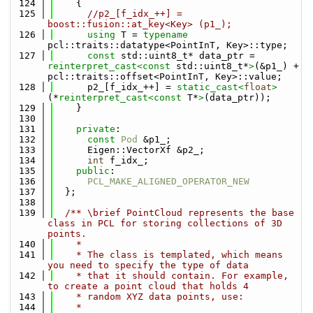
  124
    {
  125
//p2_[f_idx_++] = 
boost::fusion::at_key<Key> (p1_);
  126
using 
T = 
typename
pcl::traits::datatype<PointInT, Key>::type;
  127
const
 std::uint8_t* data_ptr = 
reinterpret_cast<
const 
std::uint8_t*
>
(&p1_) + 
pcl::traits::offset<PointInT, Key>::value;
  128
      p2_[f_idx_++] = 
static_cast<
float
>
(*
reinterpret_cast<
const 
T*
>
(data_ptr));
  129
    }
  130
  131
private
:
  132
const
Pod
 &p1_;
  133
      Eigen::VectorXf &p2_;
  134
int
 f_idx_;
  135
public
:
  136
PCL_MAKE_ALIGNED_OPERATOR_NEW
  137
  };
  138
  139
  /** \brief PointCloud represents the base 
class in PCL for storing collections of 3D 
points.
  140
    *
  141
    * The class is templated, which means 
you need to specify the type of data
  142
    * that it should contain. For example, 
to create a point cloud that holds 4
  143
    * random XYZ data points, use:
  144
    *