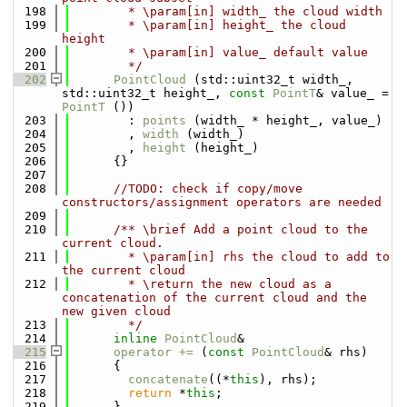
  198
        * \param[in] width_ the cloud width
  199
        * \param[in] height_ the cloud 
height
  200
        * \param[in] value_ default value
  201
        */
  202
PointCloud
 (std::uint32_t width_, 
std::uint32_t height_, 
const
PointT
& value_ = 
PointT
 ())
  203
        : 
points
 (width_ * height_, value_)
  204
        , 
width
 (width_)
  205
        , 
height
 (height_)
  206
      {}
  207
  208
//TODO: check if copy/move 
constructors/assignment operators are needed
  209
  210
      /** \brief Add a point cloud to the 
current cloud.
  211
        * \param[in] rhs the cloud to add to 
the current cloud
  212
        * \return the new cloud as a 
concatenation of the current cloud and the 
new given cloud
  213
        */
  214
inline
PointCloud
&
  215
operator += 
(
const
PointCloud
& rhs)
  216
      {
  217
concatenate
((*
this
), rhs);
  218
return
 *
this
;
  219
      }