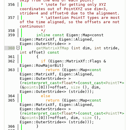
skip from the end of each point)
  356
        * \note for getting only XYZ 
coordinates out of PointXYZ use dim=3, 
stride=4 and offset=0 due to the alignment.
  357
        * \attention PointT types are most 
of the time aligned, so the offsets are not 
continuous!
  358
        */
  359
inline
const
 Eigen::Map<const 
Eigen::MatrixXf, Eigen::Aligned, 
Eigen::OuterStride<> >
  360
getMatrixXfMap
 (
int
 dim, 
int
 stride, 
int
 offset)
 const
  361
{
  362
if
 (Eigen::MatrixXf::Flags & 
Eigen::RowMajorBit)
  363
return
 (Eigen::Map<
const
Eigen::MatrixXf, Eigen::Aligned, 
Eigen::OuterStride<> >
(
reinterpret_cast<
float
*
>
(
const_cast<
PointT
*
>
(&
points
[0]))+offset, 
size
 (), dim, 
Eigen::OuterStride<> (stride)));
  364
else
  365
return
 (Eigen::Map<
const
Eigen::MatrixXf, Eigen::Aligned, 
Eigen::OuterStride<> >
(
reinterpret_cast<
float
*
>
(
const_cast<
PointT
*
>
(&
points
[0]))+offset, dim, 
size
 (), 
Eigen::OuterStride<> (stride)));
  366
      }