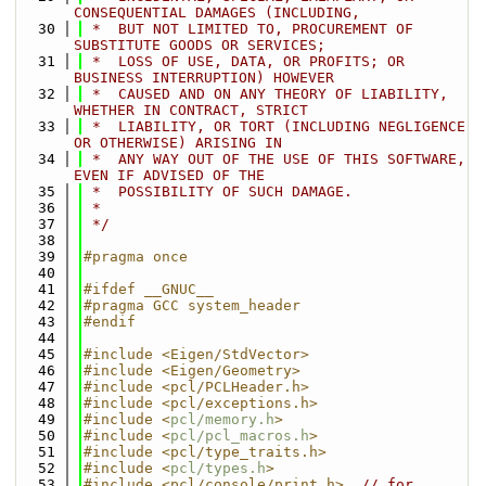
CONSEQUENTIAL DAMAGES (INCLUDING,
   30
 *  BUT NOT LIMITED TO, PROCUREMENT OF 
SUBSTITUTE GOODS OR SERVICES;
   31
 *  LOSS OF USE, DATA, OR PROFITS; OR 
BUSINESS INTERRUPTION) HOWEVER
   32
 *  CAUSED AND ON ANY THEORY OF LIABILITY, 
WHETHER IN CONTRACT, STRICT
   33
 *  LIABILITY, OR TORT (INCLUDING NEGLIGENCE 
OR OTHERWISE) ARISING IN
   34
 *  ANY WAY OUT OF THE USE OF THIS SOFTWARE, 
EVEN IF ADVISED OF THE
   35
 *  POSSIBILITY OF SUCH DAMAGE.
   36
 *
   37
 */
   38
   39
#pragma once
   40
   41
#ifdef __GNUC__
   42
#pragma GCC system_header
   43
#endif
   44
   45
#include <Eigen/StdVector>
   46
#include <Eigen/Geometry>
   47
#include <pcl/PCLHeader.h>
   48
#include <pcl/exceptions.h>
   49
#include <
pcl/memory.h
>
   50
#include <
pcl/pcl_macros.h
>
   51
#include <pcl/type_traits.h>
   52
#include <
pcl/types.h
>
   53
#include <pcl/console/print.h>
// for 