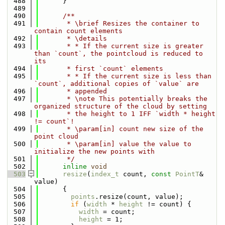
  488
      }
  489
  490
      /**
  491
       * \brief Resizes the container to 
contain count elements
  492
       * \details
  493
       * * If the current size is greater 
than `count`, the pointcloud is reduced to 
its
  494
       * first `count` elements
  495
       * * If the current size is less than 
`count`, additional copies of `value` are
  496
       * appended
  497
       * \note This potentially breaks the 
organized structure of the cloud by setting
  498
       * the height to 1 IFF `width * height 
!= count`!
  499
       * \param[in] count new size of the 
point cloud
  500
       * \param[in] value the value to 
initialize the new points with
  501
       */
  502
inline
void
  503
resize
(
index_t
 count, 
const
PointT
& 
value)
  504
      {
  505
points
.resize(count, value);
  506
if
 (
width
 * 
height
 != count) {
  507
width
 = count;
  508
height
 = 1;