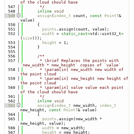
of the cloud should have
  547
       */
  548
inline
void
  549
assign
(
index_t
 count, 
const
PointT
& 
value)
  550
      {
  551
points
.assign(count, value);
  552
width
 = 
static_cast<
std::uint32_t
>
(
size
());
  553
height
 = 1;
  554
      }
  555
  556
      /**
  557
       * \brief Replaces the points with 
`new_width * new_height` copies of `value`
  558
       * \param[in] new_width new width of 
the point cloud
  559
       * \param[in] new_height new height of 
the point cloud
  560
       * \param[in] value value each point 
of the cloud should have
  561
       */
  562
inline
void
  563
assign
(
index_t
 new_width, 
index_t
new_height, 
const
PointT
& value)
  564
      {
  565
points
.assign(new_width * 
new_height, value);
  566
width
 = new_width;
  567
height
 = new_height;