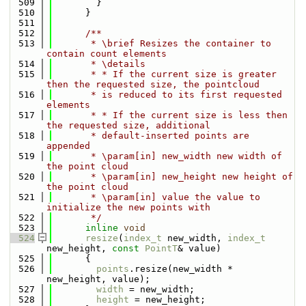
  509
        }
  510
      }
  511
  512
      /**
  513
       * \brief Resizes the container to 
contain count elements
  514
       * \details
  515
       * * If the current size is greater 
then the requested size, the pointcloud
  516
       * is reduced to its first requested 
elements
  517
       * * If the current size is less then 
the requested size, additional
  518
       * default-inserted points are 
appended
  519
       * \param[in] new_width new width of 
the point cloud
  520
       * \param[in] new_height new height of 
the point cloud
  521
       * \param[in] value the value to 
initialize the new points with
  522
       */
  523
inline
void
  524
resize
(
index_t
 new_width, 
index_t
new_height, 
const
PointT
& value)
  525
      {
  526
points
.resize(new_width * 
new_height, value);
  527
width
 = new_width;
  528
height
 = new_height;