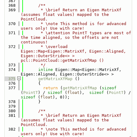
  367
  368
      /**
  369
       * \brief Return an Eigen MatrixXf 
(assumes float values) mapped to the 
PointCloud.
  370
       * \note This method is for advanced 
users only! Use with care!
  371
       * \attention PointT types are most of 
the time aligned, so the offsets are not 
continuous!
  372
       * \overload 
Eigen::Map<Eigen::MatrixXf, Eigen::Aligned, 
Eigen::OuterStride<> > 
pcl::PointCloud::getMatrixXfMap ()
  373
       */
  374
inline
 Eigen::Map<Eigen::MatrixXf, 
Eigen::Aligned, Eigen::OuterStride<> >
  375
getMatrixXfMap
 ()
  376
      {
  377
return
 (
getMatrixXfMap
 (
sizeof
(
PointT
) / 
sizeof
 (
float
),  
sizeof
 (
PointT
) / 
sizeof
 (
float
), 0));
  378
      }
  379
  380
      /**
  381
       * \brief Return an Eigen MatrixXf 
(assumes float values) mapped to the 
PointCloud.
  382
       * \note This method is for advanced 
users only! Use with care!