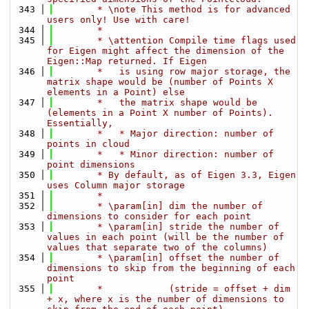
  343
        * \note This method is for advanced 
users only! Use with care!
  344
        *
  345
        * \attention Compile time flags used 
for Eigen might affect the dimension of the 
Eigen::Map returned. If Eigen
  346
        *   is using row major storage, the 
matrix shape would be (number of Points X 
elements in a Point) else
  347
        *   the matrix shape would be 
(elements in a Point X number of Points). 
Essentially,
  348
        *   * Major direction: number of 
points in cloud
  349
        *   * Minor direction: number of 
point dimensions
  350
        * By default, as of Eigen 3.3, Eigen 
uses Column major storage
  351
        *
  352
        * \param[in] dim the number of 
dimensions to consider for each point
  353
        * \param[in] stride the number of 
values in each point (will be the number of 
values that separate two of the columns)
  354
        * \param[in] offset the number of 
dimensions to skip from the beginning of each 
point
  355
        *            (stride = offset + dim 
+ x, where x is the number of dimensions to 