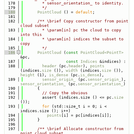
  178
        * sensor_orientation_ to identity.
  179
        */
  180
PointCloud
 () = 
default
;
  181
  182
      /** \brief Copy constructor from point 
cloud subset
  183
        * \param[in] pc the cloud to copy 
into this
  184
        * \param[in] indices the subset to 
copy
  185
        */
  186
PointCloud
 (
const
PointCloud<PointT>
&pc,
  187
const
Indices
 &indices) :
  188
header
 (pc.
header
), 
points
(indices.
size
 ()), 
width
 (indices.
size
 ()), 
height
 (1), 
is_dense
 (pc.
is_dense
),
  189
sensor_origin_
 (pc.
sensor_origin_
), 
sensor_orientation_
 (pc.
sensor_orientation_
)
  190
      {
  191
// Copy the obvious
  192
        assert (indices.size () <= pc.
size
());
  193
for
 (std::size_t i = 0; i < 
indices.size (); i++)
  194
points
[i] = pc[indices[i]];
  195
      }
  196
  197
      /** \brief Allocate constructor from 
point cloud subset