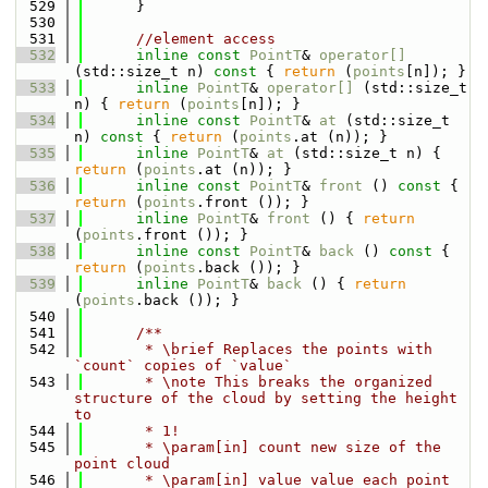
  529
      }
  530
  531
//element access
  532
inline
const
PointT
& 
operator[] 
(std::size_t n)
 const 
{ 
return
 (
points
[n]); }
  533
inline
PointT
& 
operator[] 
(std::size_t 
n) { 
return
 (
points
[n]); }
  534
inline
const
PointT
& 
at
 (std::size_t 
n)
 const 
{ 
return
 (
points
.at (n)); }
  535
inline
PointT
& 
at
 (std::size_t n) { 
return
 (
points
.at (n)); }
  536
inline
const
PointT
& 
front
 ()
 const 
{ 
return
 (
points
.front ()); }
  537
inline
PointT
& 
front
 () { 
return
(
points
.front ()); }
  538
inline
const
PointT
& 
back
 ()
 const 
{ 
return
 (
points
.back ()); }
  539
inline
PointT
& 
back
 () { 
return
(
points
.back ()); }
  540
  541
      /**
  542
       * \brief Replaces the points with 
`count` copies of `value`
  543
       * \note This breaks the organized 
structure of the cloud by setting the height 
to
  544
       * 1!
  545
       * \param[in] count new size of the 
point cloud
  546
       * \param[in] value value each point 