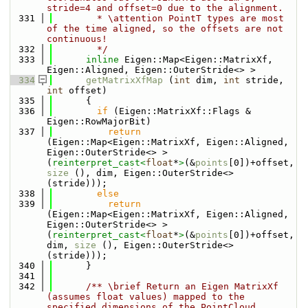
stride=4 and offset=0 due to the alignment.
  331
        * \attention PointT types are most 
of the time aligned, so the offsets are not 
continuous!
  332
        */
  333
inline
 Eigen::Map<Eigen::MatrixXf, 
Eigen::Aligned, Eigen::OuterStride<> >
  334
getMatrixXfMap
 (
int
 dim, 
int
 stride, 
int
 offset)
  335
      {
  336
if
 (Eigen::MatrixXf::Flags & 
Eigen::RowMajorBit)
  337
return
(Eigen::Map<Eigen::MatrixXf, Eigen::Aligned, 
Eigen::OuterStride<> >
(
reinterpret_cast<
float
*
>
(&
points
[0])+offset, 
size
 (), dim, Eigen::OuterStride<> 
(stride)));
  338
else
  339
return
(Eigen::Map<Eigen::MatrixXf, Eigen::Aligned, 
Eigen::OuterStride<> >
(
reinterpret_cast<
float
*
>
(&
points
[0])+offset, 
dim, 
size
 (), Eigen::OuterStride<> 
(stride)));
  340
      }
  341
  342
      /** \brief Return an Eigen MatrixXf 
(assumes float values) mapped to the 
specified dimensions of the PointCloud.