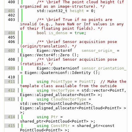
  400
      /** \brief The point cloud height (if 
organized as an image-structure). */
  401
      std::uint32_t 
height
 = 0;
  402
  403
      /** \brief True if no points are 
invalid (e.g., have NaN or Inf values in any 
of their floating point fields). */
  404
bool
is_dense
 = 
true
;
  405
  406
      /** \brief Sensor acquisition pose 
(origin/translation). */
  407
      Eigen::Vector4f    
sensor_origin_
 = 
Eigen::Vector4f::Zero ();
  408
      /** \brief Sensor acquisition pose 
(rotation). */
  409
      Eigen::Quaternionf 
sensor_orientation_
= Eigen::Quaternionf::Identity ();
  410
  411
using 
PointType
 = 
PointT
;  
// Make the 
template class available from the outside
  412
using 
VectorType
 = std::vector<PointT, 
Eigen::aligned_allocator<PointT> >;
  413
using 
CloudVectorType
 = 
std::vector<PointCloud<PointT>, 
Eigen::aligned_allocator<PointCloud<PointT> > 
>;
  414
using 
Ptr
 = 
shared_ptr<PointCloud<PointT> >;
  415
using 
ConstPtr
 = shared_ptr<const 
PointCloud<PointT> >;