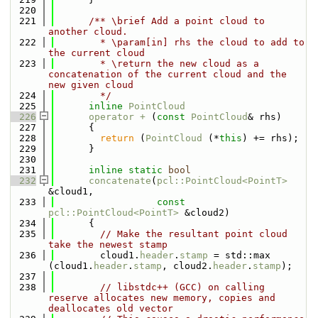
  220
  221
      /** \brief Add a point cloud to 
another cloud.
  222
        * \param[in] rhs the cloud to add to 
the current cloud
  223
        * \return the new cloud as a 
concatenation of the current cloud and the 
new given cloud
  224
        */
  225
inline
PointCloud
  226
operator + 
(
const
PointCloud
& rhs)
  227
      {
  228
return
 (
PointCloud
 (*
this
) += rhs);
  229
      }
  230
  231
inline
static
bool
  232
concatenate
(
pcl::PointCloud<PointT>
&cloud1,
  233
const
pcl::PointCloud<PointT>
 &cloud2)
  234
      {
  235
// Make the resultant point cloud 
take the newest stamp
  236
        cloud1.
header
.
stamp
 = std::max 
(cloud1.
header
.
stamp
, cloud2.
header
.
stamp
);
  237
  238
// libstdc++ (GCC) on calling 
reserve allocates new memory, copies and 
deallocates old vector