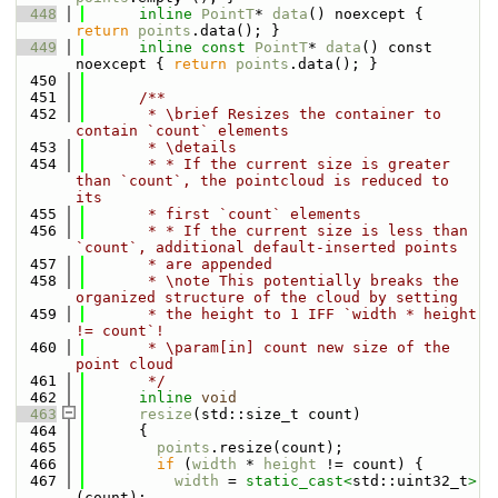
  448
inline
PointT
* 
data
() noexcept { 
return
points
.data(); }
  449
inline
const
PointT
* 
data
() const 
noexcept { 
return
points
.data(); }
  450
  451
      /**
  452
       * \brief Resizes the container to 
contain `count` elements
  453
       * \details
  454
       * * If the current size is greater 
than `count`, the pointcloud is reduced to 
its
  455
       * first `count` elements
  456
       * * If the current size is less than 
`count`, additional default-inserted points
  457
       * are appended
  458
       * \note This potentially breaks the 
organized structure of the cloud by setting
  459
       * the height to 1 IFF `width * height 
!= count`!
  460
       * \param[in] count new size of the 
point cloud
  461
       */
  462
inline
void
  463
resize
(std::size_t count)
  464
      {
  465
points
.resize(count);
  466
if
 (
width
 * 
height
 != count) {
  467
width
 = 
static_cast<
std::uint32_t
>
(count);