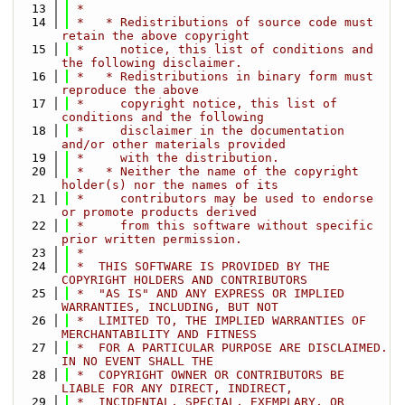
   13
 *
   14
 *   * Redistributions of source code must 
retain the above copyright
   15
 *     notice, this list of conditions and 
the following disclaimer.
   16
 *   * Redistributions in binary form must 
reproduce the above
   17
 *     copyright notice, this list of 
conditions and the following
   18
 *     disclaimer in the documentation 
and/or other materials provided
   19
 *     with the distribution.
   20
 *   * Neither the name of the copyright 
holder(s) nor the names of its
   21
 *     contributors may be used to endorse 
or promote products derived
   22
 *     from this software without specific 
prior written permission.
   23
 *
   24
 *  THIS SOFTWARE IS PROVIDED BY THE 
COPYRIGHT HOLDERS AND CONTRIBUTORS
   25
 *  "AS IS" AND ANY EXPRESS OR IMPLIED 
WARRANTIES, INCLUDING, BUT NOT
   26
 *  LIMITED TO, THE IMPLIED WARRANTIES OF 
MERCHANTABILITY AND FITNESS
   27
 *  FOR A PARTICULAR PURPOSE ARE DISCLAIMED. 
IN NO EVENT SHALL THE
   28
 *  COPYRIGHT OWNER OR CONTRIBUTORS BE 
LIABLE FOR ANY DIRECT, INDIRECT,
   29
 *  INCIDENTAL, SPECIAL, EXEMPLARY, OR 