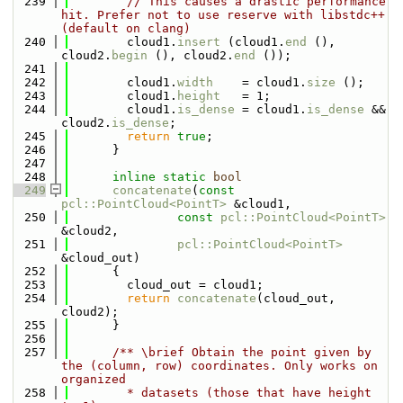
  239
// This causes a drastic performance 
hit. Prefer not to use reserve with libstdc++ 
(default on clang)
  240
        cloud1.
insert
 (cloud1.
end
 (), 
cloud2.
begin
 (), cloud2.
end
 ());
  241
  242
        cloud1.
width
    = cloud1.
size
 ();
  243
        cloud1.
height
   = 1;
  244
        cloud1.
is_dense
 = cloud1.
is_dense
 && 
cloud2.
is_dense
;
  245
return
true
;
  246
      }
  247
  248
inline
static
bool
  249
concatenate
(
const
pcl::PointCloud<PointT>
 &cloud1,
  250
const
pcl::PointCloud<PointT>
&cloud2,
  251
pcl::PointCloud<PointT>
&cloud_out)
  252
      {
  253
        cloud_out = cloud1;
  254
return
concatenate
(cloud_out, 
cloud2);
  255
      }
  256
  257
      /** \brief Obtain the point given by 
the (column, row) coordinates. Only works on 
organized
  258
        * datasets (those that have height 