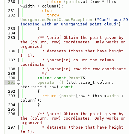
  280
return
 (
points
.at (row * this-
>width + column));
  281
else
  282
throw
UnorganizedPointCloudException
 (
"Can't use 2D 
indexing with an unorganized point cloud"
);
  283
      }
  284
  285
      /** \brief Obtain the point given by 
the (column, row) coordinates. Only works on 
organized
  286
        * datasets (those that have height 
!= 1).
  287
        * \param[in] column the column 
coordinate
  288
        * \param[in] row the row coordinate
  289
        */
  290
inline
const
PointT
&
  291
operator () 
(std::size_t column, 
std::size_t row)
 const
  292
{
  293
return
 (
points
[row * this->
width
 + 
column]);
  294
      }
  295
  296
      /** \brief Obtain the point given by 
the (column, row) coordinates. Only works on 
organized
  297
        * datasets (those that have height 
!= 1).