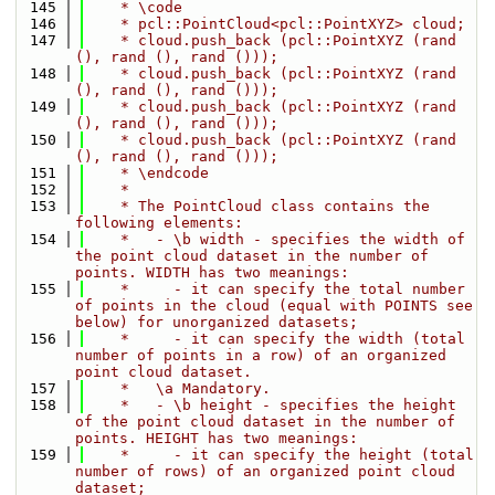
  145
    * \code
  146
    * pcl::PointCloud<pcl::PointXYZ> cloud;
  147
    * cloud.push_back (pcl::PointXYZ (rand 
(), rand (), rand ()));
  148
    * cloud.push_back (pcl::PointXYZ (rand 
(), rand (), rand ()));
  149
    * cloud.push_back (pcl::PointXYZ (rand 
(), rand (), rand ()));
  150
    * cloud.push_back (pcl::PointXYZ (rand 
(), rand (), rand ()));
  151
    * \endcode
  152
    *
  153
    * The PointCloud class contains the 
following elements:
  154
    *   - \b width - specifies the width of 
the point cloud dataset in the number of 
points. WIDTH has two meanings:
  155
    *     - it can specify the total number 
of points in the cloud (equal with POINTS see 
below) for unorganized datasets;
  156
    *     - it can specify the width (total 
number of points in a row) of an organized 
point cloud dataset.
  157
    *   \a Mandatory.
  158
    *   - \b height - specifies the height 
of the point cloud dataset in the number of 
points. HEIGHT has two meanings:
  159
    *     - it can specify the height (total 
number of rows) of an organized point cloud 
dataset;