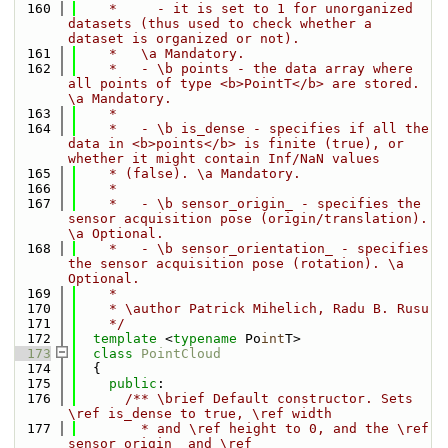
  160
    *     - it is set to 1 for unorganized 
datasets (thus used to check whether a 
dataset is organized or not).
  161
    *   \a Mandatory.
  162
    *   - \b points - the data array where 
all points of type <b>PointT</b> are stored. 
\a Mandatory.
  163
    *
  164
    *   - \b is_dense - specifies if all the 
data in <b>points</b> is finite (true), or 
whether it might contain Inf/NaN values
  165
    * (false). \a Mandatory.
  166
    *
  167
    *   - \b sensor_origin_ - specifies the 
sensor acquisition pose (origin/translation). 
\a Optional.
  168
    *   - \b sensor_orientation_ - specifies 
the sensor acquisition pose (rotation). \a 
Optional.
  169
    *
  170
    * \author Patrick Mihelich, Radu B. Rusu
  171
    */
  172
template
 <
typename
 Po
int
T>
  173
class 
PointCloud
  174
  {
  175
public
:
  176
      /** \brief Default constructor. Sets 
\ref is_dense to true, \ref width
  177
        * and \ref height to 0, and the \ref 
sensor_origin_ and \ref