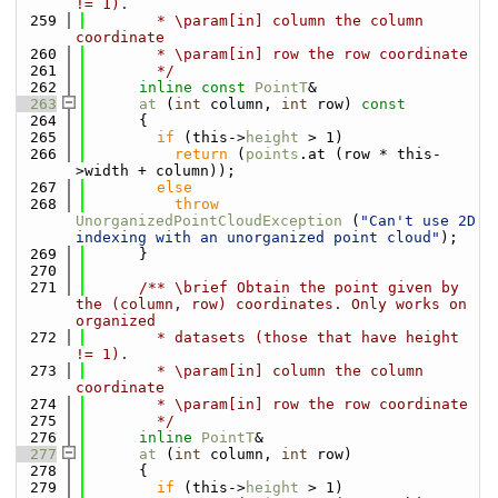
!= 1).
  259
        * \param[in] column the column 
coordinate
  260
        * \param[in] row the row coordinate
  261
        */
  262
inline
const
PointT
&
  263
at
 (
int
 column, 
int
 row)
 const
  264
{
  265
if
 (this->
height
 > 1)
  266
return
 (
points
.at (row * this-
>width + column));
  267
else
  268
throw
UnorganizedPointCloudException
 (
"Can't use 2D 
indexing with an unorganized point cloud"
);
  269
      }
  270
  271
      /** \brief Obtain the point given by 
the (column, row) coordinates. Only works on 
organized
  272
        * datasets (those that have height 
!= 1).
  273
        * \param[in] column the column 
coordinate
  274
        * \param[in] row the row coordinate
  275
        */
  276
inline
PointT
&
  277
at
 (
int
 column, 
int
 row)
  278
      {
  279
if
 (this->
height
 > 1)