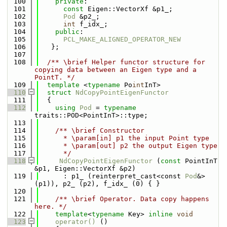
  100
private
:
  101
const
 Eigen::VectorXf &p1_;
  102
Pod
 &p2_;
  103
int
 f_idx_;
  104
public
:
  105
PCL_MAKE_ALIGNED_OPERATOR_NEW
  106
   };
  107
  108
  /** \brief Helper functor structure for 
copying data between an Eigen type and a 
PointT. */
  109
template
 <
typename
 Po
int
InT>
  110
struct 
NdCopyPointEigenFunctor
  111
  {
  112
using 
Pod
 = 
typename
traits::POD<PointInT>::type;
  113
  114
    /** \brief Constructor
  115
      * \param[in] p1 the input Point type
  116
      * \param[out] p2 the output Eigen type
  117
      */
  118
NdCopyPointEigenFunctor
 (
const
 PointInT 
&p1, Eigen::VectorXf &p2)
  119
      : p1_ (reinterpret_cast<const 
Pod
&>
(p1)), p2_ (p2), f_idx_ (0) { }
  120
  121
    /** \brief Operator. Data copy happens 
here. */
  122
template
<
typename
 Key> 
inline
void
  123
operator() 
()