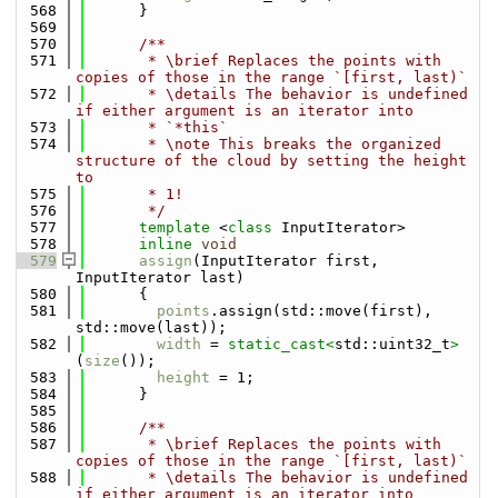
  568
      }
  569
  570
      /**
  571
       * \brief Replaces the points with 
copies of those in the range `[first, last)`
  572
       * \details The behavior is undefined 
if either argument is an iterator into
  573
       * `*this`
  574
       * \note This breaks the organized 
structure of the cloud by setting the height 
to
  575
       * 1!
  576
       */
  577
template
 <
class
 InputIterator>
  578
inline
void
  579
assign
(InputIterator first, 
InputIterator last)
  580
      {
  581
points
.assign(std::move(first), 
std::move(last));
  582
width
 = 
static_cast<
std::uint32_t
>
(
size
());
  583
height
 = 1;
  584
      }
  585
  586
      /**
  587
       * \brief Replaces the points with 
copies of those in the range `[first, last)`
  588
       * \details The behavior is undefined 
if either argument is an iterator into