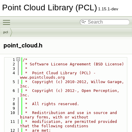
Point Cloud Library (PCL)
1.15.1-dev
Toggle main menu visibility
pcl
point_cloud.h
    1
/*
    2
 * Software License Agreement (BSD License)
    3
 *
    4
 *  Point Cloud Library (PCL) - 
www.pointclouds.org
    5
 *  Copyright (c) 2010-2012, Willow Garage, 
Inc.
    6
 *  Copyright (c) 2012-, Open Perception, 
Inc.
    7
 *
    8
 *  All rights reserved.
    9
 *
   10
 *  Redistribution and use in source and 
binary forms, with or without
   11
 *  modification, are permitted provided 
that the following conditions
   12
 *  are met: