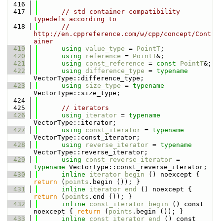
  416
  417
// std container compatibility 
typedefs according to
  418
// 
http://en.cppreference.com/w/cpp/concept/Cont
ainer
  419
using 
value_type
 = 
PointT
;
  420
using 
reference
 = 
PointT
&;
  421
using 
const_reference
 = 
const
PointT
&;
  422
using 
difference_type
 = 
typename
VectorType::difference_type;
  423
using 
size_type
 = 
typename
VectorType::size_type;
  424
  425
// iterators
  426
using 
iterator
 = 
typename
VectorType::iterator;
  427
using 
const_iterator
 = 
typename
VectorType::const_iterator;
  428
using 
reverse_iterator
 = 
typename
VectorType::reverse_iterator;
  429
using 
const_reverse_iterator
 = 
typename
 VectorType::const_reverse_iterator;
  430
inline
iterator
begin
 () noexcept { 
return
 (
points
.begin ()); }
  431
inline
iterator
end
 () noexcept { 
return
 (
points
.end ()); }
  432
inline
const_iterator
begin
 () const 
noexcept { 
return
 (
points
.begin ()); }
  433
inline
const_iterator
end
 () const 