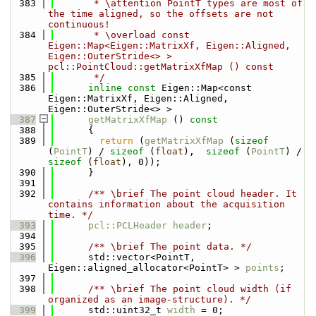
  383
       * \attention PointT types are most of 
the time aligned, so the offsets are not 
continuous!
  384
       * \overload const 
Eigen::Map<Eigen::MatrixXf, Eigen::Aligned, 
Eigen::OuterStride<> > 
pcl::PointCloud::getMatrixXfMap () const
  385
       */
  386
inline
const
 Eigen::Map<const 
Eigen::MatrixXf, Eigen::Aligned, 
Eigen::OuterStride<> >
  387
getMatrixXfMap
 ()
 const
  388
{
  389
return
 (
getMatrixXfMap
 (
sizeof
(
PointT
) / 
sizeof
 (
float
),  
sizeof
 (
PointT
) / 
sizeof
 (
float
), 0));
  390
      }
  391
  392
      /** \brief The point cloud header. It 
contains information about the acquisition 
time. */
  393
pcl::PCLHeader
header
;
  394
  395
      /** \brief The point data. */
  396
      std::vector<PointT, 
Eigen::aligned_allocator<PointT> > 
points
;
  397
  398
      /** \brief The point cloud width (if 
organized as an image-structure). */
  399
      std::uint32_t 
width
 = 0;