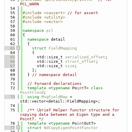
PCL_WARN
   54
   55
#include <cassert>
// for assert
   56
#include <utility>
   57
#include <vector>
   58
   59
namespace 
pcl
   60
{
   61
namespace 
detail
   62
  {
   63
struct 
FieldMapping
   64
    {
   65
      std::size_t 
serialized_offset
;
   66
      std::size_t 
struct_offset
;
   67
      std::size_t 
size
;
   68
    };
   69
  } 
// namespace detail
   70
   71
// Forward declarations
   72
template
 <
typename
 Po
int
T> 
class 
PointCloud
;
   73
using 
MsgFieldMap
 = 
std::vector<detail::FieldMapping>;
   74
   75
  /** \brief Helper functor structure for 
copying data between an Eigen type and a 
PointT. */
   76
template
 <
typename
 Po
int
OutT>
   77
struct 
NdCopyEigenPointFunctor