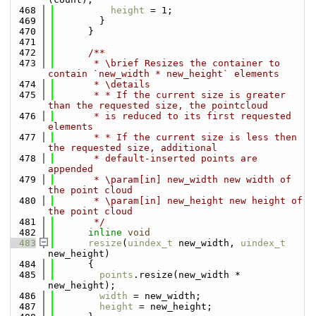
  468
height
 = 1;
  469
        }
  470
      }
  471
  472
      /**
  473
       * \brief Resizes the container to 
contain `new_width * new_height` elements
  474
       * \details
  475
       * * If the current size is greater 
than the requested size, the pointcloud
  476
       * is reduced to its first requested 
elements
  477
       * * If the current size is less then 
the requested size, additional
  478
       * default-inserted points are 
appended
  479
       * \param[in] new_width new width of 
the point cloud
  480
       * \param[in] new_height new height of 
the point cloud
  481
       */
  482
inline
void
  483
resize
(
uindex_t
 new_width, 
uindex_t
new_height)
  484
      {
  485
points
.resize(new_width * 
new_height);
  486
width
 = new_width;
  487
height
 = new_height;