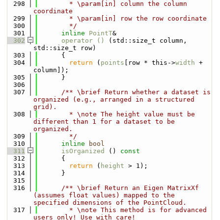
  298
        * \param[in] column the column 
coordinate
  299
        * \param[in] row the row coordinate
  300
        */
  301
inline
PointT
&
  302
operator () 
(std::size_t column, 
std::size_t row)
  303
      {
  304
return
 (
points
[row * this->
width
 + 
column]);
  305
      }
  306
  307
      /** \brief Return whether a dataset is 
organized (e.g., arranged in a structured 
grid).
  308
        * \note The height value must be 
different than 1 for a dataset to be 
organized.
  309
        */
  310
inline
bool
  311
isOrganized
 ()
 const
  312
{
  313
return
 (
height
 > 1);
  314
      }
  315
  316
      /** \brief Return an Eigen MatrixXf 
(assumes float values) mapped to the 
specified dimensions of the PointCloud.
  317
        * \note This method is for advanced 
users only! Use with care!