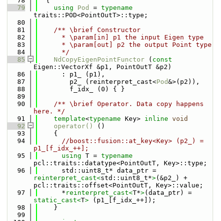
   78
  {
   79
using 
Pod
 = 
typename
traits::POD<PointOutT>::type;
   80
   81
    /** \brief Constructor
   82
      * \param[in] p1 the input Eigen type
   83
      * \param[out] p2 the output Point type
   84
      */
   85
NdCopyEigenPointFunctor
 (
const
Eigen::VectorXf &p1, PointOutT &p2)
   86
      : p1_ (p1),
   87
        p2_ (reinterpret_cast<
Pod
&>(p2)),
   88
        f_idx_ (0) { }
   89
   90
    /** \brief Operator. Data copy happens 
here. */
   91
template
<
typename
 Key> 
inline
void
   92
operator() 
()
   93
    {
   94
//boost::fusion::at_key<Key> (p2_) = 
p1_[f_idx_++];
   95
using 
T = 
typename
pcl::traits::datatype<PointOutT, Key>::type;
   96
      std::uint8_t* data_ptr = 
reinterpret_cast<
std::uint8_t*
>
(&p2_) + 
pcl::traits::offset<PointOutT, Key>::value;
   97
      *
reinterpret_cast<
T*
>
(data_ptr) = 
static_cast<
T
>
 (p1_[f_idx_++]);
   98
    }
   99