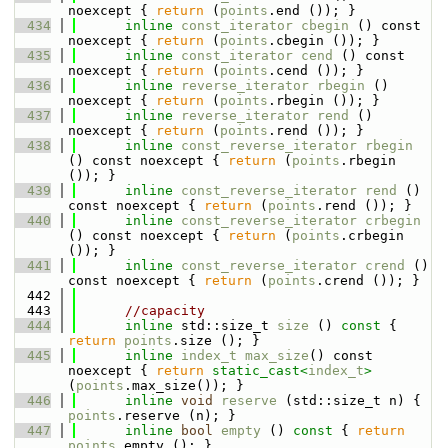
noexcept { 
return
 (
points
.end ()); }
  434
inline
const_iterator
cbegin
 () const 
noexcept { 
return
 (
points
.cbegin ()); }
  435
inline
const_iterator
cend
 () const 
noexcept { 
return
 (
points
.cend ()); }
  436
inline
reverse_iterator
rbegin
 () 
noexcept { 
return
 (
points
.rbegin ()); }
  437
inline
reverse_iterator
rend
 () 
noexcept { 
return
 (
points
.rend ()); }
  438
inline
const_reverse_iterator
rbegin
() const noexcept { 
return
 (
points
.rbegin 
()); }
  439
inline
const_reverse_iterator
rend
 () 
const noexcept { 
return
 (
points
.rend ()); }
  440
inline
const_reverse_iterator
crbegin
() const noexcept { 
return
 (
points
.crbegin 
()); }
  441
inline
const_reverse_iterator
crend
 () 
const noexcept { 
return
 (
points
.crend ()); }
  442
  443
//capacity
  444
inline
 std::size_t 
size
 ()
 const 
{ 
return
points
.size (); }
  445
inline
index_t
max_size
() const 
noexcept { 
return
static_cast<
index_t
>
(
points
.max_size()); }
  446
inline
void
reserve
 (std::size_t n) { 
points
.reserve (n); }
  447
inline
bool
empty
 ()
 const 
{ 
return
points
.empty (); }