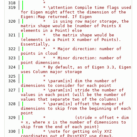
  318
        *
  319
        * \attention Compile time flags used 
for Eigen might affect the dimension of the 
Eigen::Map returned. If Eigen
  320
        *   is using row major storage, the 
matrix shape would be (number of Points X 
elements in a Point) else
  321
        *   the matrix shape would be 
(elements in a Point X number of Points). 
Essentially,
  322
        *   * Major direction: number of 
points in cloud
  323
        *   * Minor direction: number of 
point dimensions
  324
        * By default, as of Eigen 3.3, Eigen 
uses Column major storage
  325
        *
  326
        * \param[in] dim the number of 
dimensions to consider for each point
  327
        * \param[in] stride the number of 
values in each point (will be the number of 
values that separate two of the columns)
  328
        * \param[in] offset the number of 
dimensions to skip from the beginning of each 
point
  329
        *            (stride = offset + dim 
+ x, where x is the number of dimensions to 
skip from the end of each point)
  330
        * \note for getting only XYZ 
coordinates out of PointXYZ use dim=3, 