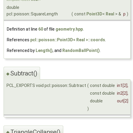
double
pcl::poisson::SquareLength
(
const
Point3D
<
Real
> &
p
)
Definition at line
60
of file
geometry.hpp
.
References
pcl::poisson::Point3D< Real >::coords
.
Referenced by
Length()
, and
RandomBallPoint()
.
Subtract()
◆
PCL_EXPORTS void pcl::poisson::Subtract
(
const double
in1
[2],
const double
in2
[2],
double
out
[2]
)
TriangleCollapse()
◆