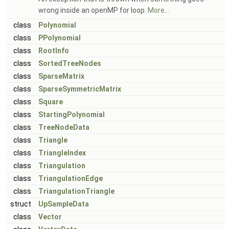
wrong inside an openMP for loop.
More...
class
Polynomial
class
PPolynomial
class
RootInfo
class
SortedTreeNodes
class
SparseMatrix
class
SparseSymmetricMatrix
class
Square
class
StartingPolynomial
class
TreeNodeData
class
Triangle
class
TriangleIndex
class
Triangulation
class
TriangulationEdge
class
TriangulationTriangle
struct
UpSampleData
class
Vector