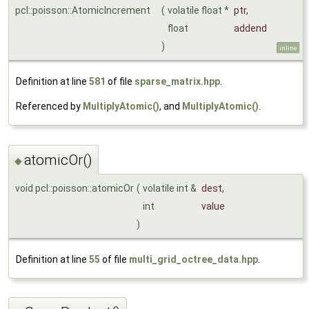
pcl::poisson::AtomicIncrement
(
volatile float *
ptr
,
float
addend
)
inline
Definition at line
581
of file
sparse_matrix.hpp
.
Referenced by
MultiplyAtomic()
, and
MultiplyAtomic()
.
atomicOr()
◆
void pcl::poisson::atomicOr
(
volatile int &
dest
,
int
value
)
Definition at line
55
of file
multi_grid_octree_data.hpp
.