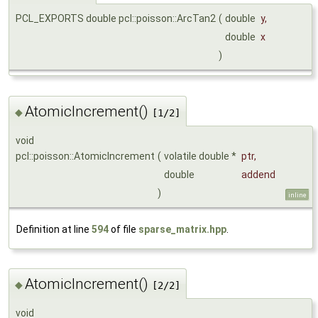
PCL_EXPORTS double pcl::poisson::ArcTan2
(
double
y
,
double
x
)
AtomicIncrement()
◆
[1/2]
void
pcl::poisson::AtomicIncrement
(
volatile double *
ptr
,
double
addend
)
inline
Definition at line
594
of file
sparse_matrix.hpp
.
AtomicIncrement()
◆
[2/2]
void