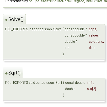
Referenced by
pcl::poisson::BSplineData< Degree, Real >::setDo
Solve()
◆
PCL_EXPORTS int pcl::poisson::Solve
(
const double *
eqns
,
const double *
values
,
double *
solutions
,
int
dim
)
Sqrt()
◆
PCL_EXPORTS void pcl::poisson::Sqrt
(
const double
in
[2],
double
out
[2]
)