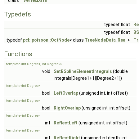
class
VertexData
Typedefs
typedef float
Re
typedef float
BS
typedef
pcl::poisson::OctNode
< class
TreeNodeData
,
Real
>
Tr
Functions
template<int Degree1, int Degree2>
void
SetBSplineElementIntegrals
(double
integrals[Degree1+1][Degree2+1])
template<int Degree>
bool
LeftOverlap
(unsigned int, int offset)
template<int Degree>
bool
RightOverlap
(unsigned int, int offset)
template<int Degree>
int
ReflectLeft
(unsigned int, int offset)
template<int Degree>
int
ReflectRight
(unsigned int depth, int