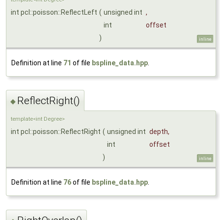
int pcl::poisson::ReflectLeft
(
unsigned int
,
int
offset
)
inline
Definition at line
71
of file
bspline_data.hpp
.
ReflectRight()
◆
template<int Degree>
int pcl::poisson::ReflectRight
(
unsigned int
depth
,
int
offset
)
inline
Definition at line
76
of file
bspline_data.hpp
.