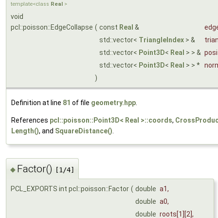
template<class
Real
>
void
pcl::poisson::EdgeCollapse
(
const
Real
&
edg
std::vector<
TriangleIndex
> &
tria
std::vector<
Point3D
<
Real
> > &
posi
std::vector<
Point3D
<
Real
> > *
nor
)
Definition at line
81
of file
geometry.hpp
.
References
pcl::poisson::Point3D< Real >::coords
,
CrossProduc
Length()
, and
SquareDistance()
.
Factor()
◆
[1/4]
PCL_EXPORTS int pcl::poisson::Factor
(
double
a1
,
double
a0
,
double
roots
[1][2],