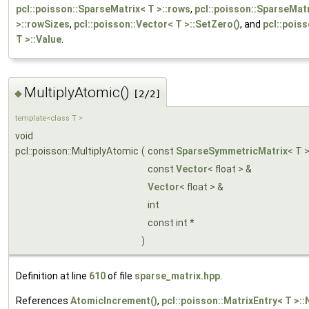
pcl::poisson::SparseMatrix< T >::rows
,
pcl::poisson::SparseMat
>::rowSizes
,
pcl::poisson::Vector< T >::SetZero()
, and
pcl::pois
T >::Value
.
MultiplyAtomic()
◆
[2/2]
template<class T >
void
pcl::poisson::MultiplyAtomic
(
const
SparseSymmetricMatrix
< T 
const
Vector
< float > &
Vector
< float > &
int
const int *
)
Definition at line
610
of file
sparse_matrix.hpp
.
References
AtomicIncrement()
,
pcl::poisson::MatrixEntry< T >::