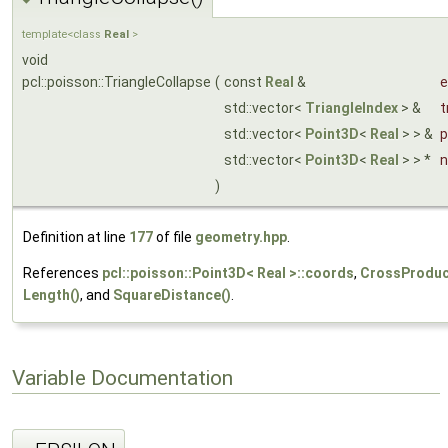
template<class
Real
>
void
pcl::poisson::TriangleCollapse
(
const
Real
&
e
std::vector<
TriangleIndex
> &
t
std::vector<
Point3D
<
Real
> > &
p
std::vector<
Point3D
<
Real
> > *
n
)
Definition at line
177
of file
geometry.hpp
.
References
pcl::poisson::Point3D< Real >::coords
,
CrossProduc
Length()
, and
SquareDistance()
.
Variable Documentation