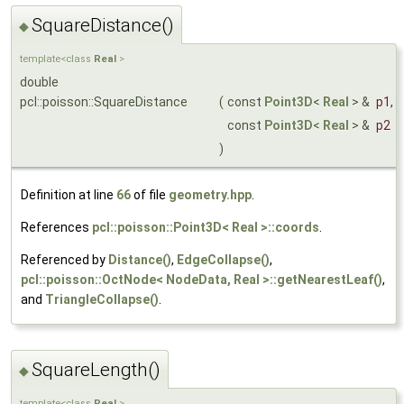
SquareDistance()
◆
template<class
Real
>
double
pcl::poisson::SquareDistance
(
const
Point3D
<
Real
> &
p1
,
const
Point3D
<
Real
> &
p2
)
Definition at line
66
of file
geometry.hpp
.
References
pcl::poisson::Point3D< Real >::coords
.
Referenced by
Distance()
,
EdgeCollapse()
,
pcl::poisson::OctNode< NodeData, Real >::getNearestLeaf()
,
and
TriangleCollapse()
.
SquareLength()
◆
template<class
Real
>