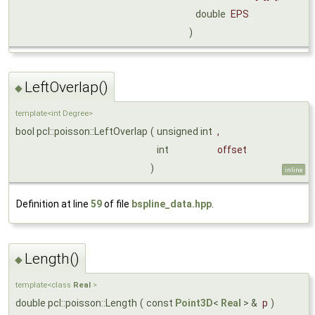
double
EPS
)
LeftOverlap()
◆
template<int Degree>
bool pcl::poisson::LeftOverlap
(
unsigned int
,
int
offset
)
inline
Definition at line
59
of file
bspline_data.hpp
.
Length()
◆
template<class
Real
>
double pcl::poisson::Length
(
const
Point3D
<
Real
> &
p
)