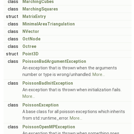
class
MarchingCubes
class
MarchingSquares
struct
MatrixEntry
class
MinimalAreaTriangulation
class
NVector
class
OctNode
class
Octree
struct
Point3D
class
PoissonBadArgumentException
An exception that is thrown when the arguments
number or type is wrong/unhandled.
More...
class
PoissonBadInitException
An exception that is thrown when initialization fails.
More...
class
PoissonException
A base class for all poisson exceptions which inherits
from std::runtime_error.
More...
class
PoissonOpenMPException
An exception that is thrown when something goes