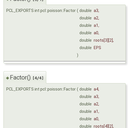
PCL_EXPORTS int pcl::poisson::Factor
(
double
a3
,
double
a2
,
double
a1
,
double
a0
,
double
roots
[3][2],
double
EPS
)
Factor()
◆
[4/4]
PCL_EXPORTS int pcl::poisson::Factor
(
double
a4
,
double
a3
,
double
a2
,
double
a1
,
double
a0
,
double
roots
[4][2],