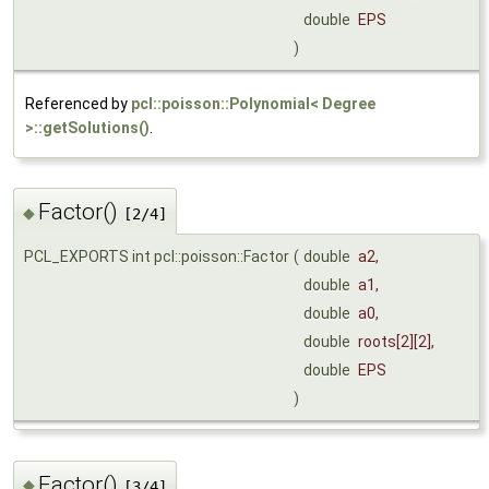
double
EPS
)
Referenced by
pcl::poisson::Polynomial< Degree
>::getSolutions()
.
Factor()
◆
[2/4]
PCL_EXPORTS int pcl::poisson::Factor
(
double
a2
,
double
a1
,
double
a0
,
double
roots
[2][2],
double
EPS
)
Factor()
◆
[3/4]