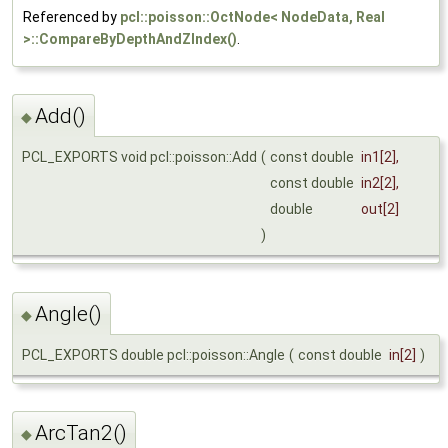
Referenced by
pcl::poisson::OctNode< NodeData, Real
>::CompareByDepthAndZIndex()
.
Add()
◆
PCL_EXPORTS void pcl::poisson::Add
(
const double
in1
[2],
const double
in2
[2],
double
out
[2]
)
Angle()
◆
PCL_EXPORTS double pcl::poisson::Angle
(
const double
in
[2]
)
ArcTan2()
◆