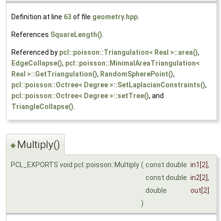
Definition at line
63
of file
geometry.hpp
.
References
SquareLength()
.
Referenced by
pcl::poisson::Triangulation< Real >::area()
,
EdgeCollapse()
,
pcl::poisson::MinimalAreaTriangulation<
Real >::GetTriangulation()
,
RandomSpherePoint()
,
pcl::poisson::Octree< Degree >::SetLaplacianConstraints()
,
pcl::poisson::Octree< Degree >::setTree()
, and
TriangleCollapse()
.
Multiply()
◆
PCL_EXPORTS void pcl::poisson::Multiply
(
const double
in1
[2],
const double
in2
[2],
double
out
[2]
)