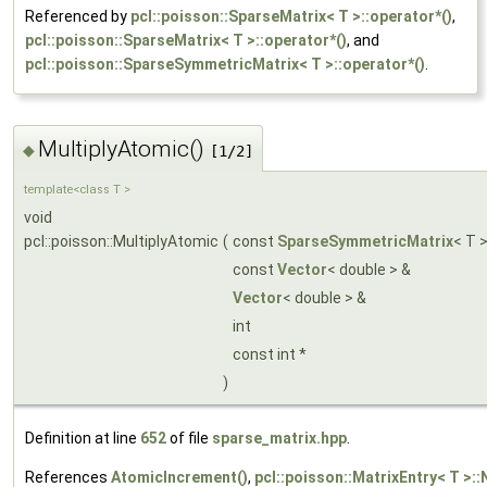
Referenced by
pcl::poisson::SparseMatrix< T >::operator*()
,
pcl::poisson::SparseMatrix< T >::operator*()
, and
pcl::poisson::SparseSymmetricMatrix< T >::operator*()
.
MultiplyAtomic()
◆
[1/2]
template<class T >
void
pcl::poisson::MultiplyAtomic
(
const
SparseSymmetricMatrix
< T 
const
Vector
< double > &
Vector
< double > &
int
const int *
)
Definition at line
652
of file
sparse_matrix.hpp
.
References
AtomicIncrement()
,
pcl::poisson::MatrixEntry< T >::