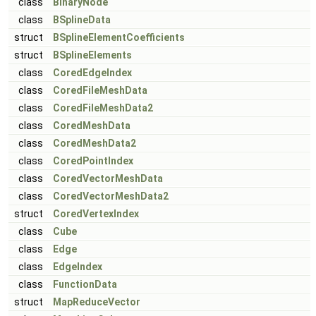
class
BinaryNode
class
BSplineData
struct
BSplineElementCoefficients
struct
BSplineElements
class
CoredEdgeIndex
class
CoredFileMeshData
class
CoredFileMeshData2
class
CoredMeshData
class
CoredMeshData2
class
CoredPointIndex
class
CoredVectorMeshData
class
CoredVectorMeshData2
struct
CoredVertexIndex
class
Cube
class
Edge
class
EdgeIndex
class
FunctionData
struct
MapReduceVector