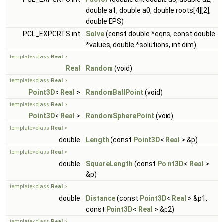
double a1, double a0, double roots[4][2],
double EPS)
PCL_EXPORTS int
Solve
(const double *eqns, const double
*values, double *solutions, int dim)
template<class
Real
>
Real
Random
(void)
template<class
Real
>
Point3D
<
Real
>
RandomBallPoint
(void)
template<class
Real
>
Point3D
<
Real
>
RandomSpherePoint
(void)
template<class
Real
>
double
Length
(const
Point3D
<
Real
> &p)
template<class
Real
>
double
SquareLength
(const
Point3D
<
Real
>
&p)
template<class
Real
>
double
Distance
(const
Point3D
<
Real
> &p1,
const
Point3D
<
Real
> &p2)
template<class
Real
>