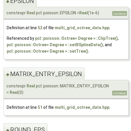
EPSILON
◆
constexpr
Real
pcl::poisson::EPSILON =
Real
(1e-6)
constexpr
Definition at line
52
of file
multi_grid_octree_data.hpp
.
Referenced by
pcl::poisson::Octree< Degree >::ClipTree()
,
pcl::poisson::Octree< Degree >::setBSplineData()
, and
pcl::poisson::Octree< Degree >::setTree()
.
MATRIX_ENTRY_EPSILON
◆
constexpr
Real
pcl::poisson::MATRIX_ENTRY_EPSILON
=
Real
(0)
constexpr
Definition at line
51
of file
multi_grid_octree_data.hpp
.
ROUND_EPS
◆