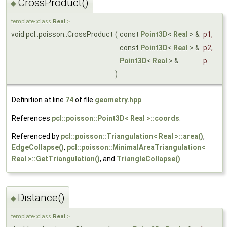
CrossProduct()
◆
template<class
Real
>
void pcl::poisson::CrossProduct
(
const
Point3D
<
Real
> &
p1
,
const
Point3D
<
Real
> &
p2
,
Point3D
<
Real
> &
p
)
Definition at line
74
of file
geometry.hpp
.
References
pcl::poisson::Point3D< Real >::coords
.
Referenced by
pcl::poisson::Triangulation< Real >::area()
,
EdgeCollapse()
,
pcl::poisson::MinimalAreaTriangulation<
Real >::GetTriangulation()
, and
TriangleCollapse()
.
Distance()
◆
template<class
Real
>