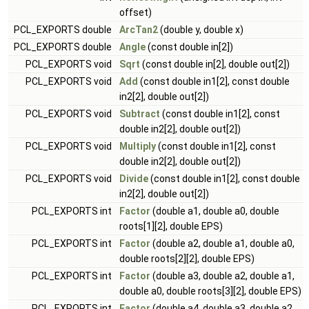
offset)
PCL_EXPORTS double
ArcTan2
(double y, double x)
PCL_EXPORTS double
Angle
(const double in[2])
PCL_EXPORTS void
Sqrt
(const double in[2], double out[2])
PCL_EXPORTS void
Add
(const double in1[2], const double
in2[2], double out[2])
PCL_EXPORTS void
Subtract
(const double in1[2], const
double in2[2], double out[2])
PCL_EXPORTS void
Multiply
(const double in1[2], const
double in2[2], double out[2])
PCL_EXPORTS void
Divide
(const double in1[2], const double
in2[2], double out[2])
PCL_EXPORTS int
Factor
(double a1, double a0, double
roots[1][2], double EPS)
PCL_EXPORTS int
Factor
(double a2, double a1, double a0,
double roots[2][2], double EPS)
PCL_EXPORTS int
Factor
(double a3, double a2, double a1,
double a0, double roots[3][2], double EPS)
PCL_EXPORTS int
Factor
(double a4, double a3, double a2,