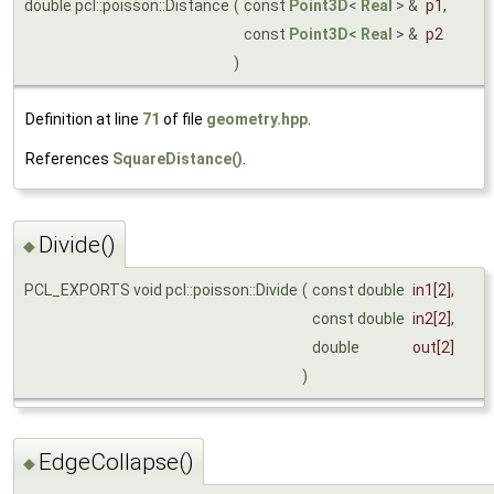
double pcl::poisson::Distance
(
const
Point3D
<
Real
> &
p1
,
const
Point3D
<
Real
> &
p2
)
Definition at line
71
of file
geometry.hpp
.
References
SquareDistance()
.
Divide()
◆
PCL_EXPORTS void pcl::poisson::Divide
(
const double
in1
[2],
const double
in2
[2],
double
out
[2]
)
EdgeCollapse()
◆