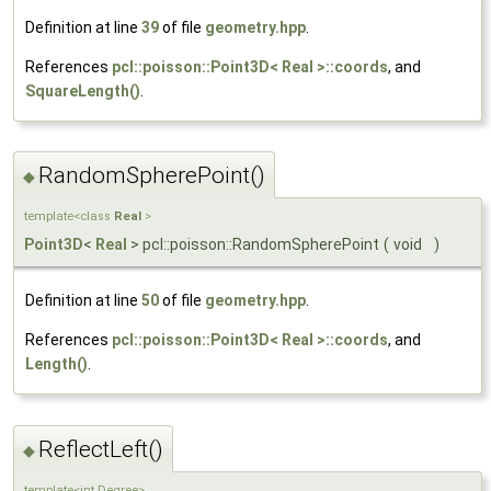
Definition at line
39
of file
geometry.hpp
.
References
pcl::poisson::Point3D< Real >::coords
, and
SquareLength()
.
RandomSpherePoint()
◆
template<class
Real
>
Point3D
<
Real
> pcl::poisson::RandomSpherePoint
(
void
)
Definition at line
50
of file
geometry.hpp
.
References
pcl::poisson::Point3D< Real >::coords
, and
Length()
.
ReflectLeft()
◆
template<int Degree>