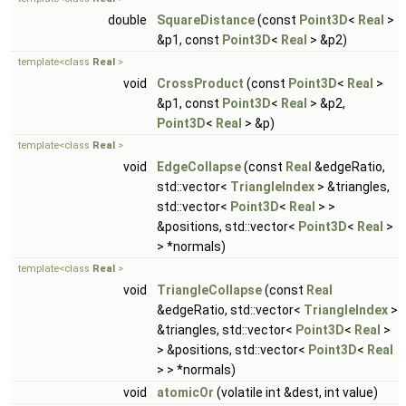
double
SquareDistance
(const
Point3D
<
Real
>
&p1, const
Point3D
<
Real
> &p2)
template<class
Real
>
void
CrossProduct
(const
Point3D
<
Real
>
&p1, const
Point3D
<
Real
> &p2,
Point3D
<
Real
> &p)
template<class
Real
>
void
EdgeCollapse
(const
Real
&edgeRatio,
std::vector<
TriangleIndex
> &triangles,
std::vector<
Point3D
<
Real
> >
&positions, std::vector<
Point3D
<
Real
>
> *normals)
template<class
Real
>
void
TriangleCollapse
(const
Real
&edgeRatio, std::vector<
TriangleIndex
>
&triangles, std::vector<
Point3D
<
Real
>
> &positions, std::vector<
Point3D
<
Real
> > *normals)
void
atomicOr
(volatile int &dest, int value)