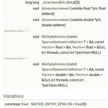
long long
_InterleaveBits
(int p[3])
void
AtomicIncrement
(volatile float *ptr, float
addend)
void
AtomicIncrement
(volatile double *ptr,
double addend)
template<class T >
void
MultiplyAtomic
(const
SparseSymmetricMatrix
< T > &A, const
Vector
< float > &In,
Vector
< float > &Out,
int threads, const int *partition=NULL)
template<class T >
void
MultiplyAtomic
(const
SparseSymmetricMatrix
< T > &A, const
Vector
< double > &In,
Vector
< double >
&Out, int threads, const int
*partition=NULL)
Variables
constexpr
Real
MATRIX_ENTRY_EPSILON
=
Real
(0)