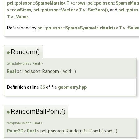
pcl::poisson::SparseMatrix< T >::rows
,
pcl::poisson::SparseMat
>::rowSizes
,
pcl::poisson::Vector< T >::SetZero()
, and
pcl::pois
T >::Value
.
Referenced by
pcl::poisson::SparseSymmetricMatrix< T >::Solv
Random()
◆
template<class
Real
>
Real
pcl::poisson::Random
(
void
)
Definition at line
36
of file
geometry.hpp
.
RandomBallPoint()
◆
template<class
Real
>
Point3D
<
Real
> pcl::poisson::RandomBallPoint
(
void
)