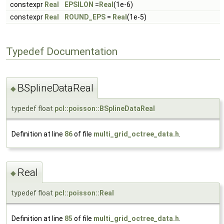
constexpr
Real
EPSILON
=
Real
(1e-6)
constexpr
Real
ROUND_EPS
=
Real
(1e-5)
Typedef Documentation
BSplineDataReal
◆
typedef float
pcl::poisson::BSplineDataReal
Definition at line
86
of file
multi_grid_octree_data.h
.
Real
◆
typedef float
pcl::poisson::Real
Definition at line
85
of file
multi_grid_octree_data.h
.