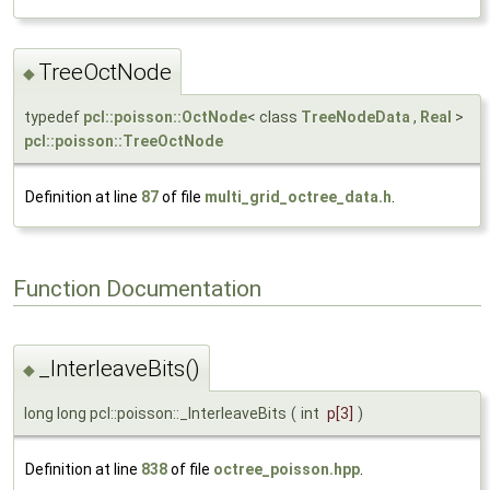
TreeOctNode
◆
typedef
pcl::poisson::OctNode
< class
TreeNodeData
,
Real
>
pcl::poisson::TreeOctNode
Definition at line
87
of file
multi_grid_octree_data.h
.
Function Documentation
_InterleaveBits()
◆
long long pcl::poisson::_InterleaveBits
(
int
p
[3]
)
Definition at line
838
of file
octree_poisson.hpp
.