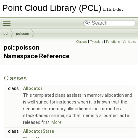
Point Cloud Library (PCL)
1.15.1-dev
Toggle main menu visibility
pcl
poisson
Classes
|
Typedefs
|
Functions
|
Variables
pcl::poisson
Namespace Reference
Classes
class
Allocator
This templated class assists in memory allocation and
is well suited for instances when it is known that the
sequence of memory allocations is performed in a
stack-based manner, so that memory allocated last is
released first.
More...
class
AllocatorState