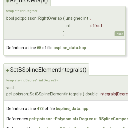
RightOverlap()
◆
template<int Degree>
bool pcl::poisson::RightOverlap
(
unsigned int
,
int
offset
)
inline
Definition at line
65
of file
bspline_data.hpp
.
SetBSplineElementIntegrals()
◆
template<int Degree1, int Degree2>
void
pcl::poisson::SetBSplineElementIntegrals
(
double
integrals
[Degr
Definition at line
473
of file
bspline_data.hpp
.
References
pcl::poisson::Polynomial< Degree >::BSplineCompon