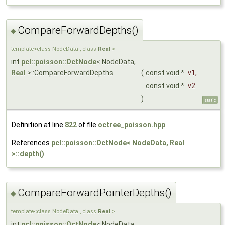
CompareForwardDepths()
◆
template<class NodeData , class
Real
>
int
pcl::poisson::OctNode
< NodeData,
Real
>::CompareForwardDepths
(
const void *
v1
,
const void *
v2
)
static
Definition at line
822
of file
octree_poisson.hpp
.
References
pcl::poisson::OctNode< NodeData, Real
>::depth()
.
CompareForwardPointerDepths()
◆
template<class NodeData , class
Real
>
int
pcl::poisson::OctNode
< NodeData,