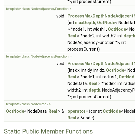
*F, int processCurrent)
template<class NodeAdjacencyFunction >
void
ProcessMaxDepthNodeAdjacent
(int
maxDepth
,
OctNode
< NodeDa
> *node1, int width1,
OctNode
< No
Real
> *node2, int width2, int
dept
NodeAdjacencyFunction *F, int
processCurrent)
template<class NodeAdjacencyFunction >
void
ProcessMaxDepthNodeAdjacent
(int dx, int dy, int dz,
OctNode
< Nod
Real
> *node1, int radius1,
OctNod
NodeData,
Real
> *node2, int radius
width2, int
depth
, NodeAdjacencyF
*F, int processCurrent)
template<class NodeData2 >
OctNode
< NodeData,
Real
> &
operator=
(const
OctNode
< Node
Real
> &node)
Static Public Member Functions