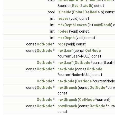
void
centerAndWidth
(
Point3D
<
Real
>
&center,
Real
&
width
) const
bool
isInside
(
Point3D
<
Real
> p) const
int
leaves
(void) const
int
maxDepthLeaves
(int
maxDepth
) 
int
nodes
(void) const
int
maxDepth
(void) const
const
OctNode
*
root
(void) const
const
OctNode
*
nextLeaf
(const
OctNode
*currentLeaf=NULL) const
OctNode
*
nextLeaf
(
OctNode
*currentLeaf=
const
OctNode
*
nextNode
(const
OctNode
*currentNode=NULL) const
OctNode
*
nextNode
(
OctNode
*currentNode
const
OctNode
*
nextBranch
(const
OctNode
*curr
const
OctNode
*
nextBranch
(
OctNode
*current)
const
OctNode
*
prevBranch
(const
OctNode
*curr
const