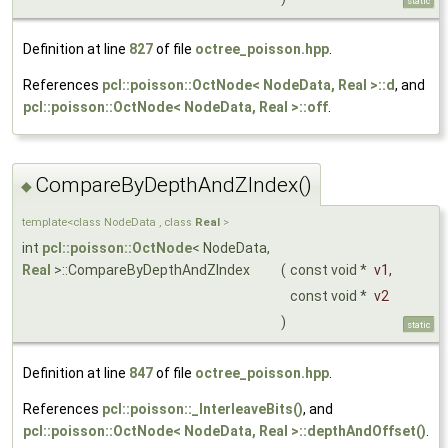
static
Definition at line
827
of file
octree_poisson.hpp
.
References
pcl::poisson::OctNode< NodeData, Real >::d
, and
pcl::poisson::OctNode< NodeData, Real >::off
.
CompareByDepthAndZIndex()
◆
template<class NodeData , class
Real
>
int
pcl::poisson::OctNode
< NodeData,
Real
>::CompareByDepthAndZIndex
(
const void *
v1
,
const void *
v2
)
static
Definition at line
847
of file
octree_poisson.hpp
.
References
pcl::poisson::_InterleaveBits()
, and
pcl::poisson::OctNode< NodeData, Real >::depthAndOffset()
.