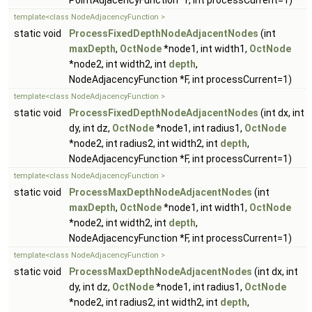
PointAdjacencyFunction *F, int processCurrent=1)
template<class NodeAdjacencyFunction >
static void
ProcessFixedDepthNodeAdjacentNodes
(int
maxDepth
,
OctNode
*node1, int width1,
OctNode
*node2, int width2, int
depth
,
NodeAdjacencyFunction *F, int processCurrent=1)
template<class NodeAdjacencyFunction >
static void
ProcessFixedDepthNodeAdjacentNodes
(int dx, int
dy, int dz,
OctNode
*node1, int radius1,
OctNode
*node2, int radius2, int width2, int
depth
,
NodeAdjacencyFunction *F, int processCurrent=1)
template<class NodeAdjacencyFunction >
static void
ProcessMaxDepthNodeAdjacentNodes
(int
maxDepth
,
OctNode
*node1, int width1,
OctNode
*node2, int width2, int
depth
,
NodeAdjacencyFunction *F, int processCurrent=1)
template<class NodeAdjacencyFunction >
static void
ProcessMaxDepthNodeAdjacentNodes
(int dx, int
dy, int dz,
OctNode
*node1, int radius1,
OctNode
*node2, int radius2, int width2, int
depth
,