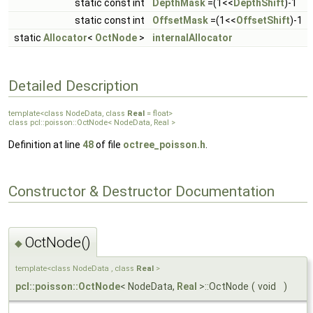
static const int
DepthMask
=(1<<
DepthShift
)-1
static const int
OffsetMask
=(1<<
OffsetShift
)-1
static
Allocator
<
OctNode
>
internalAllocator
Detailed Description
template<class NodeData, class
Real
= float>
class pcl::poisson::OctNode< NodeData, Real >
Definition at line
48
of file
octree_poisson.h
.
Constructor & Destructor Documentation
OctNode()
◆
template<class NodeData , class
Real
>
pcl::poisson::OctNode
< NodeData,
Real
>::OctNode
(
void
)