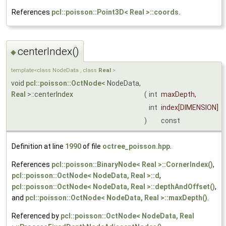
References
pcl::poisson::Point3D< Real >::coords
.
centerIndex()
◆
template<class NodeData , class
Real
>
void
pcl::poisson::OctNode
< NodeData,
Real
>::centerIndex
(
int
maxDepth
,
int
index
[DIMENSION]
)
const
Definition at line
1990
of file
octree_poisson.hpp
.
References
pcl::poisson::BinaryNode< Real >::CornerIndex()
,
pcl::poisson::OctNode< NodeData, Real >::d
,
pcl::poisson::OctNode< NodeData, Real >::depthAndOffset()
,
and
pcl::poisson::OctNode< NodeData, Real >::maxDepth()
.
Referenced by
pcl::poisson::OctNode< NodeData, Real