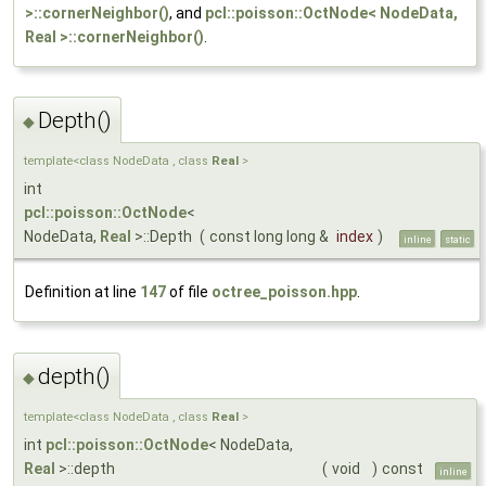
>::cornerNeighbor()
, and
pcl::poisson::OctNode< NodeData,
Real >::cornerNeighbor()
.
Depth()
◆
template<class NodeData , class
Real
>
int
pcl::poisson::OctNode
<
NodeData,
Real
>::Depth
(
const long long &
index
)
inline
static
Definition at line
147
of file
octree_poisson.hpp
.
depth()
◆
template<class NodeData , class
Real
>
int
pcl::poisson::OctNode
< NodeData,
Real
>::depth
(
void
)
const
inline