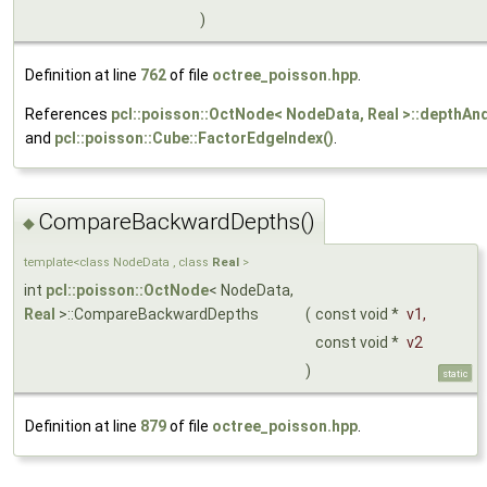
)
Definition at line
762
of file
octree_poisson.hpp
.
References
pcl::poisson::OctNode< NodeData, Real >::depthAn
and
pcl::poisson::Cube::FactorEdgeIndex()
.
CompareBackwardDepths()
◆
template<class NodeData , class
Real
>
int
pcl::poisson::OctNode
< NodeData,
Real
>::CompareBackwardDepths
(
const void *
v1
,
const void *
v2
)
static
Definition at line
879
of file
octree_poisson.hpp
.