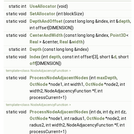
static int
UseAllocator
(void)
static void
SetAllocator
(int blockSize)
static void
DepthAndOffset
(const long long &index, int &
depth
,
int offset[DIMENSION])
static void
CenterAndWidth
(const long long &index,
Point3D
<
Real
> &center,
Real
&
width
)
static int
Depth
(const long long &index)
static void
Index
(int
depth
, const int offset[3], short &
d
, short
off
[DIMENSION])
template<class NodeAdjacencyFunction >
static void
ProcessNodeAdjacentNodes
(int
maxDepth
,
OctNode
*node1, int width1,
OctNode
*node2, int
width2, NodeAdjacencyFunction *F, int
processCurrent=1)
template<class NodeAdjacencyFunction >
static void
ProcessNodeAdjacentNodes
(int dx, int dy, int dz,
OctNode
*node1, int radius1,
OctNode
*node2, int
radius2, int width2, NodeAdjacencyFunction *F, int
processCurrent=1)