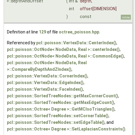
>::depthAndOffset
(
int &
depth
,
int
offset
[DIMENSION]
)
const
inline
Definition at line
129
of file
octree_poisson.hpp
.
Referenced by
pcl::poisson::VertexData::CenterIndex()
,
pcl::poisson::OctNode< NodeData, Real >::centerIndex()
,
pcl::poisson::OctNode< NodeData, Real >::CommonEdge()
,
pcl::poisson::OctNode< NodeData, Real
>::CompareByDepthAndZIndex()
,
pcl::poisson::VertexData::CornerIndex()
,
pcl::poisson::VertexData::EdgeIndex()
,
pcl::poisson::VertexData::FaceIndex()
,
pcl::poisson::SortedTreeNodes::getMaxCornerCount()
,
pcl::poisson::SortedTreeNodes::getMaxEdgeCount()
,
pcl::poisson::Octree< Degree >::GetMCIsoTriangles()
,
pcl::poisson::SortedTreeNodes::setCornerTable()
,
pcl::poisson::SortedTreeNodes::setEdgeTable()
, and
pcl::poisson::Octree< Degree >::SetLaplacianConstraints()
.