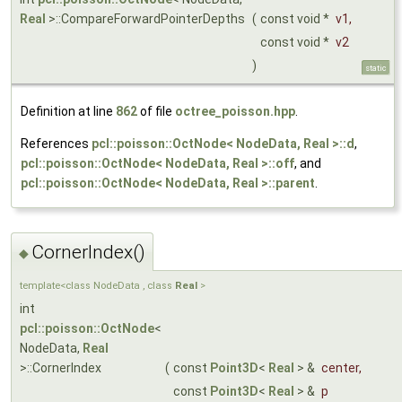
Real
>::CompareForwardPointerDepths
(
const void *
v1
,
const void *
v2
)
static
Definition at line
862
of file
octree_poisson.hpp
.
References
pcl::poisson::OctNode< NodeData, Real >::d
,
pcl::poisson::OctNode< NodeData, Real >::off
, and
pcl::poisson::OctNode< NodeData, Real >::parent
.
CornerIndex()
◆
template<class NodeData , class
Real
>
int
pcl::poisson::OctNode
<
NodeData,
Real
>::CornerIndex
(
const
Point3D
<
Real
> &
center
,
const
Point3D
<
Real
> &
p