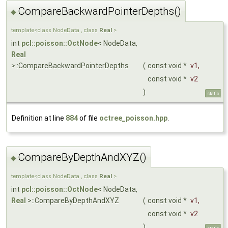
CompareBackwardPointerDepths()
◆
template<class NodeData , class
Real
>
int
pcl::poisson::OctNode
< NodeData,
Real
>::CompareBackwardPointerDepths
(
const void *
v1
,
const void *
v2
)
static
Definition at line
884
of file
octree_poisson.hpp
.
CompareByDepthAndXYZ()
◆
template<class NodeData , class
Real
>
int
pcl::poisson::OctNode
< NodeData,
Real
>::CompareByDepthAndXYZ
(
const void *
v1
,
const void *
v2
)