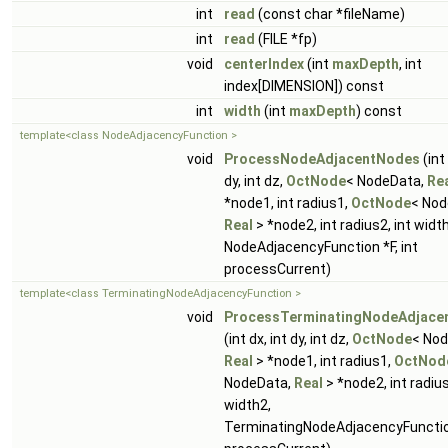
int
read
(const char *fileName)
int
read
(FILE *fp)
void
centerIndex
(int
maxDepth
, int
index[DIMENSION]) const
int
width
(int
maxDepth
) const
template<class NodeAdjacencyFunction >
void
ProcessNodeAdjacentNodes
(int 
dy, int dz,
OctNode
< NodeData,
Re
*node1, int radius1,
OctNode
< Nod
Real
> *node2, int radius2, int widt
NodeAdjacencyFunction *F, int
processCurrent)
template<class TerminatingNodeAdjacencyFunction >
void
ProcessTerminatingNodeAdjace
(int dx, int dy, int dz,
OctNode
< Nod
Real
> *node1, int radius1,
OctNod
NodeData,
Real
> *node2, int radius
width2,
TerminatingNodeAdjacencyFunction