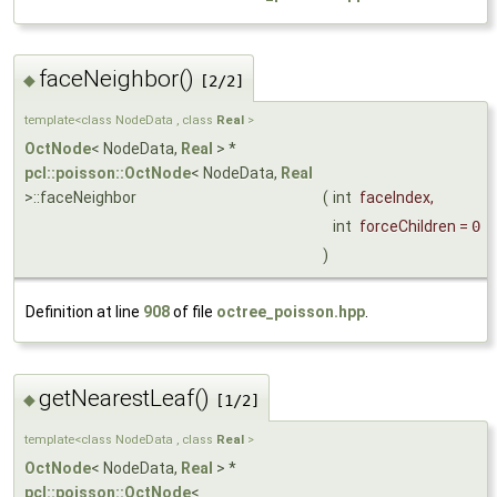
faceNeighbor()
◆
[2/2]
template<class NodeData , class
Real
>
OctNode
< NodeData,
Real
> *
pcl::poisson::OctNode
< NodeData,
Real
>::faceNeighbor
(
int
faceIndex
,
int
forceChildren
=
0
)
Definition at line
908
of file
octree_poisson.hpp
.
getNearestLeaf()
◆
[1/2]
template<class NodeData , class
Real
>
OctNode
< NodeData,
Real
> *
pcl::poisson::OctNode
<