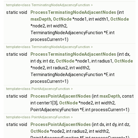
template<class TerminatingNodeAdjacencyFunction >
static void
ProcessTerminatingNodeAdjacentNodes
(int
maxDepth
,
OctNode
*node1, int width1,
OctNode
*node2, int width2,
TerminatingNodeAdjacencyFunction *F, int
processCurrent=1)
template<class TerminatingNodeAdjacencyFunction >
static void
ProcessTerminatingNodeAdjacentNodes
(int dx,
int dy, int dz,
OctNode
*node1, int radius1,
OctNode
*node2, int radius2, int width2,
TerminatingNodeAdjacencyFunction *F, int
processCurrent=1)
template<class PointAdjacencyFunction >
static void
ProcessPointAdjacentNodes
(int
maxDepth
, const
int center1[3],
OctNode
*node2, int width2,
PointAdjacencyFunction *F, int processCurrent=1)
template<class PointAdjacencyFunction >
static void
ProcessPointAdjacentNodes
(int dx, int dy, int dz,
OctNode
*node2, int radius2, int width2,