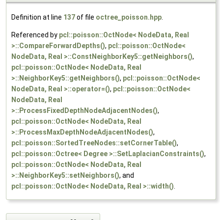
Definition at line
137
of file
octree_poisson.hpp
.
Referenced by
pcl::poisson::OctNode< NodeData, Real
>::CompareForwardDepths()
,
pcl::poisson::OctNode<
NodeData, Real >::ConstNeighborKey5::getNeighbors()
,
pcl::poisson::OctNode< NodeData, Real
>::NeighborKey5::getNeighbors()
,
pcl::poisson::OctNode<
NodeData, Real >::operator=()
,
pcl::poisson::OctNode<
NodeData, Real
>::ProcessFixedDepthNodeAdjacentNodes()
,
pcl::poisson::OctNode< NodeData, Real
>::ProcessMaxDepthNodeAdjacentNodes()
,
pcl::poisson::SortedTreeNodes::setCornerTable()
,
pcl::poisson::Octree< Degree >::SetLaplacianConstraints()
,
pcl::poisson::OctNode< NodeData, Real
>::NeighborKey5::setNeighbors()
, and
pcl::poisson::OctNode< NodeData, Real >::width()
.