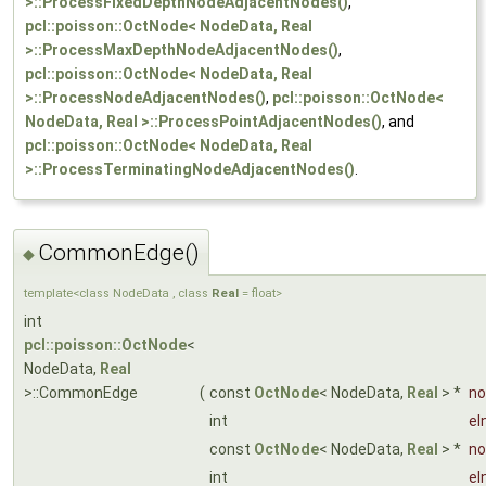
>::ProcessFixedDepthNodeAdjacentNodes()
,
pcl::poisson::OctNode< NodeData, Real
>::ProcessMaxDepthNodeAdjacentNodes()
,
pcl::poisson::OctNode< NodeData, Real
>::ProcessNodeAdjacentNodes()
,
pcl::poisson::OctNode<
NodeData, Real >::ProcessPointAdjacentNodes()
, and
pcl::poisson::OctNode< NodeData, Real
>::ProcessTerminatingNodeAdjacentNodes()
.
CommonEdge()
◆
template<class NodeData , class
Real
= float>
int
pcl::poisson::OctNode
<
NodeData,
Real
>::CommonEdge
(
const
OctNode
< NodeData,
Real
> *
no
int
eI
const
OctNode
< NodeData,
Real
> *
no
int
eI