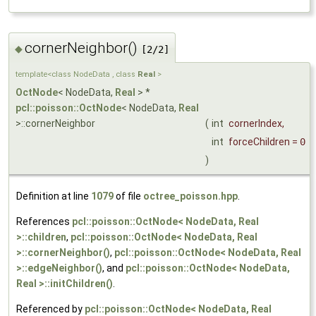
cornerNeighbor()
◆
[2/2]
template<class NodeData , class
Real
>
OctNode
< NodeData,
Real
> *
pcl::poisson::OctNode
< NodeData,
Real
>::cornerNeighbor
(
int
cornerIndex
,
int
forceChildren
=
0
)
Definition at line
1079
of file
octree_poisson.hpp
.
References
pcl::poisson::OctNode< NodeData, Real
>::children
,
pcl::poisson::OctNode< NodeData, Real
>::cornerNeighbor()
,
pcl::poisson::OctNode< NodeData, Real
>::edgeNeighbor()
, and
pcl::poisson::OctNode< NodeData,
Real >::initChildren()
.
Referenced by
pcl::poisson::OctNode< NodeData, Real