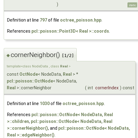
)
static
Definition at line
797
of file
octree_poisson.hpp
.
References
pcl::poisson::Point3D< Real >::coords
.
cornerNeighbor()
◆
[1/2]
template<class NodeData , class
Real
>
const
OctNode
< NodeData,
Real
> *
pcl::poisson::OctNode
< NodeData,
Real
>::cornerNeighbor
(
int
cornerIndex
)
const
Definition at line
1030
of file
octree_poisson.hpp
.
References
pcl::poisson::OctNode< NodeData, Real
>::children
,
pcl::poisson::OctNode< NodeData, Real
>::cornerNeighbor()
, and
pcl::poisson::OctNode< NodeData,
Real >::edgeNeighbor()
.