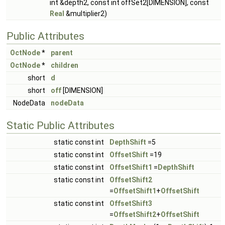
int &depth2, const int offSet2[DIMENSION], const
Real
&multiplier2)
Public Attributes
OctNode
*
parent
OctNode
*
children
short
d
short
off
[DIMENSION]
NodeData
nodeData
Static Public Attributes
static const int
DepthShift
=5
static const int
OffsetShift
=19
static const int
OffsetShift1
=
DepthShift
static const int
OffsetShift2
=
OffsetShift1
+
OffsetShift
static const int
OffsetShift3
=
OffsetShift2
+
OffsetShift