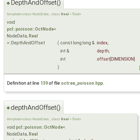
DepthAndOffset()
◆
template<class NodeData , class
Real
= float>
void
pcl::poisson::OctNode
<
NodeData,
Real
>::DepthAndOffset
(
const long long &
index
,
int &
depth
,
int
offset
[DIMENSION]
)
Definition at line
139
of file
octree_poisson.hpp
.
depthAndOffset()
◆
template<class NodeData , class
Real
= float>
void
pcl::poisson::OctNode
<
NodeData,
Real