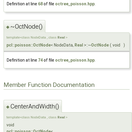
Definition at line
68
of file
octree_poisson.hpp
.
~OctNode()
◆
template<class NodeData , class
Real
>
pcl::poisson::OctNode
< NodeData,
Real
>::~
OctNode
(
void
)
Definition at line
74
of file
octree_poisson.hpp
.
Member Function Documentation
CenterAndWidth()
◆
template<class NodeData , class
Real
>
void
pcl::poisson::OctNode
<