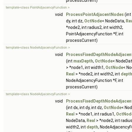
processCurrent)
template<class PointAdjacencyFunction >
void
ProcessPointAdjacentNodes
(int 
dy, int dz,
OctNode
< NodeData,
Re
*node2, int radius2, int width2,
PointAdjacencyFunction *F, int
processCurrent)
template<class NodeAdjacencyFunction >
void
ProcessFixedDepthNodeAdjacen
(int
maxDepth
,
OctNode
< NodeDa
> *node1, int width1,
OctNode
< No
Real
> *node2, int width2, int
dept
NodeAdjacencyFunction *F, int
processCurrent)
template<class NodeAdjacencyFunction >
void
ProcessFixedDepthNodeAdjacen
(int dx, int dy, int dz,
OctNode
< Nod
Real
> *node1, int radius1,
OctNod
NodeData,
Real
> *node2, int radius
width2, int
depth
, NodeAdjacencyF