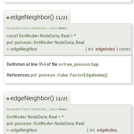
edgeNeighbor()
◆
[1/2]
template<class NodeData , class
Real
>
const
OctNode
< NodeData,
Real
> *
pcl::poisson::OctNode
< NodeData,
Real
>::edgeNeighbor
(
int
edgeIndex
)
const
Definition at line
954
of file
octree_poisson.hpp
.
References
pcl::poisson::Cube::FactorEdgeIndex()
.
edgeNeighbor()
◆
[2/2]
template<class NodeData , class
Real
>
OctNode
< NodeData,
Real
> *
pcl::poisson::OctNode
< NodeData,
Real
>::edgeNeighbor
(
int
edgeIndex
,