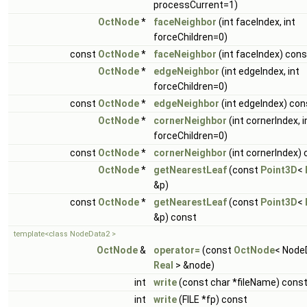
processCurrent=1)
OctNode
*
faceNeighbor
(int faceIndex, int
forceChildren=0)
const
OctNode
*
faceNeighbor
(int faceIndex) cons
OctNode
*
edgeNeighbor
(int edgeIndex, int
forceChildren=0)
const
OctNode
*
edgeNeighbor
(int edgeIndex) con
OctNode
*
cornerNeighbor
(int cornerIndex, i
forceChildren=0)
const
OctNode
*
cornerNeighbor
(int cornerIndex)
OctNode
*
getNearestLeaf
(const
Point3D
<
&p)
const
OctNode
*
getNearestLeaf
(const
Point3D
<
&p) const
template<class NodeData2 >
OctNode
&
operator=
(const
OctNode
< Node
Real
> &node)
int
write
(const char *fileName) cons
int
write
(FILE *fp) const