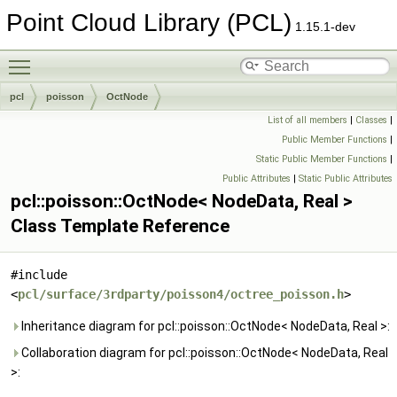
Point Cloud Library (PCL)
1.15.1-dev
Toggle main menu visibility
pcl
poisson
OctNode
List of all members
|
Classes
|
Public Member Functions
|
Static Public Member Functions
|
Public Attributes
|
Static Public Attributes
pcl::poisson::OctNode< NodeData, Real >
Class Template Reference
#include
<
pcl/surface/3rdparty/poisson4/octree_poisson.h
>
Inheritance diagram for pcl::poisson::OctNode< NodeData, Real >:
Collaboration diagram for pcl::poisson::OctNode< NodeData, Real
>: