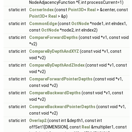
NodeAdjacencyFunction *F, int processCurrent=1)
static int
CornerIndex
(const
Point3D
<
Real
> &center, const
Point3D
<
Real
> &p)
static int
CommonEdge
(const
OctNode
*node1, int eIndex1,
const
OctNode
*node2, int eIndex2)
static int
CompareForwardDepths
(const void *v1, const void
*v2)
static int
CompareByDepthAndXYZ
(const void *v1, const
void *v2)
static int
CompareByDepthAndZIndex
(const void *v1, const
void *v2)
static int
CompareForwardPointerDepths
(const void *v1,
const void *v2)
static int
CompareBackwardDepths
(const void *v1, const
void *v2)
static int
CompareBackwardPointerDepths
(const void *v1,
const void *v2)
static int
Overlap2
(const int &depth1, const int
offSet1[DIMENSION], const
Real
&multiplier1, const