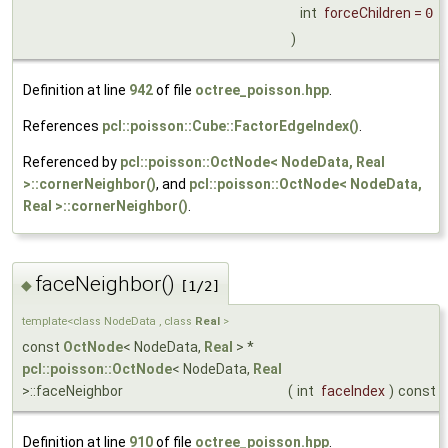
int
forceChildren
=
0
)
Definition at line
942
of file
octree_poisson.hpp
.
References
pcl::poisson::Cube::FactorEdgeIndex()
.
Referenced by
pcl::poisson::OctNode< NodeData, Real
>::cornerNeighbor()
, and
pcl::poisson::OctNode< NodeData,
Real >::cornerNeighbor()
.
faceNeighbor()
◆
[1/2]
template<class NodeData , class
Real
>
const
OctNode
< NodeData,
Real
> *
pcl::poisson::OctNode
< NodeData,
Real
>::faceNeighbor
(
int
faceIndex
)
const
Definition at line
910
of file
octree_poisson.hpp
.