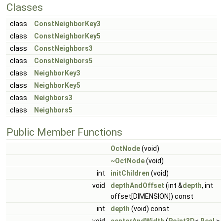
Classes
class
ConstNeighborKey3
class
ConstNeighborKey5
class
ConstNeighbors3
class
ConstNeighbors5
class
NeighborKey3
class
NeighborKey5
class
Neighbors3
class
Neighbors5
Public Member Functions
OctNode
(void)
~OctNode
(void)
int
initChildren
(void)
void
depthAndOffset
(int &
depth
, int
offset[DIMENSION]) const
int
depth
(void) const