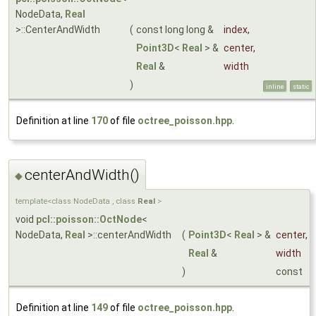
NodeData,
Real
>::CenterAndWidth
(
const long long &
index
,
Point3D
<
Real
> &
center
,
Real
&
width
)
inline
static
Definition at line
170
of file
octree_poisson.hpp
.
centerAndWidth()
◆
template<class NodeData , class
Real
>
void
pcl::poisson::OctNode
<
NodeData,
Real
>::centerAndWidth
(
Point3D
<
Real
> &
center
,
Real
&
width
)
const
Definition at line
149
of file
octree_poisson.hpp
.