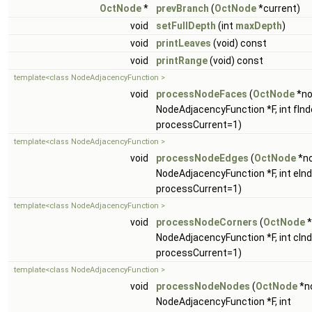
OctNode
*
prevBranch
(
OctNode
*current)
void
setFullDepth
(int
maxDepth
)
void
printLeaves
(void) const
void
printRange
(void) const
template<class NodeAdjacencyFunction >
void
processNodeFaces
(
OctNode
*no
NodeAdjacencyFunction *F, int fInde
processCurrent=1)
template<class NodeAdjacencyFunction >
void
processNodeEdges
(
OctNode
*no
NodeAdjacencyFunction *F, int eInde
processCurrent=1)
template<class NodeAdjacencyFunction >
void
processNodeCorners
(
OctNode
*
NodeAdjacencyFunction *F, int cInde
processCurrent=1)
template<class NodeAdjacencyFunction >
void
processNodeNodes
(
OctNode
*n
NodeAdjacencyFunction *F, int