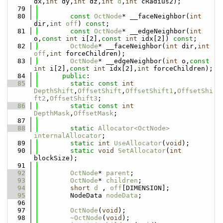
dx,
int
 dy,
int
 dz,
int
d
,
int
 cRadius2);
   79
   80
const
OctNode
* __faceNeighbor(
int
dir,
int
off
) 
const
;
   81
const
OctNode
* __edgeNeighbor(
int
o,
const
int
 i[2],
const
int
 idx[2]) 
const
;
   82
OctNode
* __faceNeighbor(
int
 dir,
int
off
,
int
 forceChildren);
   83
OctNode
* __edgeNeighbor(
int
 o,
const
int
 i[2],
const
int
 idx[2],
int
 forceChildren);
   84
public
:
   85
static
const
int
DepthShift
,
OffsetShift
,
OffsetShift1
,
OffsetShi
ft2
,
OffsetShift3
;
   86
static
const
int
DepthMask
,
OffsetMask
;
   87
   88
static
Allocator<OctNode>
internalAllocator
;
   89
static
int
UseAllocator
(
void
);
   90
static
void
SetAllocator
(
int
blockSize);
   91
   92
OctNode
* 
parent
;
   93
OctNode
* 
children
;
   94
short
d
 , 
off
[DIMENSION];
   95
        NodeData 
nodeData
;
   96
   97
OctNode
(
void
);
   98
~OctNode
(
void
);