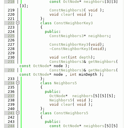
  218
const
OctNode
* 
neighbors
[3][3]
[3];
  219
ConstNeighbors3
( 
void
 );
  220
void
clear
( 
void
 );
  221
        };
  222
class 
ConstNeighborKey3
  223
        {
  224
public
:
  225
ConstNeighbors3
* 
neighbors
;
  226
  227
ConstNeighborKey3
(
void
);
  228
~ConstNeighborKey3
(
void
);
  229
  230
void
set
(
int
depth
);
  231
ConstNeighbors3
& 
getNeighbors
( 
const
OctNode
* node );
  232
ConstNeighbors3
& 
getNeighbors
( 
const
OctNode
* node , 
int
 minDepth );
  233
        };
  234
class 
Neighbors5
  235
        {
  236
public
:
  237
OctNode
*  
neighbors
[5][5][5];
  238
Neighbors5
( 
void
 );
  239
void
clear
( 
void
 );
  240
        };
  241
class 
ConstNeighbors5
  242
        {
  243
public
:
  244
const
OctNode
* 
neighbors
[5][5]