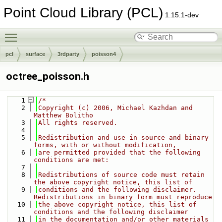
Point Cloud Library (PCL)
1.15.1-dev
Toggle main menu visibility
pcl
surface
3rdparty
poisson4
octree_poisson.h
    1
/*
    2
Copyright (c) 2006, Michael Kazhdan and 
Matthew Bolitho
    3
All rights reserved.
    4
    5
Redistribution and use in source and binary 
forms, with or without modification,
    6
are permitted provided that the following 
conditions are met:
    7
    8
Redistributions of source code must retain 
the above copyright notice, this list of
    9
conditions and the following disclaimer. 
Redistributions in binary form must reproduce
   10
the above copyright notice, this list of 
conditions and the following disclaimer
   11
in the documentation and/or other materials 