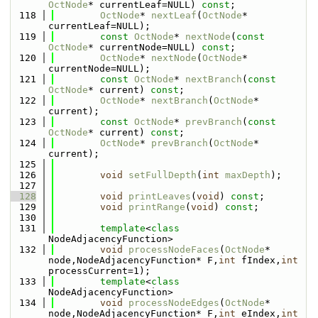
OctNode
* currentLeaf=NULL) 
const
;
  118
OctNode
* 
nextLeaf
(
OctNode
* 
currentLeaf=NULL);
  119
const
OctNode
* 
nextNode
(
const
OctNode
* currentNode=NULL) 
const
;
  120
OctNode
* 
nextNode
(
OctNode
* 
currentNode=NULL);
  121
const
OctNode
* 
nextBranch
(
const
OctNode
* current) 
const
;
  122
OctNode
* 
nextBranch
(
OctNode
* 
current);
  123
const
OctNode
* 
prevBranch
(
const
OctNode
* current) 
const
;
  124
OctNode
* 
prevBranch
(
OctNode
* 
current);
  125
  126
void
setFullDepth
(
int
maxDepth
);
  127
  128
void
printLeaves
(
void
) 
const
;
  129
void
printRange
(
void
) 
const
;
  130
  131
template
<
class
NodeAdjacencyFunction>
  132
void
processNodeFaces
(
OctNode
* 
node,NodeAdjacencyFunction* F,
int
 fIndex,
int
processCurrent=1);
  133
template
<
class
NodeAdjacencyFunction>
  134
void
processNodeEdges
(
OctNode
* 
node,NodeAdjacencyFunction* F,
int
 eIndex,
int