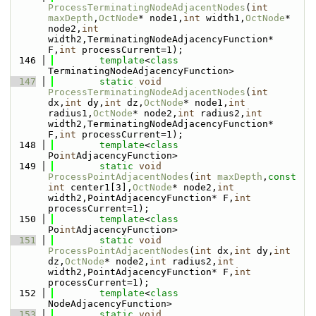
ProcessTerminatingNodeAdjacentNodes
(
int
maxDepth
,
OctNode
* node1,
int
 width1,
OctNode
* 
node2,
int
width2,TerminatingNodeAdjacencyFunction* 
F,
int
 processCurrent=1);
  146
template
<
class
TerminatingNodeAdjacencyFunction>
  147
static
void
ProcessTerminatingNodeAdjacentNodes
(
int
dx,
int
 dy,
int
 dz,
OctNode
* node1,
int
radius1,
OctNode
* node2,
int
 radius2,
int
width2,TerminatingNodeAdjacencyFunction* 
F,
int
 processCurrent=1);
  148
template
<
class
Po
int
AdjacencyFunction>
  149
static
void
ProcessPointAdjacentNodes
(
int
maxDepth
,
const
int
 center1[3],
OctNode
* node2,
int
width2,PointAdjacencyFunction* F,
int
processCurrent=1);
  150
template
<
class
Po
int
AdjacencyFunction>
  151
static
void
ProcessPointAdjacentNodes
(
int
 dx,
int
 dy,
int
dz,
OctNode
* node2,
int
 radius2,
int
width2,PointAdjacencyFunction* F,
int
processCurrent=1);
  152
template
<
class
NodeAdjacencyFunction>
  153
static
void