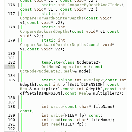
const
void
* v1 , 
const
void
* v2 );
  176
static
int
CompareByDepthAndZIndex
( 
const
void
* v1 , 
const
void
* v2 );
  177
static
int
CompareForwardPointerDepths
(
const
void
* 
v1,
const
void
* v2);
  178
static
int
CompareBackwardDepths
(
const
void
* v1,
const
void
* v2);
  179
static
int
CompareBackwardPointerDepths
(
const
void
* 
v1,
const
void
* v2);
  180
  181
  182
template
<
class
 NodeData2>
  183
OctNode
& 
operator = 
(
const
OctNode<NodeData2,Real>
& node);
  184
  185
static
inline
int
Overlap2
(
const
int
&depth1,
const
int
 offSet1[DIMENSION],
const
Real
& multiplier1,
const
int
 &depth2,
const
int
offSet2[DIMENSION],
const
Real
& multiplier2);
  186
  187
  188
int
write
(
const
char
* fileName) 
const
;
  189
int
write
(FILE* fp) 
const
;
  190
int
read
(
const
char
* fileName);
  191
int
read
(FILE* fp);
  192