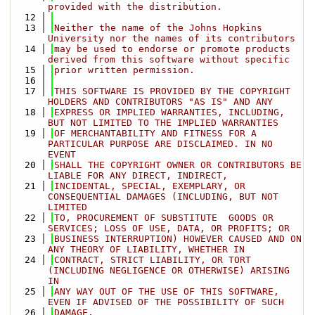
provided with the distribution. 
   12
   13
Neither the name of the Johns Hopkins 
University nor the names of its contributors
   14
may be used to endorse or promote products 
derived from this software without specific
   15
prior written permission. 
   16
   17
THIS SOFTWARE IS PROVIDED BY THE COPYRIGHT 
HOLDERS AND CONTRIBUTORS "AS IS" AND ANY
   18
EXPRESS OR IMPLIED WARRANTIES, INCLUDING, 
BUT NOT LIMITED TO THE IMPLIED WARRANTIES 
   19
OF MERCHANTABILITY AND FITNESS FOR A 
PARTICULAR PURPOSE ARE DISCLAIMED. IN NO 
EVENT
   20
SHALL THE COPYRIGHT OWNER OR CONTRIBUTORS BE 
LIABLE FOR ANY DIRECT, INDIRECT,
   21
INCIDENTAL, SPECIAL, EXEMPLARY, OR 
CONSEQUENTIAL DAMAGES (INCLUDING, BUT NOT 
LIMITED
   22
TO, PROCUREMENT OF SUBSTITUTE  GOODS OR 
SERVICES; LOSS OF USE, DATA, OR PROFITS; OR
   23
BUSINESS INTERRUPTION) HOWEVER CAUSED AND ON 
ANY THEORY OF LIABILITY, WHETHER IN
   24
CONTRACT, STRICT LIABILITY, OR TORT 
(INCLUDING NEGLIGENCE OR OTHERWISE) ARISING 
IN
   25
ANY WAY OUT OF THE USE OF THIS SOFTWARE, 
EVEN IF ADVISED OF THE POSSIBILITY OF SUCH
   26
DAMAGE.