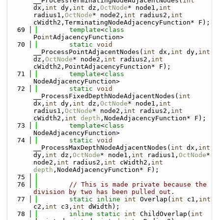
__ProcessTerminatingNodeAdjacentNodes(
int
dx,
int
 dy,
int
 dz,
OctNode
* node1,
int
radius1,
OctNode
* node2,
int
 radius2,
int
cWidth2,TerminatingNodeAdjacencyFunction* F);
   69
template
<
class
Po
int
AdjacencyFunction>
   70
static
void
__ProcessPointAdjacentNodes(
int
 dx,
int
 dy,
int
dz,
OctNode
* node2,
int
 radius2,
int
cWidth2,PointAdjacencyFunction* F);
   71
template
<
class
NodeAdjacencyFunction>
   72
static
void
__ProcessFixedDepthNodeAdjacentNodes(
int
dx,
int
 dy,
int
 dz,
OctNode
* node1,
int
radius1,
OctNode
* node2,
int
 radius2,
int
cWidth2,
int
depth
,NodeAdjacencyFunction* F);
   73
template
<
class
NodeAdjacencyFunction>
   74
static
void
__ProcessMaxDepthNodeAdjacentNodes(
int
 dx,
int
dy,
int
 dz,
OctNode
* node1,
int
 radius1,
OctNode
* 
node2,
int
 radius2,
int
 cWidth2,
int
depth
,NodeAdjacencyFunction* F);
   75
   76
// This is made private because the 
division by two has been pulled out.
   77
static
inline
int
 Overlap(
int
 c1,
int
c2,
int
 c3,
int
 dWidth);
   78
inline
static
int
 ChildOverlap(
int