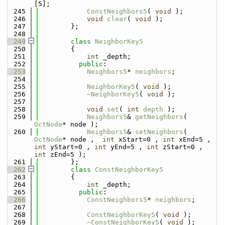
[5];
  245
ConstNeighbors5
( 
void
 );
  246
void
clear
( 
void
 );
  247
        };
  248
  249
class 
NeighborKey5
  250
        {
  251
int
 _depth;
  252
public
:
  253
Neighbors5
* 
neighbors
;
  254
  255
NeighborKey5
( 
void
 );
  256
~NeighborKey5
( 
void
 );
  257
  258
void
set
( 
int
depth
 );
  259
Neighbors5
& 
getNeighbors
( 
OctNode
* node );
  260
Neighbors5
& 
setNeighbors
( 
OctNode
* node ,  
int
 xStart=0 , 
int
 xEnd=5 , 
int
 yStart=0 , 
int
 yEnd=5 , 
int
 zStart=0 , 
int
 zEnd=5 );
  261
        };
  262
class 
ConstNeighborKey5
  263
        {
  264
int
 _depth;
  265
public
:
  266
ConstNeighbors5
* 
neighbors
;
  267
  268
ConstNeighborKey5
( 
void
 );
  269
~ConstNeighborKey5
( 
void
 );