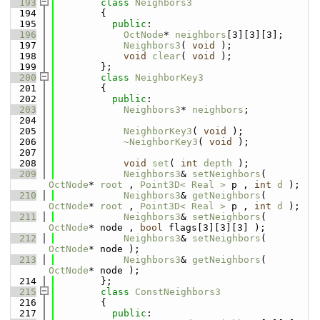
  193
class 
Neighbors3
  194
        {
  195
public
:
  196
OctNode
* 
neighbors
[3][3][3];
  197
Neighbors3
( 
void
 );
  198
void
clear
( 
void
 );
  199
        };
  200
class 
NeighborKey3
  201
        {
  202
public
:
  203
Neighbors3
* 
neighbors
;
  204
  205
NeighborKey3
( 
void
 );
  206
~NeighborKey3
( 
void
 );
  207
  208
void
set
( 
int
depth
 );
  209
Neighbors3
& 
setNeighbors
( 
OctNode
* 
root
 , 
Point3D< Real >
 p , 
int
d
 );
  210
Neighbors3
& 
getNeighbors
( 
OctNode
* 
root
 , 
Point3D< Real >
 p , 
int
d
 );
  211
Neighbors3
& 
setNeighbors
( 
OctNode
* node , 
bool
 flags[3][3][3] );
  212
Neighbors3
& 
setNeighbors
( 
OctNode
* node );
  213
Neighbors3
& 
getNeighbors
( 
OctNode
* node );
  214
        };
  215
class 
ConstNeighbors3
  216
        {
  217
public
: