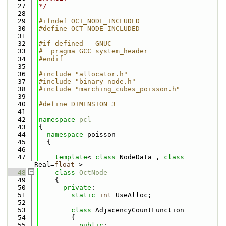
   27
*/
   28
   29
#ifndef OCT_NODE_INCLUDED
   30
#define OCT_NODE_INCLUDED
   31
   32
#if defined __GNUC__
   33
#  pragma GCC system_header
   34
#endif
   35
   36
#include "allocator.h"
   37
#include "binary_node.h"
   38
#include "marching_cubes_poisson.h"
   39
   40
#define DIMENSION 3
   41
   42
namespace 
pcl
   43
{
   44
namespace 
poisson
   45
  {
   46
   47
template
< 
class
 NodeData , 
class
Real=
float
 >
   48
class 
OctNode
   49
    {
   50
private
:
   51
static
int
 UseAlloc;
   52
   53
class 
AdjacencyCountFunction
   54
        {
   55
public
: