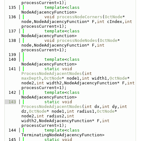
processCurrent=1);
  135
template
<
class
NodeAdjacencyFunction>
  136
void
processNodeCorners
(
OctNode
* 
node,NodeAdjacencyFunction* F,
int
 cIndex,
int
processCurrent=1);
  137
template
<
class
NodeAdjacencyFunction>
  138
void
processNodeNodes
(
OctNode
* 
node,NodeAdjacencyFunction* F,
int
processCurrent=1);
  139
  140
template
<
class
NodeAdjacencyFunction>
  141
static
void
ProcessNodeAdjacentNodes
(
int
maxDepth
,
OctNode
* node1,
int
 width1,
OctNode
* 
node2,
int
 width2,NodeAdjacencyFunction* F,
int
processCurrent=1);
  142
template
<
class
NodeAdjacencyFunction>
  143
static
void
ProcessNodeAdjacentNodes
(
int
 dx,
int
 dy,
int
dz,
OctNode
* node1,
int
 radius1,
OctNode
* 
node2,
int
 radius2,
int
width2,NodeAdjacencyFunction* F,
int
processCurrent=1);
  144
template
<
class
TerminatingNodeAdjacencyFunction>
  145
static
void