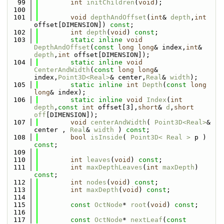
   99
int
initChildren
(
void
);
  100
  101
void
depthAndOffset
(
int
& 
depth
,
int
offset[DIMENSION]) 
const
;
  102
int
depth
(
void
) 
const
;
  103
static
inline
void
DepthAndOffset
(
const
long
long
& index,
int
& 
depth
,
int
 offset[DIMENSION]);
  104
static
inline
void
CenterAndWidth
(
const
long
long
& 
index,
Point3D<Real>
& center,
Real
& 
width
);
  105
static
inline
int
Depth
(
const
long
long
& index);
  106
static
inline
void
Index
(
int
depth
,
const
int
 offset[3],
short
& 
d
,
short
off
[DIMENSION]);
  107
void
centerAndWidth
( 
Point3D<Real>
& 
center , 
Real
& 
width
 ) 
const
;
  108
bool
isInside
( 
Point3D< Real >
 p ) 
const
;
  109
  110
int
leaves
(
void
) 
const
;
  111
int
maxDepthLeaves
(
int
maxDepth
) 
const
;
  112
int
nodes
(
void
) 
const
;
  113
int
maxDepth
(
void
) 
const
;
  114
  115
const
OctNode
* 
root
(
void
) 
const
;
  116
  117
const
OctNode
* 
nextLeaf
(
const