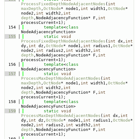
ProcessFixedDepthNodeAdjacentNodes
(
int
maxDepth
,
OctNode
* node1,
int
 width1,
OctNode
* 
node2,
int
 width2,
int
depth
,NodeAdjacencyFunction* F,
int
processCurrent=1);
  154
template
<
class
NodeAdjacencyFunction>
  155
static
void
ProcessFixedDepthNodeAdjacentNodes
(
int
 dx,
int
dy,
int
 dz,
OctNode
* node1,
int
 radius1,
OctNode
* 
node2,
int
 radius2,
int
 width2,
int
depth
,NodeAdjacencyFunction* F,
int
processCurrent=1);
  156
template
<
class
NodeAdjacencyFunction>
  157
static
void
ProcessMaxDepthNodeAdjacentNodes
(
int
maxDepth
,
OctNode
* node1,
int
 width1,
OctNode
* 
node2,
int
 width2,
int
depth
,NodeAdjacencyFunction* F,
int
processCurrent=1);
  158
template
<
class
NodeAdjacencyFunction>
  159
static
void
ProcessMaxDepthNodeAdjacentNodes
(
int
 dx,
int
dy,
int
 dz,
OctNode
* node1,
int
 radius1,
OctNode
* 
node2,
int
 radius2,
int
 width2,
int
depth
,NodeAdjacencyFunction* F,
int
processCurrent=1);
  160