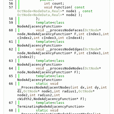
   56
int
 count;
   57
void
 Function( 
const
OctNode<NodeData,Real>
* node1 , 
const
OctNode<NodeData,Real>
* node2 );
   58
        };
   59
template
<
class
NodeAdjacencyFunction>
   60
void
 __processNodeFaces(
OctNode
* 
node,NodeAdjacencyFunction* F,
int
 cIndex1,
int
cIndex2,
int
 cIndex3,
int
 cIndex4);
   61
template
<
class
NodeAdjacencyFunction>
   62
void
 __processNodeEdges(
OctNode
* 
node,NodeAdjacencyFunction* F,
int
 cIndex1,
int
cIndex2);
   63
template
<
class
NodeAdjacencyFunction>
   64
void
 __processNodeNodes(
OctNode
* 
node,NodeAdjacencyFunction* F);
   65
template
<
class
NodeAdjacencyFunction>
   66
static
void
__ProcessNodeAdjacentNodes(
int
 dx,
int
 dy,
int
dz,
OctNode
* node1,
int
 radius1,
OctNode
* 
node2,
int
 radius2,
int
cWidth2,NodeAdjacencyFunction* F);
   67
template
<
class
TerminatingNodeAdjacencyFunction>
   68
static
void