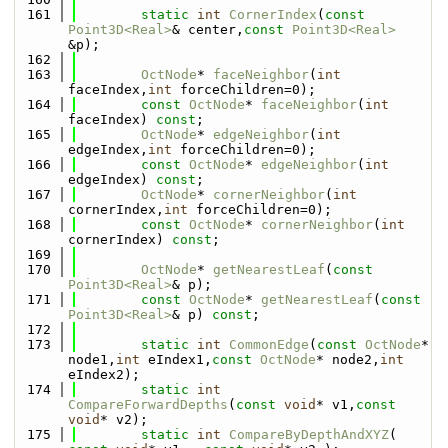
  161
static
int
CornerIndex
(
const
Point3D<Real>
& center,
const
Point3D<Real>
&p);
  162
  163
OctNode
* 
faceNeighbor
(
int
faceIndex,
int
 forceChildren=0);
  164
const
OctNode
* 
faceNeighbor
(
int
faceIndex) 
const
;
  165
OctNode
* 
edgeNeighbor
(
int
edgeIndex,
int
 forceChildren=0);
  166
const
OctNode
* 
edgeNeighbor
(
int
edgeIndex) 
const
;
  167
OctNode
* 
cornerNeighbor
(
int
cornerIndex,
int
 forceChildren=0);
  168
const
OctNode
* 
cornerNeighbor
(
int
cornerIndex) 
const
;
  169
  170
OctNode
* 
getNearestLeaf
(
const
Point3D<Real>
& p);
  171
const
OctNode
* 
getNearestLeaf
(
const
Point3D<Real>
& p) 
const
;
  172
  173
static
int
CommonEdge
(
const
OctNode
* 
node1,
int
 eIndex1,
const
OctNode
* node2,
int
eIndex2);
  174
static
int
CompareForwardDepths
(
const
void
* v1,
const
void
* v2);
  175
static
int
CompareByDepthAndXYZ
( 