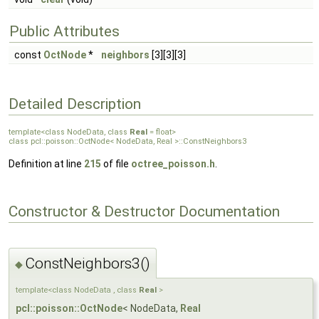
Public Attributes
const
OctNode
*
neighbors
[3][3][3]
Detailed Description
template<class NodeData, class
Real
= float>
class pcl::poisson::OctNode< NodeData, Real >::ConstNeighbors3
Definition at line
215
of file
octree_poisson.h
.
Constructor & Destructor Documentation
ConstNeighbors3()
◆
template<class NodeData , class
Real
>
pcl::poisson::OctNode
< NodeData,
Real