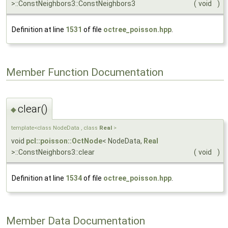
>::ConstNeighbors3::ConstNeighbors3
(
void
)
Definition at line
1531
of file
octree_poisson.hpp
.
Member Function Documentation
clear()
◆
template<class NodeData , class
Real
>
void
pcl::poisson::OctNode
< NodeData,
Real
>::ConstNeighbors3::clear
(
void
)
Definition at line
1534
of file
octree_poisson.hpp
.
Member Data Documentation