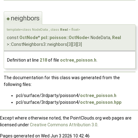
neighbors
◆
template<class NodeData , class
Real
= float>
const
OctNode
*
pcl::poisson::OctNode
< NodeData,
Real
>::ConstNeighbors3::neighbors[3][3][3]
Definition at line
218
of file
octree_poisson.h
.
The documentation for this class was generated from the
following files:
pcl/surface/3rdparty/poisson4/
octree_poisson.h
pcl/surface/3rdparty/poisson4/
octree_poisson.hpp
Except where otherwise noted, the PointClouds.org web pages are
licensed under
Creative Commons Attribution 3.0
.
Pages generated on Wed Jun 3 2026 10:42:46