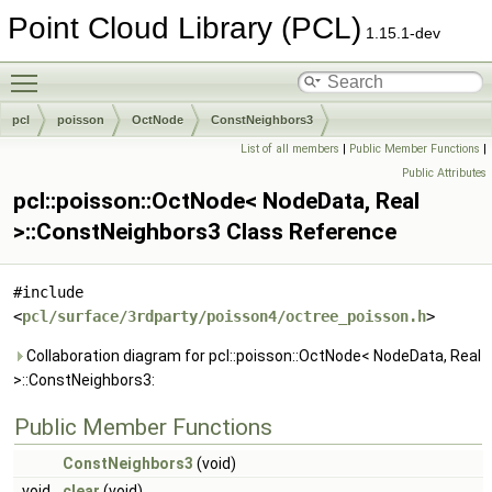
Point Cloud Library (PCL)
1.15.1-dev
Toggle main menu visibility
pcl
poisson
OctNode
ConstNeighbors3
List of all members
|
Public Member Functions
|
Public Attributes
pcl::poisson::OctNode< NodeData, Real
>::ConstNeighbors3 Class Reference
#include
<
pcl/surface/3rdparty/poisson4/octree_poisson.h
>
Collaboration diagram for pcl::poisson::OctNode< NodeData, Real
>::ConstNeighbors3:
Public Member Functions
ConstNeighbors3
(void)
void
clear
(void)