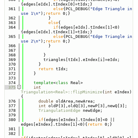
{edges[eIdx].tIndex[0]=tIdx;}
  361
else
{PCL_DEBUG(
"Edge Triangle in 
use 1\n"
);
return
 0;}
  362
          }
  363
else
{
  364
if
(edges[eIdx].tIndex[1]<0)
{edges[eIdx].tIndex[1]=tIdx;}
  365
else
{PCL_DEBUG(
"Edge Triangle in 
use 2\n"
);
return
 0;}
  366
          }
  367
  368
        }
  369
        triangles[tIdx].eIndex[i]=eIdx;
  370
      }
  371
return
 tIdx;
  372
    }
  373
  374
template
<
class
 Real>
  375
int
Triangulation<Real>::flipMinimize
(
int
 eIndex)
{
  376
double
 oldArea,newArea;
  377
int
 oldP[3],oldQ[3],newP[3],newQ[3];
  378
TriangulationEdge
 newEdge;
  379
  380
if
(edges[eIndex].tIndex[0]<0 || 
edges[eIndex].tIndex[1]<0){
return
 0;}
  381
  382