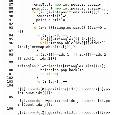
   86
   87
      remapTable=
new
int
[positions.size()];
   88
      pointCount=
new
int
[positions.size()];
   89
for
(i=0;i<int(positions.size());i++){
   90
        remapTable[i]=i;
   91
        pointCount[i]=1;
   92
      }
   93
for
(i=
int
(triangles.size()-1);i>=0;i-
-){
   94
for
(j=0;j<3;j++){
   95
          idx[j]=triangles[i].idx[j];
   96
while
(remapTable[idx[j]]<idx[j])
{idx[j]=remapTable[idx[j]];}
   97
        }
   98
if
(idx[0]==idx[1] || idx[0]==idx[2] 
|| idx[1]==idx[2]){
   99
triangles[i]=triangles[triangles.size()-1];
  100
          triangles.pop_back();
  101
continue
;
  102
        }
  103
for
(j=0;j<3;j++){
  104
p[j].
coords
[0]=positions[idx[j]].coords[0]/po
intCount[idx[j]];
  105
p[j].
coords
[1]=positions[idx[j]].coords[1]/po
intCount[idx[j]];
  106
p[j].
coords
[2]=positions[idx[j]].coords[2]/po