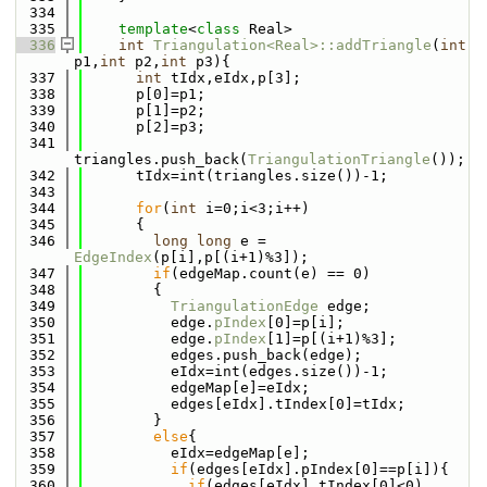
  334
  335
template
<
class
 Real>
  336
int
Triangulation<Real>::addTriangle
(
int
p1,
int
 p2,
int
 p3){
  337
int
 tIdx,eIdx,p[3];
  338
      p[0]=p1;
  339
      p[1]=p2;
  340
      p[2]=p3;
  341
triangles.push_back(
TriangulationTriangle
());
  342
      tIdx=int(triangles.size())-1;
  343
  344
for
(
int
 i=0;i<3;i++)
  345
      {
  346
long
long
 e = 
EdgeIndex
(p[i],p[(i+1)%3]);
  347
if
(edgeMap.count(e) == 0)
  348
        {
  349
TriangulationEdge
 edge;
  350
          edge.
pIndex
[0]=p[i];
  351
          edge.
pIndex
[1]=p[(i+1)%3];
  352
          edges.push_back(edge);
  353
          eIdx=int(edges.size())-1;
  354
          edgeMap[e]=eIdx;
  355
          edges[eIdx].tIndex[0]=tIdx;
  356
        }
  357
else
{
  358
          eIdx=edgeMap[e];
  359
if
(edges[eIdx].pIndex[0]==p[i]){
  360
if
(edges[eIdx].tIndex[0]<0)