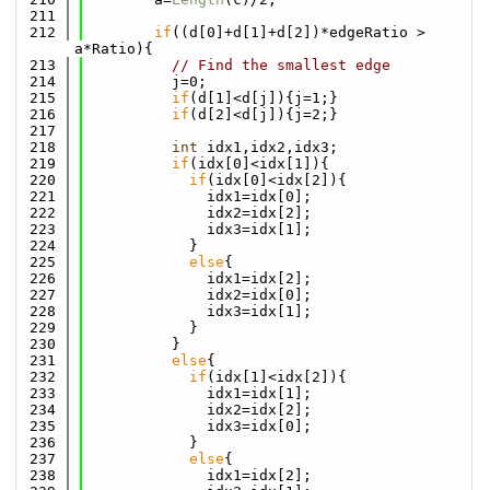
  211
  212
if
((d[0]+d[1]+d[2])*edgeRatio > 
a*Ratio){
  213
// Find the smallest edge
  214
          j=0;
  215
if
(d[1]<d[j]){j=1;}
  216
if
(d[2]<d[j]){j=2;}
  217
  218
int
 idx1,idx2,idx3;
  219
if
(idx[0]<idx[1]){
  220
if
(idx[0]<idx[2]){
  221
              idx1=idx[0];
  222
              idx2=idx[2];
  223
              idx3=idx[1];
  224
            }
  225
else
{
  226
              idx1=idx[2];
  227
              idx2=idx[0];
  228
              idx3=idx[1];
  229
            }
  230
          }
  231
else
{
  232
if
(idx[1]<idx[2]){
  233
              idx1=idx[1];
  234
              idx2=idx[2];
  235
              idx3=idx[0];
  236
            }
  237
else
{
  238
              idx1=idx[2];