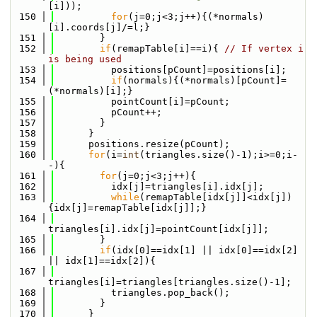
[i]));
  150
for
(j=0;j<3;j++){(*normals)
[i].coords[j]/=l;}
  151
        }
  152
if
(remapTable[i]==i){ 
// If vertex i 
is being used
  153
          positions[pCount]=positions[i];
  154
if
(normals){(*normals)[pCount]=
(*normals)[i];}
  155
          pointCount[i]=pCount;
  156
          pCount++;
  157
        }
  158
      }
  159
      positions.resize(pCount);
  160
for
(i=
int
(triangles.size()-1);i>=0;i-
-){
  161
for
(j=0;j<3;j++){
  162
          idx[j]=triangles[i].idx[j];
  163
while
(remapTable[idx[j]]<idx[j])
{idx[j]=remapTable[idx[j]];}
  164
triangles[i].idx[j]=pointCount[idx[j]];
  165
        }
  166
if
(idx[0]==idx[1] || idx[0]==idx[2] 
|| idx[1]==idx[2]){
  167
triangles[i]=triangles[triangles.size()-1];
  168
          triangles.pop_back();
  169
        }
  170
      }