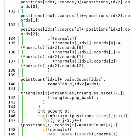
positions[idx1].coords[0]+=positions[idx2].co
ords[0];
  132
positions[idx1].coords[1]+=positions[idx2].co
ords[1];
  133
positions[idx1].coords[2]+=positions[idx2].co
ords[2];
  134
if
(normals){
  135
            (*normals)[idx1].coords[0]+=
(*normals)[idx2].coords[0];
  136
            (*normals)[idx1].coords[1]+=
(*normals)[idx2].coords[1];
  137
            (*normals)[idx1].coords[2]+=
(*normals)[idx2].coords[2];
  138
          }
  139
pointCount[idx1]+=pointCount[idx2];
  140
          remapTable[idx2]=idx1;
  141
triangles[i]=triangles[triangles.size()-1];
  142
          triangles.pop_back();
  143
        }
  144
      }
  145
int
 pCount=0;
  146
for
(i=0;i<int(positions.size());i++){
  147
for
(j=0;j<3;j++)
{positions[i].coords[j]/=pointCount[i];}
  148
if
(normals){
  149
Real
 l=
Real
(
Length
((*normals)