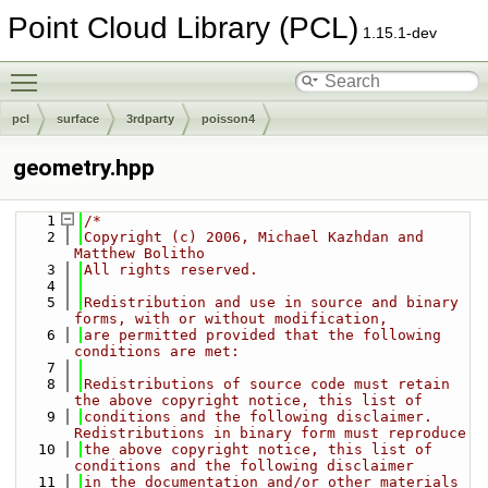
Point Cloud Library (PCL)
1.15.1-dev
Toggle main menu visibility
pcl
surface
3rdparty
poisson4
geometry.hpp
    1
/*
    2
Copyright (c) 2006, Michael Kazhdan and 
Matthew Bolitho
    3
All rights reserved.
    4
    5
Redistribution and use in source and binary 
forms, with or without modification,
    6
are permitted provided that the following 
conditions are met:
    7
    8
Redistributions of source code must retain 
the above copyright notice, this list of
    9
conditions and the following disclaimer. 
Redistributions in binary form must reproduce
   10
the above copyright notice, this list of 
conditions and the following disclaimer
   11
in the documentation and/or other materials 