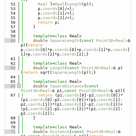
   52
Real
 l=
Real
(
Length
(p));
   53
      p.
coords
[0]/=l;
   54
      p.
coords
[1]/=l;
   55
      p.
coords
[2]/=l;
   56
return
 p;
   57
    }
   58
   59
template
<
class
 Real>
   60
double
SquareLength
(
const
Point3D<Real>
& 
p){
return
p.
coords
[0]*p.
coords
[0]+p.
coords
[1]*p.
coords
[
1]+p.
coords
[2]*p.
coords
[2];}
   61
   62
template
<
class
 Real>
   63
double
Length
(
const
Point3D<Real>
& p)
{
return
 sqrt(
SquareLength
(p));}
   64
   65
template
<
class
 Real>
   66
double
SquareDistance
(
const
Point3D<Real>
& p1,
const
Point3D<Real>
& p2){
   67
return
 (p1.
coords
[0]-p2.
coords
[0])*
(p1.
coords
[0]-p2.
coords
[0])+(p1.
coords
[1]-
p2.
coords
[1])*(p1.
coords
[1]-p2.
coords
[1])+
(p1.
coords
[2]-p2.
coords
[2])*(p1.
coords
[2]-
p2.
coords
[2]);
   68
    }
   69
   70
template
<
class
 Real>
   71
double
Distance
(
const
Point3D<Real>
& 