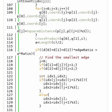
intCount[idx[j]];
  107
        }
  108
for
(j=0;j<3;j++){
  109
          q[0].
coords
[j]=p[1].
coords
[j]-
p[0].
coords
[j];
  110
          q[1].
coords
[j]=p[2].
coords
[j]-
p[0].
coords
[j];
  111
d[j]=
SquareDistance
(p[j],p[(j+1)%3]);
  112
        }
  113
CrossProduct
(q[0],q[1],c);
  114
        a=
Length
(c)/2;
  115
  116
if
((d[0]+d[1]+d[2])*edgeRatio > 
a*Ratio){
  117
// Find the smallest edge
  118
          j=0;
  119
if
(d[1]<d[j]){j=1;}
  120
if
(d[2]<d[j]){j=2;}
  121
  122
int
 idx1,idx2;
  123
if
(idx[j]<idx[(j+1)%3]){
  124
            idx1=idx[j];
  125
            idx2=idx[(j+1)%3];
  126
          }
  127
else
{
  128
            idx2=idx[j];
  129
            idx1=idx[(j+1)%3];
  130
          }
  131