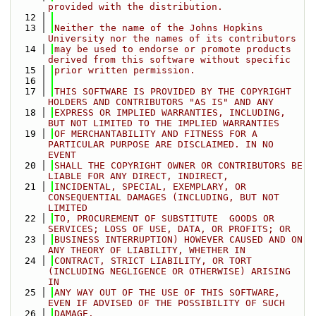
provided with the distribution.
   12
   13
Neither the name of the Johns Hopkins 
University nor the names of its contributors
   14
may be used to endorse or promote products 
derived from this software without specific
   15
prior written permission.
   16
   17
THIS SOFTWARE IS PROVIDED BY THE COPYRIGHT 
HOLDERS AND CONTRIBUTORS "AS IS" AND ANY
   18
EXPRESS OR IMPLIED WARRANTIES, INCLUDING, 
BUT NOT LIMITED TO THE IMPLIED WARRANTIES
   19
OF MERCHANTABILITY AND FITNESS FOR A 
PARTICULAR PURPOSE ARE DISCLAIMED. IN NO 
EVENT
   20
SHALL THE COPYRIGHT OWNER OR CONTRIBUTORS BE 
LIABLE FOR ANY DIRECT, INDIRECT,
   21
INCIDENTAL, SPECIAL, EXEMPLARY, OR 
CONSEQUENTIAL DAMAGES (INCLUDING, BUT NOT 
LIMITED
   22
TO, PROCUREMENT OF SUBSTITUTE  GOODS OR 
SERVICES; LOSS OF USE, DATA, OR PROFITS; OR
   23
BUSINESS INTERRUPTION) HOWEVER CAUSED AND ON 
ANY THEORY OF LIABILITY, WHETHER IN
   24
CONTRACT, STRICT LIABILITY, OR TORT 
(INCLUDING NEGLIGENCE OR OTHERWISE) ARISING 
IN
   25
ANY WAY OUT OF THE USE OF THIS SOFTWARE, 
EVEN IF ADVISED OF THE POSSIBILITY OF SUCH
   26
DAMAGE.