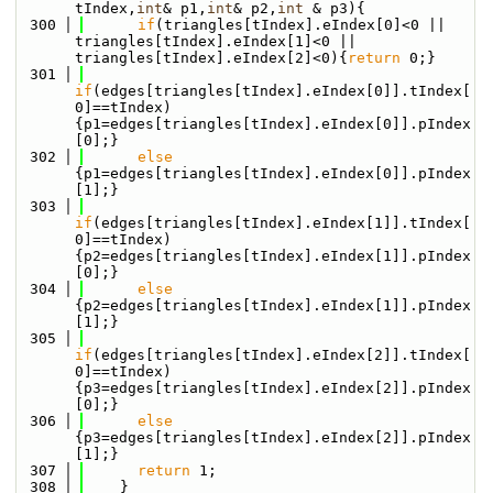
tIndex,
int
& p1,
int
& p2,
int
 & p3){
  300
if
(triangles[tIndex].eIndex[0]<0 || 
triangles[tIndex].eIndex[1]<0 || 
triangles[tIndex].eIndex[2]<0){
return
 0;}
  301
if
(edges[triangles[tIndex].eIndex[0]].tIndex[
0]==tIndex)
{p1=edges[triangles[tIndex].eIndex[0]].pIndex
[0];}
  302
else
{p1=edges[triangles[tIndex].eIndex[0]].pIndex
[1];}
  303
if
(edges[triangles[tIndex].eIndex[1]].tIndex[
0]==tIndex)
{p2=edges[triangles[tIndex].eIndex[1]].pIndex
[0];}
  304
else
{p2=edges[triangles[tIndex].eIndex[1]].pIndex
[1];}
  305
if
(edges[triangles[tIndex].eIndex[2]].tIndex[
0]==tIndex)
{p3=edges[triangles[tIndex].eIndex[2]].pIndex
[0];}
  306
else
{p3=edges[triangles[tIndex].eIndex[2]].pIndex
[1];}
  307
return
 1;
  308
    }