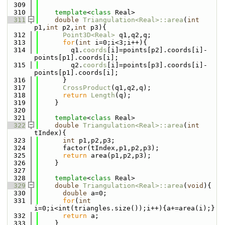
  309
  310
template
<
class
 Real>
  311
double
Triangulation<Real>::area
(
int
p1,
int
 p2,
int
 p3){
  312
Point3D<Real>
 q1,q2,q;
  313
for
(
int
 i=0;i<3;i++){
  314
        q1.
coords
[i]=points[p2].coords[i]-
points[p1].coords[i];
  315
        q2.
coords
[i]=points[p3].coords[i]-
points[p1].coords[i];
  316
      }
  317
CrossProduct
(q1,q2,q);
  318
return
Length
(q);
  319
    }
  320
  321
template
<
class
 Real>
  322
double
Triangulation<Real>::area
(
int
tIndex){
  323
int
 p1,p2,p3;
  324
      factor(tIndex,p1,p2,p3);
  325
return
 area(p1,p2,p3);
  326
    }
  327
  328
template
<
class
 Real>
  329
double
Triangulation<Real>::area
(
void
){
  330
double
 a=0;
  331
for
(
int
i=0;i<int(triangles.size());i++){a+=area(i);}
  332
return
 a;
  333
    }