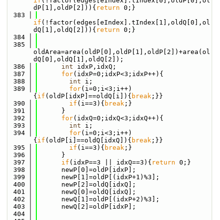
if
(!factor(edges[eIndex].tIndex[0],oldP[0],ol
dP[1],oldP[2])){
return
 0;}
  383
if
(!factor(edges[eIndex].tIndex[1],oldQ[0],ol
dQ[1],oldQ[2])){
return
 0;}
  384
  385
oldArea=area(oldP[0],oldP[1],oldP[2])+area(ol
dQ[0],oldQ[1],oldQ[2]);
  386
int
 idxP,idxQ;
  387
for
(idxP=0;idxP<3;idxP++){
  388
int
 i;
  389
for
(i=0;i<3;i++)
{
if
(oldP[idxP]==oldQ[i]){
break
;}}
  390
if
(i==3){
break
;}
  391
      }
  392
for
(idxQ=0;idxQ<3;idxQ++){
  393
int
 i;
  394
for
(i=0;i<3;i++)
{
if
(oldP[i]==oldQ[idxQ]){
break
;}}
  395
if
(i==3){
break
;}
  396
      }
  397
if
(idxP==3 || idxQ==3){
return
 0;}
  398
      newP[0]=oldP[idxP];
  399
      newP[1]=oldP[(idxP+1)%3];
  400
      newP[2]=oldQ[idxQ];
  401
      newQ[0]=oldQ[idxQ];
  402
      newQ[1]=oldP[(idxP+2)%3];
  403
      newQ[2]=oldP[idxP];
  404