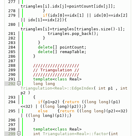
  277
triangles[i].idx[j]=pointCount[idx[j]];
  278
        }
  279
if
(idx[0]==idx[1] || idx[0]==idx[2] 
|| idx[1]==idx[2]){
  280
triangles[i]=triangles[triangles.size()-1];
  281
          triangles.pop_back();
  282
        }
  283
      }
  284
delete
[] pointCount;
  285
delete
[] remapTable;
  286
    }
  287
  288
    ///////////////////
  289
// Triangulation //
  290
    ///////////////////
  291
template
<
class
 Real>
  292
long
long
Triangulation<Real>::EdgeIndex
( 
int
 p1 , 
int
p2 )
  293
    {
  294
if
(p1>p2) {
return
 ((
long
long
)(p1)
<<32) | ((
long
 long)(p2));}
  295
else
    {
return
 ((
long
long
)(p2)<<32) 
| ((
long
 long)(p1));}
  296
    }
  297
  298
template
<
class
 Real>
  299
int
Triangulation<Real>::factor
(
int