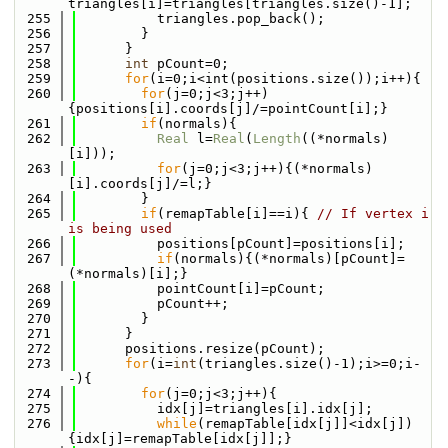
triangles[i]=triangles[triangles.size()-1];
  255
          triangles.pop_back();
  256
        }
  257
      }
  258
int
 pCount=0;
  259
for
(i=0;i<int(positions.size());i++){
  260
for
(j=0;j<3;j++)
{positions[i].coords[j]/=pointCount[i];}
  261
if
(normals){
  262
Real
 l=
Real
(
Length
((*normals)
[i]));
  263
for
(j=0;j<3;j++){(*normals)
[i].coords[j]/=l;}
  264
        }
  265
if
(remapTable[i]==i){ 
// If vertex i 
is being used
  266
          positions[pCount]=positions[i];
  267
if
(normals){(*normals)[pCount]=
(*normals)[i];}
  268
          pointCount[i]=pCount;
  269
          pCount++;
  270
        }
  271
      }
  272
      positions.resize(pCount);
  273
for
(i=
int
(triangles.size()-1);i>=0;i-
-){
  274
for
(j=0;j<3;j++){
  275
          idx[j]=triangles[i].idx[j];
  276
while
(remapTable[idx[j]]<idx[j])
{idx[j]=remapTable[idx[j]];}