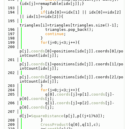
{idx[j]=remapTable[idx[j]];}
  193
        }
  194
if
(idx[0]==idx[1] || idx[0]==idx[2] 
|| idx[1]==idx[2]){
  195
triangles[i]=triangles[triangles.size()-1];
  196
          triangles.pop_back();
  197
continue
;
  198
        }
  199
for
(j=0;j<3;j++){
  200
p[j].
coords
[0]=positions[idx[j]].coords[0]/po
intCount[idx[j]];
  201
p[j].
coords
[1]=positions[idx[j]].coords[1]/po
intCount[idx[j]];
  202
p[j].
coords
[2]=positions[idx[j]].coords[2]/po
intCount[idx[j]];
  203
        }
  204
for
(j=0;j<3;j++){
  205
          q[0].
coords
[j]=p[1].
coords
[j]-
p[0].
coords
[j];
  206
          q[1].
coords
[j]=p[2].
coords
[j]-
p[0].
coords
[j];
  207
d[j]=
SquareDistance
(p[j],p[(j+1)%3]);
  208
        }
  209
CrossProduct
(q[0],q[1],c);
  210
        a=
Length
(c)/2;