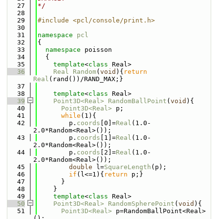
   27
*/
   28
   29
#include <pcl/console/print.h>
   30
   31
namespace 
pcl
   32
{
   33
namespace 
poisson
   34
  {
   35
template
<
class
 Real>
   36
Real
Random
(
void
){
return
Real
(rand())/RAND_MAX;}
   37
   38
template
<
class
 Real>
   39
Point3D<Real>
RandomBallPoint
(
void
){
   40
Point3D<Real>
 p;
   41
while
(1){
   42
        p.
coords
[0]=
Real
(1.0-
2.0*Random<Real>());
   43
        p.
coords
[1]=
Real
(1.0-
2.0*Random<Real>());
   44
        p.
coords
[2]=
Real
(1.0-
2.0*Random<Real>());
   45
double
 l=
SquareLength
(p);
   46
if
(l<=1){
return
 p;}
   47
      }
   48
    }
   49
template
<
class
 Real>
   50
Point3D<Real>
RandomSpherePoint
(
void
){
   51
Point3D<Real>
 p=RandomBallPoint<Real>
();