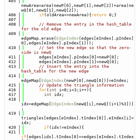
  405
newArea=area(newP[0],newP[1],newP[2])+area(ne
wQ[0],newQ[1],newQ[2]);
  406
if
(oldArea<=newArea){
return
 0;}
  407
  408
// Remove the entry in the hash_table 
for the old edge
  409
edgeMap.erase(
EdgeIndex
(edges[eIndex].pIndex[
0],edges[eIndex].pIndex[1]));
  410
// Set the new edge so that the zero-
side is newQ
  411
      edges[eIndex].pIndex[0]=newP[0];
  412
      edges[eIndex].pIndex[1]=newQ[0];
  413
// Insert the entry into the 
hash_table for the new edge
  414
edgeMap[
EdgeIndex
(newP[0],newQ[0])]=eIndex;
  415
// Update the triangle information
  416
for
(
int
 i=0;i<3;i++){
  417
int
 idx;
  418
idx=edgeMap[
EdgeIndex
(newQ[i],newQ[(i+1)%3])]
;
  419
triangles[edges[eIndex].tIndex[0]].eIndex[i]=
idx;
  420
if
(idx!=eIndex){
  421
if
(edges[idx].tIndex[0]==edges[eIndex].tIndex