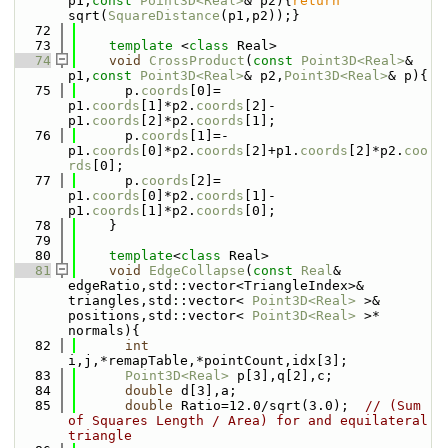
p1,
const
Point3D<Real>
& p2){
return
sqrt(
SquareDistance
(p1,p2));}
   72
   73
template
 <
class
 Real>
   74
void
CrossProduct
(
const
Point3D<Real>
& 
p1,
const
Point3D<Real>
& p2,
Point3D<Real>
& p){
   75
      p.
coords
[0]= 
p1.
coords
[1]*p2.
coords
[2]-
p1.
coords
[2]*p2.
coords
[1];
   76
      p.
coords
[1]=-
p1.
coords
[0]*p2.
coords
[2]+p1.
coords
[2]*p2.
coo
rds
[0];
   77
      p.
coords
[2]= 
p1.
coords
[0]*p2.
coords
[1]-
p1.
coords
[1]*p2.
coords
[0];
   78
    }
   79
   80
template
<
class
 Real>
   81
void
EdgeCollapse
(
const
Real
& 
edgeRatio,std::vector<TriangleIndex>& 
triangles,std::vector< 
Point3D<Real>
 >& 
positions,std::vector< 
Point3D<Real>
 >* 
normals){
   82
int
i,j,*remapTable,*pointCount,idx[3];
   83
Point3D<Real>
 p[3],q[2],c;
   84
double
 d[3],a;
   85
double
 Ratio=12.0/sqrt(3.0);  
// (Sum 
of Squares Length / Area) for and equilateral 
triangle