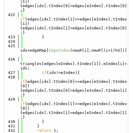
[1])
{edges[idx].tIndex[0]=edges[eIndex].tIndex[0]
;}
  422
if
(edges[idx].tIndex[1]==edges[eIndex].tIndex
[1])
{edges[idx].tIndex[1]=edges[eIndex].tIndex[0]
;}
  423
        }
  424
  425
idx=edgeMap[
EdgeIndex
(newP[i],newP[(i+1)%3])]
;
  426
triangles[edges[eIndex].tIndex[1]].eIndex[i]=
idx;
  427
if
(idx!=eIndex){
  428
if
(edges[idx].tIndex[0]==edges[eIndex].tIndex
[0])
{edges[idx].tIndex[0]=edges[eIndex].tIndex[1]
;}
  429
if
(edges[idx].tIndex[1]==edges[eIndex].tIndex
[0])
{edges[idx].tIndex[1]=edges[eIndex].tIndex[1]
;}
  430
        }
  431
      }
  432
return
 1;