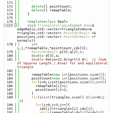
  171
  172
delete
[] pointCount;
  173
delete
[] remapTable;
  174
    }
  175
  176
template
<
class
 Real>
  177
void
TriangleCollapse
(
const
Real
& 
edgeRatio,std::vector<TriangleIndex>& 
triangles,std::vector< 
Point3D<Real>
 >& 
positions,std::vector< 
Point3D<Real>
 >* 
normals){
  178
int
i,j,*remapTable,*pointCount,idx[3];
  179
Point3D<Real>
 p[3],q[2],c;
  180
double
 d[3],a;
  181
double
 Ratio=12.0/sqrt(3.0);  
// (Sum 
of Squares Length / Area) for and equilateral 
triangle
  182
  183
      remapTable=
new
int
[positions.size()];
  184
      pointCount=
new
int
[positions.size()];
  185
for
(i=0;i<int(positions.size());i++){
  186
        remapTable[i]=i;
  187
        pointCount[i]=1;
  188
      }
  189
for
(i=
int
(triangles.size()-1);i>=0;i-
-){
  190
for
(j=0;j<3;j++){
  191
          idx[j]=triangles[i].idx[j];
  192
while
(remapTable[idx[j]]<idx[j])