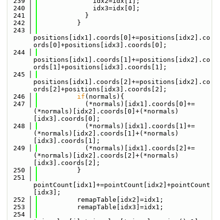
  239
              idx2=idx[1];
  240
              idx3=idx[0];
  241
            }
  242
          }
  243
positions[idx1].coords[0]+=positions[idx2].co
ords[0]+positions[idx3].coords[0];
  244
positions[idx1].coords[1]+=positions[idx2].co
ords[1]+positions[idx3].coords[1];
  245
positions[idx1].coords[2]+=positions[idx2].co
ords[2]+positions[idx3].coords[2];
  246
if
(normals){
  247
            (*normals)[idx1].coords[0]+=
(*normals)[idx2].coords[0]+(*normals)
[idx3].coords[0];
  248
            (*normals)[idx1].coords[1]+=
(*normals)[idx2].coords[1]+(*normals)
[idx3].coords[1];
  249
            (*normals)[idx1].coords[2]+=
(*normals)[idx2].coords[2]+(*normals)
[idx3].coords[2];
  250
          }
  251
pointCount[idx1]+=pointCount[idx2]+pointCount
[idx3];
  252
          remapTable[idx2]=idx1;
  253
          remapTable[idx3]=idx1;
  254