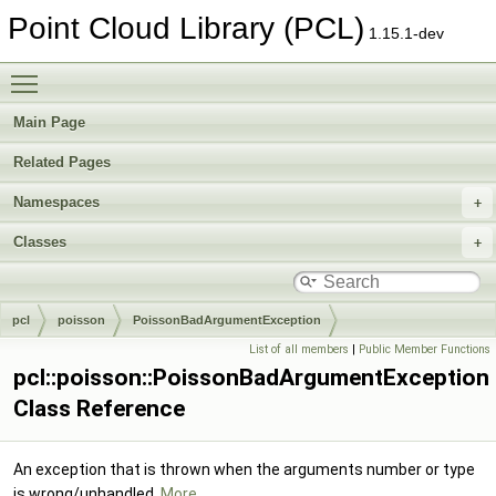
Point Cloud Library (PCL)
1.15.1-dev
Toggle main menu visibility
Main Page
Related Pages
Namespaces
Classes
pcl
poisson
PoissonBadArgumentException
List of all members
|
Public Member Functions
pcl::poisson::PoissonBadArgumentException
Class Reference
An exception that is thrown when the arguments number or type
is wrong/unhandled.
More...