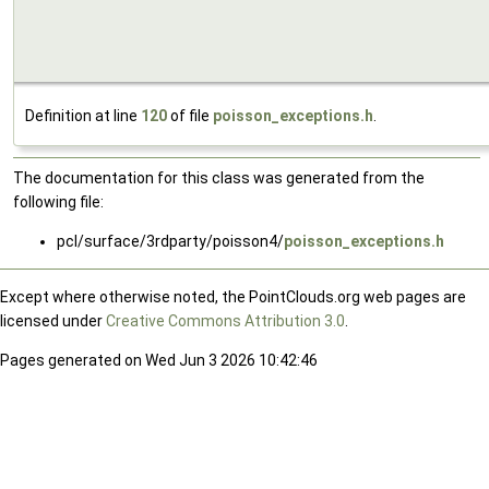
Definition at line
120
of file
poisson_exceptions.h
.
The documentation for this class was generated from the
following file:
pcl/surface/3rdparty/poisson4/
poisson_exceptions.h
Except where otherwise noted, the PointClouds.org web pages are
licensed under
Creative Commons Attribution 3.0
.
Pages generated on Wed Jun 3 2026 10:42:46