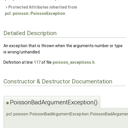
Protected Attributes inherited from
pcl::poisson::PoissonException
Detailed Description
An exception that is thrown when the arguments number or type
is wrong/unhandled.
Definition at line
117
of file
poisson_exceptions.h
.
Constructor & Destructor Documentation
PoissonBadArgumentException()
◆
pcl::poisson::PoissonBadArgumentException::PoissonBadArgume