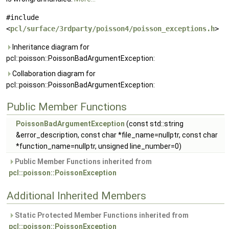
#include
<
pcl/surface/3rdparty/poisson4/poisson_exceptions.h
>
Inheritance diagram for
pcl::poisson::PoissonBadArgumentException:
Collaboration diagram for
pcl::poisson::PoissonBadArgumentException:
Public Member Functions
PoissonBadArgumentException
(const std::string
&error_description, const char *file_name=nullptr, const char
*function_name=nullptr, unsigned line_number=0)
Public Member Functions inherited from
pcl::poisson::PoissonException
Additional Inherited Members
Static Protected Member Functions inherited from
pcl::poisson::PoissonException