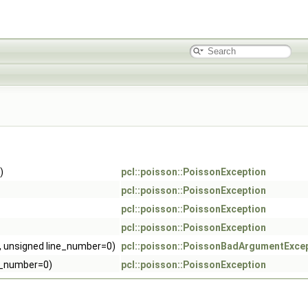
)
pcl::poisson::PoissonException
pcl::poisson::PoissonException
pcl::poisson::PoissonException
pcl::poisson::PoissonException
r, unsigned line_number=0)
pcl::poisson::PoissonBadArgumentExce
ne_number=0)
pcl::poisson::PoissonException