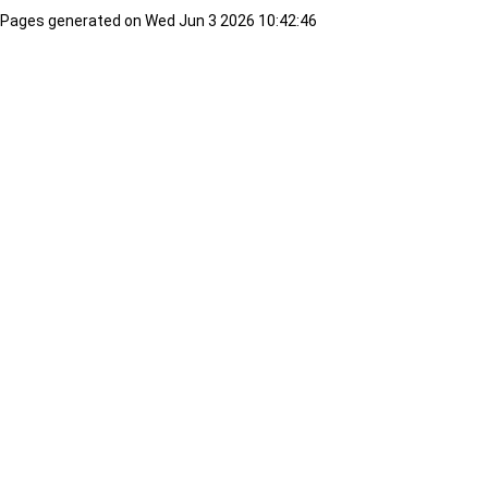
Pages generated on Wed Jun 3 2026 10:42:46