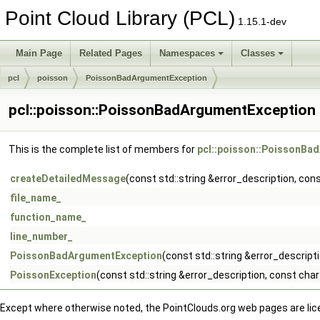
Point Cloud Library (PCL)
1.15.1-dev
Main Page
Related Pages
Namespaces
Classes
pcl
poisson
PoissonBadArgumentException
pcl::poisson::PoissonBadArgumentException
This is the complete list of members for
pcl::poisson::PoissonBa
createDetailedMessage
(const std::string &error_description, co
file_name_
function_name_
line_number_
PoissonBadArgumentException
(const std::string &error_descrip
PoissonException
(const std::string &error_description, const ch
Except where otherwise noted, the PointClouds.org web pages are li