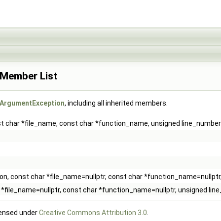
 Member List
dArgumentException
, including all inherited members.
nst char *file_name, const char *function_name, unsigned line_number
tion, const char *file_name=nullptr, const char *function_name=nullpt
ar *file_name=nullptr, const char *function_name=nullptr, unsigned li
censed under
Creative Commons Attribution 3.0
.