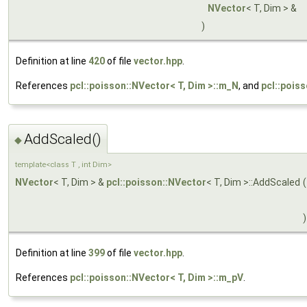
NVector
< T, Dim > &
)
Definition at line
420
of file
vector.hpp
.
References
pcl::poisson::NVector< T, Dim >::m_N
, and
pcl::pois
AddScaled()
◆
template<class T , int Dim>
NVector
< T, Dim > &
pcl::poisson::NVector
< T, Dim >::AddScaled
(
)
Definition at line
399
of file
vector.hpp
.
References
pcl::poisson::NVector< T, Dim >::m_pV
.