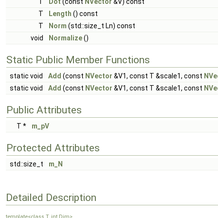
T
Dot
(const
NVector
&V) const
T
Length
() const
T
Norm
(std::size_t Ln) const
void
Normalize
()
Static Public Member Functions
static void
Add
(const
NVector
&V1, const T &scale1, const
NVe
static void
Add
(const
NVector
&V1, const T &scale1, const
NVe
Public Attributes
T *
m_pV
Protected Attributes
std::size_t
m_N
Detailed Description
template<class T, int Dim>