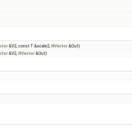
ctor
&V2, const T &scale2,
NVector
&Out)
ctor
&V2,
NVector
&Out)