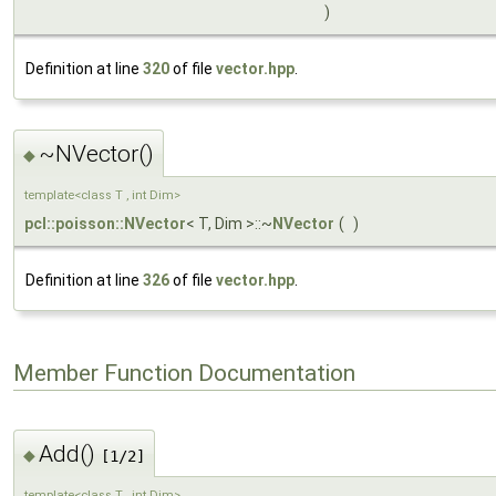
)
Definition at line
320
of file
vector.hpp
.
~NVector()
◆
template<class T , int Dim>
pcl::poisson::NVector
< T, Dim >::~
NVector
(
)
Definition at line
326
of file
vector.hpp
.
Member Function Documentation
Add()
◆
[1/2]
template<class T , int Dim>