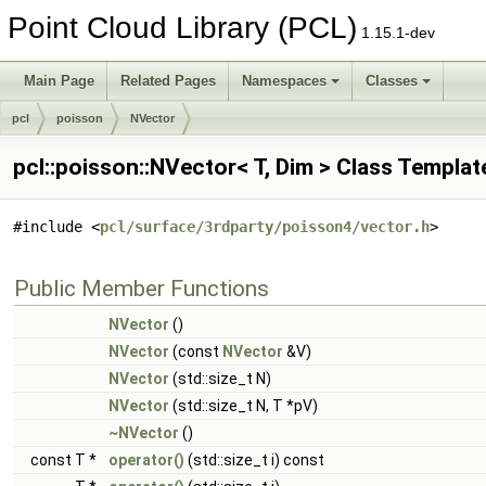
Point Cloud Library (PCL)
1.15.1-dev
Main Page
Related Pages
Namespaces
Classes
pcl
poisson
NVector
pcl::poisson::NVector< T, Dim > Class Templa
#include <
pcl/surface/3rdparty/poisson4/vector.h
>
Public Member Functions
NVector
()
NVector
(const
NVector
&V)
NVector
(std::size_t N)
NVector
(std::size_t N, T *pV)
~NVector
()
const T *
operator()
(std::size_t i) const