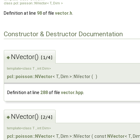
class pcl::poisson::NVector< T, Dim >
Definition at line
98
of file
vector.h
.
Constructor & Destructor Documentation
NVector()
◆
[1/4]
template<class T , int Dim>
pcl::poisson::NVector
< T, Dim >::NVector
(
)
Definition at line
288
of file
vector.hpp
.
NVector()
◆
[2/4]
template<class T , int Dim>
pcl::poisson::NVector
< T, Dim >::NVector
(
const
NVector
< T, Di