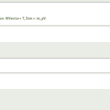
son::NVector< T, Dim >::m_pV
.