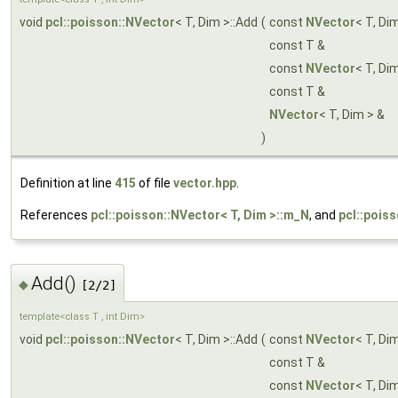
void
pcl::poisson::NVector
< T, Dim >::Add
(
const
NVector
< T, Di
const T &
const
NVector
< T, Di
const T &
NVector
< T, Dim > &
)
Definition at line
415
of file
vector.hpp
.
References
pcl::poisson::NVector< T, Dim >::m_N
, and
pcl::pois
Add()
◆
[2/2]
template<class T , int Dim>
void
pcl::poisson::NVector
< T, Dim >::Add
(
const
NVector
< T, Di
const T &
const
NVector
< T, Di