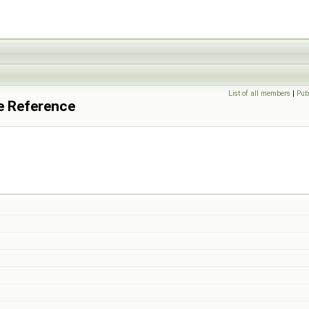
List of all members
|
Pub
te Reference