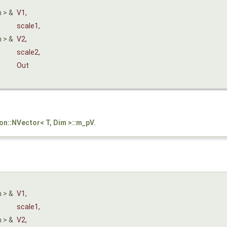
m > &
V1
,
scale1
,
m > &
V2
,
scale2
,
Out
son::NVector< T, Dim >::m_pV
.
m > &
V1
,
scale1
,
m > &
V2
,