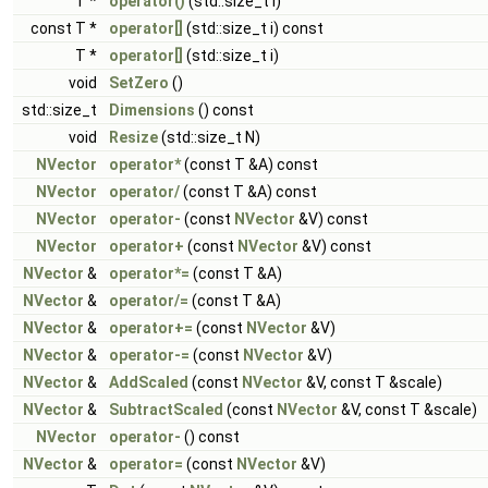
T *
operator()
(std::size_t i)
const T *
operator[]
(std::size_t i) const
T *
operator[]
(std::size_t i)
void
SetZero
()
std::size_t
Dimensions
() const
void
Resize
(std::size_t N)
NVector
operator*
(const T &A) const
NVector
operator/
(const T &A) const
NVector
operator-
(const
NVector
&V) const
NVector
operator+
(const
NVector
&V) const
NVector
&
operator*=
(const T &A)
NVector
&
operator/=
(const T &A)
NVector
&
operator+=
(const
NVector
&V)
NVector
&
operator-=
(const
NVector
&V)
NVector
&
AddScaled
(const
NVector
&V, const T &scale)
NVector
&
SubtractScaled
(const
NVector
&V, const T &scale)
NVector
operator-
() const
NVector
&
operator=
(const
NVector
&V)