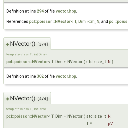
Definition at line
294
of file
vector.hpp
.
References
pcl::poisson::NVector< T, Dim >::m_N
, and
pcl::pois
NVector()
◆
[3/4]
template<class T , int Dim>
pcl::poisson::NVector
< T, Dim >::NVector
(
std::size_t
N
)
Definition at line
302
of file
vector.hpp
.
NVector()
◆
[4/4]
template<class T , int Dim>
pcl::poisson::NVector
< T, Dim >::NVector
(
std::size_t
N
,
T *
pV