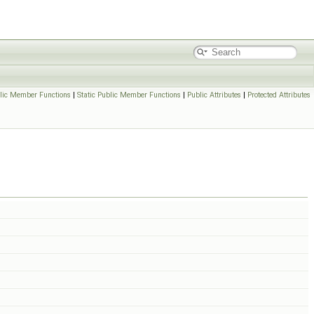
lic Member Functions
|
Static Public Member Functions
|
Public Attributes
|
Protected Attributes