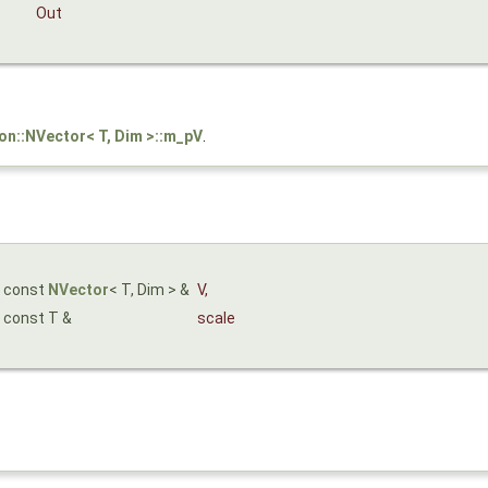
Out
son::NVector< T, Dim >::m_pV
.
const
NVector
< T, Dim > &
V
,
const T &
scale