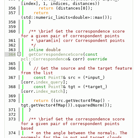
[index], 1, indices, distances))
  356
return
 (distances[0]);
  357
return
(std::numeric_limits<double>::max());
  358
  }
  359
  360
  /** \brief Get the correspondence score 
for a given pair of correspondent points
  361
   * \param[in] corr Correspondent points
  362
   */
  363
inline
double
  364
getCorrespondenceScore
(
const
pcl::Correspondence
& corr)
 override
  365
{
  366
// Get the source and the target feature 
from the list
  367
const
PointT
& src = (*input_)
[corr.
index_query
];
  368
const
PointT
& tgt = (*target_)
[corr.
index_match
];
  369
  370
return
 ((src.getVector4fMap() - 
tgt.getVector4fMap()).squaredNorm());
  371
  }
  372
  373
  /** \brief Get the correspondence score 
for a given pair of correspondent points 
based
  374
   * on the angle between the normals. The 
normmals for the in put and target clouds