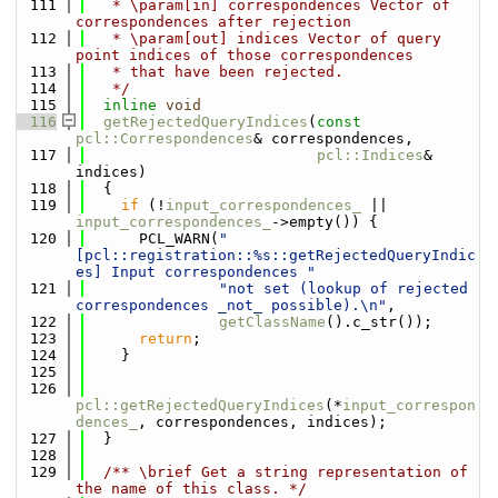
  111
   * \param[in] correspondences Vector of 
correspondences after rejection
  112
   * \param[out] indices Vector of query 
point indices of those correspondences
  113
   * that have been rejected.
  114
   */
  115
inline
void
  116
getRejectedQueryIndices
(
const
pcl::Correspondences
& correspondences,
  117
pcl::Indices
& 
indices)
  118
  {
  119
if
 (!
input_correspondences_
 || 
input_correspondences_
->empty()) {
  120
      PCL_WARN(
"
[pcl::registration::%s::getRejectedQueryIndic
es] Input correspondences "
  121
"not set (lookup of rejected 
correspondences _not_ possible).\n"
,
  122
getClassName
().c_str());
  123
return
;
  124
    }
  125
  126
pcl::getRejectedQueryIndices
(*
input_correspon
dences_
, correspondences, indices);
  127
  }
  128
  129
  /** \brief Get a string representation of 
the name of this class. */