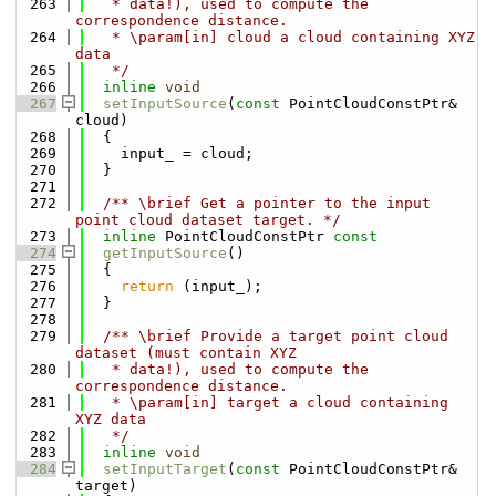
  263
   * data!), used to compute the 
correspondence distance.
  264
   * \param[in] cloud a cloud containing XYZ 
data
  265
   */
  266
inline
void
  267
setInputSource
(
const
 PointCloudConstPtr& 
cloud)
  268
  {
  269
    input_ = cloud;
  270
  }
  271
  272
  /** \brief Get a pointer to the input 
point cloud dataset target. */
  273
inline
 PointCloudConstPtr 
const
  274
getInputSource
()
  275
  {
  276
return
 (input_);
  277
  }
  278
  279
  /** \brief Provide a target point cloud 
dataset (must contain XYZ
  280
   * data!), used to compute the 
correspondence distance.
  281
   * \param[in] target a cloud containing 
XYZ data
  282
   */
  283
inline
void
  284
setInputTarget
(
const
 PointCloudConstPtr& 
target)