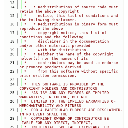
   13
 *
   14
 *   * Redistributions of source code must 
retain the above copyright
   15
 *     notice, this list of conditions and 
the following disclaimer.
   16
 *   * Redistributions in binary form must 
reproduce the above
   17
 *     copyright notice, this list of 
conditions and the following
   18
 *     disclaimer in the documentation 
and/or other materials provided
   19
 *     with the distribution.
   20
 *   * Neither the name of the copyright 
holder(s) nor the names of its
   21
 *     contributors may be used to endorse 
or promote products derived
   22
 *     from this software without specific 
prior written permission.
   23
 *
   24
 *  THIS SOFTWARE IS PROVIDED BY THE 
COPYRIGHT HOLDERS AND CONTRIBUTORS
   25
 *  "AS IS" AND ANY EXPRESS OR IMPLIED 
WARRANTIES, INCLUDING, BUT NOT
   26
 *  LIMITED TO, THE IMPLIED WARRANTIES OF 
MERCHANTABILITY AND FITNESS
   27
 *  FOR A PARTICULAR PURPOSE ARE DISCLAIMED. 
IN NO EVENT SHALL THE
   28
 *  COPYRIGHT OWNER OR CONTRIBUTORS BE 
LIABLE FOR ANY DIRECT, INDIRECT,
   29
 *  INCIDENTAL, SPECIAL, EXEMPLARY, OR 