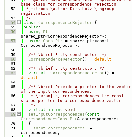
base class for correspondence rejection
   52
 * methods \author Dirk Holz \ingroup 
registration
   53
 */
   54
class 
CorrespondenceRejector
 {
   55
public
:
   56
using 
Ptr
 = 
shared_ptr<CorrespondenceRejector>;
   57
using 
ConstPtr
 = shared_ptr<const 
CorrespondenceRejector>;
   58
   59
  /** \brief Empty constructor. */
   60
CorrespondenceRejector
() = 
default
;
   61
   62
  /** \brief Empty destructor. */
   63
virtual
~CorrespondenceRejector
() = 
default
;
   64
   65
  /** \brief Provide a pointer to the vector 
of the input correspondences.
   66
   * \param[in] correspondences the const 
shared pointer to a correspondence vector
   67
   */
   68
virtual
inline
void
   69
setInputCorrespondences
(
const
CorrespondencesConstPtr
& correspondences)
   70
  {
   71
input_correspondences_
 = 
correspondences;