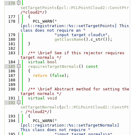
  176
setTargetPoints
(
pcl::PCLPointCloud2::ConstPtr
/*cloud2*/
)
  177
  {
  178
    PCL_WARN(
"
[pcl::registration::%s::setTargetPoints] This 
class does not require an "
  179
"input target cloud\n"
,
  180
getClassName
().c_str());
  181
  }
  182
  183
  /** \brief See if this rejector requires 
target normals */
  184
virtual
bool
  185
requiresTargetNormals
()
 const
  186
{
  187
return
 (
false
);
  188
  }
  189
  190
  /** \brief Abstract method for setting the 
target normals */
  191
virtual
void
  192
setTargetNormals
(
pcl::PCLPointCloud2::ConstPt
r
/*cloud2*/
)
  193
  {
  194
    PCL_WARN(
"
[pcl::registration::%s::setTargetNormals] 
This class does not require "
  195
"input target normals\n"
,