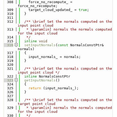
  308
    force_no_recompute_ = 
force_no_recompute;
  309
    target_cloud_updated_ = 
true
;
  310
  }
  311
  312
  /** \brief Set the normals computed on the 
input point cloud
  313
   * \param[in] normals the normals computed 
for the input cloud
  314
   */
  315
inline
void
  316
setInputNormals
(
const
 NormalsConstPtr& 
normals)
  317
  {
  318
    input_normals_ = normals;
  319
  }
  320
  321
  /** \brief Get the normals computed on the 
input point cloud */
  322
inline
 NormalsConstPtr
  323
getInputNormals
()
  324
  {
  325
return
 (input_normals_);
  326
  }
  327
  328
  /** \brief Set the normals computed on the 
target point cloud
  329
   * \param[in] normals the normals computed 
for the input cloud
  330
   */