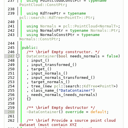
  237
using 
PointCloudConstPtr = 
typename
PointCloud::ConstPtr
;
  238
  239
using 
KdTreePtr = 
typename
pcl::search::KdTree<PointT>::Ptr
;
  240
  241
using 
Normals
 = 
pcl::PointCloud<NormalT>
;
  242
using 
NormalsPtr = 
typename
Normals::Ptr
;
  243
using 
NormalsConstPtr = 
typename
Normals::ConstPtr
;
  244
  245
public
:
  246
  /** \brief Empty constructor. */
  247
DataContainer
(
bool
 needs_normals = 
false
)
  248
  : input_()
  249
  , input_transformed_()
  250
  , target_()
  251
  , input_normals_()
  252
  , input_normals_transformed_()
  253
  , target_normals_()
  254
  , tree_(new 
pcl
::search::
KdTree
<
PointT
>)
  255
  , class_name_(
"DataContainer"
)
  256
  , needs_normals_(needs_normals)
  257
  {}
  258
  259
  /** \brief Empty destructor */
  260
~DataContainer
() 
override
 = 
default
;
  261
  262
  /** \brief Provide a source point cloud 
dataset (must contain XYZ