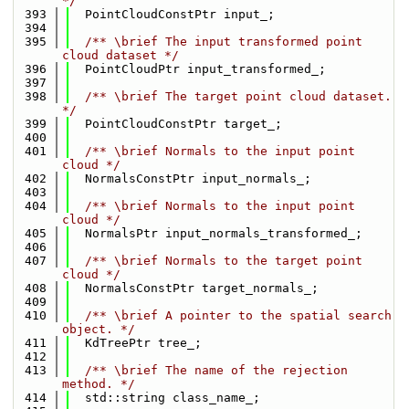
*/
  393
  PointCloudConstPtr input_;
  394
  395
  /** \brief The input transformed point 
cloud dataset */
  396
  PointCloudPtr input_transformed_;
  397
  398
  /** \brief The target point cloud dataset. 
*/
  399
  PointCloudConstPtr target_;
  400
  401
  /** \brief Normals to the input point 
cloud */
  402
  NormalsConstPtr input_normals_;
  403
  404
  /** \brief Normals to the input point 
cloud */
  405
  NormalsPtr input_normals_transformed_;
  406
  407
  /** \brief Normals to the target point 
cloud */
  408
  NormalsConstPtr target_normals_;
  409
  410
  /** \brief A pointer to the spatial search 
object. */
  411
  KdTreePtr tree_;
  412
  413
  /** \brief The name of the rejection 
method. */
  414
  std::string class_name_;