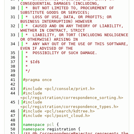
CONSEQUENTIAL DAMAGES (INCLUDING,
   30
 *  BUT NOT LIMITED TO, PROCUREMENT OF 
SUBSTITUTE GOODS OR SERVICES;
   31
 *  LOSS OF USE, DATA, OR PROFITS; OR 
BUSINESS INTERRUPTION) HOWEVER
   32
 *  CAUSED AND ON ANY THEORY OF LIABILITY, 
WHETHER IN CONTRACT, STRICT
   33
 *  LIABILITY, OR TORT (INCLUDING NEGLIGENCE 
OR OTHERWISE) ARISING IN
   34
 *  ANY WAY OUT OF THE USE OF THIS SOFTWARE, 
EVEN IF ADVISED OF THE
   35
 *  POSSIBILITY OF SUCH DAMAGE.
   36
 *
   37
 * $Id$
   38
 *
   39
 */
   40
   41
#pragma once
   42
   43
#include <pcl/console/print.h>
   44
#include 
<pcl/registration/correspondence_sorting.h>
   45
#include 
<pcl/registration/correspondence_types.h>
   46
#include <pcl/search/kdtree.h>
   47
#include <pcl/point_cloud.h>
   48
   49
namespace 
pcl
 {
   50
namespace 
registration {
   51
/** @b CorrespondenceRejector represents the 