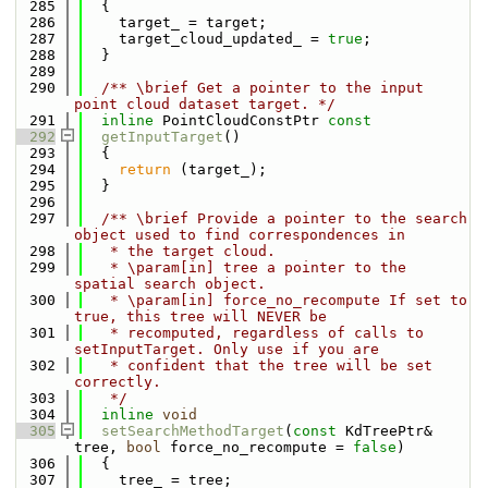
  285
  {
  286
    target_ = target;
  287
    target_cloud_updated_ = 
true
;
  288
  }
  289
  290
  /** \brief Get a pointer to the input 
point cloud dataset target. */
  291
inline
 PointCloudConstPtr 
const
  292
getInputTarget
()
  293
  {
  294
return
 (target_);
  295
  }
  296
  297
  /** \brief Provide a pointer to the search 
object used to find correspondences in
  298
   * the target cloud.
  299
   * \param[in] tree a pointer to the 
spatial search object.
  300
   * \param[in] force_no_recompute If set to 
true, this tree will NEVER be
  301
   * recomputed, regardless of calls to 
setInputTarget. Only use if you are
  302
   * confident that the tree will be set 
correctly.
  303
   */
  304
inline
void
  305
setSearchMethodTarget
(
const
 KdTreePtr& 
tree, 
bool
 force_no_recompute = 
false
)
  306
  {
  307
    tree_ = tree;