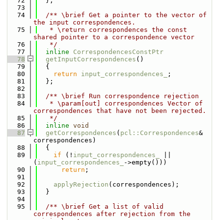
   72
  };
   73
   74
  /** \brief Get a pointer to the vector of 
the input correspondences.
   75
   * \return correspondences the const 
shared pointer to a correspondence vector
   76
   */
   77
inline
CorrespondencesConstPtr
   78
getInputCorrespondences
()
   79
  {
   80
return
input_correspondences_
;
   81
  };
   82
   83
  /** \brief Run correspondence rejection
   84
   * \param[out] correspondences Vector of 
correspondences that have not been rejected.
   85
   */
   86
inline
void
   87
getCorrespondences
(
pcl::Correspondences
& 
correspondences)
   88
  {
   89
if
 (!
input_correspondences_
 || 
(
input_correspondences_
->empty()))
   90
return
;
   91
   92
applyRejection
(correspondences);
   93
  }
   94
   95
  /** \brief Get a list of valid 
correspondences after rejection from the 