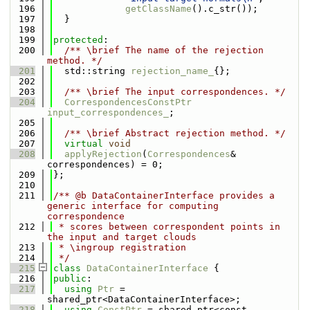
  196
getClassName
().c_str());
  197
  }
  198
  199
protected
:
  200
  /** \brief The name of the rejection 
method. */
  201
  std::string 
rejection_name_
{};
  202
  203
  /** \brief The input correspondences. */
  204
CorrespondencesConstPtr
input_correspondences_
;
  205
  206
  /** \brief Abstract rejection method. */
  207
virtual
void
  208
applyRejection
(
Correspondences
& 
correspondences) = 0;
  209
};
  210
  211
/** @b DataContainerInterface provides a 
generic interface for computing 
correspondence
  212
 * scores between correspondent points in 
the input and target clouds
  213
 * \ingroup registration
  214
 */
  215
class 
DataContainerInterface
 {
  216
public
:
  217
using 
Ptr
 = 
shared_ptr<DataContainerInterface>;
  218
using 
ConstPtr
 = shared_ptr<const 