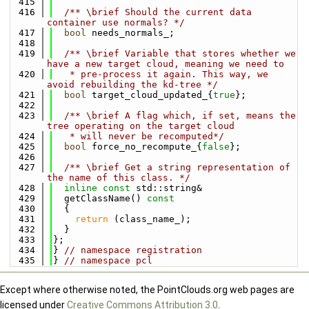
  415
  416
  /** \brief Should the current data 
container use normals? */
  417
bool
 needs_normals_;
  418
  419
  /** \brief Variable that stores whether we 
have a new target cloud, meaning we need to
  420
   * pre-process it again. This way, we 
avoid rebuilding the kd-tree */
  421
bool
 target_cloud_updated_{
true
};
  422
  423
  /** \brief A flag which, if set, means the 
tree operating on the target cloud
  424
   * will never be recomputed*/
  425
bool
 force_no_recompute_{
false
};
  426
  427
  /** \brief Get a string representation of 
the name of this class. */
  428
inline
const
 std::string&
  429
  getClassName()
 const
  430
{
  431
return
 (class_name_);
  432
  }
  433
};
  434
} 
// namespace registration
  435
} 
// namespace pcl
Except where otherwise noted, the PointClouds.org web pages are
licensed under
Creative Commons Attribution 3.0
.