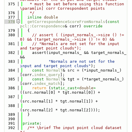
  375
   * must be set before using this function 
\param[in] corr Correspondent points
  376
   */
  377
inline
double
  378
getCorrespondenceScoreFromNormals
(
const
pcl::Correspondence
& corr)
 override
  379
{
  380
// assert ( (input_normals_->size () != 
0) && (target_normals_->size () != 0) &&
  381
// "Normals are not set for the input 
and target point clouds");
  382
    assert(input_normals_ && target_normals_ 
&&
  383
"Normals are not set for the 
input and target point clouds"
);
  384
const
NormalT
& src = (*input_normals_)
[corr.
index_query
];
  385
const
NormalT
& tgt = (*target_normals_)
[corr.
index_match
];
  386
return
 (
static_cast<
double
>
((src.normal[0] * tgt.normal[0]) +
  387
(src.normal[1] * tgt.normal[1]) +
  388
(src.normal[2] * tgt.normal[2])));
  389
  }
  390
  391
private
:
  392
  /** \brief The input point cloud dataset 