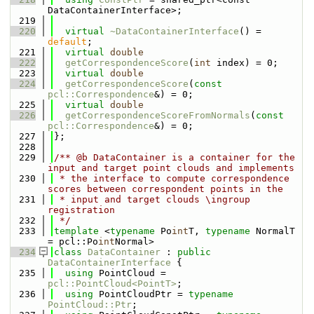
DataContainerInterface>;
  219
  220
virtual
~DataContainerInterface
() = 
default
;
  221
virtual
double
  222
getCorrespondenceScore
(
int
 index) = 0;
  223
virtual
double
  224
getCorrespondenceScore
(
const
pcl::Correspondence
&) = 0;
  225
virtual
double
  226
getCorrespondenceScoreFromNormals
(
const
pcl::Correspondence
&) = 0;
  227
};
  228
  229
/** @b DataContainer is a container for the 
input and target point clouds and implements
  230
 * the interface to compute correspondence 
scores between correspondent points in the
  231
 * input and target clouds \ingroup 
registration
  232
 */
  233
template
 <
typename
 Po
int
T, 
typename
 NormalT 
= pcl::Po
int
Normal>
  234
class 
DataContainer
 : 
public
DataContainerInterface
 {
  235
using 
PointCloud = 
pcl::PointCloud<PointT>
;
  236
using 
PointCloudPtr = 
typename
PointCloud::Ptr
;