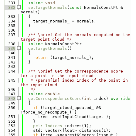
  331
inline
void
  332
setTargetNormals
(
const
 NormalsConstPtr& 
normals)
  333
  {
  334
    target_normals_ = normals;
  335
  }
  336
  337
  /** \brief Get the normals computed on the 
target point cloud */
  338
inline
 NormalsConstPtr
  339
getTargetNormals
()
  340
  {
  341
return
 (target_normals_);
  342
  }
  343
  344
  /** \brief Get the correspondence score 
for a point in the input cloud
  345
   * \param[in] index index of the point in 
the input cloud
  346
   */
  347
inline
double
  348
getCorrespondenceScore
(
int
 index)
 override
  349
{
  350
if
 (target_cloud_updated_ && 
!force_no_recompute_) {
  351
      tree_->setInputCloud(target_);
  352
    }
  353
pcl::Indices
 indices(1);
  354
    std::vector<float> distances(1);
  355
if
 (tree_->nearestKSearch((*input_)