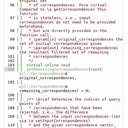
original set
   96
   * of correspondences. Pure virtual. 
Compared to \a getCorrespondences this 
function
   97
   * is stateless, i.e., input 
correspondences do not need to be provided 
beforehand,
   98
   * but are directly provided in the 
function call.
   99
   * \param[in] original_correspondences the 
set of initial correspondences given
  100
   * \param[out] remaining_correspondences 
the resultant filtered set of remaining
  101
   * correspondences
  102
   */
  103
virtual
inline
void
  104
getRemainingCorrespondences
(
const
pcl::Correspondences
& 
original_correspondences,
  105
pcl::Correspondences
& 
remaining_correspondences) = 0;
  106
  107
  /** \brief Determine the indices of query 
points of
  108
   * correspondences that have been 
rejected, i.e., the difference
  109
   * between the input correspondences (set 
via \a setInputCorrespondences)
  110
   * and the given correspondence vector.