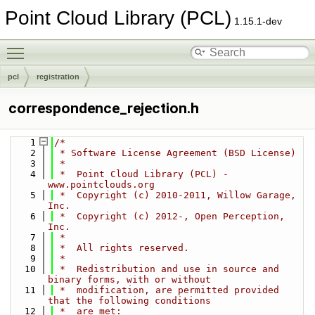
Point Cloud Library (PCL)
1.15.1-dev
Toggle main menu visibility
pcl
registration
correspondence_rejection.h
    1
/*
    2
 * Software License Agreement (BSD License)
    3
 *
    4
 *  Point Cloud Library (PCL) - 
www.pointclouds.org
    5
 *  Copyright (c) 2010-2011, Willow Garage, 
Inc.
    6
 *  Copyright (c) 2012-, Open Perception, 
Inc.
    7
 *
    8
 *  All rights reserved.
    9
 *
   10
 *  Redistribution and use in source and 
binary forms, with or without
   11
 *  modification, are permitted provided 
that the following conditions
   12
 *  are met: