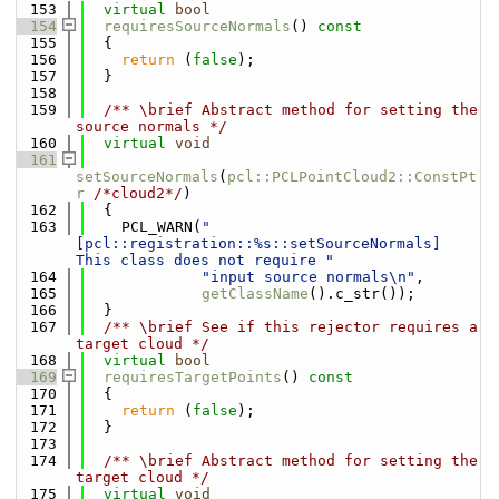
  153
virtual
bool
  154
requiresSourceNormals
()
 const
  155
{
  156
return
 (
false
);
  157
  }
  158
  159
  /** \brief Abstract method for setting the 
source normals */
  160
virtual
void
  161
setSourceNormals
(
pcl::PCLPointCloud2::ConstPt
r
/*cloud2*/
)
  162
  {
  163
    PCL_WARN(
"
[pcl::registration::%s::setSourceNormals] 
This class does not require "
  164
"input source normals\n"
,
  165
getClassName
().c_str());
  166
  }
  167
  /** \brief See if this rejector requires a 
target cloud */
  168
virtual
bool
  169
requiresTargetPoints
()
 const
  170
{
  171
return
 (
false
);
  172
  }
  173
  174
  /** \brief Abstract method for setting the 
target cloud */
  175
virtual
void