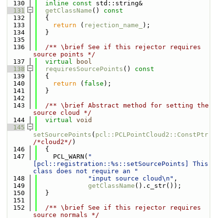
  130
inline
const
 std::string&
  131
getClassName
()
 const
  132
{
  133
return
 (
rejection_name_
);
  134
  }
  135
  136
  /** \brief See if this rejector requires 
source points */
  137
virtual
bool
  138
requiresSourcePoints
()
 const
  139
{
  140
return
 (
false
);
  141
  }
  142
  143
  /** \brief Abstract method for setting the 
source cloud */
  144
virtual
void
  145
setSourcePoints
(
pcl::PCLPointCloud2::ConstPtr
/*cloud2*/
)
  146
  {
  147
    PCL_WARN(
"
[pcl::registration::%s::setSourcePoints] This 
class does not require an "
  148
"input source cloud\n"
,
  149
getClassName
().c_str());
  150
  }
  151
  152
  /** \brief See if this rejector requires 
source normals */