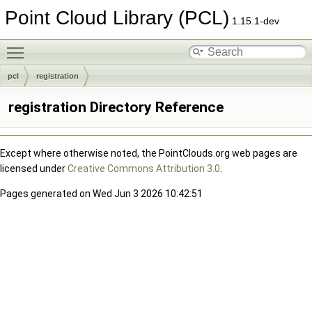
Point Cloud Library (PCL)
1.15.1-dev
Toggle main menu visibility
pcl
registration
registration Directory Reference
Except where otherwise noted, the PointClouds.org web pages are
licensed under
Creative Commons Attribution 3.0
.
Pages generated on Wed Jun 3 2026 10:42:51