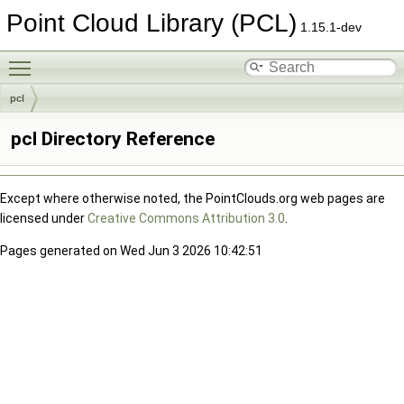
Point Cloud Library (PCL)
1.15.1-dev
Toggle main menu visibility
pcl
pcl Directory Reference
Except where otherwise noted, the PointClouds.org web pages are
licensed under
Creative Commons Attribution 3.0
.
Pages generated on Wed Jun 3 2026 10:42:51