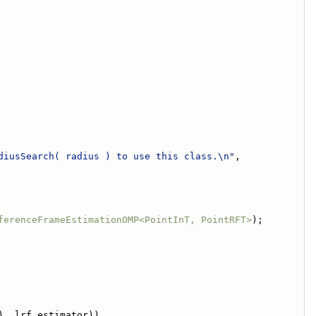
diusSearch( radius ) to use this class.\n"
,
ferenceFrameEstimationOMP<PointInT, PointRFT>
);
), lrf_estimator))