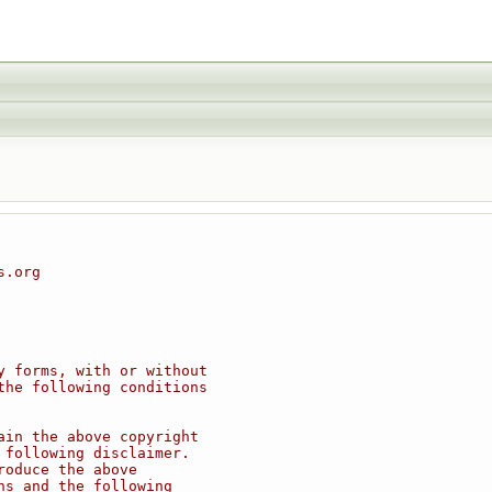
s.org
y forms, with or without
the following conditions
ain the above copyright
 following disclaimer.
roduce the above
ns and the following