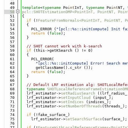
   48
   49
template
<
typename
 Po
int
InT, 
typename
 Po
int
NT, 
   50
pcl::SHOTEstimationOMP<PointInT, PointNT, Poin
   51
{
   52
if
 (!
FeatureFromNormals<PointInT, PointNT, P
   53
  {
   54
    PCL_ERROR (
"[pcl::%s::initCompute] Init fa
   55
return
 (
false
);
   56
  }
   57
   58
// SHOT cannot work with k-search
   59
if
 (this->getKSearch () != 0)
   60
  {
   61
    PCL_ERROR(
   62
"[pcl::%s::initCompute] Error! Search me
   63
      getClassName().c_str ());
   64
return
 (
false
);
   65
  }
   66
   67
// Default LRF estimation alg: SHOTLocalRefe
   68
typename
SHOTLocalReferenceFrameEstimationOM
   69
  lrf_estimator->
setRadiusSearch
 ((lrf_radius_
   70
  lrf_estimator->
setInputCloud
 (input_);
   71
  lrf_estimator->
setIndices
 (indices_);
   72
  lrf_estimator->
setNumberOfThreads
(threads_);
   73
   74
if
 (!fake_surface_)
   75
    lrf_estimator->
setSearchSurface
(surface_);
   76
   77
if
 (!
FeatureWithLocalReferenceFrames<PointIn