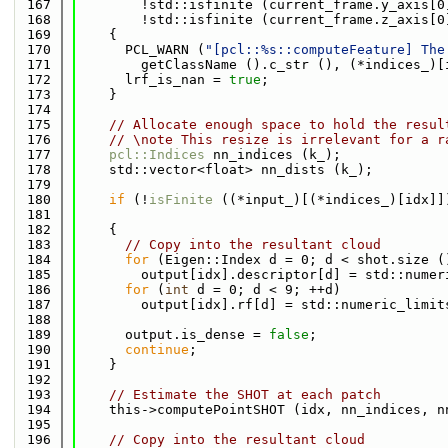
  167
        !std::isfinite (current_frame.y_axis[0
  168
        !std::isfinite (current_frame.z_axis[0
  169
    {
  170
      PCL_WARN (
"[pcl::%s::computeFeature] The
  171
        getClassName ().c_str (), (*indices_)[
  172
      lrf_is_nan = 
true
;
  173
    }
  174
  175
// Allocate enough space to hold the resul
  176
// \note This resize is irrelevant for a r
  177
pcl::Indices
 nn_indices (k_);
  178
    std::vector<float> nn_dists (k_);
  179
  180
if
 (!
isFinite
 ((*input_)[(*indices_)[idx]]
  181
                                              
  182
    {
  183
// Copy into the resultant cloud
  184
for
 (Eigen::Index d = 0; d < shot.size (
  185
        output[idx].descriptor[d] = std::numer
  186
for
 (
int
 d = 0; d < 9; ++d)
  187
        output[idx].rf[d] = std::numeric_limit
  188
  189
      output.is_dense = 
false
;
  190
continue
;
  191
    }
  192
  193
// Estimate the SHOT at each patch
  194
    this->computePointSHOT (idx, nn_indices, n
  195
  196
// Copy into the resultant cloud