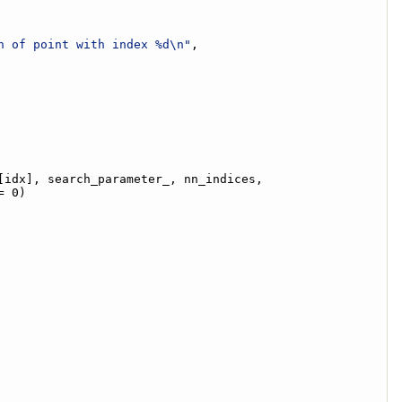
n of point with index %d\n"
,
[idx], search_parameter_, nn_indices,
= 0)