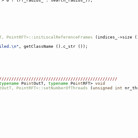
 > 0 ? lrf_radius_ : search_radius_));
T, PointRFT>::initLocalReferenceFrames
 (indices_->size (
iled.\n"
, getClassName ().c_str ());
////////////////////////////////////////////////
typename
 Po
int
OutT, 
typename
 Po
int
RFT> 
void
tOutT, PointRFT>::setNumberOfThreads
 (
unsigned
int
 nr_th