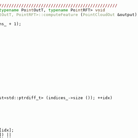
////////////////////////////////////////////////
typename
 Po
int
OutT, 
typename
 Po
int
RFT> 
void
tOutT, PointRFT>::computeFeature
 (
PointCloudOut
 &output)
ns_ + 1);
st<std::ptrdiff_t> (indices_->size ()); ++idx)
[idx];
]) ||