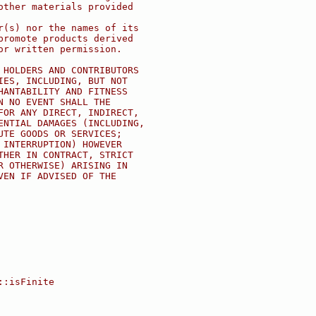
other materials provided
r(s) nor the names of its
promote products derived
or written permission.
 HOLDERS AND CONTRIBUTORS
IES, INCLUDING, BUT NOT
HANTABILITY AND FITNESS
N NO EVENT SHALL THE
FOR ANY DIRECT, INDIRECT,
ENTIAL DAMAGES (INCLUDING,
UTE GOODS OR SERVICES;
 INTERRUPTION) HOWEVER
THER IN CONTRACT, STRICT
R OTHERWISE) ARISING IN
VEN IF ADVISED OF THE
::isFinite