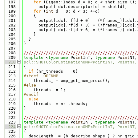
  197
for
 (Eigen::Index d = 0; d < shot.size ();
  198
      output[idx].descriptor[d] = shot[d];
  199
for
 (
int
 d = 0; d < 3; ++d)
  200
    {
  201
      output[idx].rf[d + 0] = (*frames_)[idx].
  202
      output[idx].rf[d + 3] = (*frames_)[idx].
  203
      output[idx].rf[d + 6] = (*frames_)[idx].
  204
    }
  205
  }
  206
}
  207
  208
//////////////////////////////////////////////
  209
template
 <
typename
 Po
int
InT, 
typename
 Po
int
NT,
  210
pcl::SHOTColorEstimationOMP<PointInT, PointNT,
  211
{
  212
if
 (nr_threads == 0)
  213
#ifdef _OPENMP
  214
    threads_ = omp_get_num_procs();
  215
#else
  216
    threads_ = 1;
  217
#endif
  218
else
  219
    threads_ = nr_threads;
  220
}
  221
  222
//////////////////////////////////////////////
  223
template
 <
typename
 Po
int
InT, 
typename
 Po
int
NT,
  224
pcl::SHOTColorEstimationOMP<PointInT, PointNT,
  225
{
  226
  descLength_ = (b_describe_shape_) ? nr_grid_