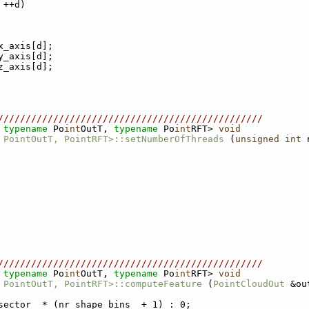
 ++d)
x_axis[d];
y_axis[d];
z_axis[d];
////////////////////////////////////////////////
 
typename
 Po
int
OutT, 
typename
 Po
int
RFT> 
void
 PointOutT, PointRFT>::setNumberOfThreads
 (
unsigned
int
 
////////////////////////////////////////////////
 
typename
 Po
int
OutT, 
typename
 Po
int
RFT> 
void
 PointOutT, PointRFT>::computeFeature
 (
PointCloudOut
 &ou
sector_ * (nr_shape_bins_ + 1) : 0;