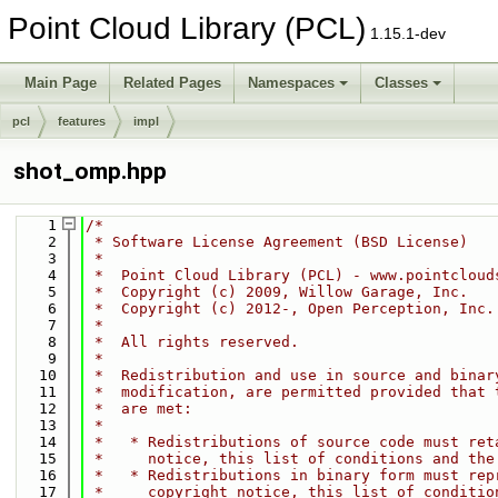
Point Cloud Library (PCL)
1.15.1-dev
Main Page
Related Pages
Namespaces
Classes
pcl
features
impl
shot_omp.hpp
    1
/*
    2
 * Software License Agreement (BSD License)
    3
 *
    4
 *  Point Cloud Library (PCL) - www.pointcloud
    5
 *  Copyright (c) 2009, Willow Garage, Inc.
    6
 *  Copyright (c) 2012-, Open Perception, Inc.
    7
 *
    8
 *  All rights reserved.
    9
 *
   10
 *  Redistribution and use in source and binar
   11
 *  modification, are permitted provided that 
   12
 *  are met:
   13
 *
   14
 *   * Redistributions of source code must ret
   15
 *     notice, this list of conditions and the
   16
 *   * Redistributions in binary form must rep
   17
 *     copyright notice, this list of conditio