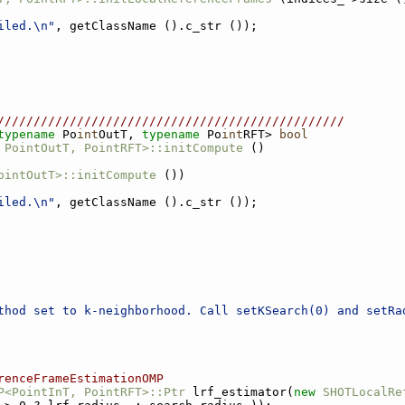
iled.\n"
, getClassName ().c_str ());
////////////////////////////////////////////////
typename
 Po
int
OutT, 
typename
 Po
int
RFT> 
bool
 PointOutT, PointRFT>::initCompute
 ()
ointOutT>::initCompute
 ())
iled.\n"
, getClassName ().c_str ());
thod set to k-neighborhood. Call setKSearch(0) and setRa
renceFrameEstimationOMP
P<PointInT, PointRFT>::Ptr
 lrf_estimator(
new
SHOTLocalRe