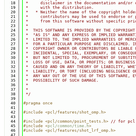
   18
 *     disclaimer in the documentation and/or 
   19
 *     with the distribution.
   20
 *   * Neither the name of the copyright holde
   21
 *     contributors may be used to endorse or 
   22
 *     from this software without specific pri
   23
 *
   24
 *  THIS SOFTWARE IS PROVIDED BY THE COPYRIGHT
   25
 *  "AS IS" AND ANY EXPRESS OR IMPLIED WARRANT
   26
 *  LIMITED TO, THE IMPLIED WARRANTIES OF MERC
   27
 *  FOR A PARTICULAR PURPOSE ARE DISCLAIMED. I
   28
 *  COPYRIGHT OWNER OR CONTRIBUTORS BE LIABLE 
   29
 *  INCIDENTAL, SPECIAL, EXEMPLARY, OR CONSEQU
   30
 *  BUT NOT LIMITED TO, PROCUREMENT OF SUBSTIT
   31
 *  LOSS OF USE, DATA, OR PROFITS; OR BUSINESS
   32
 *  CAUSED AND ON ANY THEORY OF LIABILITY, WHE
   33
 *  LIABILITY, OR TORT (INCLUDING NEGLIGENCE O
   34
 *  ANY WAY OUT OF THE USE OF THIS SOFTWARE, E
   35
 *  POSSIBILITY OF SUCH DAMAGE.
   36
 *
   37
 *
   38
 */
   39
   40
#pragma once
   41
   42
#include <pcl/features/shot_omp.h>
   43
   44
#include <pcl/common/point_tests.h>
// for pcl
   45
#include <
pcl/common/time.h
>
   46
#include <pcl/features/shot_lrf_omp.h>
   47