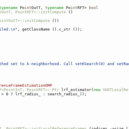
typename
 Po
int
OutT, 
typename
 Po
int
RFT> 
bool
tOutT, PointRFT>::initCompute
 ()
ointOutT>::initCompute
 ())
iled.\n"
, getClassName ().c_str ());
thod set to k-neighborhood. Call setKSearch(0) and setRa
renceFrameEstimationOMP
P<PointInT, PointRFT>::Ptr
 lrf_estimator(
new
SHOTLocalRe
 > 0 ? lrf_radius_ : search_radius_));
T, PointRFT>::initLocalReferenceFrames
 (indices_->size (