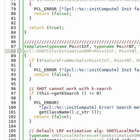
   78
  {
   79
    PCL_ERROR (
"[pcl::%s::initCompute] Init fa
   80
return
 (
false
);
   81
  }
   82
   83
return
 (
true
);
   84
}
   85
   86
//////////////////////////////////////////////
   87
template
<
typename
 Po
int
InT, 
typename
 Po
int
NT, 
   88
pcl::SHOTColorEstimationOMP<PointInT, PointNT,
   89
{
   90
if
 (!
FeatureFromNormals<PointInT, PointNT, P
   91
  {
   92
    PCL_ERROR (
"[pcl::%s::initCompute] Init fa
   93
return
 (
false
);
   94
  }
   95
   96
// SHOT cannot work with k-search
   97
if
 (this->getKSearch () != 0)
   98
  {
   99
    PCL_ERROR(
  100
"[pcl::%s::initCompute] Error! Search me
  101
      getClassName().c_str ());
  102
return
 (
false
);
  103
  }
  104
  105
// Default LRF estimation alg: SHOTLocalRefe
  106
typename
SHOTLocalReferenceFrameEstimationOM