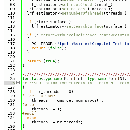
  107
  lrf_estimator->
setRadiusSearch
 ((lrf_radius_
  108
  lrf_estimator->
setInputCloud
 (input_);
  109
  lrf_estimator->
setIndices
 (indices_);
  110
  lrf_estimator->
setNumberOfThreads
(threads_);
  111
  112
if
 (!fake_surface_)
  113
    lrf_estimator->
setSearchSurface
(surface_);
  114
  115
if
 (!
FeatureWithLocalReferenceFrames<PointIn
  116
  {
  117
    PCL_ERROR (
"[pcl::%s::initCompute] Init fa
  118
return
 (
false
);
  119
  }
  120
  121
return
 (
true
);
  122
}
  123
  124
//////////////////////////////////////////////
  125
template
<
typename
 Po
int
InT, 
typename
 Po
int
NT, 
  126
pcl::SHOTEstimationOMP<PointInT, PointNT, Poin
  127
{
  128
if
 (nr_threads == 0)
  129
#ifdef _OPENMP
  130
    threads_ = omp_get_num_procs();
  131
#else
  132
    threads_ = 1;
  133
#endif
  134
else
  135
    threads_ = nr_threads;
  136
}