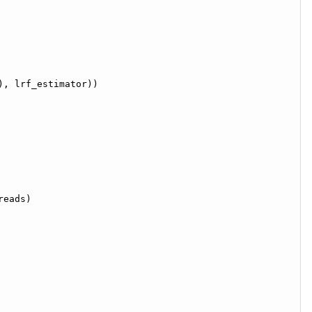
), lrf_estimator))
reads)