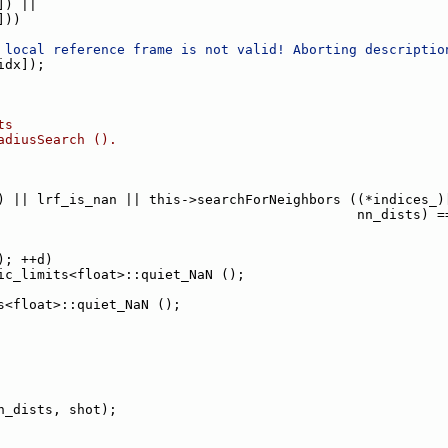
]) ||
]))
 local reference frame is not valid! Aborting descriptio
idx]);
ts
adiusSearch ().
) || lrf_is_nan || this->searchForNeighbors ((*indices_)
                                             nn_dists) =
); ++d)
ic_limits<float>::quiet_NaN ();
s<float>::quiet_NaN ();
n_dists, shot);