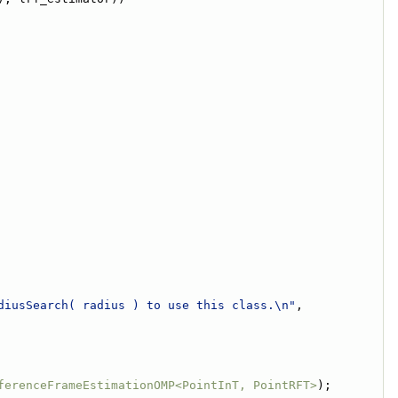
diusSearch( radius ) to use this class.\n"
,
ferenceFrameEstimationOMP<PointInT, PointRFT>
);