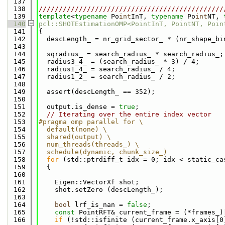
  137
  138
//////////////////////////////////////////////
  139
template
<
typename
 Po
int
InT, 
typename
 Po
int
NT, 
  140
pcl::SHOTEstimationOMP<PointInT, PointNT, Poin
  141
{
  142
  descLength_ = nr_grid_sector_ * (nr_shape_bi
  143
  144
  sqradius_ = search_radius_ * search_radius_;
  145
  radius3_4_ = (search_radius_ * 3) / 4;
  146
  radius1_4_ = search_radius_ / 4;
  147
  radius1_2_ = search_radius_ / 2;
  148
  149
  assert(descLength_ == 352);
  150
  151
  output.is_dense = 
true
;
  152
// Iterating over the entire index vector
  153
#pragma omp parallel for \
  154
  default(none) \
  155
  shared(output) \
  156
  num_threads(threads_) \
  157
  schedule(dynamic, chunk_size_)
  158
for
 (std::ptrdiff_t idx = 0; idx < static_ca
  159
  {
  160
  161
    Eigen::VectorXf shot;
  162
    shot.setZero (descLength_);
  163
  164
bool
 lrf_is_nan = 
false
;
  165
const
 PointRFT& current_frame = (*frames_)
  166
if
 (!std::isfinite (current_frame.x_axis[0