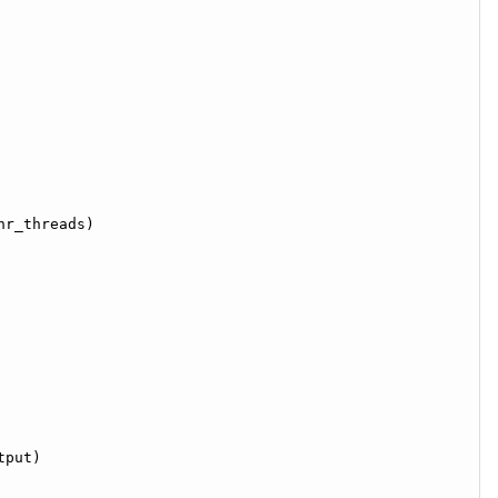
nr_threads)
tput)