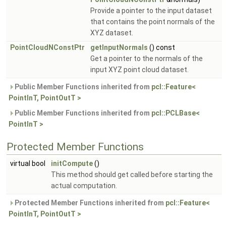
Provide a pointer to the input dataset
that contains the point normals of the
XYZ dataset.
PointCloudNConstPtr
getInputNormals
() const
Get a pointer to the normals of the
input XYZ point cloud dataset.
Public Member Functions inherited from
pcl::Feature<
PointInT, PointOutT >
Public Member Functions inherited from
pcl::PCLBase<
PointInT >
Protected Member Functions
virtual bool
initCompute
()
This method should get called before starting the
actual computation.
Protected Member Functions inherited from
pcl::Feature<
PointInT, PointOutT >