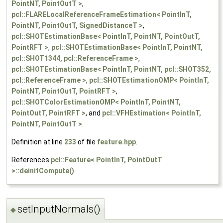
PointNT, PointOutT >
,
pcl::FLARELocalReferenceFrameEstimation< PointInT,
PointNT, PointOutT, SignedDistanceT >
,
pcl::SHOTEstimationBase< PointInT, PointNT, PointOutT,
PointRFT >
,
pcl::SHOTEstimationBase< PointInT, PointNT,
pcl::SHOT1344, pcl::ReferenceFrame >
,
pcl::SHOTEstimationBase< PointInT, PointNT, pcl::SHOT352,
pcl::ReferenceFrame >
,
pcl::SHOTEstimationOMP< PointInT,
PointNT, PointOutT, PointRFT >
,
pcl::SHOTColorEstimationOMP< PointInT, PointNT,
PointOutT, PointRFT >
, and
pcl::VFHEstimation< PointInT,
PointNT, PointOutT >
.
Definition at line
233
of file
feature.hpp
.
References
pcl::Feature< PointInT, PointOutT
>::deinitCompute()
.
setInputNormals()
◆