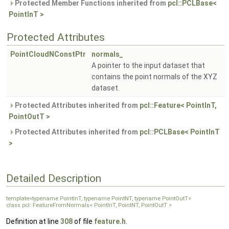
Protected Member Functions inherited from
pcl::PCLBase<
PointInT >
Protected Attributes
PointCloudNConstPtr
normals_
A pointer to the input dataset that
contains the point normals of the XYZ
dataset.
Protected Attributes inherited from
pcl::Feature< PointInT,
PointOutT >
Protected Attributes inherited from
pcl::PCLBase< PointInT
>
Detailed Description
template<typename PointInT, typename PointNT, typename PointOutT>
class pcl::FeatureFromNormals< PointInT, PointNT, PointOutT >
Definition at line
308
of file
feature.h
.