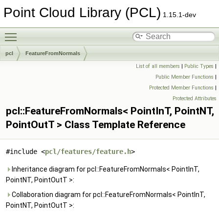
Point Cloud Library (PCL)
1.15.1-dev
Toggle main menu visibility
pcl
FeatureFromNormals
List of all members
|
Public Types
|
Public Member Functions
|
Protected Member Functions
|
Protected Attributes
pcl::FeatureFromNormals< PointInT, PointNT,
PointOutT > Class Template Reference
#include <
pcl/features/feature.h
>
Inheritance diagram for pcl::FeatureFromNormals< PointInT,
PointNT, PointOutT >:
Collaboration diagram for pcl::FeatureFromNormals< PointInT,
PointNT, PointOutT >: