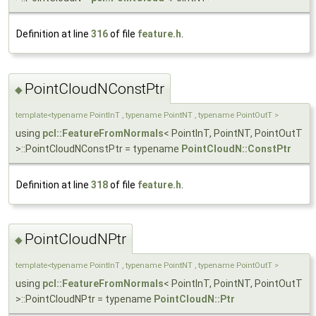
Definition at line
316
of file
feature.h
.
PointCloudNConstPtr
◆
template<typename PointInT , typename PointNT , typename PointOutT >
using
pcl::FeatureFromNormals
< PointInT, PointNT, PointOutT
>::PointCloudNConstPtr = typename
PointCloudN::ConstPtr
Definition at line
318
of file
feature.h
.
PointCloudNPtr
◆
template<typename PointInT , typename PointNT , typename PointOutT >
using
pcl::FeatureFromNormals
< PointInT, PointNT, PointOutT
>::PointCloudNPtr = typename
PointCloudN::Ptr