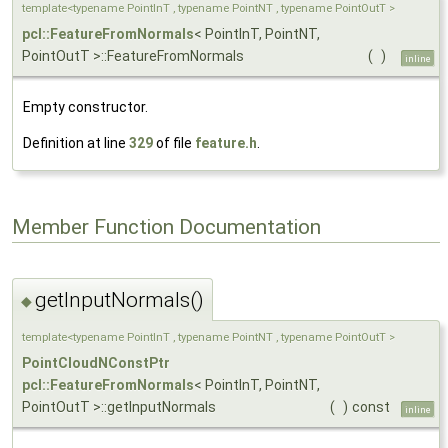
template<typename PointInT , typename PointNT , typename PointOutT >
pcl::FeatureFromNormals
< PointInT, PointNT,
PointOutT >::FeatureFromNormals
(
)
inline
Empty constructor.
Definition at line
329
of file
feature.h
.
Member Function Documentation
getInputNormals()
◆
template<typename PointInT , typename PointNT , typename PointOutT >
PointCloudNConstPtr
pcl::FeatureFromNormals
< PointInT, PointNT,
PointOutT >::getInputNormals
(
)
const
inline