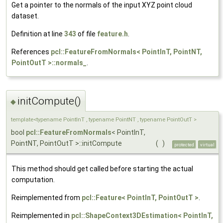
Get a pointer to the normals of the input XYZ point cloud
dataset.
Definition at line
343
of file
feature.h
.
References
pcl::FeatureFromNormals< PointInT, PointNT,
PointOutT >::normals_
.
initCompute()
◆
template<typename PointInT , typename PointNT , typename PointOutT >
bool
pcl::FeatureFromNormals
< PointInT,
PointNT, PointOutT >::initCompute
(
)
protected
virtual
This method should get called before starting the actual
computation.
Reimplemented from
pcl::Feature< PointInT, PointOutT >
.
Reimplemented in
pcl::ShapeContext3DEstimation< PointInT,