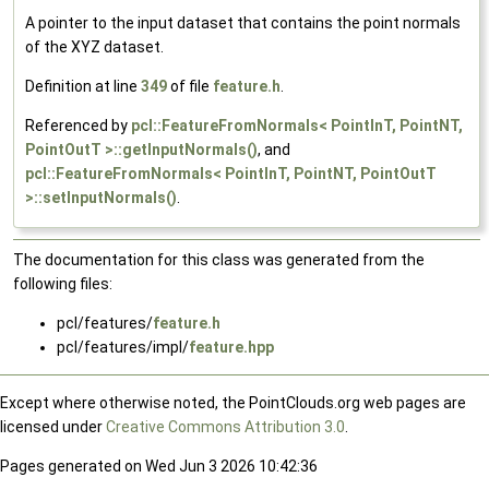
A pointer to the input dataset that contains the point normals
of the XYZ dataset.
Definition at line
349
of file
feature.h
.
Referenced by
pcl::FeatureFromNormals< PointInT, PointNT,
PointOutT >::getInputNormals()
, and
pcl::FeatureFromNormals< PointInT, PointNT, PointOutT
>::setInputNormals()
.
The documentation for this class was generated from the
following files:
pcl/features/
feature.h
pcl/features/impl/
feature.hpp
Except where otherwise noted, the PointClouds.org web pages are
licensed under
Creative Commons Attribution 3.0
.
Pages generated on Wed Jun 3 2026 10:42:36