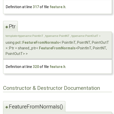
Definition at line
317
of file
feature.h
.
Ptr
◆
template<typename PointInT , typename PointNT , typename PointOutT >
using
pcl::FeatureFromNormals
< PointInT, PointNT, PointOutT
>::Ptr = shared_ptr<
FeatureFromNormals
<PointInT, PointNT,
PointOutT> >
Definition at line
320
of file
feature.h
.
Constructor & Destructor Documentation
FeatureFromNormals()
◆