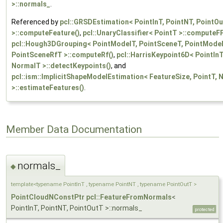
>::normals_
.
Referenced by
pcl::GRSDEstimation< PointInT, PointNT, PointO
>::computeFeature()
,
pcl::UnaryClassifier< PointT >::computeF
pcl::Hough3DGrouping< PointModelT, PointSceneT, PointModel
PointSceneRfT >::computeRf()
,
pcl::HarrisKeypoint6D< PointInT
NormalT >::detectKeypoints()
, and
pcl::ism::ImplicitShapeModelEstimation< FeatureSize, PointT,
>::estimateFeatures()
.
Member Data Documentation
normals_
◆
template<typename PointInT , typename PointNT , typename PointOutT >
PointCloudNConstPtr
pcl::FeatureFromNormals
<
PointInT, PointNT, PointOutT >::normals_
protected