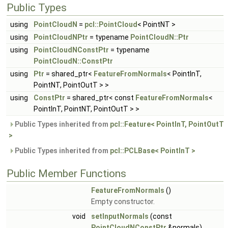
Public Types
using
PointCloudN
=
pcl::PointCloud
< PointNT >
using
PointCloudNPtr
= typename
PointCloudN::Ptr
using
PointCloudNConstPtr
= typename
PointCloudN::ConstPtr
using
Ptr
= shared_ptr<
FeatureFromNormals
< PointInT,
PointNT, PointOutT > >
using
ConstPtr
= shared_ptr< const
FeatureFromNormals
<
PointInT, PointNT, PointOutT > >
Public Types inherited from
pcl::Feature< PointInT, PointOutT
>
Public Types inherited from
pcl::PCLBase< PointInT >
Public Member Functions
FeatureFromNormals
()
Empty constructor.
void
setInputNormals
(const
PointCloudNConstPtr
&normals)