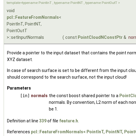
template<typename PointInT , typename PointNT , typename PointOutT >
void
pcl::FeatureFromNormals
<
PointInT, PointNT,
PointOutT
>::setInputNormals
(
const
PointCloudNConstPtr
&
nor
Provide a pointer to the input dataset that contains the point nor
XYZ dataset.
In case of search surface is set to be different from the input clo
should correspond to the search surface, not the input cloud!
Parameters
[in]
normals
the const boost shared pointer to a
PointCl
normals. By convention, L2 norm of each no
be 1.
Definition at line
339
of file
feature.h
.
References
pcl::FeatureFromNormals< PointInT, PointNT, Poin