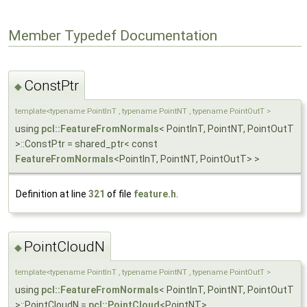
Member Typedef Documentation
ConstPtr
◆
template<typename PointInT , typename PointNT , typename PointOutT >
using
pcl::FeatureFromNormals
< PointInT, PointNT, PointOutT
>::ConstPtr = shared_ptr< const
FeatureFromNormals
<PointInT, PointNT, PointOutT> >
Definition at line
321
of file
feature.h
.
PointCloudN
◆
template<typename PointInT , typename PointNT , typename PointOutT >
using
pcl::FeatureFromNormals
< PointInT, PointNT, PointOutT
>::PointCloudN =
pcl::PointCloud
<PointNT>