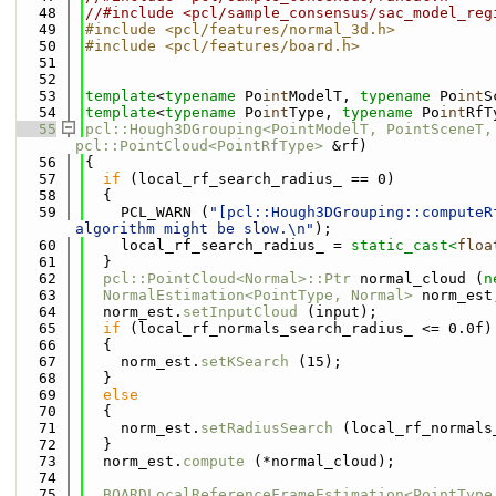
   48
//#include <pcl/sample_consensus/sac_model_reg
   49
#include <pcl/features/normal_3d.h>
   50
#include <pcl/features/board.h>
   51
   52
   53
template
<
typename
 Po
int
ModelT, 
typename
 Po
int
S
   54
template
<
typename
 Po
int
Type, 
typename
 Po
int
RfT
   55
pcl::Hough3DGrouping<PointModelT, PointSceneT,
pcl::PointCloud<PointRfType>
 &rf)
   56
{
   57
if
 (local_rf_search_radius_ == 0)
   58
  {
   59
    PCL_WARN (
"[pcl::Hough3DGrouping::computeR
algorithm might be slow.\n"
);
   60
    local_rf_search_radius_ = 
static_cast<
floa
   61
  }
   62
pcl::PointCloud<Normal>::Ptr
 normal_cloud (
n
   63
NormalEstimation<PointType, Normal>
 norm_est
   64
  norm_est.
setInputCloud
 (input);
   65
if
 (local_rf_normals_search_radius_ <= 0.0f)
   66
  {
   67
    norm_est.
setKSearch
 (15);
   68
  }
   69
else
   70
  {
   71
    norm_est.
setRadiusSearch
 (local_rf_normals
   72
  }  
   73
  norm_est.
compute
 (*normal_cloud);
   74
   75
BOARDLocalReferenceFrameEstimation<PointType