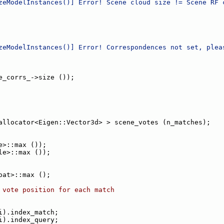
zeModelInstances()] Error! Scene cloud size != Scene RF 
zeModelInstances()] Error! Correspondences not set, plea
e_corrs_->size ());
allocator<Eigen::Vector3d> > scene_votes (n_matches);
e>::max ());
le>::max ());
oat>::max ();
 vote position for each match
i).index_match;
i).index_query;