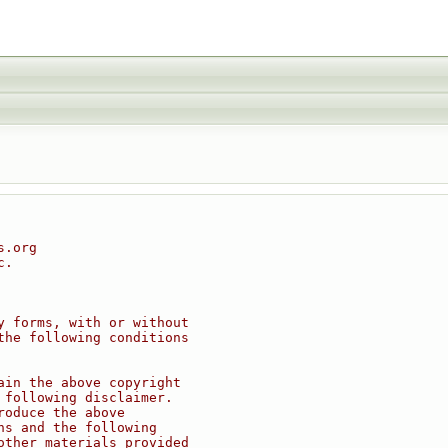
s.org
c.
y forms, with or without
the following conditions
ain the above copyright
 following disclaimer.
roduce the above
ns and the following
other materials provided