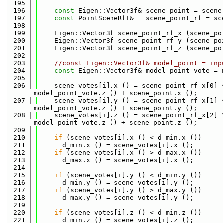
  195
  196
const
 Eigen::Vector3f& scene_point = scene
  197
const
 PointSceneRfT&   scene_point_rf = sc
  198
  199
    Eigen::Vector3f scene_point_rf_x (scene_po
  200
    Eigen::Vector3f scene_point_rf_y (scene_po
  201
    Eigen::Vector3f scene_point_rf_z (scene_po
  202
  203
//const Eigen::Vector3f& model_point = inp
  204
const
 Eigen::Vector3f& model_point_vote = 
  205
  206
    scene_votes[i].x () = scene_point_rf_x[0] 
model_point_vote.z () + scene_point.x ();
  207
    scene_votes[i].y () = scene_point_rf_x[1] 
model_point_vote.z () + scene_point.y ();
  208
    scene_votes[i].z () = scene_point_rf_x[2] 
model_point_vote.z () + scene_point.z ();
  209
  210
if
 (scene_votes[i].x () < d_min.x ()) 
  211
      d_min.x () = scene_votes[i].x (); 
  212
if
 (scene_votes[i].x () > d_max.x ()) 
  213
      d_max.x () = scene_votes[i].x (); 
  214
  215
if
 (scene_votes[i].y () < d_min.y ()) 
  216
      d_min.y () = scene_votes[i].y (); 
  217
if
 (scene_votes[i].y () > d_max.y ()) 
  218
      d_max.y () = scene_votes[i].y (); 
  219
  220
if
 (scene_votes[i].z () < d_min.z ()) 
  221
      d_min.z () = scene_votes[i].z (); 