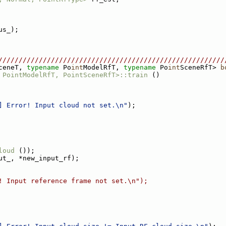
us_);
////////////////////////////////////////////////////////
ceneT, 
typename
 Po
int
ModelRfT, 
typename
 Po
int
SceneRfT> 
b
 PointModelRfT, PointSceneRfT>::train
 ()
] Error! Input cloud not set.\n"
);
loud
 ());
ut_, *new_input_rf);
! Input reference frame not set.\n");