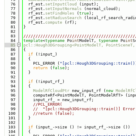
   76
  rf_est.
setInputCloud
 (input);
   77
  rf_est.
setInputNormals
 (normal_cloud);
   78
  rf_est.
setFindHoles
 (
true
);
   79
  rf_est.
setRadiusSearch
 (local_rf_search_radi
   80
  rf_est.
compute
 (rf);
   81
}
   82
   83
//////////////////////////////////////////////
   84
template
<
typename
 Po
int
ModelT, 
typename
 Po
int
S
   85
pcl::Hough3DGrouping<PointModelT, PointSceneT,
   86
{
   87
if
 (!input_)
   88
  {
   89
    PCL_ERROR (
"[pcl::Hough3DGrouping::train()
   90
return
 (
false
);
   91
  }
   92
   93
if
 (!input_rf_)
   94
  {
   95
ModelRfCloudPtr
 new_input_rf (
new
ModelRfC
   96
    computeRf<PointModelT, PointModelRfT> (inp
   97
    input_rf_ = new_input_rf;
   98
//PCL_ERROR(
   99
//  "[pcl::Hough3DGrouping::train()] Error
  100
//return (false);
  101
  }
  102
  103
if
 (input_->size () != input_rf_->size ())
  104
  {