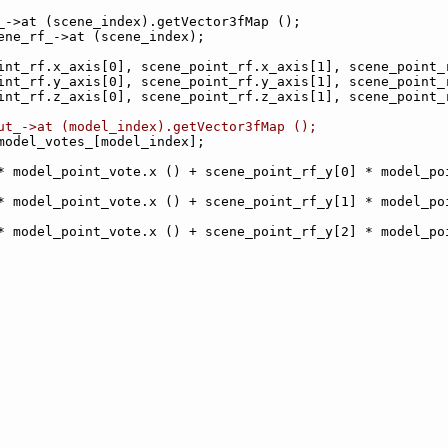
_->at (scene_index).getVector3fMap ();
ene_rf_->at (scene_index);
int_rf.x_axis[0], scene_point_rf.x_axis[1], scene_point_
int_rf.y_axis[0], scene_point_rf.y_axis[1], scene_point_
int_rf.z_axis[0], scene_point_rf.z_axis[1], scene_point_
ut_->at (model_index).getVector3fMap ();
model_votes_[model_index];
* model_point_vote.x () + scene_point_rf_y[0] * model_poi
* model_point_vote.x () + scene_point_rf_y[1] * model_poi
* model_point_vote.x () + scene_point_rf_y[2] * model_poi