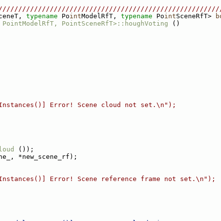
////////////////////////////////////////////////////////
ceneT, 
typename
 Po
int
ModelRfT, 
typename
 Po
int
SceneRfT> 
b
 PointModelRfT, PointSceneRfT>::houghVoting
 ()
Instances()] Error! Scene cloud not set.\n");
loud
 ());
ne_, *new_scene_rf);
Instances()] Error! Scene reference frame not set.\n");