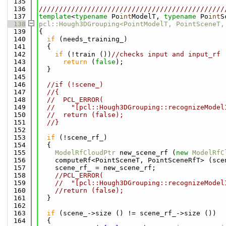
  135
  136
//////////////////////////////////////////////
  137
template
<
typename
 Po
int
ModelT, 
typename
 Po
int
S
  138
pcl::Hough3DGrouping<PointModelT, PointSceneT,
  139
{
  140
if
 (needs_training_)
  141
  {
  142
if
 (!train ())
//checks input and input_rf
  143
return
 (
false
);
  144
  }
  145
  146
//if (!scene_)
  147
//{
  148
//  PCL_ERROR(
  149
//    "[pcl::Hough3DGrouping::recognizeModel
  150
//  return (false);
  151
//}
  152
  153
if
 (!scene_rf_)
  154
  {
  155
ModelRfCloudPtr
 new_scene_rf (
new
ModelRfC
  156
    computeRf<PointSceneT, PointSceneRfT> (sce
  157
    scene_rf_ = new_scene_rf;
  158
//PCL_ERROR(
  159
//  "[pcl::Hough3DGrouping::recognizeModel
  160
//return (false);
  161
  }
  162
  163
if
 (scene_->size () != scene_rf_->size ())
  164
  {