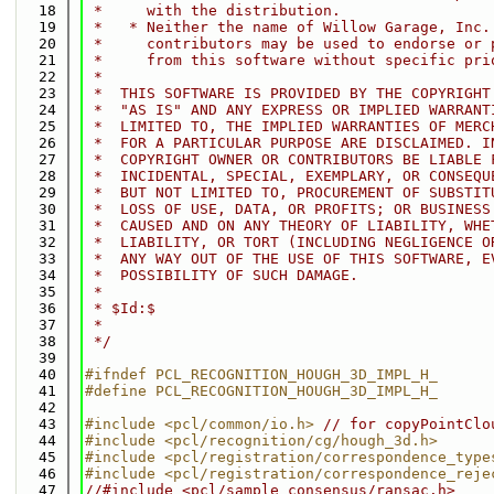
   18
 *     with the distribution.
   19
 *   * Neither the name of Willow Garage, Inc.
   20
 *     contributors may be used to endorse or 
   21
 *     from this software without specific pri
   22
 *
   23
 *  THIS SOFTWARE IS PROVIDED BY THE COPYRIGHT
   24
 *  "AS IS" AND ANY EXPRESS OR IMPLIED WARRANT
   25
 *  LIMITED TO, THE IMPLIED WARRANTIES OF MERC
   26
 *  FOR A PARTICULAR PURPOSE ARE DISCLAIMED. I
   27
 *  COPYRIGHT OWNER OR CONTRIBUTORS BE LIABLE 
   28
 *  INCIDENTAL, SPECIAL, EXEMPLARY, OR CONSEQU
   29
 *  BUT NOT LIMITED TO, PROCUREMENT OF SUBSTIT
   30
 *  LOSS OF USE, DATA, OR PROFITS; OR BUSINESS
   31
 *  CAUSED AND ON ANY THEORY OF LIABILITY, WHE
   32
 *  LIABILITY, OR TORT (INCLUDING NEGLIGENCE O
   33
 *  ANY WAY OUT OF THE USE OF THIS SOFTWARE, E
   34
 *  POSSIBILITY OF SUCH DAMAGE.
   35
 *
   36
 * $Id:$
   37
 *
   38
 */
   39
   40
#ifndef PCL_RECOGNITION_HOUGH_3D_IMPL_H_
   41
#define PCL_RECOGNITION_HOUGH_3D_IMPL_H_
   42
   43
#include <pcl/common/io.h>
// for copyPointClo
   44
#include <pcl/recognition/cg/hough_3d.h>
   45
#include <pcl/registration/correspondence_type
   46
#include <pcl/registration/correspondence_reje
   47
//#include <pcl/sample_consensus/ransac.h>