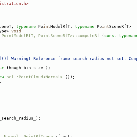
istration.h>
ceneT, 
typename
 Po
int
ModelRfT, 
typename
 Po
int
SceneRfT>
ype> 
void
 PointModelRfT, PointSceneRfT>::computeRf
 (
const
typenam
f()] Warning! Reference frame search radius not set. Com
t
>
 (hough_bin_size_);
ew
pcl::PointCloud<Normal>
 ());
;
_search_radius_);
, Normal, PointRfType>
 rf_est;