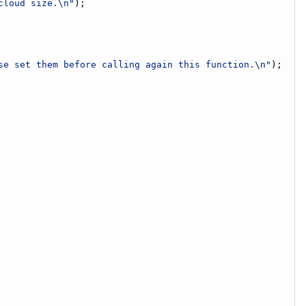
cloud size.\n"
);
se set them before calling again this function.\n"
);