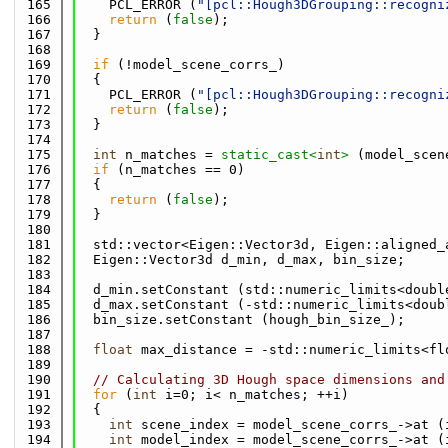
  165
    PCL_ERROR (
"[pcl::Hough3DGrouping::recogni
  166
return
 (
false
);
  167
  }
  168
  169
if
 (!model_scene_corrs_)
  170
  {
  171
    PCL_ERROR (
"[pcl::Hough3DGrouping::recogni
  172
return
 (
false
);
  173
  }
  174
  175
int
 n_matches = 
static_cast<
int
>
 (model_scen
  176
if
 (n_matches == 0)
  177
  {
  178
return
 (
false
);
  179
  }
  180
  181
  std::vector<Eigen::Vector3d, Eigen::aligned_
  182
  Eigen::Vector3d d_min, d_max, bin_size;
  183
  184
  d_min.setConstant (std::numeric_limits<doubl
  185
  d_max.setConstant (-std::numeric_limits<doub
  186
  bin_size.setConstant (hough_bin_size_);
  187
  188
float
 max_distance = -std::numeric_limits<fl
  189
  190
// Calculating 3D Hough space dimensions and
  191
for
 (
int
 i=0; i< n_matches; ++i)
  192
  {
  193
int
 scene_index = model_scene_corrs_->at (
  194
int
 model_index = model_scene_corrs_->at (