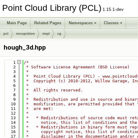
Point Cloud Library (PCL)
1.15.1-dev
Main Page
Related Pages
Namespaces
Classes
pcl
recognition
impl
cg
hough_3d.hpp
    1
/*
    2
 * Software License Agreement (BSD License)
    3
 *
    4
 *  Point Cloud Library (PCL) - www.pointcloud
    5
 *  Copyright (c) 2010-2012, Willow Garage, In
    6
 *  
    7
 *  All rights reserved.
    8
 *
    9
 *  Redistribution and use in source and binar
   10
 *  modification, are permitted provided that 
   11
 *  are met:
   12
 *
   13
 *   * Redistributions of source code must ret
   14
 *     notice, this list of conditions and the
   15
 *   * Redistributions in binary form must rep
   16
 *     copyright notice, this list of conditio
   17
 *     disclaimer in the documentation and/or 