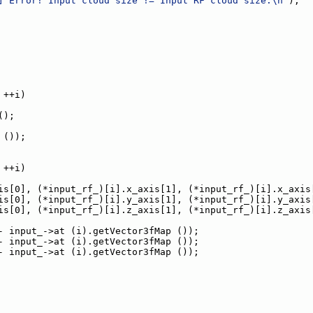
] Error! Input cloud size != Input RF cloud size.\n"
);
 ++i)
();
 ());
 ++i)
is[0], (*input_rf_)[i].x_axis[1], (*input_rf_)[i].x_axis
is[0], (*input_rf_)[i].y_axis[1], (*input_rf_)[i].y_axis
is[0], (*input_rf_)[i].z_axis[1], (*input_rf_)[i].z_axis
- input_->at (i).getVector3fMap ());
- input_->at (i).getVector3fMap ());
- input_->at (i).getVector3fMap ());