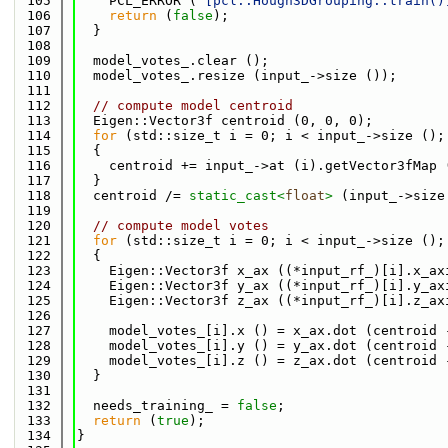
  105
    PCL_ERROR (
"[pcl::Hough3DGrouping::train()
  106
return
 (
false
);
  107
  }
  108
  109
  model_votes_.clear ();
  110
  model_votes_.resize (input_->size ());
  111
  112
// compute model centroid
  113
  Eigen::Vector3f centroid (0, 0, 0);
  114
for
 (std::size_t i = 0; i < input_->size ();
  115
  {
  116
    centroid += input_->at (i).getVector3fMap 
  117
  }
  118
  centroid /= 
static_cast<
float
>
 (input_->size
  119
  120
// compute model votes
  121
for
 (std::size_t i = 0; i < input_->size ();
  122
  {
  123
    Eigen::Vector3f x_ax ((*input_rf_)[i].x_ax
  124
    Eigen::Vector3f y_ax ((*input_rf_)[i].y_ax
  125
    Eigen::Vector3f z_ax ((*input_rf_)[i].z_ax
  126
  127
    model_votes_[i].x () = x_ax.dot (centroid 
  128
    model_votes_[i].y () = y_ax.dot (centroid 
  129
    model_votes_[i].z () = z_ax.dot (centroid 
  130
  }
  131
  132
  needs_training_ = 
false
;
  133
return
 (
true
);
  134
}