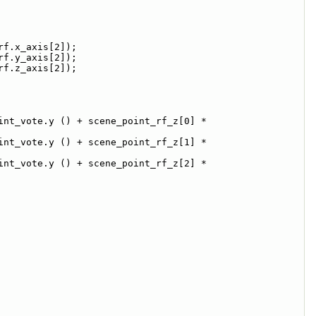
rf.x_axis[2]);
rf.y_axis[2]);
rf.z_axis[2]);
nt_vote.y () + scene_point_rf_z[0] * 
nt_vote.y () + scene_point_rf_z[1] * 
nt_vote.y () + scene_point_rf_z[2] * 