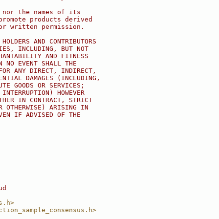
 nor the names of its
promote products derived
or written permission.
 HOLDERS AND CONTRIBUTORS
IES, INCLUDING, BUT NOT
HANTABILITY AND FITNESS
N NO EVENT SHALL THE
FOR ANY DIRECT, INDIRECT,
ENTIAL DAMAGES (INCLUDING,
UTE GOODS OR SERVICES;
 INTERRUPTION) HOWEVER
THER IN CONTRACT, STRICT
R OTHERWISE) ARISING IN
VEN IF ADVISED OF THE
ud
s.h>
ction_sample_consensus.h>