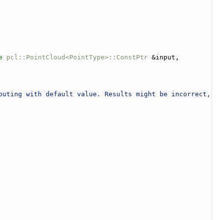
e
pcl::PointCloud<PointType>::ConstPtr
 &input, 
puting with default value. Results might be incorrect, 