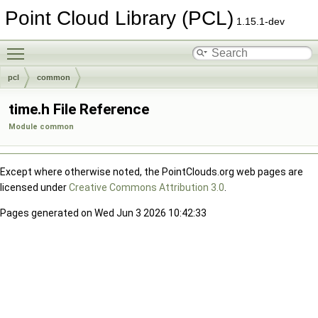
Point Cloud Library (PCL)
1.15.1-dev
Toggle main menu visibility
pcl
common
time.h File Reference
Module common
Except where otherwise noted, the PointClouds.org web pages are
licensed under
Creative Commons Attribution 3.0
.
Pages generated on Wed Jun 3 2026 10:42:33