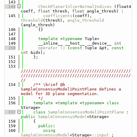
  143
  144
CheckPlanarInlierNormalIndices
 (float4 
coeff, 
float
 thresh, 
float
 angle_thresh) : 
  145
coefficients
(coeff), 
threshold
(thresh), 
angle_threshold
(angle_thresh)
  146
      {}
  147
  148
template
 <
typename
 Tuple>
  149
      __inline__ __host__ __device__ 
int
  150
operator () 
(
const
 Tuple &pt, 
const
int
 &idx);
  151
    };
  152
  153
/////////////////////////////////////////////
/////////////////////////////////////////////
//
  154
    /** \brief @b 
SampleConsensusModel1PointPlane defines a 
model for 3D plane segmentation.
  155
      */
  156
template
 <
template
 <
typename
> 
class 
Storage>
  157
class 
SampleConsensusModel1PointPlane
 : 
public
SampleConsensusModel
<Storage>
  158
    {
  159
public
:
  160
using 
SampleConsensusModel
<Storage>
::input_
;