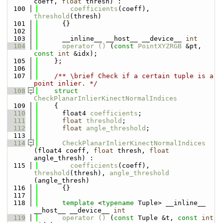
coeff, 
float
 thresh) : 
  100
coefficients
(coeff), 
threshold
(thresh) 
  101
      {}
  102
  103
      __inline__ __host__ __device__ 
int
  104
operator () 
(
const
PointXYZRGB
 &pt, 
const
int
 &idx);
  105
    };
  106
  107
    /** \brief Check if a certain tuple is a 
point inlier. */
  108
struct 
CheckPlanarInlierKinectNormalIndices
  109
    {
  110
      float4 
coefficients
;
  111
float
threshold
;
  112
float
angle_threshold
;
  113
  114
CheckPlanarInlierKinectNormalIndices
(float4 coeff, 
float
 thresh, 
float
angle_thresh) : 
  115
coefficients
(coeff), 
threshold
(thresh), 
angle_threshold
(angle_thresh)
  116
      {}
  117
  118
template
 <
typename
 Tuple> __inline__ 
__host__ __device__ 
int
  119
operator () 
(
const
 Tuple &t, 
const
int