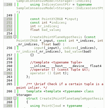
SampleConsensusModel<Storage>::Indices
;
  248
using 
IndicesConstPtr
 = 
typename
SampleConsensusModel<Storage>::IndicesConstPt
r
;
  249
  250
const
PointXYZRGB
 *
input
;
  251
const
int
 *
indices
;
  252
int
nr_indices
;
  253
float
bad_value
;
  254
  255
Create1PointPlaneHypothesis
 (
const
PointXYZRGB
 *_input, 
const
int
 *_indices, 
int
_nr_indices, 
float
 bad) : 
  256
input
(_input), 
indices
(_indices), 
nr_indices
(_nr_indices), 
bad_value
(bad)
  257
      {}
  258
  259
//template <typename Tuple> 
  260
      __inline__ __host__ __device__ float4
  261
//operator () (const Tuple &t);
  262
operator () 
(
int
 t);
  263
    };
  264
  265
    /** \brief Check if a certain tuple is a 
point inlier. */
  266
template
 <
template
 <
typename
> 
class 
Storage>
  267
struct 
Create1PointPlaneSampleHypothesis
  268
    {
  269
using 
PointCloud
 = 
typename