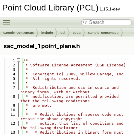
Point Cloud Library (PCL)
1.15.1-dev
Toggle main menu visibility
sample_consensus
include
pcl
cuda
sample_consensus
sac_model_1point_plane.h
    1
/*
    2
 * Software License Agreement (BSD License)
    3
 *
    4
 *  Copyright (c) 2009, Willow Garage, Inc.
    5
 *  All rights reserved.
    6
 *
    7
 *  Redistribution and use in source and 
binary forms, with or without
    8
 *  modification, are permitted provided 
that the following conditions
    9
 *  are met:
   10
 *
   11
 *   * Redistributions of source code must 
retain the above copyright
   12
 *     notice, this list of conditions and 
the following disclaimer.
   13
 *   * Redistributions in binary form must 