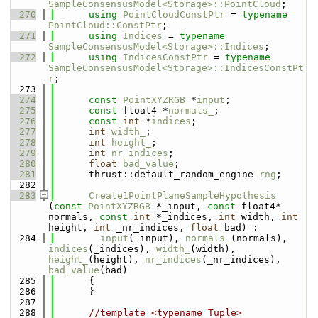
SampleConsensusModel<Storage>::PointCloud
;
  270
using 
PointCloudConstPtr
 = 
typename
PointCloud::ConstPtr
;
  271
using 
Indices
 = 
typename
SampleConsensusModel<Storage>::Indices
;
  272
using 
IndicesConstPtr
 = 
typename
SampleConsensusModel<Storage>::IndicesConstPt
r
;
  273
  274
const
PointXYZRGB
 *
input
;
  275
const
 float4 *
normals_
;
  276
const
int
 *
indices
;
  277
int
width_
;
  278
int
height_
;
  279
int
nr_indices
;
  280
float
bad_value
;
  281
      thrust::default_random_engine 
rng
;
  282
  283
Create1PointPlaneSampleHypothesis
(
const
PointXYZRGB
 *_input, 
const
 float4* 
normals, 
const
int
 *_indices, 
int
 width, 
int
height, 
int
 _nr_indices, 
float
 bad) : 
  284
input
(_input), 
normals_
(normals), 
indices
(_indices), 
width_
(width), 
height_
(height), 
nr_indices
(_nr_indices), 
bad_value
(bad)
  285
      {
  286
      }
  287
  288
//template <typename Tuple> 