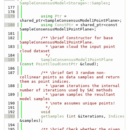
SampleConsensusModel<Storage>::Samples
;
  177
  178
  179
using 
Ptr
 = 
shared_ptr<SampleConsensusModel1PointPlane>;
  180
using 
ConstPtr
 = shared_ptr<const 
SampleConsensusModel1PointPlane>;
  181
  182
        /** \brief Constructor for base 
SampleConsensusModel1PointPlane.
  183
          * \param cloud the input point 
cloud dataset
  184
          */
  185
SampleConsensusModel1PointPlane
(
const
PointCloudConstPtr
 &cloud);
  186
  187
        /** \brief Get 3 random non-
collinear points as data samples and return 
them as point indices.
  188
          * \param iterations the internal 
number of iterations used by SAC methods
  189
          * \param samples the resultant 
model samples
  190
          * \note assumes unique points!
  191
          */
  192
void
  193
getSamples
 (
int
 &iterations, 
Indices
&samples);
  194
  195
        /** \brief Check whether the given 