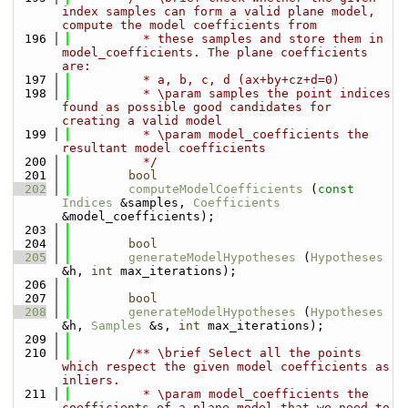
index samples can form a valid plane model, 
compute the model coefficients from
  196
          * these samples and store them in 
model_coefficients. The plane coefficients 
are:
  197
          * a, b, c, d (ax+by+cz+d=0)
  198
          * \param samples the point indices 
found as possible good candidates for 
creating a valid model
  199
          * \param model_coefficients the 
resultant model coefficients
  200
          */
  201
bool
  202
computeModelCoefficients
 (
const
Indices
 &samples, 
Coefficients
&model_coefficients);
  203
  204
bool
  205
generateModelHypotheses
 (
Hypotheses
&h, 
int
 max_iterations);
  206
  207
bool
  208
generateModelHypotheses
 (
Hypotheses
&h, 
Samples
 &s, 
int
 max_iterations);
  209
  210
        /** \brief Select all the points 
which respect the given model coefficients as 
inliers.
  211
          * \param model_coefficients the 
coefficients of a plane model that we need to 