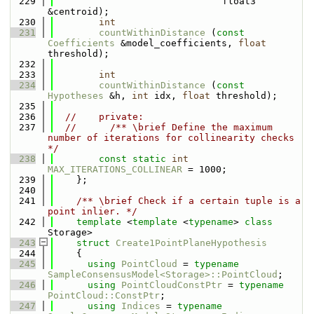
  229
                              float3 
&centroid);
  230
int
  231
countWithinDistance
 (
const
Coefficients
 &model_coefficients, 
float
threshold);
  232
  233
int
  234
countWithinDistance
 (
const
Hypotheses
 &h, 
int
 idx, 
float
 threshold);
  235
  236
//    private:
  237
//      /** \brief Define the maximum 
number of iterations for collinearity checks 
*/
  238
const
static
int
MAX_ITERATIONS_COLLINEAR
 = 1000;
  239
    };
  240
  241
    /** \brief Check if a certain tuple is a 
point inlier. */
  242
template
 <
template
 <
typename
> 
class 
Storage>
  243
struct 
Create1PointPlaneHypothesis
  244
    {
  245
using 
PointCloud
 = 
typename
SampleConsensusModel<Storage>::PointCloud
;
  246
using 
PointCloudConstPtr
 = 
typename
PointCloud::ConstPtr
;
  247
using 
Indices
 = 
typename