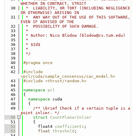
WHETHER IN CONTRACT, STRICT
   30
 *  LIABILITY, OR TORT (INCLUDING NEGLIGENCE 
OR OTHERWISE) ARISING IN
   31
 *  ANY WAY OUT OF THE USE OF THIS SOFTWARE, 
EVEN IF ADVISED OF THE
   32
 *  POSSIBILITY OF SUCH DAMAGE.
   33
 *
   34
 * Author: Nico Blodow (blodow@cs.tum.edu)
   35
 *
   36
 * $Id$
   37
 *
   38
 */
   39
   40
#pragma once
   41
   42
#include 
<pcl/cuda/sample_consensus/sac_model.h>
   43
#include <thrust/random.h>
   44
   45
namespace 
pcl
   46
{
   47
namespace 
cuda
   48
  {
   49
    /** \brief Check if a certain tuple is a 
point inlier. */
   50
struct 
CountPlanarInlier
   51
    {
   52
      float4 
coefficients
;
   53
float
threshold
;
   54