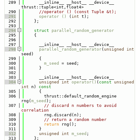
  289
      __inline__ __host__ __device__ 
thrust::tuple<int,float4>
  290
//operator () (const Tuple &t);
  291
operator () 
(
int
 t);
  292
    };
  293
  294
struct 
parallel_random_generator
  295
    { 
  296
  297
      __inline__ __host__ __device__ 
  298
parallel_random_generator
(
unsigned
int
seed) 
  299
      { 
  300
m_seed
 = seed; 
  301
      } 
  302
  303
      __inline__ __host__ __device__ 
  304
unsigned
int
operator()
(
const
unsigned
int
 n)
 const 
  305
{ 
  306
        thrust::default_random_engine 
rng(
m_seed
); 
  307
// discard n numbers to avoid 
correlation 
  308
        rng.discard(n); 
  309
// return a random number 
  310
return
 rng(); 
  311
      } 
  312
unsigned
int
m_seed
; 
  313
    }; 