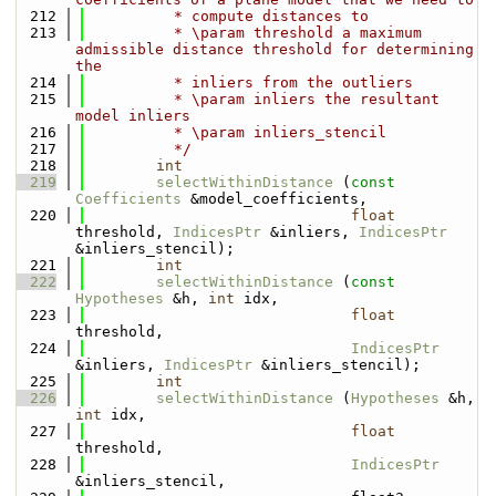
  212
          * compute distances to
  213
          * \param threshold a maximum 
admissible distance threshold for determining 
the 
  214
          * inliers from the outliers
  215
          * \param inliers the resultant 
model inliers
  216
          * \param inliers_stencil
  217
          */
  218
int
  219
selectWithinDistance
 (
const
Coefficients
 &model_coefficients, 
  220
float
threshold, 
IndicesPtr
 &inliers, 
IndicesPtr
&inliers_stencil);
  221
int
  222
selectWithinDistance
 (
const
Hypotheses
 &h, 
int
 idx,
  223
float
threshold,
  224
IndicesPtr
&inliers, 
IndicesPtr
 &inliers_stencil);
  225
int
  226
selectWithinDistance
 (
Hypotheses
 &h, 
int
 idx,
  227
float
threshold,
  228
IndicesPtr
&inliers_stencil,