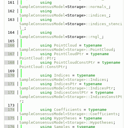
  161
using 
SampleConsensusModel
<Storage>
::normals_
;
  162
using 
SampleConsensusModel
<Storage>
::indices_
;
  163
using 
SampleConsensusModel
<Storage>
::indices_stenci
l_
;
  164
using 
SampleConsensusModel
<Storage>
::rngl_
;
  165
  166
using 
PointCloud
 = 
typename
SampleConsensusModel<Storage>::PointCloud
;
  167
using 
PointCloudPtr
 = 
typename
PointCloud::Ptr
;
  168
using 
PointCloudConstPtr
 = 
typename
PointCloud::ConstPtr
;
  169
  170
using 
Indices
 = 
typename
SampleConsensusModel<Storage>::Indices
;
  171
using 
IndicesPtr
 = 
typename
SampleConsensusModel<Storage>::IndicesPtr
;
  172
using 
IndicesConstPtr
 = 
typename
SampleConsensusModel<Storage>::IndicesConstPt
r
;
  173
  174
using 
Coefficients
 = 
typename
SampleConsensusModel<Storage>::Coefficients
;
  175
using 
Hypotheses
 = 
typename
SampleConsensusModel<Storage>::Hypotheses
;
  176
using 
Samples
 = 
typename