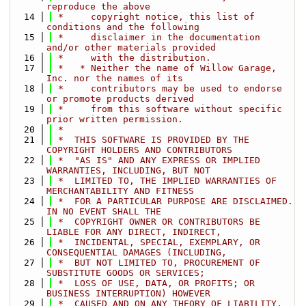
reproduce the above
   14
 *     copyright notice, this list of 
conditions and the following
   15
 *     disclaimer in the documentation 
and/or other materials provided
   16
 *     with the distribution.
   17
 *   * Neither the name of Willow Garage, 
Inc. nor the names of its
   18
 *     contributors may be used to endorse 
or promote products derived
   19
 *     from this software without specific 
prior written permission.
   20
 *
   21
 *  THIS SOFTWARE IS PROVIDED BY THE 
COPYRIGHT HOLDERS AND CONTRIBUTORS
   22
 *  "AS IS" AND ANY EXPRESS OR IMPLIED 
WARRANTIES, INCLUDING, BUT NOT
   23
 *  LIMITED TO, THE IMPLIED WARRANTIES OF 
MERCHANTABILITY AND FITNESS
   24
 *  FOR A PARTICULAR PURPOSE ARE DISCLAIMED. 
IN NO EVENT SHALL THE
   25
 *  COPYRIGHT OWNER OR CONTRIBUTORS BE 
LIABLE FOR ANY DIRECT, INDIRECT,
   26
 *  INCIDENTAL, SPECIAL, EXEMPLARY, OR 
CONSEQUENTIAL DAMAGES (INCLUDING,
   27
 *  BUT NOT LIMITED TO, PROCUREMENT OF 
SUBSTITUTE GOODS OR SERVICES;
   28
 *  LOSS OF USE, DATA, OR PROFITS; OR 
BUSINESS INTERRUPTION) HOWEVER
   29
 *  CAUSED AND ON ANY THEORY OF LIABILITY, 