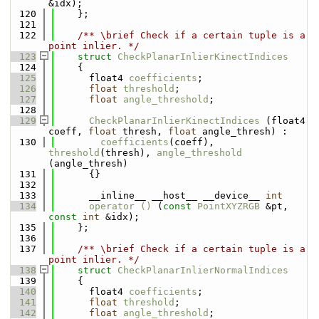
&idx);
  120
    };
  121
  122
    /** \brief Check if a certain tuple is a 
point inlier. */
  123
struct 
CheckPlanarInlierKinectIndices
  124
    {
  125
      float4 
coefficients
;
  126
float
threshold
;
  127
float
angle_threshold
;
  128
  129
CheckPlanarInlierKinectIndices
 (float4 
coeff, 
float
 thresh, 
float
 angle_thresh) : 
  130
coefficients
(coeff), 
threshold
(thresh), 
angle_threshold
(angle_thresh)
  131
      {}
  132
  133
      __inline__ __host__ __device__ 
int
  134
operator () 
(
const
PointXYZRGB
 &pt, 
const
int
 &idx);
  135
    };
  136
  137
    /** \brief Check if a certain tuple is a 
point inlier. */
  138
struct 
CheckPlanarInlierNormalIndices
  139
    {
  140
      float4 
coefficients
;
  141
float
threshold
;
  142
float
angle_threshold
;