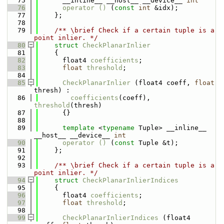
   75
      __inline__ __host__ __device__ 
int
   76
operator () 
(
const
int
 &idx);
   77
    };
   78
   79
    /** \brief Check if a certain tuple is a 
point inlier. */
   80
struct 
CheckPlanarInlier
   81
    {
   82
      float4 
coefficients
;
   83
float
threshold
;
   84
   85
CheckPlanarInlier
 (float4 coeff, 
float
thresh) : 
   86
coefficients
(coeff), 
threshold
(thresh) 
   87
      {}
   88
   89
template
 <
typename
 Tuple> __inline__ 
__host__ __device__ 
int
   90
operator () 
(
const
 Tuple &t);
   91
    };
   92
   93
    /** \brief Check if a certain tuple is a 
point inlier. */
   94
struct 
CheckPlanarInlierIndices
   95
    {
   96
      float4 
coefficients
;
   97
float
threshold
;
   98
   99
CheckPlanarInlierIndices
 (float4 