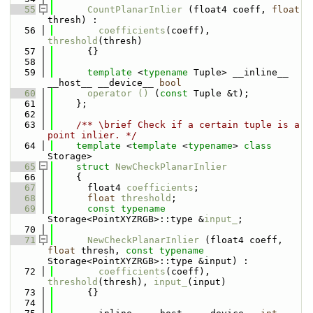
   55
CountPlanarInlier
 (float4 coeff, 
float
thresh) : 
   56
coefficients
(coeff), 
threshold
(thresh) 
   57
      {}
   58
   59
template
 <
typename
 Tuple> __inline__ 
__host__ __device__ 
bool
   60
operator () 
(
const
 Tuple &t);
   61
    };
   62
   63
    /** \brief Check if a certain tuple is a 
point inlier. */
   64
template
 <
template
 <
typename
> 
class 
Storage>
   65
struct 
NewCheckPlanarInlier
   66
    {
   67
      float4 
coefficients
;
   68
float
threshold
;
   69
const
typename
Storage<PointXYZRGB>::type &
input_
;
   70
   71
NewCheckPlanarInlier
 (float4 coeff, 
float
 thresh, 
const
typename
Storage<PointXYZRGB>::type &input) : 
   72
coefficients
(coeff), 
threshold
(thresh), 
input_
(input)
   73
      {}
   74