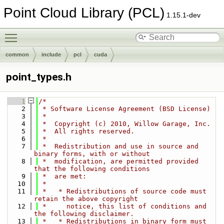
Point Cloud Library (PCL)
1.15.1-dev
Toggle main menu visibility
common
include
pcl
cuda
point_types.h
    1
/*
    2
 * Software License Agreement (BSD License)
    3
 *
    4
 *  Copyright (c) 2010, Willow Garage, Inc.
    5
 *  All rights reserved.
    6
 *
    7
 *  Redistribution and use in source and 
binary forms, with or without
    8
 *  modification, are permitted provided 
that the following conditions
    9
 *  are met:
   10
 *
   11
 *   * Redistributions of source code must 
retain the above copyright
   12
 *     notice, this list of conditions and 
the following disclaimer.
   13
 *   * Redistributions in binary form must 