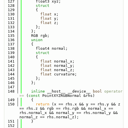
  127
      float3 xyz;
  128
struct
  129
      {
  130
float
 x;
  131
float
 y;
  132
float
 z;
  133
      };
  134
    };
  135
    RGB rgb;
  136
union
  137
    {
  138
      float4 normal;
  139
struct
  140
      {
  141
float
 normal_x;
  142
float
 normal_y;
  143
float
 normal_z;
  144
float
 curvature;
  145
      };
  146
    };
  147
  148
inline
 __host__ __device__ 
bool
operator 
== 
(
const
 PointXYZRGBNormal &rhs)
  149
    {
  150
return
 (x == rhs.x && y == rhs.y && z 
== rhs.z && rgb == rhs.rgb && normal_x == 
rhs.normal_x && normal_y == rhs.normal_y && 
normal_z == rhs.normal_z);
  151
    }
  152