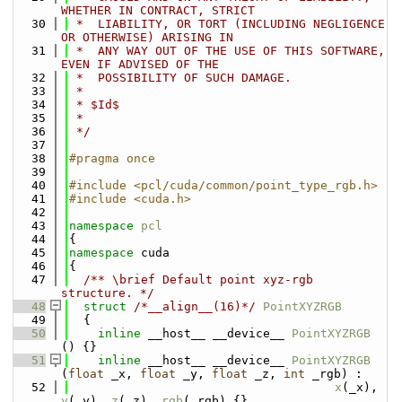
WHETHER IN CONTRACT, STRICT
   30
 *  LIABILITY, OR TORT (INCLUDING NEGLIGENCE 
OR OTHERWISE) ARISING IN
   31
 *  ANY WAY OUT OF THE USE OF THIS SOFTWARE, 
EVEN IF ADVISED OF THE
   32
 *  POSSIBILITY OF SUCH DAMAGE.
   33
 *
   34
 * $Id$
   35
 *
   36
 */
   37
   38
#pragma once
   39
   40
#include <pcl/cuda/common/point_type_rgb.h>
   41
#include <cuda.h>
   42
   43
namespace 
pcl
   44
{
   45
namespace 
cuda
   46
{
   47
  /** \brief Default point xyz-rgb 
structure. */
   48
struct 
/*__align__(16)*/
PointXYZRGB
   49
  {
   50
inline
 __host__ __device__ 
PointXYZRGB
() {}
   51
inline
 __host__ __device__ 
PointXYZRGB
(
float
 _x, 
float
 _y, 
float
 _z, 
int
 _rgb) : 
   52
x
(_x), 
y
(_y), 
z
(_z), 
rgb
(_rgb) {}