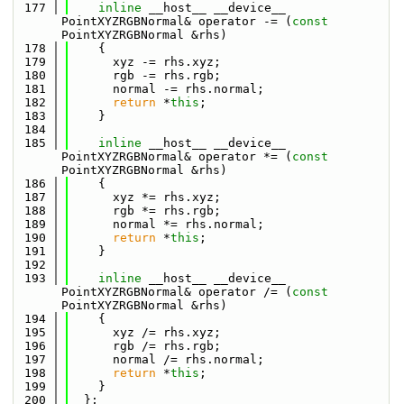
  177
inline
 __host__ __device__ 
PointXYZRGBNormal& operator -= (
const
PointXYZRGBNormal &rhs)
  178
    {
  179
      xyz -= rhs.xyz;
  180
      rgb -= rhs.rgb;
  181
      normal -= rhs.normal;
  182
return
 *
this
;
  183
    }
  184
  185
inline
 __host__ __device__ 
PointXYZRGBNormal& operator *= (
const
PointXYZRGBNormal &rhs)
  186
    {
  187
      xyz *= rhs.xyz;
  188
      rgb *= rhs.rgb;
  189
      normal *= rhs.normal;
  190
return
 *
this
;
  191
    }
  192
  193
inline
 __host__ __device__ 
PointXYZRGBNormal& operator /= (
const
PointXYZRGBNormal &rhs)
  194
    {
  195
      xyz /= rhs.xyz;
  196
      rgb /= rhs.rgb;
  197
      normal /= rhs.normal;
  198
return
 *
this
;
  199
    }
  200
  };