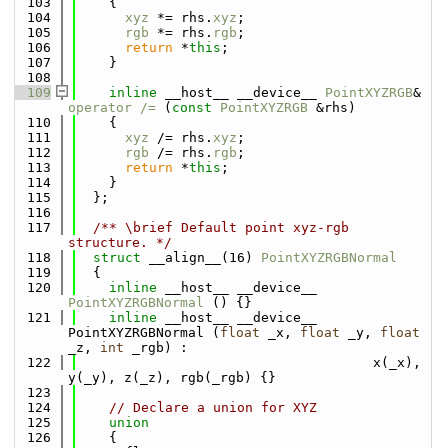
  103
    {
  104
xyz
 *= rhs.
xyz
;
  105
rgb
 *= rhs.
rgb
;
  106
return
 *
this
;
  107
    }
  108
  109
inline
 __host__ __device__ 
PointXYZRGB
& 
operator /= 
(
const
PointXYZRGB
 &rhs)
  110
    {
  111
xyz
 /= rhs.
xyz
;
  112
rgb
 /= rhs.
rgb
;
  113
return
 *
this
;
  114
    }
  115
  };
  116
  117
  /** \brief Default point xyz-rgb 
structure. */
  118
struct 
__align__(16) 
PointXYZRGBNormal
  119
  {
  120
inline
 __host__ __device__ 
PointXYZRGBNormal
 () {}
  121
inline
 __host__ __device__ 
PointXYZRGBNormal (
float
 _x, 
float
 _y, 
float
_z, 
int
 _rgb) : 
  122
                                     x(_x), 
y(_y), z(_z), rgb(_rgb) {}
  123
  124
// Declare a union for XYZ
  125
union
  126
    {