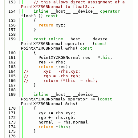
  153
// this allows direct assignment of a 
PointXYZRGBNormal to float3...
  154
inline
 __host__ __device__ 
operator
float3 ()
 const
  155
{
  156
return
 xyz;
  157
    }
  158
  159
const
inline
 __host__ __device__ 
PointXYZRGBNormal operator - (
const
PointXYZRGBNormal &rhs)
 const
  160
{
  161
      PointXYZRGBNormal res = *
this
;
  162
      res -= rhs;
  163
return
 (res);
  164
//      xyz = -rhs.xyz;
  165
//      rgb = -rhs.rgb;
  166
//      return (*this -= rhs);
  167
    }
  168
  169
inline
 __host__ __device__ 
PointXYZRGBNormal& operator += (
const
PointXYZRGBNormal &rhs)
  170
    {
  171
      xyz += rhs.xyz;
  172
      rgb += rhs.rgb;
  173
      normal += rhs.normal;
  174
return
 *
this
;
  175
    }
  176