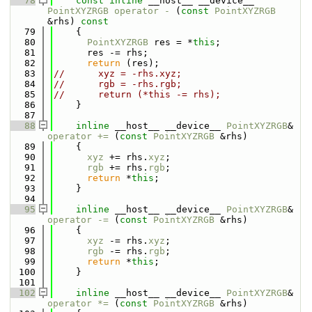
   78
const
inline
 __host__ __device__ 
PointXYZRGB
operator - 
(
const
PointXYZRGB
&rhs)
 const
   79
{
   80
PointXYZRGB
 res = *
this
;
   81
      res -= rhs;
   82
return
 (res);
   83
//      xyz = -rhs.xyz;
   84
//      rgb = -rhs.rgb;
   85
//      return (*this -= rhs);
   86
    }
   87
   88
inline
 __host__ __device__ 
PointXYZRGB
& 
operator += 
(
const
PointXYZRGB
 &rhs)
   89
    {
   90
xyz
 += rhs.
xyz
;
   91
rgb
 += rhs.
rgb
;
   92
return
 *
this
;
   93
    }
   94
   95
inline
 __host__ __device__ 
PointXYZRGB
& 
operator -= 
(
const
PointXYZRGB
 &rhs)
   96
    {
   97
xyz
 -= rhs.
xyz
;
   98
rgb
 -= rhs.
rgb
;
   99
return
 *
this
;
  100
    }
  101
  102
inline
 __host__ __device__ 
PointXYZRGB
& 
operator *= 
(
const
PointXYZRGB
 &rhs)