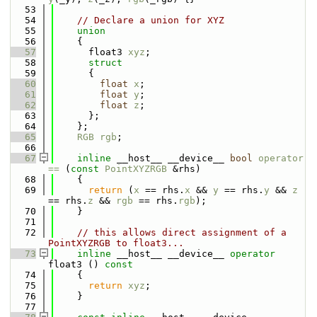
   53
   54
// Declare a union for XYZ
   55
union
   56
    {
   57
      float3 
xyz
;
   58
struct
   59
      {
   60
float
x
;
   61
float
y
;
   62
float
z
;
   63
      };
   64
    };
   65
RGB
rgb
;
   66
   67
inline
 __host__ __device__ 
bool
operator 
== 
(
const
PointXYZRGB
 &rhs)
   68
    {
   69
return
 (
x
 == rhs.
x
 && 
y
 == rhs.
y
 && 
z
== rhs.
z
 && 
rgb
 == rhs.
rgb
);
   70
    }
   71
   72
// this allows direct assignment of a 
PointXYZRGB to float3...
   73
inline
 __host__ __device__ 
operator
float3 ()
 const
   74
{
   75
return
xyz
;
   76
    }
   77