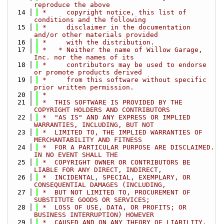
reproduce the above
   14
 *     copyright notice, this list of 
conditions and the following
   15
 *     disclaimer in the documentation 
and/or other materials provided
   16
 *     with the distribution.
   17
 *   * Neither the name of Willow Garage, 
Inc. nor the names of its
   18
 *     contributors may be used to endorse 
or promote products derived
   19
 *     from this software without specific 
prior written permission.
   20
 *
   21
 *  THIS SOFTWARE IS PROVIDED BY THE 
COPYRIGHT HOLDERS AND CONTRIBUTORS
   22
 *  "AS IS" AND ANY EXPRESS OR IMPLIED 
WARRANTIES, INCLUDING, BUT NOT
   23
 *  LIMITED TO, THE IMPLIED WARRANTIES OF 
MERCHANTABILITY AND FITNESS
   24
 *  FOR A PARTICULAR PURPOSE ARE DISCLAIMED. 
IN NO EVENT SHALL THE
   25
 *  COPYRIGHT OWNER OR CONTRIBUTORS BE 
LIABLE FOR ANY DIRECT, INDIRECT,
   26
 *  INCIDENTAL, SPECIAL, EXEMPLARY, OR 
CONSEQUENTIAL DAMAGES (INCLUDING,
   27
 *  BUT NOT LIMITED TO, PROCUREMENT OF 
SUBSTITUTE GOODS OR SERVICES;
   28
 *  LOSS OF USE, DATA, OR PROFITS; OR 
BUSINESS INTERRUPTION) HOWEVER
   29
 *  CAUSED AND ON ANY THEORY OF LIABILITY, 