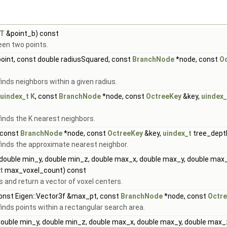
tT
&point_b) const
een two points.
oint, const double radiusSquared, const
BranchNode
*node, const
O
nds neighbors within a given radius.
uindex_t
K
, const
BranchNode
*node, const
OctreeKey
&key,
uindex_
inds the K nearest neighbors.
 const
BranchNode
*node, const
OctreeKey
&key,
uindex_t
tree_dept
inds the approximate nearest neighbor.
double min_y, double min_z, double max_x, double max_y, double max_
t
max_voxel_count) const
s and return a vector of voxel centers.
const Eigen::Vector3f &max_pt, const
BranchNode
*node, const
Octr
nds points within a rectangular search area.
double min_y, double min_z, double max_x, double max_y, double max_