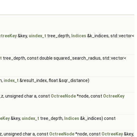
ctreeKey
&key,
uindex_t
tree_depth,
Indices
&k_indices, std::vector<
t
tree_depth, const double squared_search_radius, std::vector<
h,
index_t
&result_index, float &sqr_distance)
z, unsigned char a, const
OctreeNode
*node, const
OctreeKey
eeKey
&key,
uindex_t
tree_depth,
Indices
&k_indices) const
z, unsigned char a, const
OctreeNode
*node, const
OctreeKey
&key,