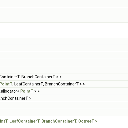
fContainerT, BranchContainerT > >
PointT
, LeafContainerT, BranchContainerT > >
d_allocator<
PointT
> >
ranchContainerT >
intT, LeafContainerT, BranchContainerT, OctreeT >