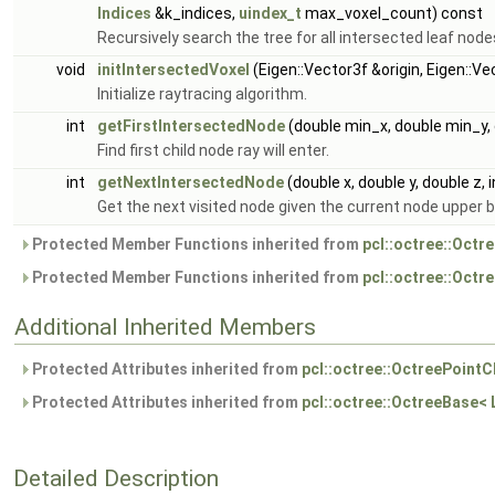
Indices
&k_indices,
uindex_t
max_voxel_count) const
Recursively search the tree for all intersected leaf node
void
initIntersectedVoxel
(Eigen::Vector3f &origin, Eigen::
Initialize raytracing algorithm.
int
getFirstIntersectedNode
(double min_x, double min_y,
Find first child node ray will enter.
int
getNextIntersectedNode
(double x, double y, double z, in
Get the next visited node given the current node upper 
Protected Member Functions inherited from
pcl::octree::Octr
Protected Member Functions inherited from
pcl::octree::Oct
Additional Inherited Members
Protected Attributes inherited from
pcl::octree::OctreePointC
Protected Attributes inherited from
pcl::octree::OctreeBase<
Detailed Description