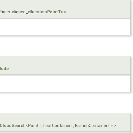
 Eigen::aligned_allocator<
PointT
> >
Node
tCloudSearch
<
PointT
, LeafContainerT, BranchContainerT> >