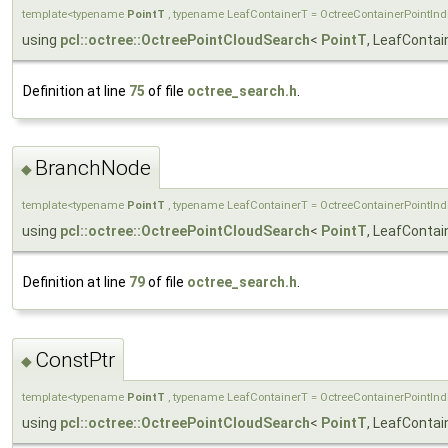
template<typename
PointT
, typename LeafContainerT = OctreeContainerPointIn
using
pcl::octree::OctreePointCloudSearch
<
PointT
, LeafContai
Definition at line
75
of file
octree_search.h
.
BranchNode
◆
template<typename
PointT
, typename LeafContainerT = OctreeContainerPointIn
using
pcl::octree::OctreePointCloudSearch
<
PointT
, LeafConta
Definition at line
79
of file
octree_search.h
.
ConstPtr
◆
template<typename
PointT
, typename LeafContainerT = OctreeContainerPointIn
using
pcl::octree::OctreePointCloudSearch
<
PointT
, LeafConta