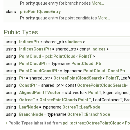
Priority
queue entry for branch nodes
More...
class
prioPointQueueEntry
Priority
queue entry for point candidates
More...
Public Types
using
IndicesPtr
= shared_ptr<
Indices
>
using
IndicesConstPtr
= shared_ptr< const
Indices
>
using
PointCloud
=
pcl::PointCloud
<
PointT
>
using
PointCloudPtr
= typename
PointCloud::Ptr
using
PointCloudConstPtr
= typename
PointCloud::ConstPtr
using
Ptr
= shared_ptr<
OctreePointCloudSearch
<
PointT
, Lea
using
ConstPtr
= shared_ptr< const
OctreePointCloudSearch
<
using
AlignedPointTVector
= std::vector<
PointT
, Eigen::aligne
using
OctreeT
=
OctreePointCloud
<
PointT
, LeafContainerT, B
using
LeafNode
= typename
OctreeT::LeafNode
using
BranchNode
= typename
OctreeT::BranchNode
Public Types inherited from
pcl::octree::OctreePointCloud< Po