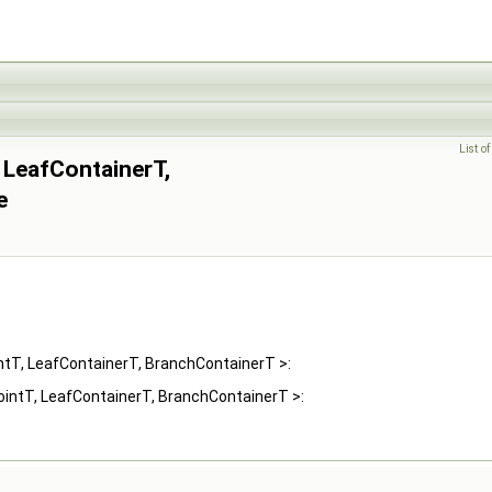
List o
 LeafContainerT,
e
ntT, LeafContainerT, BranchContainerT >:
ointT, LeafContainerT, BranchContainerT >: