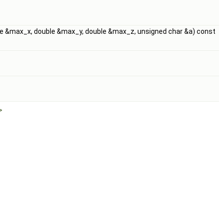
uble &max_x, double &max_y, double &max_z, unsigned char &a) const
>