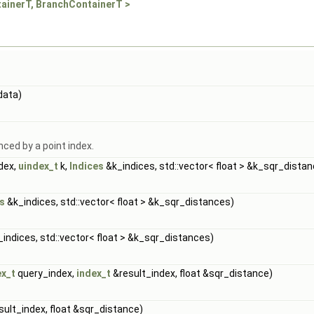
tainerT, BranchContainerT >
data)
nced by a point index.
dex,
uindex_t
k,
Indices
&k_indices, std::vector< float > &k_sqr_dista
s
&k_indices, std::vector< float > &k_sqr_distances)
indices, std::vector< float > &k_sqr_distances)
ex_t
query_index,
index_t
&result_index, float &sqr_distance)
ult_index, float &sqr_distance)