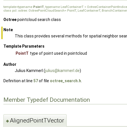
template<typename
PointT
, typename LeafContainerT = OctreeContainerPointIndi
class pcl::octree::OctreePointCloudSearch< PointT, LeafContainerT, BranchContaine
Octree
pointcloud search class
Note
This class provides several methods for spatial neighbor sea
Template Parameters
PointT
type of point used in pointcloud
Author
Julius Kammerl (
juliu
s@ka
mmerl
.de
)
Definition at line
57
of file
octree_search.h
.
Member Typedef Documentation
AlignedPointTVector
◆