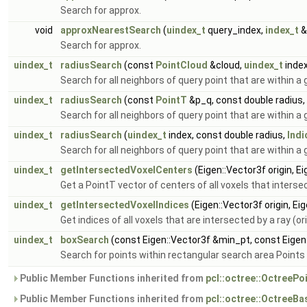
Search for approx.
void
approxNearestSearch
(
uindex_t
query_index,
index_t
&
Search for approx.
uindex_t
radiusSearch
(const
PointCloud
&cloud,
uindex_t
index
Search for all neighbors of query point that are within a 
uindex_t
radiusSearch
(const
PointT
&p_q, const double radius,
Search for all neighbors of query point that are within a 
uindex_t
radiusSearch
(
uindex_t
index, const double radius,
Indi
Search for all neighbors of query point that are within a 
uindex_t
getIntersectedVoxelCenters
(Eigen::Vector3f origin, E
Get a PointT vector of centers of all voxels that intersect
uindex_t
getIntersectedVoxelIndices
(Eigen::Vector3f origin, Ei
Get indices of all voxels that are intersected by a ray (ori
uindex_t
boxSearch
(const Eigen::Vector3f &min_pt, const Eige
Search for points within rectangular search area Points
Public Member Functions inherited from
pcl::octree::OctreePo
Public Member Functions inherited from
pcl::octree::OctreeB