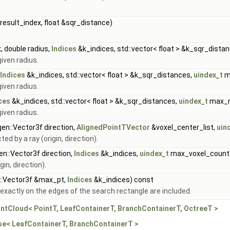
result_index, float &sqr_distance)
, double radius,
Indices
&k_indices, std::vector< float > &k_sqr_dista
given radius.
Indices
&k_indices, std::vector< float > &k_sqr_distances,
uindex_t
m
given radius.
ces
&k_indices, std::vector< float > &k_sqr_distances,
uindex_t
max_n
given radius.
igen::Vector3f direction,
AlignedPointTVector
&voxel_center_list,
uin
ed by a ray (origin, direction).
gen::Vector3f direction,
Indices
&k_indices,
uindex_t
max_voxel_count
gin, direction).
n::Vector3f &max_pt,
Indices
&k_indices) const
 exactly on the edges of the search rectangle are included.
intCloud< PointT, LeafContainerT, BranchContainerT, OctreeT >
ase< LeafContainerT, BranchContainerT >