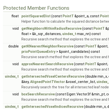
Protected Member Functions
float
pointSquaredDist
(const
PointT
&point_a, const
Poin
Helper function to calculate the squared distance betw
void
getNeighborsWithinRadiusRecursive
(const
PointT
&p
float > &k_sqr_distances,
uindex_t
max_nn) const
Recursive search method that explores the octree and fi
double
getKNearestNeighborRecursive
(const
PointT
&point,
prioPointQueueEntry
> &point_candidates) const
Recursive search method that explores the octree and f
void
approxNearestSearchRecursive
(const
PointT
&point,
Recursive search method that explores the octree and f
uindex_t
getIntersectedVoxelCentersRecursive
(double min_x, 
&key,
AlignedPointTVector
&voxel_center_list,
uindex_
Recursively search the tree for all intersected leaf node
void
boxSearchRecursive
(const Eigen::Vector3f &min_pt, 
Recursive search method that explores the octree and fi
uindex_t
getIntersectedVoxelIndicesRecursive
(double min_x, 