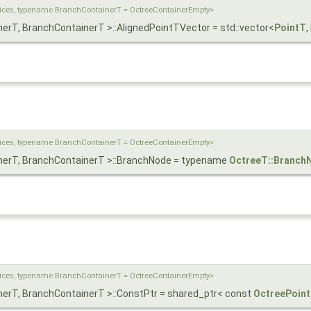
dices, typename BranchContainerT = OctreeContainerEmpty>
nerT, BranchContainerT >::AlignedPointTVector = std::vector<
PointT
,
dices, typename BranchContainerT = OctreeContainerEmpty>
inerT, BranchContainerT >::BranchNode = typename
OctreeT::Branch
dices, typename BranchContainerT = OctreeContainerEmpty>
inerT, BranchContainerT >::ConstPtr = shared_ptr< const
OctreePoin