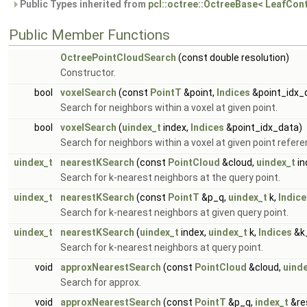
Public Types inherited from
pcl::octree::OctreeBase< LeafCon
Public Member Functions
OctreePointCloudSearch
(const double resolution)
Constructor.
bool
voxelSearch
(const
PointT
&point,
Indices
&point_idx_
Search for neighbors within a voxel at given point.
bool
voxelSearch
(
uindex_t
index,
Indices
&point_idx_data)
Search for neighbors within a voxel at given point refere
uindex_t
nearestKSearch
(const
PointCloud
&cloud,
uindex_t
in
Search for k-nearest neighbors at the query point.
uindex_t
nearestKSearch
(const
PointT
&p_q,
uindex_t
k,
Indice
Search for k-nearest neighbors at given query point.
uindex_t
nearestKSearch
(
uindex_t
index,
uindex_t
k,
Indices
&k_
Search for k-nearest neighbors at query point.
void
approxNearestSearch
(const
PointCloud
&cloud,
uind
Search for approx.
void
approxNearestSearch
(const
PointT
&p_q,
index_t
&res