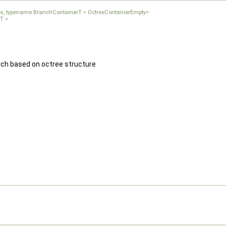
ces, typename BranchContainerT = OctreeContainerEmpty>
rT >
rch based on octree structure