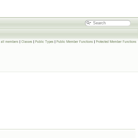
f all members
|
Classes
|
Public Types
|
Public Member Functions
|
Protected Member Functions