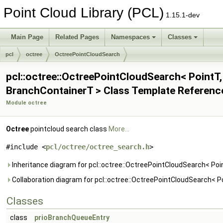
Point Cloud Library (PCL)
1.15.1-dev
Main Page
Related Pages
Namespaces
Classes
pcl
octree
OctreePointCloudSearch
pcl::octree::OctreePointCloudSearch< PointT,
BranchContainerT > Class Template Referenc
Module octree
Octree
pointcloud search class
More...
#include <
pcl/octree/octree_search.h
>
Inheritance diagram for pcl::octree::OctreePointCloudSearch< Poi
Collaboration diagram for pcl::octree::OctreePointCloudSearch< P
Classes
class
prioBranchQueueEntry