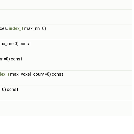
nces,
index_t
max_nn=0)
ax_nn=0) const
n=0) const
dex_t
max_voxel_count=0) const
=0) const