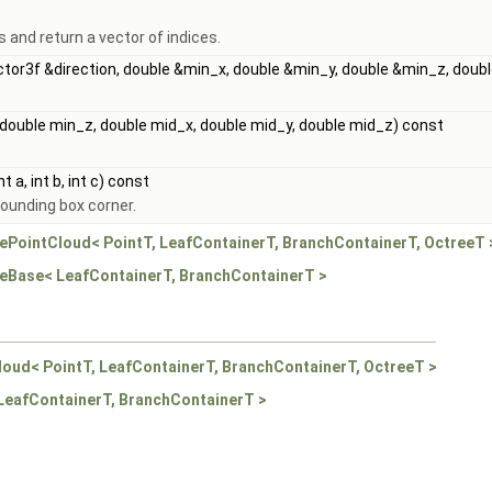
s and return a vector of indices.
Vector3f &direction, double &min_x, double &min_y, double &min_z, do
 double min_z, double mid_x, double mid_y, double mid_z) const
t a, int b, int c) const
bounding box corner.
eePointCloud< PointT, LeafContainerT, BranchContainerT, OctreeT 
reeBase< LeafContainerT, BranchContainerT >
loud< PointT, LeafContainerT, BranchContainerT, OctreeT >
 LeafContainerT, BranchContainerT >