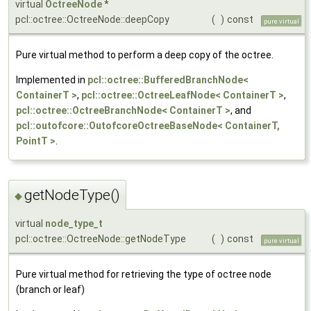
virtual
OctreeNode
*
pcl::octree::OctreeNode::deepCopy
(
)
const
pure virtual
Pure virtual method to perform a deep copy of the octree.
Implemented in
pcl::octree::BufferedBranchNode<
ContainerT >
,
pcl::octree::OctreeLeafNode< ContainerT >
,
pcl::octree::OctreeBranchNode< ContainerT >
, and
pcl::outofcore::OutofcoreOctreeBaseNode< ContainerT,
PointT >
.
getNodeType()
◆
virtual
node_type_t
pcl::octree::OctreeNode::getNodeType
(
)
const
pure virtual
Pure virtual method for retrieving the type of octree node
(branch or leaf)