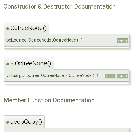
Constructor & Destructor Documentation
OctreeNode()
◆
pcl::octree::OctreeNode::OctreeNode
(
)
default
~OctreeNode()
◆
virtual pcl::octree::OctreeNode::~OctreeNode
(
)
virtual
default
Member Function Documentation
deepCopy()
◆