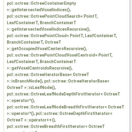
pcl::octree::OctreeContainerEmpty
>::getIntersectedVoxelIndices()
,
pcl::octree::OctreePointCloudSearch< PointT,
LeafContainerT, BranchContainerT
>::getIntersectedVoxelIndicesRecursive()
,
pcl::octree::OctreePointCloud< PointT, LeafContainerT,
BranchContainerT, OctreeT
>::getOccupiedVoxelCentersRecursive()
,
pcl::octree::OctreePointCloudVoxelCentroid< PointT,
LeafContainerT, BranchContainerT
>::getVoxelCentroidsRecursive()
,
pcl::octree::OctreeIteratorBase< OctreeT
>::isBranchNode()
,
pcl::octree::OctreeIteratorBase<
OctreeT >::isLeafNode()
,
pcl::octree::OctreeLeafNodeDepthFirstIterator< OctreeT
>::operator*()
,
pcl::octree::OctreeLeafNodeBreadthFirstIterator< OctreeT
>::operator*()
,
pcl::octree::OctreeDepthFirstIterator<
OctreeT >::operator++()
,
pcl::octree::OctreeBreadthFirstIterator< OctreeT