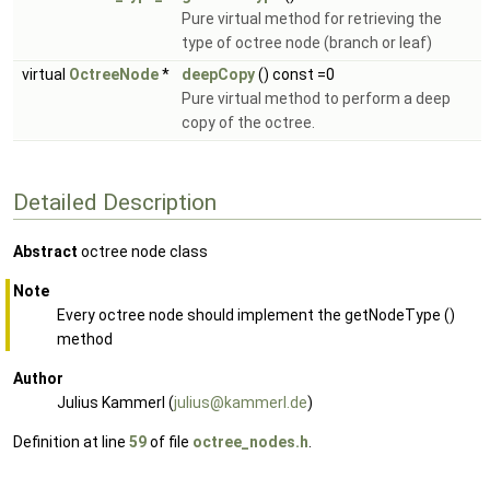
Pure virtual method for retrieving the
type of octree node (branch or leaf)
virtual
OctreeNode
*
deepCopy
() const =0
Pure virtual method to perform a deep
copy of the octree.
Detailed Description
Abstract
octree node class
Note
Every octree node should implement the getNodeType ()
method
Author
Julius Kammerl (
juliu
s@ka
mmerl
.de
)
Definition at line
59
of file
octree_nodes.h
.