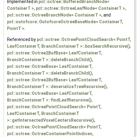
Implemented in
pcl::octree::BufferedBranchNode<
ContainerT >
,
pcl::octree::OctreeLeafNode< ContainerT >
,
pcl::octree::OctreeBranchNode< ContainerT >
, and
pcl::outofcore::OutofcoreOctreeBaseNode< ContainerT,
PointT >
.
Referenced by
pcl::octree::OctreePointCloudSearch< PointT,
LeafContainerT, BranchContainerT >::boxSearchRecursive()
,
pcl::octree::Octree2BufBase< LeafContainerT,
BranchContainerT >::deleteBranchChild()
,
pcl::octree::OctreeBase< LeafContainerT,
BranchContainerT >::deleteBranchChild()
,
pcl::octree::Octree2BufBase< LeafContainerT,
BranchContainerT >::deserializeTreeRecursive()
,
pcl::octree::OctreeBase< LeafContainerT,
BranchContainerT >::findLeafRecursive()
,
pcl::octree::OctreePointCloudSearch< PointT,
LeafContainerT, BranchContainerT
>::getIntersectedVoxelCentersRecursive()
,
pcl::octree::OctreePointCloudSearch< PointT,
pcl::octree::OctreeContainerPointIndices,