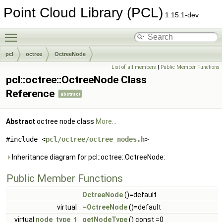
Point Cloud Library (PCL)
1.15.1-dev
Toggle main menu visibility
pcl
octree
OctreeNode
List of all members
|
Public Member Functions
pcl::octree::OctreeNode Class
Reference
abstract
Abstract
octree node class
More...
#include <
pcl/octree/octree_nodes.h
>
Inheritance diagram for pcl::octree::OctreeNode:
Public Member Functions
OctreeNode
()=default
virtual
~OctreeNode
()=default
virtual
node_type_t
getNodeType
() const =0