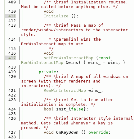
  409
        /** \brief Initialization routine. 
Must be called before anything else. */
  410
void
  411
Initialize
 ();
  412
  413
        /** \brief Pass a map of 
render/window/interactors to the interactor 
style. 
  414
          * \param[in] wins the 
RenWinInteract map to use
  415
          */
  416
void
  417
setRenWinInteractMap
 (
const
RenWinInteractMap
 &wins) { wins_ = wins; }
  418
  419
private
:
  420
        /** \brief A map of all windows on 
screen (with their renderers and 
interactors). */
  421
RenWinInteractMap
 wins_;
  422
  423
        /** \brief Set to true after 
initialization is complete. */
  424
bool
 init_{
false
};
  425
  426
        /** \brief Interactor style internal 
method. Gets called whenever a key is 
pressed. */
  427
void
 OnKeyDown () 
override
;
  428