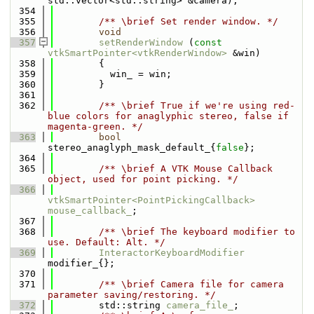
std::vector<std::string> &camera);
  354
  355
        /** \brief Set render window. */
  356
void
  357
setRenderWindow
 (
const
vtkSmartPointer<vtkRenderWindow>
 &win)
  358
        {
  359
          win_ = win;
  360
        }
  361
  362
        /** \brief True if we're using red-
blue colors for anaglyphic stereo, false if 
magenta-green. */
  363
bool
stereo_anaglyph_mask_default_{
false
};
  364
  365
        /** \brief A VTK Mouse Callback 
object, used for point picking. */
  366
vtkSmartPointer<PointPickingCallback>
mouse_callback_
;
  367
  368
        /** \brief The keyboard modifier to 
use. Default: Alt. */
  369
InteractorKeyboardModifier
modifier_{};
  370
  371
        /** \brief Camera file for camera 
parameter saving/restoring. */
  372
        std::string 
camera_file_
;