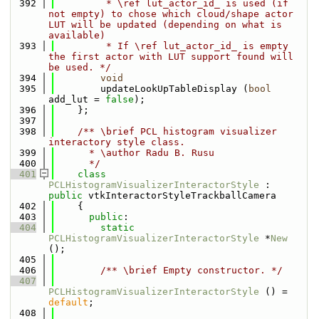
  392
         * \ref lut_actor_id_ is used (if 
not empty) to chose which cloud/shape actor 
LUT will be updated (depending on what is 
available)
  393
         * If \ref lut_actor_id_ is empty 
the first actor with LUT support found will 
be used. */
  394
void
  395
        updateLookUpTableDisplay (
bool
add_lut = 
false
);
  396
    };
  397
  398
    /** \brief PCL histogram visualizer 
interactory style class.
  399
      * \author Radu B. Rusu
  400
      */
  401
class 
PCLHistogramVisualizerInteractorStyle
 : 
public
 vtkInteractorStyleTrackballCamera
  402
    {
  403
public
:
  404
static
PCLHistogramVisualizerInteractorStyle
 *
New
();
  405
  406
        /** \brief Empty constructor. */
  407
PCLHistogramVisualizerInteractorStyle
 () = 
default
;
  408