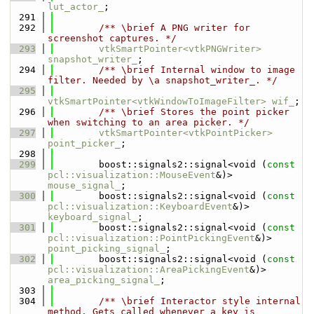
lut_actor_
;
  291
  292
        /** \brief A PNG writer for 
screenshot captures. */
  293
vtkSmartPointer<vtkPNGWriter>
snapshot_writer_
;
  294
        /** \brief Internal window to image 
filter. Needed by \a snapshot_writer_. */
  295
vtkSmartPointer<vtkWindowToImageFilter>
wif_
;
  296
        /** \brief Stores the point picker 
when switching to an area picker. */
  297
vtkSmartPointer<vtkPointPicker>
point_picker_
;
  298
  299
        boost::signals2::signal<void (
const
pcl::visualization::MouseEvent
&)> 
mouse_signal_
;
  300
        boost::signals2::signal<void (
const
pcl::visualization::KeyboardEvent
&)> 
keyboard_signal_
;
  301
        boost::signals2::signal<void (
const
pcl::visualization::PointPickingEvent
&)> 
point_picking_signal_
;
  302
        boost::signals2::signal<void (
const
pcl::visualization::AreaPickingEvent
&)> 
area_picking_signal_
;
  303
  304
        /** \brief Interactor style internal 
method. Gets called whenever a key is 