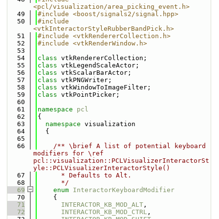
<pcl/visualization/area_picking_event.h>
   49
#include <boost/signals2/signal.hpp>
   50
#include 
<vtkInteractorStyleRubberBandPick.h>
   51
#include <vtkRendererCollection.h>
   52
#include <vtkRenderWindow.h>
   53
   54
class 
vtkRendererCollection;
   55
class 
vtkLegendScaleActor;
   56
class 
vtkScalarBarActor;
   57
class 
vtkPNGWriter;
   58
class 
vtkWindowToImageFilter;
   59
class 
vtkPointPicker;
   60
   61
namespace 
pcl
   62
{
   63
namespace 
visualization
   64
  {
   65
   66
    /** \brief A list of potential keyboard 
modifiers for \ref 
pcl::visualization::PCLVisualizerInteractorSt
yle::PCLVisualizerInteractorStyle()
   67
      * Defaults to Alt. 
   68
      */
   69
enum
InteractorKeyboardModifier
   70
    {
   71
INTERACTOR_KB_MOD_ALT
,
   72
INTERACTOR_KB_MOD_CTRL
,