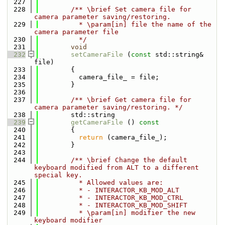
  227
  228
        /** \brief Set camera file for 
camera parameter saving/restoring.
  229
          * \param[in] file the name of the 
camera parameter file
  230
          */
  231
void
  232
setCameraFile
 (
const
 std::string& 
file)
  233
        {
  234
          camera_file_ = file;
  235
        }
  236
  237
        /** \brief Get camera file for 
camera parameter saving/restoring. */
  238
        std::string
  239
getCameraFile
 ()
 const
  240
{
  241
return
 (camera_file_);
  242
        }
  243
  244
        /** \brief Change the default 
keyboard modified from ALT to a different 
special key.
  245
          * Allowed values are:
  246
          * - INTERACTOR_KB_MOD_ALT
  247
          * - INTERACTOR_KB_MOD_CTRL
  248
          * - INTERACTOR_KB_MOD_SHIFT
  249
          * \param[in] modifier the new 
keyboard modifier