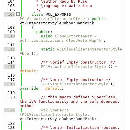
  104
      * \author Radu B. Rusu
  105
      * \ingroup visualization
  106
      */
  107
class 
PCL_EXPORTS 
PCLVisualizerInteractorStyle
 : 
public
vtkInteractorStyleRubberBandPick
  108
    {
  109
public
:
  110
using 
CloudActorMapPtr
 = 
pcl::visualization::CloudActorMapPtr
;
  111
  112
static
PCLVisualizerInteractorStyle
*
New
 ();
  113
  114
        /** \brief Empty constructor. */
  115
PCLVisualizerInteractorStyle
 () = 
default
;
  116
  117
        /** \brief Empty destructor */
  118
~PCLVisualizerInteractorStyle
 () 
override
 = 
default
;
  119
  120
// this macro defines Superclass, 
the isA functionality and the safe downcast 
method
  121
vtkTypeMacro
(
PCLVisualizerInteractorStyle
, 
vtkInteractorStyleRubberBandPick)
  122
  123
/** \brief Initialization routine. 