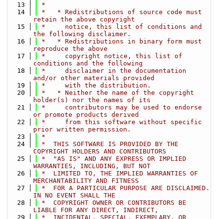
   13
 *
   14
 *   * Redistributions of source code must 
retain the above copyright
   15
 *     notice, this list of conditions and 
the following disclaimer.
   16
 *   * Redistributions in binary form must 
reproduce the above
   17
 *     copyright notice, this list of 
conditions and the following
   18
 *     disclaimer in the documentation 
and/or other materials provided
   19
 *     with the distribution.
   20
 *   * Neither the name of the copyright 
holder(s) nor the names of its
   21
 *     contributors may be used to endorse 
or promote products derived
   22
 *     from this software without specific 
prior written permission.
   23
 *
   24
 *  THIS SOFTWARE IS PROVIDED BY THE 
COPYRIGHT HOLDERS AND CONTRIBUTORS
   25
 *  "AS IS" AND ANY EXPRESS OR IMPLIED 
WARRANTIES, INCLUDING, BUT NOT
   26
 *  LIMITED TO, THE IMPLIED WARRANTIES OF 
MERCHANTABILITY AND FITNESS
   27
 *  FOR A PARTICULAR PURPOSE ARE DISCLAIMED. 
IN NO EVENT SHALL THE
   28
 *  COPYRIGHT OWNER OR CONTRIBUTORS BE 
LIABLE FOR ANY DIRECT, INDIRECT,
   29
 *  INCIDENTAL, SPECIAL, EXEMPLARY, OR 