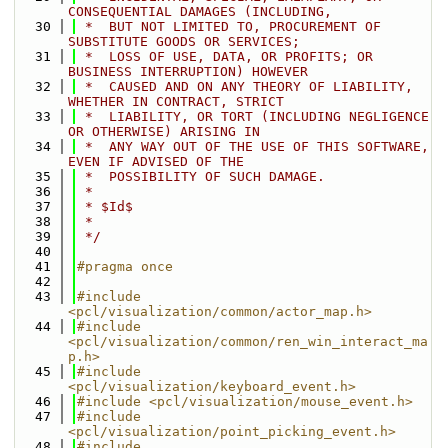
CONSEQUENTIAL DAMAGES (INCLUDING,
   30
 *  BUT NOT LIMITED TO, PROCUREMENT OF 
SUBSTITUTE GOODS OR SERVICES;
   31
 *  LOSS OF USE, DATA, OR PROFITS; OR 
BUSINESS INTERRUPTION) HOWEVER
   32
 *  CAUSED AND ON ANY THEORY OF LIABILITY, 
WHETHER IN CONTRACT, STRICT
   33
 *  LIABILITY, OR TORT (INCLUDING NEGLIGENCE 
OR OTHERWISE) ARISING IN
   34
 *  ANY WAY OUT OF THE USE OF THIS SOFTWARE, 
EVEN IF ADVISED OF THE
   35
 *  POSSIBILITY OF SUCH DAMAGE.
   36
 *
   37
 * $Id$
   38
 *
   39
 */
   40
   41
#pragma once
   42
   43
#include 
<pcl/visualization/common/actor_map.h>
   44
#include 
<pcl/visualization/common/ren_win_interact_ma
p.h>
   45
#include 
<pcl/visualization/keyboard_event.h>
   46
#include <pcl/visualization/mouse_event.h>
   47
#include 
<pcl/visualization/point_picking_event.h>
   48
#include 