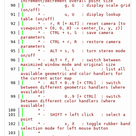
increment/decrement overall point size
   90
      * -        g, G   : display scale grid 
(on/off)
   91
      * -        u, U   : display lookup 
table (on/off)
   92
      * -  r, R [+ ALT] : reset camera [to 
viewpoint = {0, 0, 0} -> center_{x, y, z}]
   93
      * -  CTRL + s, S  : save camera 
parameters
   94
      * -  CTRL + r, R  : restore camera 
parameters
   95
      * -  ALT + s, S   : turn stereo mode 
on/off
   96
      * -  ALT + f, F   : switch between 
maximized window mode and original size
   97
      * -        l, L           : list all 
available geometric and color handlers for 
the current actor map
   98
      * -  ALT + 0..9 [+ CTRL]  : switch 
between different geometric handlers (where 
available)
   99
      * -        0..9 [+ CTRL]  : switch 
between different color handlers (where 
available)
  100
      * - 
  101
      * -  SHIFT + left click   : select a 
point
  102
      * -        x, X   : toggle rubber band 
selection mode for left mouse button
  103
      *