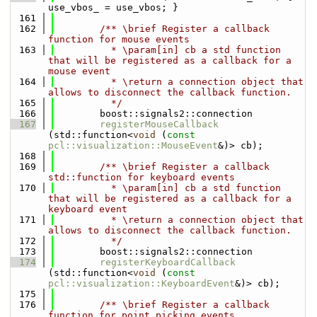
use_vbos_ = use_vbos; }
  161
  162
        /** \brief Register a callback 
function for mouse events
  163
          * \param[in] cb a std function 
that will be registered as a callback for a 
mouse event
  164
          * \return a connection object that 
allows to disconnect the callback function.
  165
          */
  166
        boost::signals2::connection 
  167
registerMouseCallback
(std::function<
void
 (
const
pcl::visualization::MouseEvent
&)> cb);
  168
  169
        /** \brief Register a callback 
std::function for keyboard events
  170
          * \param[in] cb a std function 
that will be registered as a callback for a 
keyboard event
  171
          * \return a connection object that 
allows to disconnect the callback function.
  172
          */
  173
        boost::signals2::connection 
  174
registerKeyboardCallback
(std::function<
void
 (
const
pcl::visualization::KeyboardEvent
&)> cb);
  175
  176
        /** \brief Register a callback 
function for point picking events