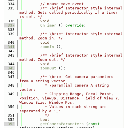
  334
// mouse move event
  335
        /** \brief Interactor style internal 
method. Gets called periodically if a timer 
is set. */
  336
void
  337
OnTimer
 () 
override
;
  338
  339
        /** \brief Interactor style internal 
method. Zoom in. */
  340
void
  341
zoomIn
 ();
  342
  343
        /** \brief Interactor style internal 
method. Zoom out. */
  344
void
  345
zoomOut
 ();
  346
  347
        /** \brief Get camera parameters 
from a string vector.
  348
          * \param[in] camera A string 
vector:
  349
          * Clipping Range, Focal Point, 
Position, ViewUp, Distance, Field of View Y, 
Window Size, Window Pos.
  350
          * Values in each string are 
separated by a ','
  351
          */
  352
bool
  353
getCameraParameters
 (
const