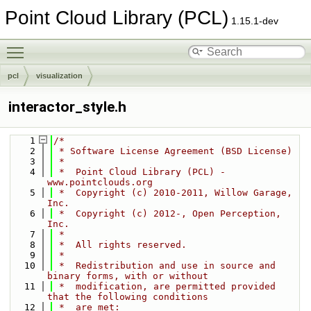
Point Cloud Library (PCL)
1.15.1-dev
Toggle main menu visibility
pcl
visualization
interactor_style.h
    1
/*
    2
 * Software License Agreement (BSD License)
    3
 *
    4
 *  Point Cloud Library (PCL) - 
www.pointclouds.org
    5
 *  Copyright (c) 2010-2011, Willow Garage, 
Inc.
    6
 *  Copyright (c) 2012-, Open Perception, 
Inc.
    7
 *
    8
 *  All rights reserved.
    9
 *
   10
 *  Redistribution and use in source and 
binary forms, with or without
   11
 *  modification, are permitted provided 
that the following conditions
   12
 *  are met: