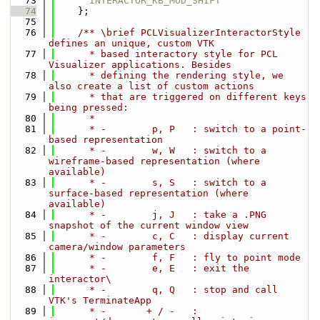
   73
INTERACTOR_KB_MOD_SHIFT
   74
    };
   75
   76
    /** \brief PCLVisualizerInteractorStyle 
defines an unique, custom VTK
   77
      * based interactory style for PCL 
Visualizer applications. Besides
   78
      * defining the rendering style, we 
also create a list of custom actions
   79
      * that are triggered on different keys 
being pressed:
   80
      *
   81
      * -        p, P   : switch to a point-
based representation
   82
      * -        w, W   : switch to a 
wireframe-based representation (where 
available)
   83
      * -        s, S   : switch to a 
surface-based representation (where 
available)
   84
      * -        j, J   : take a .PNG 
snapshot of the current window view
   85
      * -        c, C   : display current 
camera/window parameters
   86
      * -        f, F   : fly to point mode
   87
      * -        e, E   : exit the 
interactor\
   88
      * -        q, Q   : stop and call 
VTK's TerminateApp
   89
      * -       + / -   : 