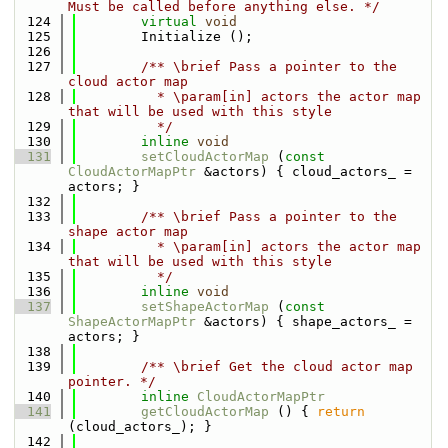
Must be called before anything else. */
  124
virtual
void
  125
        Initialize ();
  126
  127
        /** \brief Pass a pointer to the 
cloud actor map
  128
          * \param[in] actors the actor map 
that will be used with this style
  129
          */
  130
inline
void
  131
setCloudActorMap
 (
const
CloudActorMapPtr
 &actors) { cloud_actors_ = 
actors; }
  132
  133
        /** \brief Pass a pointer to the 
shape actor map
  134
          * \param[in] actors the actor map 
that will be used with this style
  135
          */
  136
inline
void
  137
setShapeActorMap
 (
const
ShapeActorMapPtr
 &actors) { shape_actors_ = 
actors; }
  138
  139
        /** \brief Get the cloud actor map 
pointer. */
  140
inline
CloudActorMapPtr
  141
getCloudActorMap
 () { 
return
(cloud_actors_); }
  142