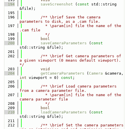
  194
saveScreenshot
 (
const
 std::string 
&file);
  195
  196
        /** \brief Save the camera 
parameters to disk, as a .cam file.
  197
          * \param[in] file the name of the 
.cam file
  198
          */
  199
bool
  200
saveCameraParameters
 (
const
std::string &file);
  201
  202
        /** \brief Get camera parameters of 
a given viewport (0 means default viewport). 
*/
  203
void
  204
getCameraParameters
 (
Camera
 &camera, 
int
 viewport = 0) 
const
;
  205
  206
        /** \brief Load camera parameters 
from a camera parameter file.
  207
          * \param[in] file the name of the 
camera parameter file
  208
          */
  209
bool
  210
loadCameraParameters
 (
const
std::string &file);
  211
  212
        /** \brief Set the camera parameters 