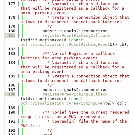
  177
          * \param[in] cb a std function 
that will be registered as a callback for a 
point picking event
  178
          * \return a connection object that 
allows to disconnect the callback function.
  179
          */
  180
        boost::signals2::connection 
  181
registerPointPickingCallback
(std::function<
void
 (
const
pcl::visualization::PointPickingEvent
&)> cb);
  182
  183
        /** \brief Register a callback 
function for area picking events
  184
          * \param[in] cb a std function 
that will be registered as a callback for a 
area picking event
  185
          * \return a connection object that 
allows to disconnect the callback function.
  186
          */
  187
        boost::signals2::connection
  188
registerAreaPickingCallback
(std::function<
void
 (
const
pcl::visualization::AreaPickingEvent
&)> cb);
  189
  190
        /** \brief Save the current rendered 
image to disk, as a PNG screenshot.
  191
          * \param[in] file the name of the 
PNG file
  192
          */
  193
void