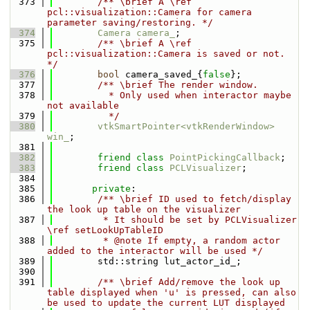
  373
        /** \brief A \ref 
pcl::visualization::Camera for camera 
parameter saving/restoring. */
  374
Camera
camera_
;
  375
        /** \brief A \ref 
pcl::visualization::Camera is saved or not. 
*/
  376
bool
 camera_saved_{
false
};
  377
        /** \brief The render window.
  378
          * Only used when interactor maybe 
not available
  379
          */
  380
vtkSmartPointer<vtkRenderWindow>
win_
;
  381
  382
friend
class 
PointPickingCallback
;
  383
friend
class 
PCLVisualizer
;
  384
  385
private
:
  386
        /** \brief ID used to fetch/display 
the look up table on the visualizer
  387
         * It should be set by PCLVisualizer 
\ref setLookUpTableID
  388
         * @note If empty, a random actor 
added to the interactor will be used */
  389
        std::string lut_actor_id_;
  390
  391
        /** \brief Add/remove the look up 
table displayed when 'u' is pressed, can also 
be used to update the current LUT displayed