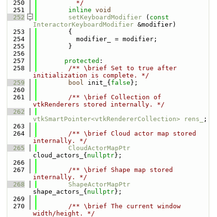
  250
          */
  251
inline
void
  252
setKeyboardModifier
 (
const
InteractorKeyboardModifier
 &modifier)
  253
        {
  254
          modifier_ = modifier;
  255
        }
  256
  257
protected
:
  258
        /** \brief Set to true after 
initialization is complete. */
  259
bool
 init_{
false
};
  260
  261
        /** \brief Collection of 
vtkRenderers stored internally. */
  262
vtkSmartPointer<vtkRendererCollection>
rens_
;
  263
  264
        /** \brief Cloud actor map stored 
internally. */
  265
CloudActorMapPtr
cloud_actors_{
nullptr
};
  266
  267
        /** \brief Shape map stored 
internally. */
  268
ShapeActorMapPtr
shape_actors_{
nullptr
};
  269
  270
        /** \brief The current window 
width/height. */