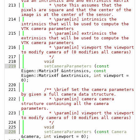
via an intrinsics and and extrinsics matrix
  213
          * \note This assumes that the 
pixels are square and that the center of the 
image is at the center of the sensor.
  214
          * \param[in] intrinsics the 
intrinsics that will be used to compute the 
VTK camera parameters
  215
          * \param[in] extrinsics the 
extrinsics that will be used to compute the 
VTK camera parameters
  216
          * \param[in] viewport the viewport 
to modify camera of (0 modifies all cameras)
  217
          */
  218
void
  219
setCameraParameters
 (
const
Eigen::Matrix3f &intrinsics, 
const
Eigen::Matrix4f &extrinsics, 
int
 viewport = 
0); 
  220
  221
        /** \brief Set the camera parameters 
by given a full camera data structure.
  222
          * \param[in] camera camera 
structure containing all the camera 
parameters.
  223
          * \param[in] viewport the viewport 
to modify camera of (0 modifies all cameras)
  224
          */
  225
void
  226
setCameraParameters
 (
const
Camera
&camera, 
int
 viewport = 0);