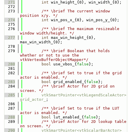
  271
int
 win_height_{0}, win_width_{0};
  272
  273
        /** \brief The current window 
position x/y. */
  274
int
 win_pos_x_{0}, win_pos_y_{0};
  275
  276
        /** \brief The maximum resizeable 
window width/height. */
  277
int
 max_win_height_{0}, 
max_win_width_{0};
  278
  279
        /** \brief Boolean that holds 
whether or not to use the 
vtkVertexBufferObjectMapper*/
  280
bool
 use_vbos_{
false
};
  281
  282
        /** \brief Set to true if the grid 
actor is enabled. */
  283
bool
 grid_enabled_{
false
};
  284
        /** \brief Actor for 2D grid on 
screen. */
  285
vtkSmartPointer<vtkLegendScaleActor>
grid_actor_
;
  286
  287
        /** \brief Set to true if the LUT 
actor is enabled. */
  288
bool
 lut_enabled_{
false
};
  289
        /** \brief Actor for 2D lookup table 
on screen. */
  290
vtkSmartPointer<vtkScalarBarActor>