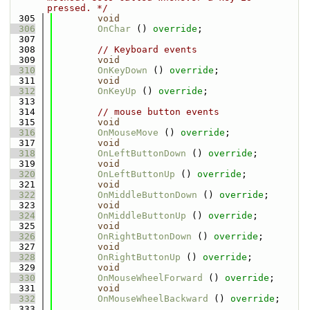
pressed. */
  305
void
  306
OnChar
 () 
override
;
  307
  308
// Keyboard events
  309
void
  310
OnKeyDown
 () 
override
;
  311
void
  312
OnKeyUp
 () 
override
;
  313
  314
// mouse button events
  315
void
  316
OnMouseMove
 () 
override
;
  317
void
  318
OnLeftButtonDown
 () 
override
;
  319
void
  320
OnLeftButtonUp
 () 
override
;
  321
void
  322
OnMiddleButtonDown
 () 
override
;
  323
void
  324
OnMiddleButtonUp
 () 
override
;
  325
void
  326
OnRightButtonDown
 () 
override
;
  327
void
  328
OnRightButtonUp
 () 
override
;
  329
void
  330
OnMouseWheelForward
 () 
override
;
  331
void
  332
OnMouseWheelBackward
 () 
override
;
  333