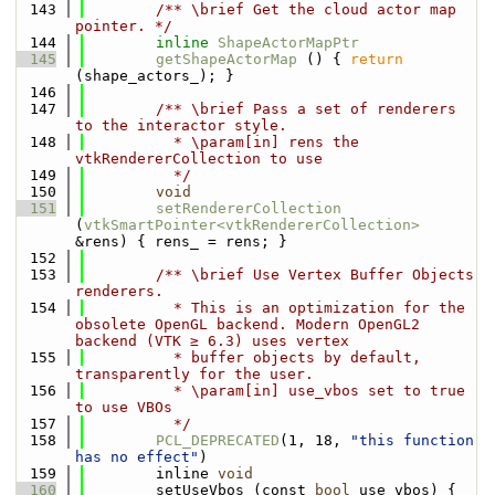
  143
        /** \brief Get the cloud actor map 
pointer. */
  144
inline
ShapeActorMapPtr
  145
getShapeActorMap
 () { 
return
(shape_actors_); }
  146
  147
        /** \brief Pass a set of renderers 
to the interactor style. 
  148
          * \param[in] rens the 
vtkRendererCollection to use
  149
          */
  150
void
  151
setRendererCollection
(
vtkSmartPointer<vtkRendererCollection>
&rens) { rens_ = rens; }
  152
  153
        /** \brief Use Vertex Buffer Objects 
renderers.
  154
          * This is an optimization for the 
obsolete OpenGL backend. Modern OpenGL2 
backend (VTK ≥ 6.3) uses vertex
  155
          * buffer objects by default, 
transparently for the user.
  156
          * \param[in] use_vbos set to true 
to use VBOs
  157
          */
  158
PCL_DEPRECATED
(1, 18, 
"this function 
has no effect"
)
  159
        inline 
void
  160
        setUseVbos (const 
bool
 use_vbos) { 