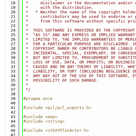
   18
 *     disclaimer in the documentation and/or 
   19
 *     with the distribution.
   20
 *   * Neither the name of the copyright holde
   21
 *     contributors may be used to endorse or 
   22
 *     from this software without specific pri
   23
 *
   24
 *  THIS SOFTWARE IS PROVIDED BY THE COPYRIGHT
   25
 *  "AS IS" AND ANY EXPRESS OR IMPLIED WARRANT
   26
 *  LIMITED TO, THE IMPLIED WARRANTIES OF MERC
   27
 *  FOR A PARTICULAR PURPOSE ARE DISCLAIMED. I
   28
 *  COPYRIGHT OWNER OR CONTRIBUTORS BE LIABLE 
   29
 *  INCIDENTAL, SPECIAL, EXEMPLARY, OR CONSEQU
   30
 *  BUT NOT LIMITED TO, PROCUREMENT OF SUBSTIT
   31
 *  LOSS OF USE, DATA, OR PROFITS; OR BUSINESS
   32
 *  CAUSED AND ON ANY THEORY OF LIABILITY, WHE
   33
 *  LIABILITY, OR TORT (INCLUDING NEGLIGENCE O
   34
 *  ANY WAY OUT OF THE USE OF THIS SOFTWARE, E
   35
 *  POSSIBILITY OF SUCH DAMAGE.
   36
 *
   37
 */
   38
   39
#pragma once
   40
   41
#include <pcl/pcl_exports.h>
   42
   43
#include <map>
   44
#include <string>
   45
   46
#include <vtkXYPlotActor.h>
   47