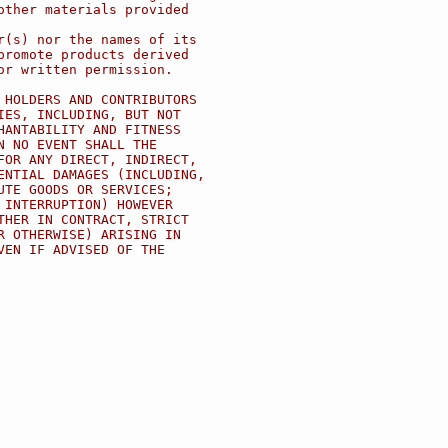
other materials provided
r(s) nor the names of its
promote products derived
or written permission.
 HOLDERS AND CONTRIBUTORS
IES, INCLUDING, BUT NOT
HANTABILITY AND FITNESS
N NO EVENT SHALL THE
FOR ANY DIRECT, INDIRECT,
ENTIAL DAMAGES (INCLUDING,
UTE GOODS OR SERVICES;
 INTERRUPTION) HOWEVER
THER IN CONTRACT, STRICT
R OTHERWISE) ARISING IN
VEN IF ADVISED OF THE