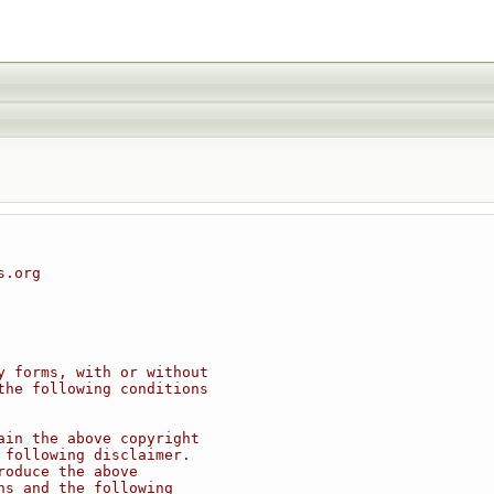
s.org
y forms, with or without
the following conditions
ain the above copyright
 following disclaimer.
roduce the above
ns and the following