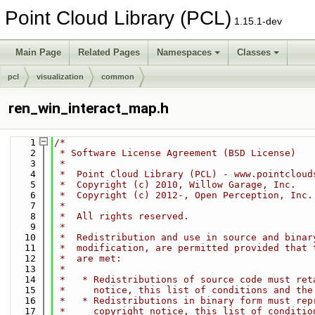
Point Cloud Library (PCL)
1.15.1-dev
Main Page
Related Pages
Namespaces
Classes
pcl
visualization
common
ren_win_interact_map.h
    1
/*
    2
 * Software License Agreement (BSD License)
    3
 *
    4
 *  Point Cloud Library (PCL) - www.pointcloud
    5
 *  Copyright (c) 2010, Willow Garage, Inc.
    6
 *  Copyright (c) 2012-, Open Perception, Inc.
    7
 *
    8
 *  All rights reserved.
    9
 *
   10
 *  Redistribution and use in source and binar
   11
 *  modification, are permitted provided that 
   12
 *  are met:
   13
 *
   14
 *   * Redistributions of source code must ret
   15
 *     notice, this list of conditions and the
   16
 *   * Redistributions in binary form must rep
   17
 *     copyright notice, this list of conditio