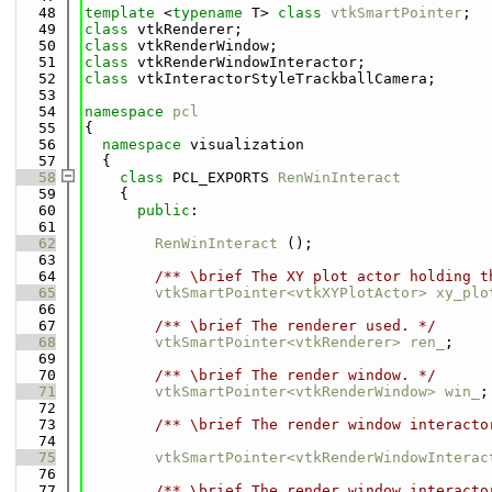
   48
template
 <
typename
 T> 
class 
vtkSmartPointer
;
   49
class 
vtkRenderer;
   50
class 
vtkRenderWindow;
   51
class 
vtkRenderWindowInteractor;
   52
class 
vtkInteractorStyleTrackballCamera;
   53
   54
namespace 
pcl
   55
{
   56
namespace 
visualization
   57
  {
   58
class 
PCL_EXPORTS 
RenWinInteract
   59
    {
   60
public
:
   61
   62
RenWinInteract
 ();
   63
   64
        /** \brief The XY plot actor holding t
   65
vtkSmartPointer<vtkXYPlotActor>
xy_plo
   66
   67
        /** \brief The renderer used. */
   68
vtkSmartPointer<vtkRenderer>
ren_
;
   69
   70
        /** \brief The render window. */
   71
vtkSmartPointer<vtkRenderWindow>
win_
;
   72
   73
        /** \brief The render window interacto
   74
   75
vtkSmartPointer<vtkRenderWindowInterac
   76
   77
        /** \brief The render window interacto