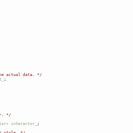
he actual data. */
t_
;
r. */
tor>
interactor_
;
r style. */