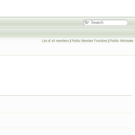
List of all members
|
Public Member Functions
|
Public Attributes