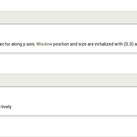
ector along y-axis.
Window
position and size are initialized with (0, 0) a
tively.