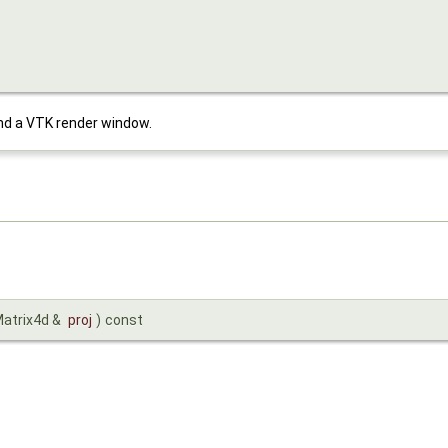
d a VTK render window.
Matrix4d &
proj
)
const