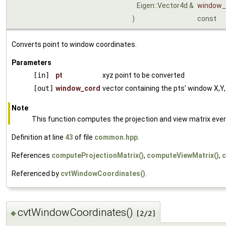
Eigen::Vector4d &
window_
)
const
Converts point to window coordinates.
Parameters
[in]
pt
xyz point to be converted
[out]
window_cord
vector containing the pts' window X,Y,
Note
This function computes the projection and view matrix every ti
Definition at line
43
of file
common.hpp
.
References
computeProjectionMatrix()
,
computeViewMatrix()
,
c
Referenced by
cvtWindowCoordinates()
.
cvtWindowCoordinates()
◆
[2/2]