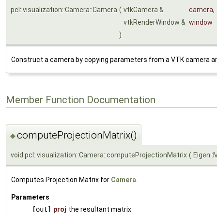
pcl::visualization::Camera::Camera
(
vtkCamera &
camera
,
vtkRenderWindow &
window
)
Construct a camera by copying parameters from a VTK camera an
Member Function Documentation
computeProjectionMatrix()
◆
void pcl::visualization::Camera::computeProjectionMatrix
(
Eigen::
Computes Projection Matrix for
Camera
.
Parameters
[out]
proj
the resultant matrix