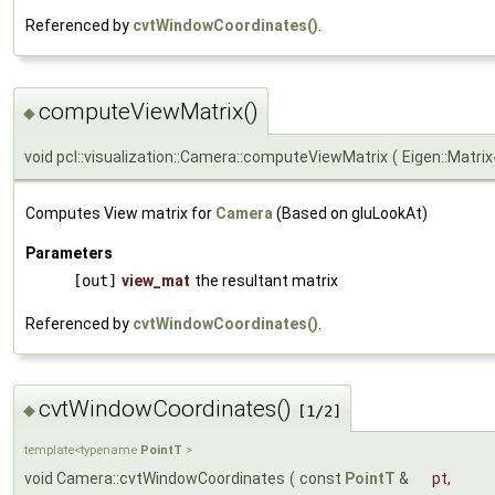
Referenced by
cvtWindowCoordinates()
.
computeViewMatrix()
◆
void pcl::visualization::Camera::computeViewMatrix
(
Eigen::Matri
Computes View matrix for
Camera
(Based on gluLookAt)
Parameters
[out]
view_mat
the resultant matrix
Referenced by
cvtWindowCoordinates()
.
cvtWindowCoordinates()
◆
[1/2]
template<typename
PointT
>
void Camera::cvtWindowCoordinates
(
const
PointT
&
pt
,