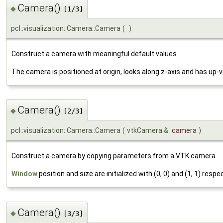
Camera()
◆
[1/3]
pcl::visualization::Camera::Camera
(
)
Construct a camera with meaningful default values.
The camera is positioned at origin, looks along z-axis and has up-v
Camera()
◆
[2/3]
pcl::visualization::Camera::Camera
(
vtkCamera &
camera
)
Construct a camera by copying parameters from a VTK camera.
Window
position and size are initialized with (0, 0) and (1, 1) respec
Camera()
◆
[3/3]