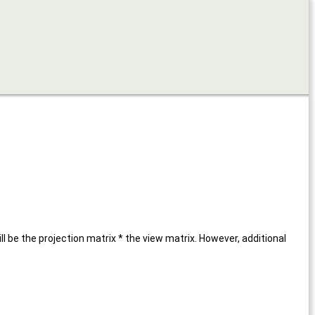
be the projection matrix * the view matrix. However, additional