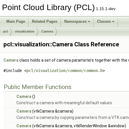
Point Cloud Library (PCL)
1.15.1-dev
Main Page
Related Pages
Namespaces
Classes
pcl
visualization
Camera
pcl::visualization::Camera Class Reference
Camera
class holds a set of camera parameters together with the
#include <
pcl/visualization/common/common.h
>
Public Member Functions
Camera
()
Construct a camera with meaningful default values.
Camera
(vtkCamera &camera)
Construct a camera by copying parameters from a VTK cam
Camera
(vtkCamera &camera, vtkRenderWindow &window)