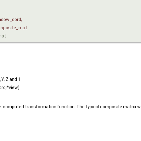
ndow_cord
,
mposite_mat
nst
,Y, Z and 1
proj*view)
-computed transformation function. The typical composite matrix will 