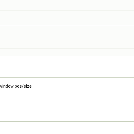
 window pos/size.