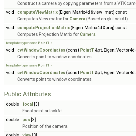
Construct a camera by copying parameters from a VTK came
void
computeViewMatrix
(Eigen::Matrix4d &view_mat) const
Computes View matrix for
Camera
(Based on gluLookAt)
void
computeProjectionMatrix
(Eigen::Matrix4d &proj) const
Computes Projection Matrix for
Camera
.
template<typename
PointT
>
void
cvtWindowCoordinates
(const
PointT
&pt, Eigen::Vector4
Converts point to window coordinates.
template<typename
PointT
>
void
cvtWindowCoordinates
(const
PointT
&pt, Eigen::Vector4
Converts point to window coordinates.
Public Attributes
double
focal
[3]
Focal point or lookAt.
double
pos
[3]
Position of the camera.
double
view
[3]