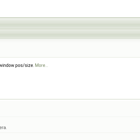
 window pos/size.
More...
era.