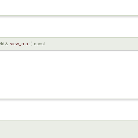
x4d &
view_mat
)
const