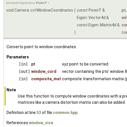
template<typename
PointT
>
void Camera::cvtWindowCoordinates
(
const
PointT
&
pt
,
Eigen::Vector4d &
wi
const Eigen::Matrix4d &
co
)
co
Converts point to window coordinates.
Parameters
[in]
pt
xyz point to be converted
[out]
window_cord
vector containing the pts' window X
[in]
composite_mat
composite transformation matrix (
Note
Use this function to compute window coordinates with a pre
matrices like a camera distortion matrix can also be added.
Definition at line
53
of file
common.hpp
.
References
window_size
.