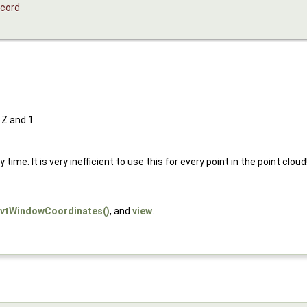
cord
 Z and 1
me. It is very inefficient to use this for every point in the point cloud
vtWindowCoordinates()
, and
view
.