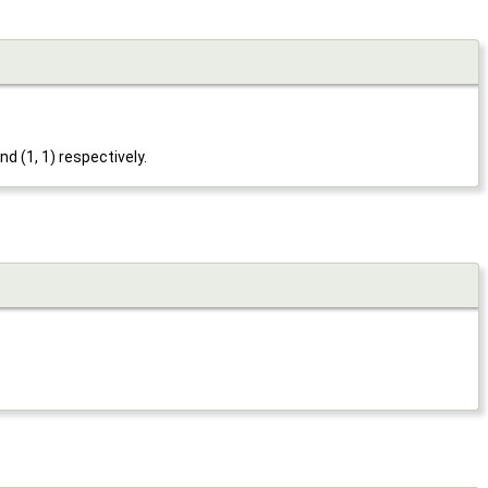
nd (1, 1) respectively.