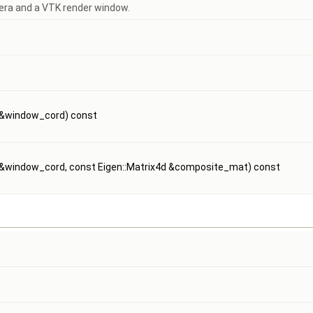
ra and a VTK render window.
d &window_cord) const
d &window_cord, const Eigen::Matrix4d &composite_mat) const