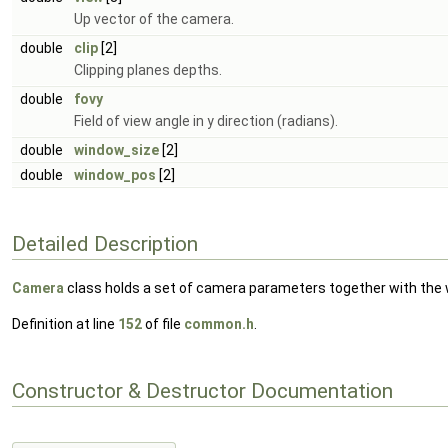
Up vector of the camera.
double
clip
[2]
Clipping planes depths.
double
fovy
Field of view angle in y direction (radians).
double
window_size
[2]
double
window_pos
[2]
Detailed Description
Camera
class holds a set of camera parameters together with the
Definition at line
152
of file
common.h
.
Constructor & Destructor Documentation