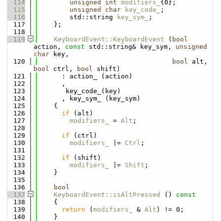
  114
unsigned
int
modifiers_
{0};
  115
unsigned
char
key_code_
;
  116
        std::string 
key_sym_
;
  117
    };
  118
  119
KeyboardEvent::KeyboardEvent
 (
bool
action, 
const
 std::string& key_sym, 
unsigned
char
 key, 
  120
bool
 alt, 
bool
 ctrl, 
bool
 shift)
  121
      : action_ (action)
  122
      , 
  123
       key_code_(key)
  124
      , key_sym_ (key_sym)
  125
    {
  126
if
 (alt)
  127
modifiers_
 = 
Alt
;
  128
  129
if
 (ctrl)
  130
modifiers_
 |= 
Ctrl
;
  131
  132
if
 (shift)
  133
modifiers_
 |= 
Shift
;
  134
    }
  135
  136
bool
  137
KeyboardEvent::isAltPressed
 ()
 const
  138
{
  139
return
 (
modifiers_
 & 
Alt
) != 0;
  140
    }