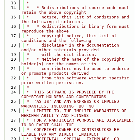
   13
 *
   14
 *   * Redistributions of source code must 
retain the above copyright
   15
 *     notice, this list of conditions and 
the following disclaimer.
   16
 *   * Redistributions in binary form must 
reproduce the above
   17
 *     copyright notice, this list of 
conditions and the following
   18
 *     disclaimer in the documentation 
and/or other materials provided
   19
 *     with the distribution.
   20
 *   * Neither the name of the copyright 
holder(s) nor the names of its
   21
 *     contributors may be used to endorse 
or promote products derived
   22
 *     from this software without specific 
prior written permission.
   23
 *
   24
 *  THIS SOFTWARE IS PROVIDED BY THE 
COPYRIGHT HOLDERS AND CONTRIBUTORS
   25
 *  "AS IS" AND ANY EXPRESS OR IMPLIED 
WARRANTIES, INCLUDING, BUT NOT
   26
 *  LIMITED TO, THE IMPLIED WARRANTIES OF 
MERCHANTABILITY AND FITNESS
   27
 *  FOR A PARTICULAR PURPOSE ARE DISCLAIMED. 
IN NO EVENT SHALL THE
   28
 *  COPYRIGHT OWNER OR CONTRIBUTORS BE 
LIABLE FOR ANY DIRECT, INDIRECT,
   29
 *  INCIDENTAL, SPECIAL, EXEMPLARY, OR 