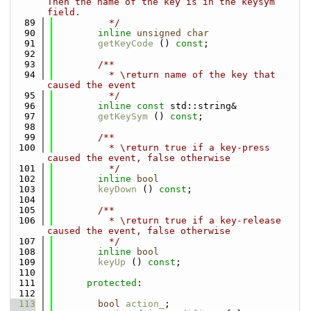
Then the name of the key is in the keysym 
field.
   89
          */
   90
inline
unsigned
char
   91
getKeyCode
 () 
const
;
   92
   93
        /**
   94
          * \return name of the key that 
caused the event
   95
          */
   96
inline
const
 std::string& 
   97
getKeySym
 () 
const
;
   98
   99
        /**
  100
          * \return true if a key-press 
caused the event, false otherwise
  101
          */
  102
inline
bool
  103
keyDown
 () 
const
;
  104
  105
        /**
  106
          * \return true if a key-release 
caused the event, false otherwise
  107
          */
  108
inline
bool
  109
keyUp
 () 
const
;
  110
  111
protected
:
  112
  113
bool
action_
;