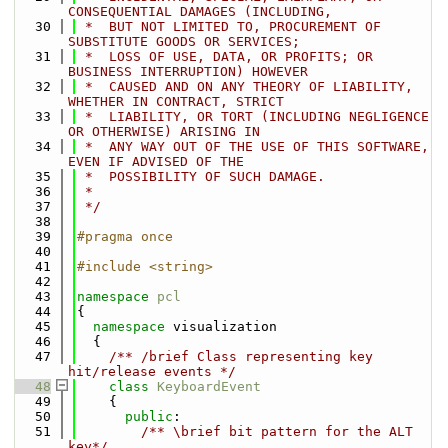
CONSEQUENTIAL DAMAGES (INCLUDING,
   30
 *  BUT NOT LIMITED TO, PROCUREMENT OF 
SUBSTITUTE GOODS OR SERVICES;
   31
 *  LOSS OF USE, DATA, OR PROFITS; OR 
BUSINESS INTERRUPTION) HOWEVER
   32
 *  CAUSED AND ON ANY THEORY OF LIABILITY, 
WHETHER IN CONTRACT, STRICT
   33
 *  LIABILITY, OR TORT (INCLUDING NEGLIGENCE 
OR OTHERWISE) ARISING IN
   34
 *  ANY WAY OUT OF THE USE OF THIS SOFTWARE, 
EVEN IF ADVISED OF THE
   35
 *  POSSIBILITY OF SUCH DAMAGE.
   36
 *
   37
 */
   38
   39
#pragma once
   40
   41
#include <string>
   42
   43
namespace 
pcl
   44
{
   45
namespace 
visualization
   46
  {
   47
    /** /brief Class representing key 
hit/release events */
   48
class 
KeyboardEvent
   49
    {
   50
public
:
   51
        /** \brief bit pattern for the ALT 
key*/