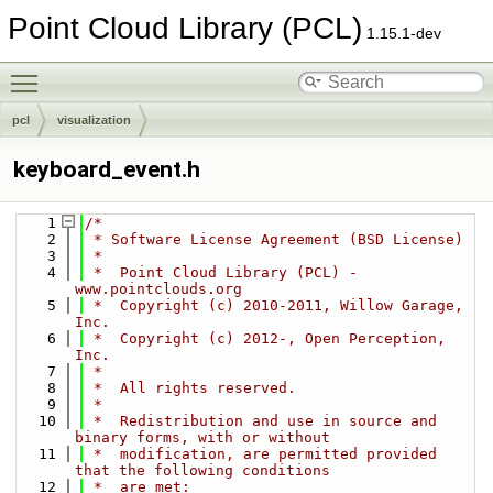
Point Cloud Library (PCL)
1.15.1-dev
Toggle main menu visibility
pcl
visualization
keyboard_event.h
    1
/*
    2
 * Software License Agreement (BSD License)
    3
 *
    4
 *  Point Cloud Library (PCL) - 
www.pointclouds.org
    5
 *  Copyright (c) 2010-2011, Willow Garage, 
Inc.
    6
 *  Copyright (c) 2012-, Open Perception, 
Inc.
    7
 *
    8
 *  All rights reserved.
    9
 *
   10
 *  Redistribution and use in source and 
binary forms, with or without
   11
 *  modification, are permitted provided 
that the following conditions
   12
 *  are met: