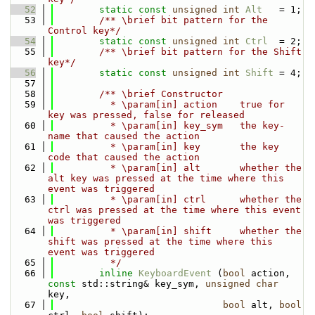
   52
static
const
unsigned
int
Alt
   = 1;
   53
        /** \brief bit pattern for the 
Control key*/
   54
static
const
unsigned
int
Ctrl
  = 2;
   55
        /** \brief bit pattern for the Shift 
key*/
   56
static
const
unsigned
int
Shift
 = 4;
   57
   58
        /** \brief Constructor
   59
          * \param[in] action    true for 
key was pressed, false for released
   60
          * \param[in] key_sym   the key-
name that caused the action
   61
          * \param[in] key       the key 
code that caused the action
   62
          * \param[in] alt       whether the 
alt key was pressed at the time where this 
event was triggered
   63
          * \param[in] ctrl      whether the 
ctrl was pressed at the time where this event 
was triggered
   64
          * \param[in] shift     whether the 
shift was pressed at the time where this 
event was triggered
   65
          */
   66
inline
KeyboardEvent
 (
bool
 action, 
const
 std::string& key_sym, 
unsigned
char
key, 
   67
bool
 alt, 
bool