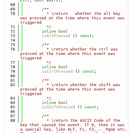
ctrl, 
bool
 shift);
   68
   69
        /**
   70
          * \return   whether the alt key 
was pressed at the time where this event was 
triggered
   71
          */
   72
inline
bool
   73
isAltPressed
 () 
const
;
   74
   75
        /**
   76
          * \return whether the ctrl was 
pressed at the time where this event was 
triggered
   77
          */
   78
inline
bool
   79
isCtrlPressed
 () 
const
;
   80
   81
        /**
   82
          * \return whether the shift was 
pressed at the time where this event was 
triggered
   83
          */
   84
inline
bool
   85
isShiftPressed
 () 
const
;
   86
   87
        /**
   88
          * \return the ASCII Code of the 
key that caused the event. If 0, then it was 
a special key, like ALT, F1, F2,... PgUp etc. 