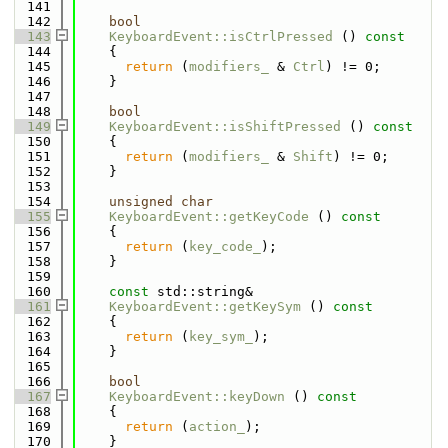
  141
  142
bool
  143
KeyboardEvent::isCtrlPressed
 ()
 const
  144
{
  145
return
 (
modifiers_
 & 
Ctrl
) != 0;
  146
    }
  147
  148
bool
  149
KeyboardEvent::isShiftPressed
 ()
 const
  150
{
  151
return
 (
modifiers_
 & 
Shift
) != 0;
  152
    }
  153
  154
unsigned
char
  155
KeyboardEvent::getKeyCode
 ()
 const
  156
{
  157
return
 (
key_code_
);
  158
    }
  159
  160
const
 std::string& 
  161
KeyboardEvent::getKeySym
 ()
 const
  162
{
  163
return
 (
key_sym_
);
  164
    }
  165
  166
bool
  167
KeyboardEvent::keyDown
 ()
 const
  168
{
  169
return
 (
action_
);
  170
    }