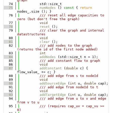
graph
   74
          std::size_t
   75
numNodes
 ()
 const 
{ 
return
nodes_.size (); }
   76
          /// reset all edge capacities to 
zero (but don't free the graph)
   77
void
   78
reset
 ();
   79
          /// clear the graph and internal 
datastructures
   80
void
   81
clear
 ();
   82
          /// add nodes to the graph 
(returns the id of the first node added)
   83
int
   84
addNodes
 (std::size_t n = 1);
   85
          /// add constant flow to graph
   86
void
   87
addConstant
 (
double
 c) { 
flow_value_ += c; }
   88
          /// add edge from s to nodeId
   89
void
   90
addSourceEdge
 (
int
 u, 
double
 cap);
   91
          /// add edge from nodeId to t
   92
void
   93
addTargetEdge
 (
int
 u, 
double
 cap);
   94
          /// add edge from u to v and edge 
from v to u
   95
          /// (requires cap_uv + cap_vu >= 
0)