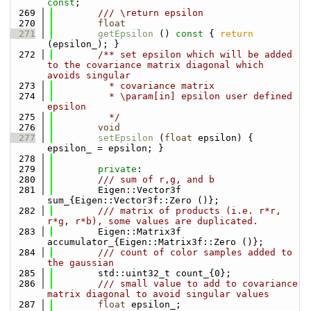
const
;
  269
        /// \return epsilon
  270
float
  271
getEpsilon
 ()
 const 
{ 
return
(epsilon_); }
  272
        /** set epsilon which will be added 
to the covariance matrix diagonal which 
avoids singular
  273
          * covariance matrix
  274
          * \param[in] epsilon user defined 
epsilon
  275
          */
  276
void
  277
setEpsilon
 (
float
 epsilon) { 
epsilon_ = epsilon; }
  278
  279
private
:
  280
        /// sum of r,g, and b
  281
        Eigen::Vector3f 
sum_{Eigen::Vector3f::Zero ()};
  282
        /// matrix of products (i.e. r*r, 
r*g, r*b), some values are duplicated.
  283
        Eigen::Matrix3f 
accumulator_{Eigen::Matrix3f::Zero ()};
  284
        /// count of color samples added to 
the gaussian
  285
        std::uint32_t count_{0};
  286
        /// small value to add to covariance 
matrix diagonal to avoid singular values
  287
float
 epsilon_;