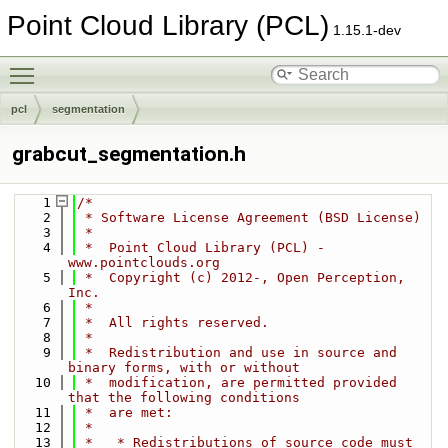
Point Cloud Library (PCL)
1.15.1-dev
Toggle main menu visibility
pcl
segmentation
grabcut_segmentation.h
    1
/*
    2
 * Software License Agreement (BSD License)
    3
 *
    4
 *  Point Cloud Library (PCL) - 
www.pointclouds.org
    5
 *  Copyright (c) 2012-, Open Perception, 
Inc.
    6
 *
    7
 *  All rights reserved.
    8
 *
    9
 *  Redistribution and use in source and 
binary forms, with or without
   10
 *  modification, are permitted provided 
that the following conditions
   11
 *  are met:
   12
 *
   13
 *   * Redistributions of source code must 