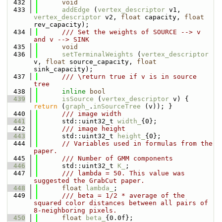
  432
void
  433
addEdge
 (
vertex_descriptor
 v1, 
vertex_descriptor
 v2, 
float
 capacity, 
float
rev_capacity);
  434
      /// Set the weights of SOURCE --> v 
and v --> SINK
  435
void
  436
setTerminalWeights
 (
vertex_descriptor
v, 
float
 source_capacity, 
float
sink_capacity);
  437
      /// \return true if v is in source 
tree
  438
inline
bool
  439
isSource
 (
vertex_descriptor
 v) { 
return
 (
graph_
.
inSourceTree
 (v)); }
  440
      /// image width
  441
      std::uint32_t 
width_
{0};
  442
      /// image height
  443
      std::uint32_t 
height_
{0};
  444
// Variables used in formulas from the 
paper.
  445
      /// Number of GMM components
  446
      std::uint32_t 
K_
;
  447
      /// lambda = 50. This value was 
suggested the GrabCut paper.
  448
float
lambda_
;
  449
      /// beta = 1/2 * average of the 
squared color distances between all pairs of 
8-neighboring pixels.
  450
float
beta_
{0.0f};