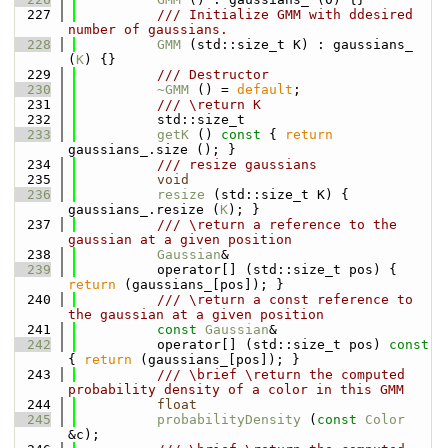
  227
          /// Initialize GMM with ddesired 
number of gaussians.
  228
GMM
 (std::size_t K) : gaussians_ 
(
K
) {}
  229
          /// Destructor
  230
~GMM
 () = 
default
;
  231
          /// \return K
  232
          std::size_t
  233
getK
 ()
 const 
{ 
return
gaussians_.size (); }
  234
          /// resize gaussians
  235
void
  236
resize
 (std::size_t K) { 
gaussians_.resize (
K
); }
  237
          /// \return a reference to the 
gaussian at a given position
  238
Gaussian
&
  239
          operator[] (std::size_t pos) { 
return
 (gaussians_[pos]); }
  240
          /// \return a const reference to 
the gaussian at a given position
  241
const
Gaussian
&
  242
          operator[] (std::size_t pos)
 const 
{ 
return
 (gaussians_[pos]); }
  243
          /// \brief \return the computed 
probability density of a color in this GMM
  244
float
  245
probabilityDensity
 (
const
Color
&c);