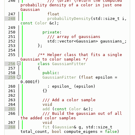
  246
          /// \brief \return the computed 
probability density of a color in just one 
Gaussian
  247
float
  248
probabilityDensity
(std::size_t i, 
const
Color
 &c);
  249
  250
private
:
  251
          /// array of gaussians
  252
          std::vector<Gaussian> gaussians_;
  253
      };
  254
  255
      /** Helper class that fits a single 
Gaussian to color samples */
  256
class 
GaussianFitter
  257
      {
  258
public
:
  259
GaussianFitter
 (
float
 epsilon = 
0.0001f)
  260
          : epsilon_ (epsilon)
  261
        {}
  262
  263
        /// Add a color sample
  264
void
  265
add
 (
const
Color
 &c);
  266
        /// Build the gaussian out of all 
the added color samples
  267
void
  268
fit
 (
Gaussian
& g, std::size_t 
total_count, 
bool
 compute_eigens = 
false
) 