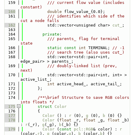
  159
          /// current flow value (includes 
constant)
  160
double
 flow_value_{0.0};
  161
          /// identifies which side of the 
cut a node falls
  162
          std::vector<unsigned char> 
cut_
;
  163
  164
private
:
  165
          /// parents_ flag for terminal 
state
  166
static
const
int
 TERMINAL; 
// -1
  167
          /// search tree (also uses cut_)
  168
          std::vector<std::pair<int, 
edge_pair> > parents_;
  169
          /// doubly-linked list (prev, 
next)
  170
          std::vector<std::pair<int, int> > 
active_list_;
  171
int
 active_head_, active_tail_;
  172
      };
  173
  174
      /**\brief Structure to save RGB colors 
into floats */
  175
struct 
Color
  176
      {
  177
Color
 () : 
r
 (0), 
g
 (0), 
b
 (0) {}
  178
Color
 (
float
 _r, 
float
 _g, 
float
 _b) 
: 
r
(_r), 
g
(_g), 
b
(_b) {}
  179
Color
 (
const
pcl::RGB
& color) : 
r
(color.
r
), 
g
 (color.
g
), 
b
 (color.
b
) {}