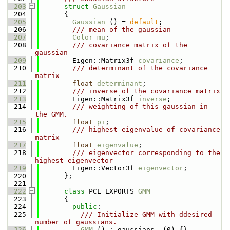
  203
struct 
Gaussian
  204
      {
  205
Gaussian
 () = 
default
;
  206
        /// mean of the gaussian
  207
Color
mu
;
  208
        /// covariance matrix of the 
gaussian
  209
        Eigen::Matrix3f 
covariance
;
  210
        /// determinant of the covariance 
matrix
  211
float
determinant
;
  212
        /// inverse of the covariance matrix
  213
        Eigen::Matrix3f 
inverse
;
  214
        /// weighting of this gaussian in 
the GMM.
  215
float
pi
;
  216
        /// highest eigenvalue of covariance 
matrix
  217
float
eigenvalue
;
  218
        /// eigenvector corresponding to the 
highest eigenvector
  219
        Eigen::Vector3f 
eigenvector
;
  220
      };
  221
  222
class 
PCL_EXPORTS 
GMM
  223
      {
  224
public
:
  225
          /// Initialize GMM with ddesired 
number of gaussians.
  226
GMM
 () : gaussians_ (0) {}