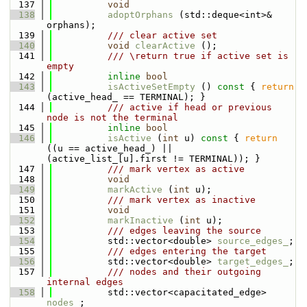
  137
void
  138
adoptOrphans
 (std::deque<int>& 
orphans);
  139
          /// clear active set
  140
void
clearActive
 ();
  141
          /// \return true if active set is 
empty
  142
inline
bool
  143
isActiveSetEmpty
 ()
 const 
{ 
return
(active_head_ == TERMINAL); }
  144
          /// active if head or previous 
node is not the terminal
  145
inline
bool
  146
isActive
 (
int
 u)
 const 
{ 
return
((u == active_head_) || 
(active_list_[u].first != TERMINAL)); }
  147
          /// mark vertex as active
  148
void
  149
markActive
 (
int
 u);
  150
          /// mark vertex as inactive
  151
void
  152
markInactive
 (
int
 u);
  153
          /// edges leaving the source
  154
          std::vector<double> 
source_edges_
;
  155
          /// edges entering the target
  156
          std::vector<double> 
target_edges_
;
  157
          /// nodes and their outgoing 
internal edges
  158
          std::vector<capacitated_edge> 
nodes_
;