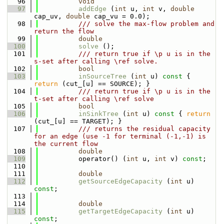
   96
void
   97
addEdge
 (
int
 u, 
int
 v, 
double
cap_uv, 
double
 cap_vu = 0.0);
   98
          /// solve the max-flow problem and 
return the flow
   99
double
  100
solve
 ();
  101
          /// return true if \p u is in the 
s-set after calling \ref solve.
  102
bool
  103
inSourceTree
 (
int
 u)
 const 
{ 
return
 (cut_[u] == SOURCE); }
  104
          /// return true if \p u is in the 
t-set after calling \ref solve
  105
bool
  106
inSinkTree
 (
int
 u)
 const 
{ 
return
(cut_[u] == TARGET); }
  107
          /// returns the residual capacity 
for an edge (use -1 for terminal (-1,-1) is 
the current flow
  108
double
  109
          operator() (
int
 u, 
int
 v) 
const
;
  110
  111
double
  112
getSourceEdgeCapacity
 (
int
 u) 
const
;
  113
  114
double
  115
getTargetEdgeCapacity
 (
int
 u) 
const
;