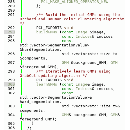
  288
PCL_MAKE_ALIGNED_OPERATOR_NEW
  289
      };
  290
  291
      /** Build the initial GMMs using the 
Orchard and Bouman color clustering algorithm 
*/
  292
      PCL_EXPORTS 
void
  293
buildGMMs
 (
const
Image
 &image,
  294
const
Indices
& indices,
  295
const
std::vector<SegmentationValue> 
&hardSegmentation,
  296
                 std::vector<std::size_t> 
&components,
  297
GMM
 &background_GMM, 
GMM
&foreground_GMM);
  298
      /** Iteratively learn GMMs using 
GrabCut updating algorithm */
  299
      PCL_EXPORTS 
void
  300
learnGMMs
 (
const
Image
& image,
  301
const
Indices
& indices,
  302
const
std::vector<SegmentationValue>& 
hard_segmentation,
  303
                 std::vector<std::size_t>& 
components,
  304
GMM
& background_GMM, 
GMM
& 
foreground_GMM);
  305
    }
  306
  };