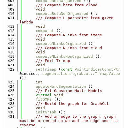
  407
computeBetaOrganized
 ();
  408
      /// Compute beta from cloud
  409
void
  410
computeBetaNonOrganized
 ();
  411
      /// Compute L parameter from given 
lambda
  412
void
  413
computeL
 ();
  414
      /// Compute NLinks from image
  415
void
  416
computeNLinksOrganized
 ();
  417
      /// Compute NLinks from cloud
  418
void
  419
computeNLinksNonOrganized
 ();
  420
      /// Edit Trimap
  421
void
  422
setTrimap
 (
const
PointIndicesConstPtr
&indices, 
segmentation::grabcut::TrimapValue
t);
  423
int
  424
updateHardSegmentation
 ();
  425
      /// Fit Gaussian Multi Models
  426
virtual
void
  427
fitGMMs
 ();
  428
      /// Build the graph for GraphCut
  429
void
  430
initGraph
 ();
  431
      /// Add an edge to the graph, graph 
must be oriented so we add the edge and its 
reverse