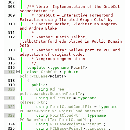
  307
  308
  /** \brief Implementation of the GrabCut 
segmentation in
  309
    * "GrabCut — Interactive Foreground 
Extraction using Iterated Graph Cuts" by
  310
    * Carsten Rother, Vladimir Kolmogorov 
and Andrew Blake.
  311
    *
  312
    * \author Justin Talbot, 
jtalbot@stanford.edu placed in Public Domain, 
2010
  313
    * \author Nizar Sallem port to PCL and 
adaptation of original code.
  314
    * \ingroup segmentation
  315
    */
  316
template
 <
typename
 Po
int
T>
  317
class 
GrabCut
 : 
public
pcl::PCLBase
<PointT>
  318
  {
  319
public
:
  320
using 
KdTree
 = 
pcl::search::Search<PointT>
;
  321
using 
KdTreePtr
 = 
typename
KdTree::Ptr
;
  322
using 
PointCloudConstPtr
 = 
typename
PCLBase<PointT>::PointCloudConstPtr
;
  323
using 
PointCloudPtr
 = 
typename
PCLBase<PointT>::PointCloudPtr
;
  324
using 
PCLBase
<
PointT
>
::input_
;
  325
using 
PCLBase
<
PointT
>
::indices_
;