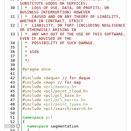
SUBSTITUTE GOODS OR SERVICES;
   30
 *  LOSS OF USE, DATA, OR PROFITS; OR 
BUSINESS INTERRUPTION) HOWEVER
   31
 *  CAUSED AND ON ANY THEORY OF LIABILITY, 
WHETHER IN CONTRACT, STRICT
   32
 *  LIABILITY, OR TORT (INCLUDING NEGLIGENCE 
OR OTHERWISE) ARISING IN
   33
 *  ANY WAY OUT OF THE USE OF THIS SOFTWARE, 
EVEN IF ADVISED OF THE
   34
 *  POSSIBILITY OF SUCH DAMAGE.
   35
 *
   36
 * $Id$
   37
 *
   38
 */
   39
   40
#pragma once
   41
   42
#include <deque>
// for deque
   43
#include <map>
// for map
   44
#include <
pcl/memory.h
>
   45
#include <pcl/point_cloud.h>
   46
#include <pcl/pcl_base.h>
   47
#include <
pcl/pcl_macros.h
>
   48
#include <
pcl/point_types.h
>
   49
#include <pcl/search/search.h>
   50
   51
namespace 
pcl
   52
{
   53
namespace 
segmentation
   54
  {