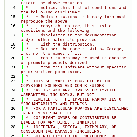
retain the above copyright
   14
 *     notice, this list of conditions and 
the following disclaimer.
   15
 *   * Redistributions in binary form must 
reproduce the above
   16
 *     copyright notice, this list of 
conditions and the following
   17
 *     disclaimer in the documentation 
and/or other materials provided
   18
 *     with the distribution.
   19
 *   * Neither the name of Willow Garage, 
Inc. nor the names of its
   20
 *     contributors may be used to endorse 
or promote products derived
   21
 *     from this software without specific 
prior written permission.
   22
 *
   23
 *  THIS SOFTWARE IS PROVIDED BY THE 
COPYRIGHT HOLDERS AND CONTRIBUTORS
   24
 *  "AS IS" AND ANY EXPRESS OR IMPLIED 
WARRANTIES, INCLUDING, BUT NOT
   25
 *  LIMITED TO, THE IMPLIED WARRANTIES OF 
MERCHANTABILITY AND FITNESS
   26
 *  FOR A PARTICULAR PURPOSE ARE DISCLAIMED. 
IN NO EVENT SHALL THE
   27
 *  COPYRIGHT OWNER OR CONTRIBUTORS BE 
LIABLE FOR ANY DIRECT, INDIRECT,
   28
 *  INCIDENTAL, SPECIAL, EXEMPLARY, OR 
CONSEQUENTIAL DAMAGES (INCLUDING,
   29
 *  BUT NOT LIMITED TO, PROCUREMENT OF 