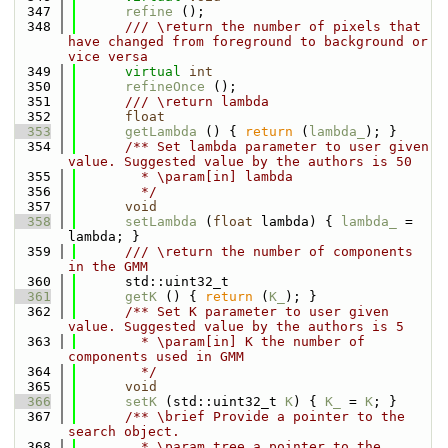
  347
refine
 ();
  348
      /// \return the number of pixels that 
have changed from foreground to background or 
vice versa
  349
virtual
int
  350
refineOnce
 ();
  351
      /// \return lambda
  352
float
  353
getLambda
 () { 
return
 (
lambda_
); }
  354
      /** Set lambda parameter to user given 
value. Suggested value by the authors is 50
  355
        * \param[in] lambda
  356
        */
  357
void
  358
setLambda
 (
float
 lambda) { 
lambda_
 = 
lambda; }
  359
      /// \return the number of components 
in the GMM
  360
      std::uint32_t
  361
getK
 () { 
return
 (
K_
); }
  362
      /** Set K parameter to user given 
value. Suggested value by the authors is 5
  363
        * \param[in] K the number of 
components used in GMM
  364
        */
  365
void
  366
setK
 (std::uint32_t 
K
) { 
K_
 = 
K
; }
  367
      /** \brief Provide a pointer to the 
search object.
  368
        * \param tree a pointer to the 