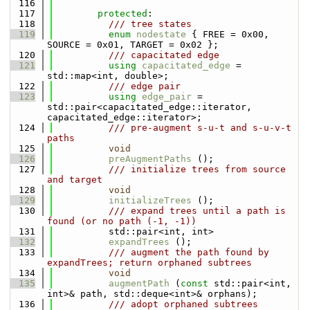
  116
  117
protected
:
  118
          /// tree states
  119
enum
nodestate
 { FREE = 0x00, 
SOURCE = 0x01, TARGET = 0x02 };
  120
          /// capacitated edge
  121
using 
capacitated_edge
 = 
std::map<int, double>;
  122
          /// edge pair
  123
using 
edge_pair
 = 
std::pair<capacitated_edge::iterator, 
capacitated_edge::iterator>;
  124
          /// pre-augment s-u-t and s-u-v-t 
paths
  125
void
  126
preAugmentPaths
 ();
  127
          /// initialize trees from source 
and target
  128
void
  129
initializeTrees
 ();
  130
          /// expand trees until a path is 
found (or no path (-1, -1))
  131
          std::pair<int, int>
  132
expandTrees
 ();
  133
          /// augment the path found by 
expandTrees; return orphaned subtrees
  134
void
  135
augmentPath
 (
const
 std::pair<int, 
int>& path, std::deque<int>& orphans);
  136
          /// adopt orphaned subtrees