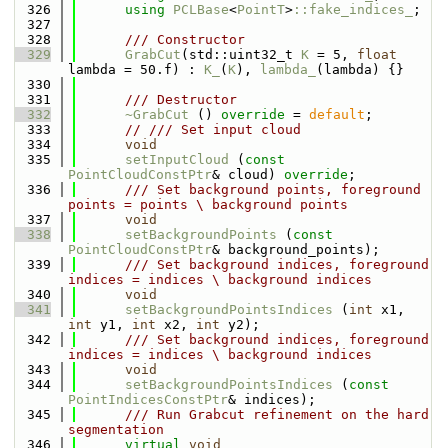
  326
using 
PCLBase
<
PointT
>
::fake_indices_
;
  327
  328
      /// Constructor
  329
GrabCut
(std::uint32_t 
K
 = 5, 
float
lambda = 50.f) : 
K_
(
K
), 
lambda_
(lambda) {}
  330
  331
      /// Destructor
  332
~GrabCut
 () 
override
 = 
default
;
  333
// /// Set input cloud
  334
void
  335
setInputCloud
 (
const
PointCloudConstPtr
& cloud) 
override
;
  336
      /// Set background points, foreground 
points = points \ background points
  337
void
  338
setBackgroundPoints
 (
const
PointCloudConstPtr
& background_points);
  339
      /// Set background indices, foreground 
indices = indices \ background indices
  340
void
  341
setBackgroundPointsIndices
 (
int
 x1, 
int
 y1, 
int
 x2, 
int
 y2);
  342
      /// Set background indices, foreground 
indices = indices \ background indices
  343
void
  344
setBackgroundPointsIndices
 (
const
PointIndicesConstPtr
& indices);
  345
      /// Run Grabcut refinement on the hard 
segmentation
  346
virtual
void