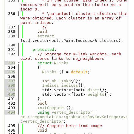
  385
        * in the cluster with index 1, other 
indices will be stored in the cluster with 
index 0.
  386
        * \param[out] clusters clusters that 
were obtained. Each cluster is an array of 
point indices.
  387
        */
  388
void
  389
extract
(std::vector<pcl::PointIndices>& clusters);
  390
  391
protected
:
  392
// Storage for N-link weights, each 
pixel stores links to nb_neighbours
  393
struct 
NLinks
  394
      {
  395
NLinks
 () = 
default
;
  396
  397
int
nb_links
{0};
  398
Indices
indices
{};
  399
        std::vector<float> 
dists
{};
  400
        std::vector<float> 
weights
{};
  401
      };
  402
bool
  403
initCompute
 ();
  404
using 
vertex_descriptor
 = 
pcl::segmentation::grabcut::BoykovKolmogorov:
:vertex_descriptor
;
  405
      /// Compute beta from image
  406
void