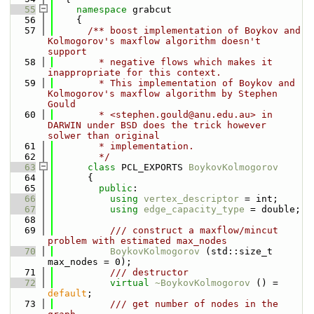
   55
namespace 
grabcut
   56
    {
   57
      /** boost implementation of Boykov and 
Kolmogorov's maxflow algorithm doesn't 
support
   58
        * negative flows which makes it 
inappropriate for this context.
   59
        * This implementation of Boykov and 
Kolmogorov's maxflow algorithm by Stephen 
Gould
   60
        * <stephen.gould@anu.edu.au> in 
DARWIN under BSD does the trick however 
solwer than original
   61
        * implementation.
   62
        */
   63
class 
PCL_EXPORTS 
BoykovKolmogorov
   64
      {
   65
public
:
   66
using 
vertex_descriptor
 = int;
   67
using 
edge_capacity_type
 = double;
   68
   69
          /// construct a maxflow/mincut 
problem with estimated max_nodes
   70
BoykovKolmogorov
 (std::size_t 
max_nodes = 0);
   71
          /// destructor
   72
virtual
~BoykovKolmogorov
 () = 
default
;
   73
          /// get number of nodes in the 