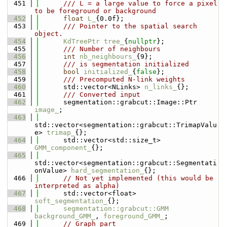
  451
      /// L = a large value to force a pixel 
to be foreground or background
  452
float
L_
{0.0f};
  453
      /// Pointer to the spatial search 
object.
  454
KdTreePtr
tree_
{
nullptr
};
  455
      /// Number of neighbours
  456
int
nb_neighbours_
{9};
  457
      /// is segmentation initialized
  458
bool
initialized_
{
false
};
  459
      /// Precomputed N-link weights
  460
      std::vector<NLinks> 
n_links_
{};
  461
      /// Converted input
  462
      segmentation::grabcut::Image::Ptr 
image_
;
  463
std::vector<segmentation::grabcut::TrimapValu
e> 
trimap_
{};
  464
      std::vector<std::size_t> 
GMM_component_
{};
  465
std::vector<segmentation::grabcut::Segmentati
onValue> 
hard_segmentation_
{};
  466
// Not yet implemented (this would be 
interpreted as alpha)
  467
      std::vector<float> 
soft_segmentation_
{};
  468
segmentation::grabcut::GMM
background_GMM_
, 
foreground_GMM_
;
  469
// Graph part