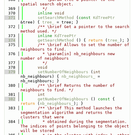
spatial search object.
  369
        */
  370
inline
void
  371
setSearchMethod
 (
const
KdTreePtr
&tree) { 
tree_
 = tree; }
  372
      /** \brief Get a pointer to the search 
method used. */
  373
inline
KdTreePtr
  374
getSearchMethod
 () { 
return
 (
tree_
); }
  375
      /** \brief Allows to set the number of 
neighbours to find.
  376
        * \param[in] nb_neighbours new 
number of neighbours
  377
        */
  378
void
  379
setNumberOfNeighbours
 (
int
nb_neighbours) { 
nb_neighbours_
 = 
nb_neighbours; }
  380
      /** \brief Returns the number of 
neighbours to find. */
  381
int
  382
getNumberOfNeighbours
 ()
 const 
{ 
return
 (
nb_neighbours_
); }
  383
      /** \brief This method launches the 
segmentation algorithm and returns the 
clusters that were
  384
        * obtained during the segmentation. 
The indices of points belonging to the object 
will be stored