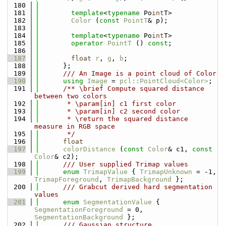
  180
  181
template
<
typename
 Po
int
T>
  182
Color
 (
const
PointT
& p);
  183
  184
template
<
typename
 Po
int
T>
  185
operator
PointT
 () 
const
;
  186
  187
float
r
, 
g
, 
b
;
  188
      };
  189
      /// An Image is a point cloud of Color
  190
using 
Image
 = 
pcl::PointCloud<Color>
;
  191
      /** \brief Compute squared distance 
between two colors
  192
       * \param[in] c1 first color
  193
       * \param[in] c2 second color
  194
       * \return the squared distance 
measure in RGB space
  195
       */
  196
float
  197
colorDistance
 (
const
Color
& c1, 
const
Color
& c2);
  198
      /// User supplied Trimap values
  199
enum
TrimapValue
 { 
TrimapUnknown
 = -1, 
TrimapForeground
, 
TrimapBackground
 };
  200
      /// Grabcut derived hard segmentation 
values
  201
enum
SegmentationValue
 { 
SegmentationForeground
 = 0, 
SegmentationBackground
 };
  202
      /// Gaussian structure