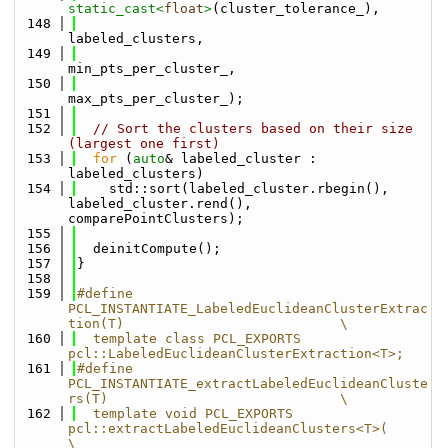
static_cast<
float
>
(cluster_tolerance_),
  148
labeled_clusters,
  149
min_pts_per_cluster_,
  150
max_pts_per_cluster_);
  151
  152
// Sort the clusters based on their size 
(largest one first)
  153
for
 (
auto
& labeled_cluster : 
labeled_clusters)
  154
    std::sort(labeled_cluster.rbegin(), 
labeled_cluster.rend(), 
comparePointClusters);
  155
  156
  deinitCompute();
  157
}
  158
  159
#define 
PCL_INSTANTIATE_LabeledEuclideanClusterExtrac
tion(T)                           \
  160
  template class PCL_EXPORTS 
pcl::LabeledEuclideanClusterExtraction<T>;
  161
#define 
PCL_INSTANTIATE_extractLabeledEuclideanCluste
rs(T)                             \
  162
  template void PCL_EXPORTS 
pcl::extractLabeledEuclideanClusters<T>(                   
\