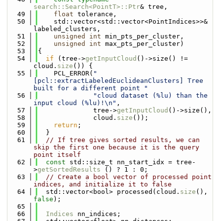
search::Search<PointT>::Ptr
& tree,
   49
float
 tolerance,
   50
    std::vector<std::vector<PointIndices>>& 
labeled_clusters,
   51
unsigned
int
 min_pts_per_cluster,
   52
unsigned
int
 max_pts_per_cluster)
   53
{
   54
if
 (tree->
getInputCloud
()->size() != 
cloud.
size
()) {
   55
    PCL_ERROR(
"
[pcl::extractLabeledEuclideanClusters] Tree 
built for a different point "
   56
"cloud dataset (%lu) than the 
input cloud (%lu)!\n"
,
   57
              tree->
getInputCloud
()->size(),
   58
              cloud.
size
());
   59
return
;
   60
  }
   61
// If tree gives sorted results, we can 
skip the first one because it is the query 
point itself
   62
const
 std::size_t nn_start_idx = tree-
>
getSortedResults
 () ? 1 : 0;
   63
// Create a bool vector of processed point 
indices, and initialize it to false
   64
  std::vector<bool> processed(cloud.
size
(), 
false
);
   65
   66
Indices
 nn_indices;