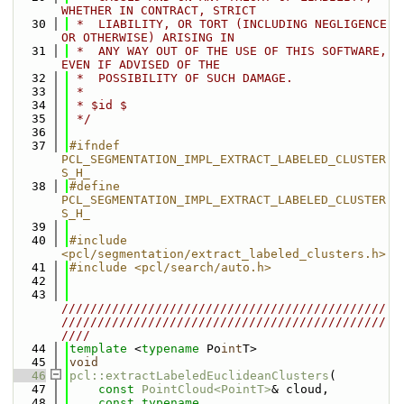
WHETHER IN CONTRACT, STRICT
   30
 *  LIABILITY, OR TORT (INCLUDING NEGLIGENCE 
OR OTHERWISE) ARISING IN
   31
 *  ANY WAY OUT OF THE USE OF THIS SOFTWARE, 
EVEN IF ADVISED OF THE
   32
 *  POSSIBILITY OF SUCH DAMAGE.
   33
 *
   34
 * $id $
   35
 */
   36
   37
#ifndef 
PCL_SEGMENTATION_IMPL_EXTRACT_LABELED_CLUSTER
S_H_
   38
#define 
PCL_SEGMENTATION_IMPL_EXTRACT_LABELED_CLUSTER
S_H_
   39
   40
#include 
<pcl/segmentation/extract_labeled_clusters.h>
   41
#include <pcl/search/auto.h>
   42
   43
/////////////////////////////////////////////
/////////////////////////////////////////////
////
   44
template
 <
typename
 Po
int
T>
   45
void
   46
pcl::extractLabeledEuclideanClusters
(
   47
const
PointCloud<PointT>
& cloud,
   48
const
typename