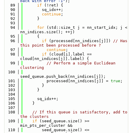
back with error -1"
);
   89
if
 (!ret) {
   90
        sq_idx++;
   91
continue
;
   92
      }
   93
   94
for
 (std::size_t j = nn_start_idx; j < 
nn_indices.size(); ++j)
   95
      {
   96
if
 (processed[nn_indices[j]]) 
// Has 
this point been processed before ?
   97
continue
;
   98
if
 (cloud[i].label == 
cloud[nn_indices[j]].label) {
   99
// Perform a simple Euclidean 
clustering
  100
seed_queue.push_back(nn_indices[j]);
  101
          processed[nn_indices[j]] = 
true
;
  102
        }
  103
      }
  104
  105
      sq_idx++;
  106
    }
  107
  108
// If this queue is satisfactory, add to 
the clusters
  109
if
 (seed_queue.size() >= 
min_pts_per_cluster &&
  110
        seed_queue.size() <= 