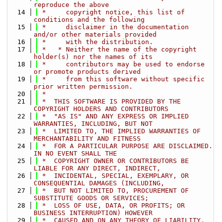
reproduce the above
   14
 *     copyright notice, this list of 
conditions and the following
   15
 *     disclaimer in the documentation 
and/or other materials provided
   16
 *     with the distribution.
   17
 *   * Neither the name of the copyright 
holder(s) nor the names of its
   18
 *     contributors may be used to endorse 
or promote products derived
   19
 *     from this software without specific 
prior written permission.
   20
 *
   21
 *  THIS SOFTWARE IS PROVIDED BY THE 
COPYRIGHT HOLDERS AND CONTRIBUTORS
   22
 *  "AS IS" AND ANY EXPRESS OR IMPLIED 
WARRANTIES, INCLUDING, BUT NOT
   23
 *  LIMITED TO, THE IMPLIED WARRANTIES OF 
MERCHANTABILITY AND FITNESS
   24
 *  FOR A PARTICULAR PURPOSE ARE DISCLAIMED. 
IN NO EVENT SHALL THE
   25
 *  COPYRIGHT OWNER OR CONTRIBUTORS BE 
LIABLE FOR ANY DIRECT, INDIRECT,
   26
 *  INCIDENTAL, SPECIAL, EXEMPLARY, OR 
CONSEQUENTIAL DAMAGES (INCLUDING,
   27
 *  BUT NOT LIMITED TO, PROCUREMENT OF 
SUBSTITUTE GOODS OR SERVICES;
   28
 *  LOSS OF USE, DATA, OR PROFITS; OR 
BUSINESS INTERRUPTION) HOWEVER
   29
 *  CAUSED AND ON ANY THEORY OF LIABILITY, 