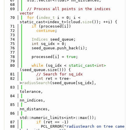
   67
  std::vector<float> nn_distances;
   68
   69
// Process all points in the indices 
vector
   70
for
 (
index_t
 i = 0; i < 
static_cast<index_t>(cloud.
size
()); ++i) {
   71
if
 (processed[i])
   72
continue
;
   73
   74
Indices
 seed_queue;
   75
int
 sq_idx = 0;
   76
    seed_queue.push_back(i);
   77
   78
    processed[i] = 
true
;
   79
   80
while
 (sq_idx < 
static_cast<
int
>
(seed_queue.size())) {
   81
// Search for sq_idx
   82
int
 ret = tree-
>
radiusSearch
(seed_queue[sq_idx],
   83
tolerance,
   84
nn_indices,
   85
nn_distances,
   86
std::numeric_limits<int>::max());
   87
if
 (ret == -1)
   88
        PCL_ERROR(
"radiusSearch on tree came 