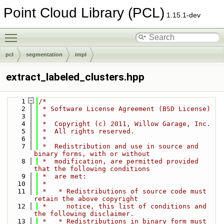
Point Cloud Library (PCL)
1.15.1-dev
Toggle main menu visibility
pcl
segmentation
impl
extract_labeled_clusters.hpp
    1
/*
    2
 * Software License Agreement (BSD License)
    3
 *
    4
 *  Copyright (c) 2011, Willow Garage, Inc.
    5
 *  All rights reserved.
    6
 *
    7
 *  Redistribution and use in source and 
binary forms, with or without
    8
 *  modification, are permitted provided 
that the following conditions
    9
 *  are met:
   10
 *
   11
 *   * Redistributions of source code must 
retain the above copyright
   12
 *     notice, this list of conditions and 
the following disclaimer.
   13
 *   * Redistributions in binary form must 