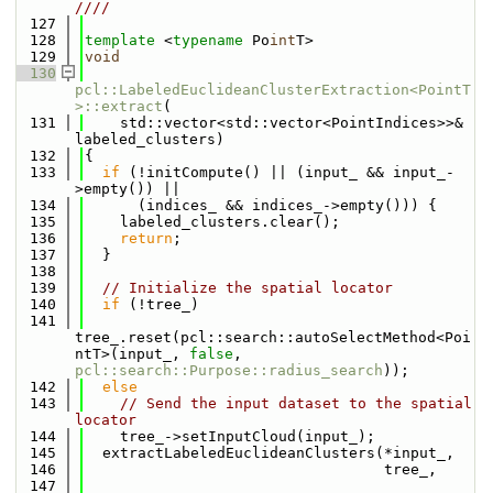
////
  127
  128
template
 <
typename
 Po
int
T>
  129
void
  130
pcl::LabeledEuclideanClusterExtraction<PointT
>::extract
(
  131
    std::vector<std::vector<PointIndices>>& 
labeled_clusters)
  132
{
  133
if
 (!initCompute() || (input_ && input_-
>empty()) ||
  134
      (indices_ && indices_->empty())) {
  135
    labeled_clusters.clear();
  136
return
;
  137
  }
  138
  139
// Initialize the spatial locator
  140
if
 (!tree_)
  141
tree_.reset(pcl::search::autoSelectMethod<Poi
ntT>(input_, 
false
, 
pcl::search::Purpose::radius_search
));
  142
else
  143
// Send the input dataset to the spatial 
locator
  144
    tree_->setInputCloud(input_);
  145
  extractLabeledEuclideanClusters(*input_,
  146
                                  tree_,
  147