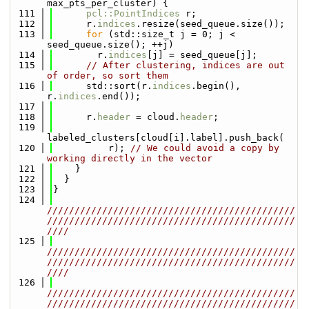
max_pts_per_cluster) {
  111
pcl::PointIndices
 r;
  112
      r.
indices
.resize(seed_queue.size());
  113
for
 (std::size_t j = 0; j < 
seed_queue.size(); ++j)
  114
        r.
indices
[j] = seed_queue[j];
  115
// After clustering, indices are out 
of order, so sort them
  116
      std::sort(r.
indices
.begin(), 
r.
indices
.end());
  117
  118
      r.
header
 = cloud.
header
;
  119
labeled_clusters[cloud[i].label].push_back(
  120
          r); 
// We could avoid a copy by 
working directly in the vector
  121
    }
  122
  }
  123
}
  124
/////////////////////////////////////////////
/////////////////////////////////////////////
////
  125
/////////////////////////////////////////////
/////////////////////////////////////////////
////
  126
/////////////////////////////////////////////
/////////////////////////////////////////////