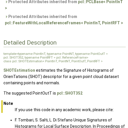
Protected Attributes inherited from
pcl::PCLBase< PointInT
>
Protected Attributes inherited from
pcl::FeatureWithLocalReferenceFrames< PointInT, PointRFT >
Detailed Description
template<typename PointInT, typename PointNT, typename PointOutT =
pcl::SHOT352, typename PointRFT = pcl::ReferenceFrame>
class pcl::SHOTEstimation< PointInT, PointNT, PointOutT, PointRFT >
SHOTEstimation
estimates the Signature of Histograms of
OrienTations (SHOT) descriptor for a given point cloud dataset
containing points and normals.
The suggested PointOutT is
pcl::SHOT352
Note
If you use this code in any academic work, please cite:
F. Tombari, S. Salti, L. Di Stefano Unique Signatures of
Histograms for Local Surface Description. In Proceedings of