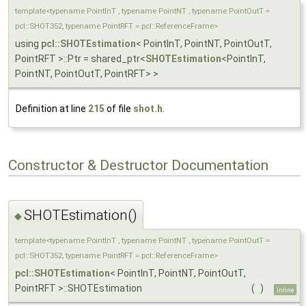
template<typename PointInT , typename PointNT , typename PointOutT =
pcl::SHOT352, typename PointRFT = pcl::ReferenceFrame>
using
pcl::SHOTEstimation
< PointInT, PointNT, PointOutT,
PointRFT >::Ptr = shared_ptr<
SHOTEstimation
<PointInT,
PointNT, PointOutT, PointRFT> >
Definition at line
215
of file
shot.h
.
Constructor & Destructor Documentation
SHOTEstimation()
◆
template<typename PointInT , typename PointNT , typename PointOutT =
pcl::SHOT352, typename PointRFT = pcl::ReferenceFrame>
pcl::SHOTEstimation
< PointInT, PointNT, PointOutT,
PointRFT >::SHOTEstimation
(
)
inline