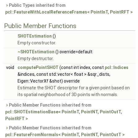
Public Types inherited from
pcl::FeatureWithLocalReferenceFrames< PointInT, PointRFT >
Public Member Functions
SHOTEstimation
()
Empty constructor.
~SHOTEstimation
() override=default
Empty destructor.
void
computePointSHOT
(const int index, const
pcl::Indices
&indices, const std::vector< float > &sqr_dists,
Eigen::VectorXf &shot) override
Estimate the SHOT descriptor for a given point based on
its spatial neighborhood of 3D points with normals.
Public Member Functions inherited from
pcl::SHOTEstimationBase< PointInT, PointNT, PointOutT,
PointRFT >
Public Member Functions inherited from
pcl::FeatureFromNormals< PointInT, PointNT, PointOutT >