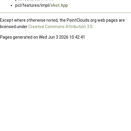
pcl/features/impl/
shot.hpp
Except where otherwise noted, the PointClouds.org web pages are
licensed under
Creative Commons Attribution 3.0
.
Pages generated on Wed Jun 3 2026 10:42:41