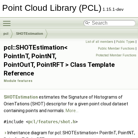
Point Cloud Library (PCL)
1.15.1-dev
Toggle main menu visibility
pcl
SHOTEstimation
List of all members
|
Public Types
|
pcl::SHOTEstimation<
Public Member Functions
|
PointInT, PointNT,
Protected Member Functions
PointOutT, PointRFT > Class Template
Reference
Module features
SHOTEstimation
estimates the Signature of Histograms of
OrienTations (SHOT) descriptor for a given point cloud dataset
containing points and normals.
More...
#include <
pcl/features/shot.h
>
Inheritance diagram for pcl::SHOTEstimation< PointInT, PointNT,