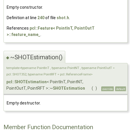
Empty constructor.
Definition at line
240
of file
shot.h
.
References
pcl::Feature< PointInT, PointOutT
>::feature_name_
.
~SHOTEstimation()
◆
template<typename PointInT , typename PointNT , typename PointOutT =
pcl::SHOT352, typename PointRFT = pcl::ReferenceFrame>
pcl::SHOTEstimation
< PointInT, PointNT,
PointOutT, PointRFT >::~
SHOTEstimation
(
)
override
default
Empty destructor.
Member Function Documentation