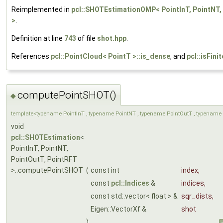
Reimplemented in
pcl::SHOTEstimationOMP< PointInT, PointNT,
>
.
Definition at line
743
of file
shot.hpp
.
References
pcl::PointCloud< PointT >::is_dense
, and
pcl::isFinit
computePointSHOT()
◆
template<typename PointInT , typename PointNT , typename PointOutT , typename 
void
pcl::SHOTEstimation
<
PointInT, PointNT,
PointOutT, PointRFT
>::computePointSHOT
(
const int
index
,
const
pcl::Indices
&
indices
,
const std::vector< float > &
sqr_dists
,
Eigen::VectorXf &
shot
)