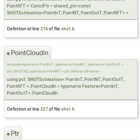
PointRFT >::ConstPtr = shared_ptr<const
SHOTEstimation
<PointInT, PointNT, PointOutT, PointRFT> >
Definition at line
216
of file
shot.h
.
PointCloudIn
◆
template<typename PointInT , typename PointNT , typename PointOutT =
pcl::SHOT352, typename PointRFT = pcl::ReferenceFrame>
using
pcl::SHOTEstimation
< PointInT, PointNT, PointOutT,
PointRFT >::PointCloudIn = typename
Feature
<PointInT,
PointOutT>::PointCloudIn
Definition at line
237
of file
shot.h
.
Ptr
◆