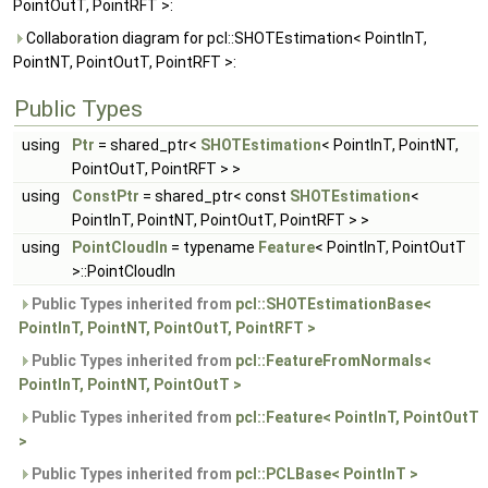
PointOutT, PointRFT >:
Collaboration diagram for pcl::SHOTEstimation< PointInT,
PointNT, PointOutT, PointRFT >:
Public Types
using
Ptr
= shared_ptr<
SHOTEstimation
< PointInT, PointNT,
PointOutT, PointRFT > >
using
ConstPtr
= shared_ptr< const
SHOTEstimation
<
PointInT, PointNT, PointOutT, PointRFT > >
using
PointCloudIn
= typename
Feature
< PointInT, PointOutT
>::PointCloudIn
Public Types inherited from
pcl::SHOTEstimationBase<
PointInT, PointNT, PointOutT, PointRFT >
Public Types inherited from
pcl::FeatureFromNormals<
PointInT, PointNT, PointOutT >
Public Types inherited from
pcl::Feature< PointInT, PointOutT
>
Public Types inherited from
pcl::PCLBase< PointInT >