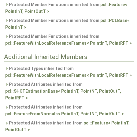
Protected Member Functions inherited from
pcl::Feature<
PointInT, PointOutT >
Protected Member Functions inherited from
pcl::PCLBase<
PointInT >
Protected Member Functions inherited from
pcl::FeatureWithLocalReferenceFrames< PointInT, PointRFT >
Additional Inherited Members
Protected Types inherited from
pcl::FeatureWithLocalReferenceFrames< PointInT, PointRFT >
Protected Attributes inherited from
pcl::SHOTEstimationBase< PointInT, PointNT, PointOutT,
PointRFT >
Protected Attributes inherited from
pcl::FeatureFromNormals< PointInT, PointNT, PointOutT >
Protected Attributes inherited from
pcl::Feature< PointInT,
PointOutT >