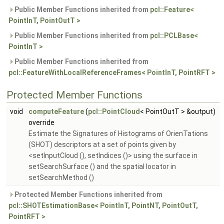
Public Member Functions inherited from
pcl::Feature<
PointInT, PointOutT >
Public Member Functions inherited from
pcl::PCLBase<
PointInT >
Public Member Functions inherited from
pcl::FeatureWithLocalReferenceFrames< PointInT, PointRFT >
Protected Member Functions
void
computeFeature
(
pcl::PointCloud
< PointOutT > &output)
override
Estimate the Signatures of Histograms of OrienTations
(SHOT) descriptors at a set of points given by
<setInputCloud (), setIndices ()> using the surface in
setSearchSurface () and the spatial locator in
setSearchMethod ()
Protected Member Functions inherited from
pcl::SHOTEstimationBase< PointInT, PointNT, PointOutT,
PointRFT >