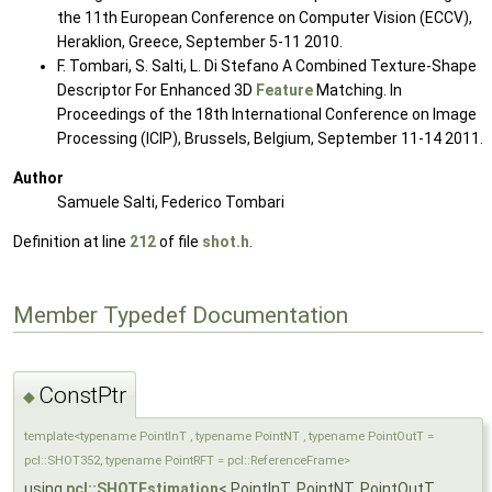
the 11th European Conference on Computer Vision (ECCV),
Heraklion, Greece, September 5-11 2010.
F. Tombari, S. Salti, L. Di Stefano A Combined Texture-Shape
Descriptor For Enhanced 3D
Feature
Matching. In
Proceedings of the 18th International Conference on Image
Processing (ICIP), Brussels, Belgium, September 11-14 2011.
Author
Samuele Salti, Federico Tombari
Definition at line
212
of file
shot.h
.
Member Typedef Documentation
ConstPtr
◆
template<typename PointInT , typename PointNT , typename PointOutT =
pcl::SHOT352, typename PointRFT = pcl::ReferenceFrame>
using
pcl::SHOTEstimation
< PointInT, PointNT, PointOutT,