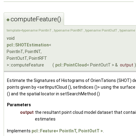
computeFeature()
◆
template<typename PointInT , typename PointNT , typename PointOutT , typename 
void
pcl::SHOTEstimation
<
PointInT, PointNT,
PointOutT, PointRFT
>::computeFeature
(
pcl::PointCloud
< PointOutT > &
output
)
Estimate the Signatures of Histograms of OrienTations (SHOT) de
points given by <setInputCloud (), setIndices ()> using the surfac
() and the spatial locator in setSearchMethod ()
Parameters
output
the resultant point cloud model dataset that conta
estimates
Implements
pcl::Feature< PointInT, PointOutT >
.