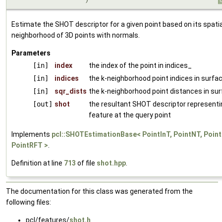
Estimate the SHOT descriptor for a given point based on its spatia
neighborhood of 3D points with normals.
Parameters
[in]
index
the index of the point in indices_
[in]
indices
the k-neighborhood point indices in surfa
[in]
sqr_dists
the k-neighborhood point distances in su
[out]
shot
the resultant SHOT descriptor representi
feature at the query point
Implements
pcl::SHOTEstimationBase< PointInT, PointNT, Point
PointRFT >
.
Definition at line
713
of file
shot.hpp
.
The documentation for this class was generated from the
following files:
pcl/features/
shot.h