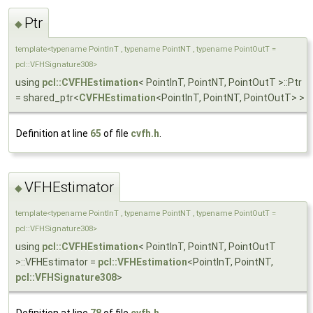
Ptr
◆
template<typename PointInT , typename PointNT , typename PointOutT =
pcl::VFHSignature308>
using
pcl::CVFHEstimation
< PointInT, PointNT, PointOutT >::Ptr
= shared_ptr<
CVFHEstimation
<PointInT, PointNT, PointOutT> >
Definition at line
65
of file
cvfh.h
.
VFHEstimator
◆
template<typename PointInT , typename PointNT , typename PointOutT =
pcl::VFHSignature308>
using
pcl::CVFHEstimation
< PointInT, PointNT, PointOutT
>::VFHEstimator =
pcl::VFHEstimation
<PointInT, PointNT,
pcl::VFHSignature308
>