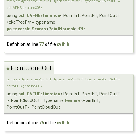
template<typename PointInT , typename PointNT , typename PointOutT =
pcl::VFHSignature308>
using
pcl::CVFHEstimation
< PointInT, PointNT, PointOutT
>::KdTreePtr = typename
pcl::search::Search
<
PointNormal
>
::Ptr
Definition at line
77
of file
cvfh.h
.
PointCloudOut
◆
template<typename PointInT , typename PointNT , typename PointOutT =
pcl::VFHSignature308>
using
pcl::CVFHEstimation
< PointInT, PointNT, PointOutT
>::PointCloudOut = typename
Feature
<PointInT,
PointOutT>::PointCloudOut
Definition at line
76
of file
cvfh.h
.