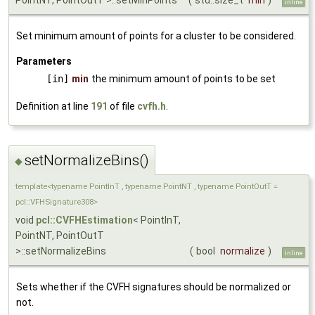
PointNT, PointOutT >::setMinPoints
(
std::size_t
min
)
inline
Set minimum amount of points for a cluster to be considered.
Parameters
[in]
min
the minimum amount of points to be set
Definition at line
191
of file
cvfh.h
.
setNormalizeBins()
◆
template<typename PointInT , typename PointNT , typename PointOutT =
pcl::VFHSignature308>
void
pcl::CVFHEstimation
< PointInT,
PointNT, PointOutT
>::setNormalizeBins
(
bool
normalize
)
inline
Sets whether if the CVFH signatures should be normalized or
not.