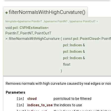
filterNormalsWithHighCurvature()
◆
template<typename PointInT , typename PointNT , typename PointOutT >
void
pcl::CVFHEstimation
<
PointInT, PointNT, PointOutT
>::filterNormalsWithHighCurvature
(
const
pcl::PointCloud
< Point
pcl::Indices
&
pcl::Indices
&
pcl::Indices
&
float
)
Removes normals with high curvature caused by real edges or noi
Parameters
[in]
cloud
pointcloud to be filtered
[in]
indices_to_use
the indices to use