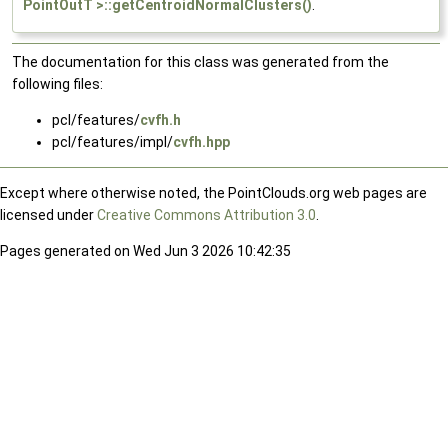
PointOutT >::getCentroidNormalClusters()
.
The documentation for this class was generated from the
following files:
pcl/features/
cvfh.h
pcl/features/impl/
cvfh.hpp
Except where otherwise noted, the PointClouds.org web pages are
licensed under
Creative Commons Attribution 3.0
.
Pages generated on Wed Jun 3 2026 10:42:35