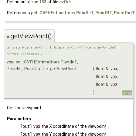
Definition at line
153
of file
cvfh.h
.
References
pcl::CVFHEstimation< PointInT, PointNT, PointOut
getViewPoint()
◆
template<typename PointInT , typename PointNT , typename PointOutT =
pcl::VFHSignature308>
void
pcl::CVFHEstimation
< PointInT,
PointNT, PointOutT >::getViewPoint
(
float &
vpx
,
float &
vpy
,
float &
vpz
)
inline
Get the viewpoint.
Parameters
[out]
vpx
the X coordinate of the viewpoint
[out]
vpy
the Y coordinate of the viewpoint