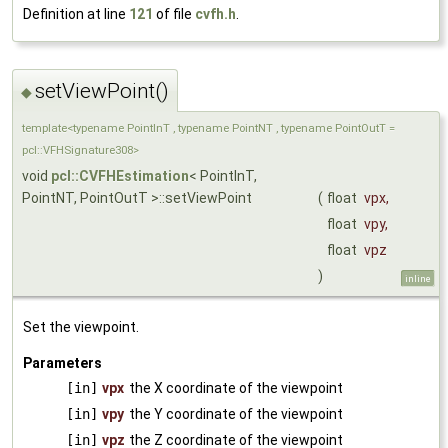
Definition at line
121
of file
cvfh.h
.
setViewPoint()
◆
template<typename PointInT , typename PointNT , typename PointOutT =
pcl::VFHSignature308>
void
pcl::CVFHEstimation
< PointInT,
PointNT, PointOutT >::setViewPoint
(
float
vpx
,
float
vpy
,
float
vpz
)
inline
Set the viewpoint.
Parameters
[in]
vpx
the X coordinate of the viewpoint
[in]
vpy
the Y coordinate of the viewpoint
[in]
vpz
the Z coordinate of the viewpoint