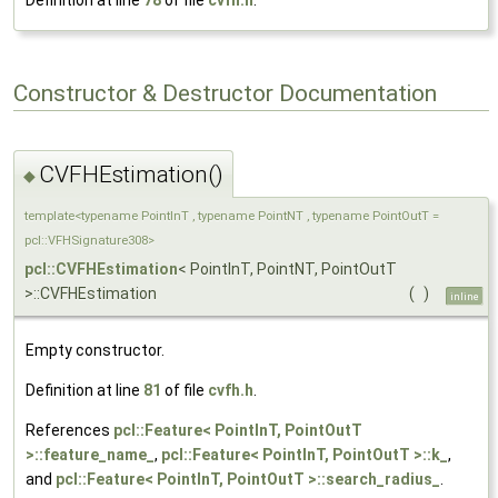
Definition at line
78
of file
cvfh.h
.
Constructor & Destructor Documentation
CVFHEstimation()
◆
template<typename PointInT , typename PointNT , typename PointOutT =
pcl::VFHSignature308>
pcl::CVFHEstimation
< PointInT, PointNT, PointOutT
>::CVFHEstimation
(
)
inline
Empty constructor.
Definition at line
81
of file
cvfh.h
.
References
pcl::Feature< PointInT, PointOutT
>::feature_name_
,
pcl::Feature< PointInT, PointOutT >::k_
,
and
pcl::Feature< PointInT, PointOutT >::search_radius_
.