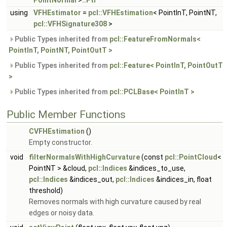
PointNormal
>
::Ptr
using
VFHEstimator
=
pcl::VFHEstimation
< PointInT, PointNT,
pcl::VFHSignature308
>
Public Types inherited from
pcl::FeatureFromNormals<
PointInT, PointNT, PointOutT >
Public Types inherited from
pcl::Feature< PointInT, PointOutT
>
Public Types inherited from
pcl::PCLBase< PointInT >
Public Member Functions
CVFHEstimation
()
Empty constructor.
void
filterNormalsWithHighCurvature
(const
pcl::PointCloud
<
PointNT > &cloud,
pcl::Indices
&indices_to_use,
pcl::Indices
&indices_out,
pcl::Indices
&indices_in, float
threshold)
Removes normals with high curvature caused by real
edges or noisy data.