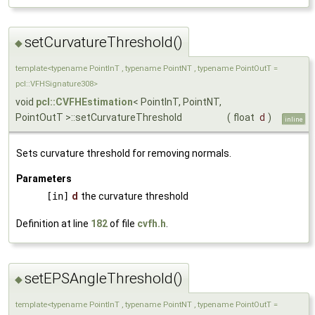
setCurvatureThreshold()
◆
template<typename PointInT , typename PointNT , typename PointOutT =
pcl::VFHSignature308>
void
pcl::CVFHEstimation
< PointInT, PointNT,
PointOutT >::setCurvatureThreshold
(
float
d
)
inline
Sets curvature threshold for removing normals.
Parameters
[in]
d
the curvature threshold
Definition at line
182
of file
cvfh.h
.
setEPSAngleThreshold()
◆
template<typename PointInT , typename PointNT , typename PointOutT =