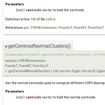
Parameters
[out]
centroids
vector to hold the centroids
Definition at line
143
of file
cvfh.h
.
References
pcl::CVFHEstimation< PointInT, PointNT, PointOutT
getCentroidNormalClusters()
◆
template<typename PointInT , typename PointNT , typename PointOutT = pcl::VFH
void
pcl::CVFHEstimation
<
PointInT, PointNT, PointOutT
>::getCentroidNormalClusters
(
std::vector< Eigen::Vector3f, Eigen
Get the normal centroids used to compute different CVFH descrip
Parameters
[out]
centroids
vector to hold the normal centroids