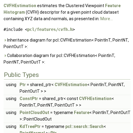
CVFHEstimation
estimates the Clustered Viewpoint
Feature
Histogram
(CVFH) descriptor for a given point cloud dataset
containing XYZ data and normals, as presented in:
More...
#include <
pcl/features/cvfh.h
>
Inheritance diagram for pcl::CVFHEstimation< PointInT, PointNT,
PointOutT >:
Collaboration diagram for pcl::CVFHEstimation< PointInT,
PointNT, PointOutT >:
Public Types
using
Ptr
= shared_ptr<
CVFHEstimation
< PointInT, PointNT,
PointOutT > >
using
ConstPtr
= shared_ptr< const
CVFHEstimation
<
PointInT, PointNT, PointOutT > >
using
PointCloudOut
= typename
Feature
< PointInT, PointOutT
>::PointCloudOut
using
KdTreePtr
= typename
pcl::search::Search
<