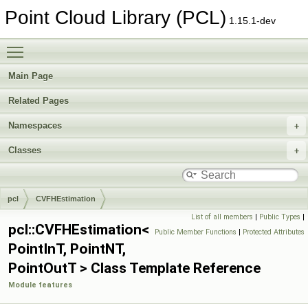
Point Cloud Library (PCL)
1.15.1-dev
Toggle main menu visibility
Main Page
Related Pages
Namespaces
Classes
pcl
CVFHEstimation
List of all members
|
Public Types
|
pcl::CVFHEstimation<
Public Member Functions
|
Protected Attributes
PointInT, PointNT,
PointOutT > Class Template Reference
Module features