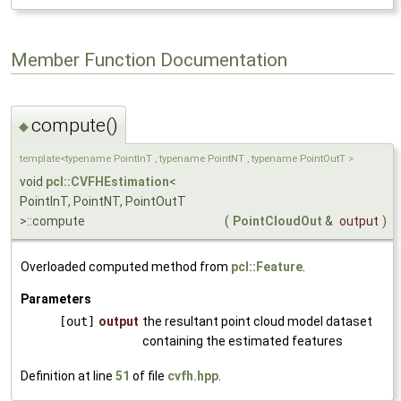
Member Function Documentation
compute()
◆
template<typename PointInT , typename PointNT , typename PointOutT >
void
pcl::CVFHEstimation
<
PointInT, PointNT, PointOutT
>::compute
(
PointCloudOut
&
output
)
Overloaded computed method from
pcl::Feature
.
Parameters
[out]
output
the resultant point cloud model dataset
containing the estimated features
Definition at line
51
of file
cvfh.hpp
.