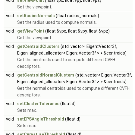
void
setViewPoint
(float vpx, float vpy, float vpz)
Set the viewpoint.
void
setRadiusNormals
(float radius_normals)
Set the radius used to compute normals.
void
getViewPoint
(float &vpx, float &vpy, float &vpz)
Get the viewpoint.
void
getCentroidClusters
(std::vector< Eigen::Vector3f,
Eigen::aligned_allocator< Eigen::Vector3f > > &centroids)
Get the centroids used to compute different CVFH
descriptors.
void
getCentroidNormalClusters
(std::vector< Eigen::Vector3f,
Eigen::aligned_allocator< Eigen::Vector3f > > &centroids)
Get the normal centroids used to compute different CVFH
descriptors.
void
setClusterTolerance
(float d)
Sets max.
void
setEPSAngleThreshold
(float d)
Sets max.
void
setCurvatureThreshold
(float d)