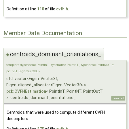
Definition at line
110
of file
cvfh.h
.
Member Data Documentation
centroids_dominant_orientations_
◆
template<typename PointInT , typename PointNT , typename PointOutT =
pcl::VFHSignature308>
std::vector<Eigen::Vector3f,
Eigen::aligned_allocator<Eigen::Vector3f> >
pcl::CVFHEstimation
< PointInT, PointNT, PointOutT
>::centroids_dominant_orientations_
protected
Centroids that were used to compute different CVFH
descriptors.
Definition at line
275
of file
cvfh.h
.