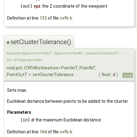
[out]
vpz
the Z coordinate of the viewpoint
Definition at line
132
of file
cvfh.h
.
setClusterTolerance()
◆
template<typename PointInT , typename PointNT , typename PointOutT =
pcl::VFHSignature308>
void
pcl::CVFHEstimation
< PointInT, PointNT,
PointOutT >::setClusterTolerance
(
float
d
)
inline
Sets max.
Euclidean distance between points to be added to the cluster
Parameters
[in]
d
the maximum Euclidean distance
Definition at line
164
of file
cvfh.h
.