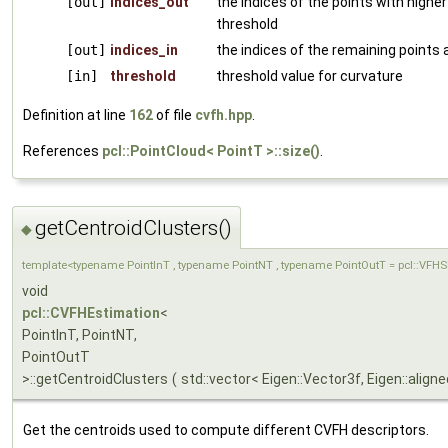
[out]
indices_out
the indices of the points with highe
threshold
[out]
indices_in
the indices of the remaining points a
[in]
threshold
threshold value for curvature
Definition at line
162
of file
cvfh.hpp
.
References
pcl::PointCloud< PointT >::size()
.
getCentroidClusters()
◆
template<typename PointInT , typename PointNT , typename PointOutT = pcl::VFH
void
pcl::CVFHEstimation
<
PointInT, PointNT,
PointOutT
>::getCentroidClusters
(
std::vector< Eigen::Vector3f, Eigen::align
Get the centroids used to compute different CVFH descriptors.