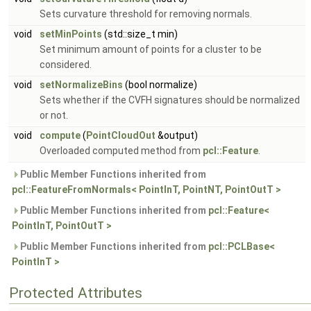
Sets curvature threshold for removing normals.
void
setMinPoints
(std::size_t min)
Set minimum amount of points for a cluster to be
considered.
void
setNormalizeBins
(bool normalize)
Sets whether if the CVFH signatures should be normalized
or not.
void
compute
(
PointCloudOut
&output)
Overloaded computed method from
pcl::Feature
.
Public Member Functions inherited from
pcl::FeatureFromNormals< PointInT, PointNT, PointOutT >
Public Member Functions inherited from
pcl::Feature<
PointInT, PointOutT >
Public Member Functions inherited from
pcl::PCLBase<
PointInT >
Protected Attributes