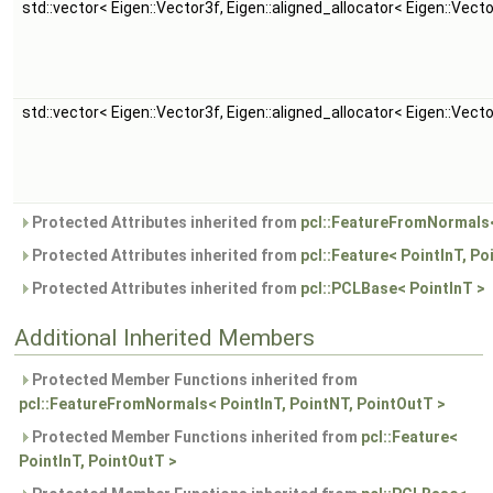
std::vector< Eigen::Vector3f, Eigen::aligned_allocator< Eigen::Vect
std::vector< Eigen::Vector3f, Eigen::aligned_allocator< Eigen::Vect
Protected Attributes inherited from
pcl::FeatureFromNormals<
Protected Attributes inherited from
pcl::Feature< PointInT, Po
Protected Attributes inherited from
pcl::PCLBase< PointInT >
Additional Inherited Members
Protected Member Functions inherited from
pcl::FeatureFromNormals< PointInT, PointNT, PointOutT >
Protected Member Functions inherited from
pcl::Feature<
PointInT, PointOutT >