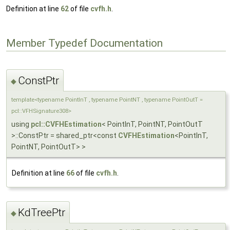
Definition at line
62
of file
cvfh.h
.
Member Typedef Documentation
ConstPtr
◆
template<typename PointInT , typename PointNT , typename PointOutT =
pcl::VFHSignature308>
using
pcl::CVFHEstimation
< PointInT, PointNT, PointOutT
>::ConstPtr = shared_ptr<const
CVFHEstimation
<PointInT,
PointNT, PointOutT> >
Definition at line
66
of file
cvfh.h
.
KdTreePtr
◆