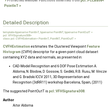
Protected Member Functions inherited from
pcl::PCLBase<
PointInT >
Detailed Description
template<typename PointInT, typename PointNT, typename PointOutT =
pcl::VFHSignature308>
class pcl::CVFHEstimation< PointInT, PointNT, PointOutT >
CVFHEstimation
estimates the Clustered Viewpoint
Feature
Histogram
(CVFH) descriptor for a given point cloud dataset
containing XYZ data and normals, as presented in:
CAD-Model Recognition and 6 DOF Pose Estimation A.
Aldoma, N. Blodow, D. Gossow, S. Gedikli, R.B. Rusu, M. Vincze
and G. Bradski ICCV 2011, 3D Representation and
Recognition (3dRR11) workshop Barcelona, Spain, (2011)
The suggested PointOutT is
pcl::VFHSignature308
.
Author
Aitor Aldoma