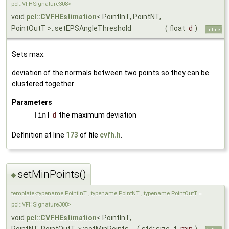
pcl::VFHSignature308>
void
pcl::CVFHEstimation
< PointInT, PointNT,
PointOutT >::setEPSAngleThreshold
(
float
d
)
inline
Sets max.
deviation of the normals between two points so they can be
clustered together
Parameters
[in]
d
the maximum deviation
Definition at line
173
of file
cvfh.h
.
setMinPoints()
◆
template<typename PointInT , typename PointNT , typename PointOutT =
pcl::VFHSignature308>
void
pcl::CVFHEstimation
< PointInT,