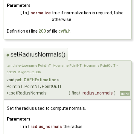
Parameters
[in]
normalize
true if normalization is required, false
otherwise
Definition at line
200
of file
cvfh.h
.
setRadiusNormals()
◆
template<typename PointInT , typename PointNT , typename PointOutT =
pcl::VFHSignature308>
void
pcl::CVFHEstimation
<
PointInT, PointNT, PointOutT
>::setRadiusNormals
(
float
radius_normals
)
inline
Set the radius used to compute normals.
Parameters
[in]
radius_normals
the radius