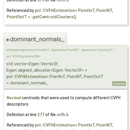
Referenced by
pcl::CVFHEstimation< PointInT, PointNT,
PointOutT >::getCentroidClusters()
.
dominant_normals_
◆
template<typename PointInT , typename PointNT , typename PointOutT =
pcl::VFHSignature308>
std::vector<Eigen::Vector3f,
Eigen::aligned_allocator<Eigen::Vector3f> >
pcl::CVFHEstimation
< PointInT, PointNT, PointOutT
>::dominant_normals_
protected
Normal
centroids that were used to compute different CVFH
descriptors.
Definition at line
277
of file
cvfh.h
.
Referenced by
pcl::CVFHEstimation< PointInT, PointNT,