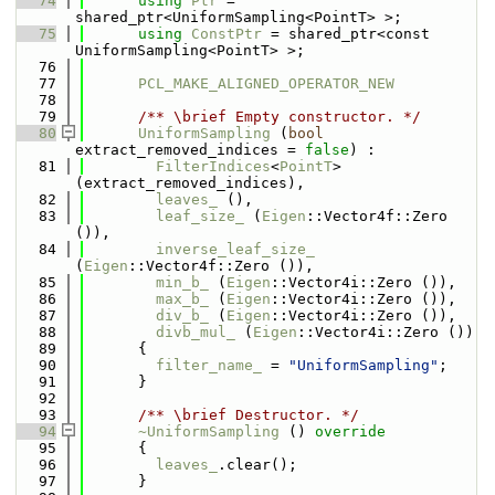
   74
using 
Ptr
 = 
shared_ptr<UniformSampling<PointT> >;
   75
using 
ConstPtr
 = shared_ptr<const 
UniformSampling<PointT> >;
   76
   77
PCL_MAKE_ALIGNED_OPERATOR_NEW
   78
   79
      /** \brief Empty constructor. */
   80
UniformSampling
 (
bool
extract_removed_indices = 
false
) :
   81
FilterIndices
<
PointT
>
(extract_removed_indices),
   82
leaves_
 (),
   83
leaf_size_
 (
Eigen
::Vector4f::Zero 
()),
   84
inverse_leaf_size_
(
Eigen
::Vector4f::Zero ()),
   85
min_b_
 (
Eigen
::Vector4i::Zero ()),
   86
max_b_
 (
Eigen
::Vector4i::Zero ()),
   87
div_b_
 (
Eigen
::Vector4i::Zero ()),
   88
divb_mul_
 (
Eigen
::Vector4i::Zero ())
   89
      {
   90
filter_name_
 = 
"UniformSampling"
;
   91
      }
   92
   93
      /** \brief Destructor. */
   94
~UniformSampling
 ()
 override
   95
{
   96
leaves_
.clear();
   97
      }