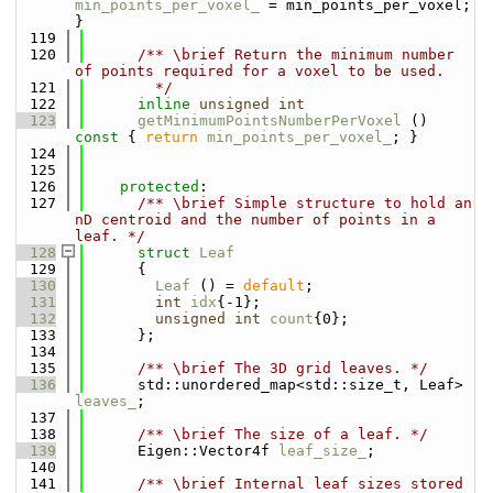
min_points_per_voxel_
 = min_points_per_voxel; 
}
  119
  120
      /** \brief Return the minimum number 
of points required for a voxel to be used.
  121
        */
  122
inline
unsigned
int
  123
getMinimumPointsNumberPerVoxel
 ()
const 
{ 
return
min_points_per_voxel_
; }
  124
  125
  126
protected
:
  127
      /** \brief Simple structure to hold an 
nD centroid and the number of points in a 
leaf. */
  128
struct 
Leaf
  129
      {
  130
Leaf
 () = 
default
;
  131
int
idx
{-1};
  132
unsigned
int
count
{0};
  133
      };
  134
  135
      /** \brief The 3D grid leaves. */
  136
      std::unordered_map<std::size_t, Leaf> 
leaves_
;
  137
  138
      /** \brief The size of a leaf. */
  139
      Eigen::Vector4f 
leaf_size_
;
  140
  141
      /** \brief Internal leaf sizes stored 