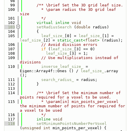
   98
   99
      /** \brief Set the 3D grid leaf size.
  100
        * \param radius the 3D grid leaf 
size
  101
        */
  102
virtual
inline
void
  103
setRadiusSearch
 (
double
 radius) 
  104
      { 
  105
leaf_size_
[0] = 
leaf_size_
[1] = 
leaf_size_
[2] = 
static_cast<
float
>
 (radius);
  106
// Avoid division errors
  107
if
 (
leaf_size_
[3] == 0)
  108
leaf_size_
[3] = 1;
  109
// Use multiplications instead of 
divisions
  110
inverse_leaf_size_
 = 
Eigen::Array4f::Ones () / 
leaf_size_
.array 
();
  111
search_radius_
 = radius;
  112
      }
  113
  114
      /** \brief Set the minimum number of 
points required for a voxel to be used.
  115
        * \param[in] min_points_per_voxel 
the minimum number of points for required for 
a voxel to be used
  116
        */
  117
inline
void
  118
setMinimumPointsNumberPerVoxel
(
unsigned
int
 min_points_per_voxel) { 