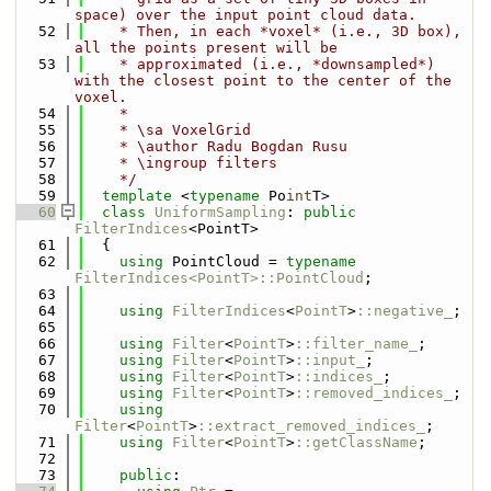
space) over the input point cloud data.
   52
    * Then, in each *voxel* (i.e., 3D box), 
all the points present will be
   53
    * approximated (i.e., *downsampled*) 
with the closest point to the center of the 
voxel.
   54
    *
   55
    * \sa VoxelGrid
   56
    * \author Radu Bogdan Rusu
   57
    * \ingroup filters
   58
    */
   59
template
 <
typename
 Po
int
T>
   60
class 
UniformSampling
: 
public
FilterIndices
<PointT>
   61
  {
   62
using 
PointCloud = 
typename
FilterIndices<PointT>::PointCloud
;
   63
   64
using 
FilterIndices
<
PointT
>
::negative_
;
   65
   66
using 
Filter
<
PointT
>
::filter_name_
;
   67
using 
Filter
<
PointT
>
::input_
;
   68
using 
Filter
<
PointT
>
::indices_
;
   69
using 
Filter
<
PointT
>
::removed_indices_
;
   70
using 
Filter
<
PointT
>
::extract_removed_indices_
;
   71
using 
Filter
<
PointT
>
::getClassName
;
   72
   73
public
: