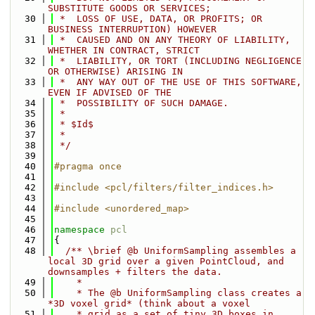
SUBSTITUTE GOODS OR SERVICES;
   30
 *  LOSS OF USE, DATA, OR PROFITS; OR 
BUSINESS INTERRUPTION) HOWEVER
   31
 *  CAUSED AND ON ANY THEORY OF LIABILITY, 
WHETHER IN CONTRACT, STRICT
   32
 *  LIABILITY, OR TORT (INCLUDING NEGLIGENCE 
OR OTHERWISE) ARISING IN
   33
 *  ANY WAY OUT OF THE USE OF THIS SOFTWARE, 
EVEN IF ADVISED OF THE
   34
 *  POSSIBILITY OF SUCH DAMAGE.
   35
 *
   36
 * $Id$
   37
 *
   38
 */
   39
   40
#pragma once
   41
   42
#include <pcl/filters/filter_indices.h>
   43
   44
#include <unordered_map>
   45
   46
namespace 
pcl
   47
{
   48
  /** \brief @b UniformSampling assembles a 
local 3D grid over a given PointCloud, and 
downsamples + filters the data.
   49
    *
   50
    * The @b UniformSampling class creates a 
*3D voxel grid* (think about a voxel
   51
    * grid as a set of tiny 3D boxes in 