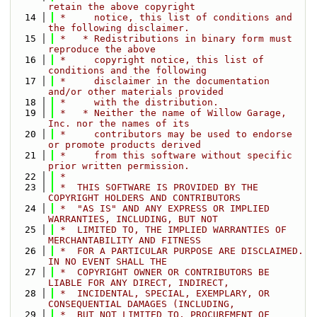
retain the above copyright
   14
 *     notice, this list of conditions and 
the following disclaimer.
   15
 *   * Redistributions in binary form must 
reproduce the above
   16
 *     copyright notice, this list of 
conditions and the following
   17
 *     disclaimer in the documentation 
and/or other materials provided
   18
 *     with the distribution.
   19
 *   * Neither the name of Willow Garage, 
Inc. nor the names of its
   20
 *     contributors may be used to endorse 
or promote products derived
   21
 *     from this software without specific 
prior written permission.
   22
 *
   23
 *  THIS SOFTWARE IS PROVIDED BY THE 
COPYRIGHT HOLDERS AND CONTRIBUTORS
   24
 *  "AS IS" AND ANY EXPRESS OR IMPLIED 
WARRANTIES, INCLUDING, BUT NOT
   25
 *  LIMITED TO, THE IMPLIED WARRANTIES OF 
MERCHANTABILITY AND FITNESS
   26
 *  FOR A PARTICULAR PURPOSE ARE DISCLAIMED. 
IN NO EVENT SHALL THE
   27
 *  COPYRIGHT OWNER OR CONTRIBUTORS BE 
LIABLE FOR ANY DIRECT, INDIRECT,
   28
 *  INCIDENTAL, SPECIAL, EXEMPLARY, OR 
CONSEQUENTIAL DAMAGES (INCLUDING,
   29
 *  BUT NOT LIMITED TO, PROCUREMENT OF 