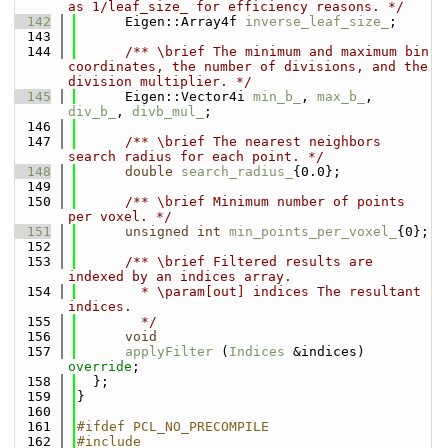
as 1/leaf_size_ for efficiency reasons. */
  142
      Eigen::Array4f 
inverse_leaf_size_
;
  143
  144
      /** \brief The minimum and maximum bin 
coordinates, the number of divisions, and the 
division multiplier. */
  145
      Eigen::Vector4i 
min_b_
, 
max_b_
, 
div_b_
, 
divb_mul_
;
  146
  147
      /** \brief The nearest neighbors 
search radius for each point. */
  148
double
search_radius_
{0.0};
  149
  150
      /** \brief Minimum number of points 
per voxel. */
  151
unsigned
int
min_points_per_voxel_
{0};
  152
  153
      /** \brief Filtered results are 
indexed by an indices array.
  154
        * \param[out] indices The resultant 
indices.
  155
        */
  156
void
  157
applyFilter
 (
Indices
 &indices) 
override
;
  158
  };
  159
}
  160
  161
#ifdef PCL_NO_PRECOMPILE
  162
#include 