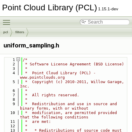
Point Cloud Library (PCL)
1.15.1-dev
Toggle main menu visibility
pcl
filters
uniform_sampling.h
    1
/*
    2
 * Software License Agreement (BSD License)
    3
 *
    4
 *  Point Cloud Library (PCL) - 
www.pointclouds.org
    5
 *  Copyright (c) 2010-2011, Willow Garage, 
Inc.
    6
 *
    7
 *  All rights reserved.
    8
 *
    9
 *  Redistribution and use in source and 
binary forms, with or without
   10
 *  modification, are permitted provided 
that the following conditions
   11
 *  are met:
   12
 *
   13
 *   * Redistributions of source code must 