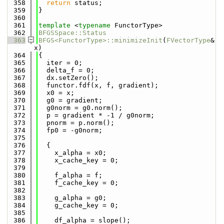
  358
return
 status;
  359
}
  360
  361
template
 <
typename
 FunctorType>
  362
BFGSSpace::Status
  363
BFGS<FunctorType>::minimizeInit
(
FVectorType
& 
x)
  364
{
  365
  iter = 0;
  366
  delta_f = 0;
  367
  dx.setZero();
  368
  functor.fdf(x, f, gradient);
  369
  x0 = x;
  370
  g0 = gradient;
  371
  g0norm = g0.norm();
  372
  p = gradient * -1 / g0norm;
  373
  pnorm = p.norm();
  374
  fp0 = -g0norm;
  375
  376
  {
  377
    x_alpha = x0;
  378
    x_cache_key = 0;
  379
  380
    f_alpha = f;
  381
    f_cache_key = 0;
  382
  383
    g_alpha = g0;
  384
    g_cache_key = 0;
  385
  386
    df_alpha = slope();