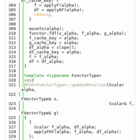
df_cache_key) {
  304
    f = applyF(alpha);
  305
    df = applyDF(alpha);
  306
return
;
  307
  }
  308
  309
  moveTo(alpha);
  310
  functor.fdf(x_alpha, f_alpha, g_alpha);
  311
  f_cache_key = alpha;
  312
  g_cache_key = alpha;
  313
  df_alpha = slope();
  314
  df_cache_key = alpha;
  315
  f = f_alpha;
  316
  df = df_alpha;
  317
}
  318
  319
template
 <
typename
 FunctorType>
  320
void
  321
BFGS<FunctorType>::updatePosition
(Scalar 
alpha,
  322
FVectorType& x,
  323
                                  Scalar& f,
  324
FVectorType& g)
  325
{
  326
  {
  327
    Scalar f_alpha, df_alpha;
  328
    applyFDF(alpha, f_alpha, df_alpha);
  329
  };