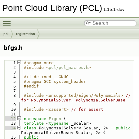
Point Cloud Library (PCL)
1.15.1-dev
Toggle main menu visibility
pcl
registration
bfgs.h
    1
#pragma once
    2
#include <
pcl/pcl_macros.h
>
    3
    4
#if defined __GNUC__
    5
#pragma GCC system_header
    6
#endif
    7
    8
#include <unsupported/Eigen/Polynomials>
// 
for PolynomialSolver, PolynomialSolverBase
    9
   10
#include <cassert>
// for assert
   11
   12
namespace 
Eigen
 {
   13
template
 <
typename
 _Scalar>
   14
class 
PolynomialSolver<_Scalar, 2> : 
public
PolynomialSolverBase<_Scalar, 2> {
   15
public
: