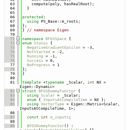
   63
    compute(poly, hasRealRoot);
   64
  }
   65
   66
protected
:
   67
using 
PS_Base::m_roots;
   68
};
   69
} 
// namespace Eigen
   70
   71
namespace 
BFGSSpace
 {
   72
enum
Status
 {
   73
NegativeGradientEpsilon
 = -3,
   74
NotStarted
 = -2,
   75
Running
 = -1,
   76
Success
 = 0,
   77
NoProgress
 = 1
   78
};
   79
}
   80
   81
template
 <
typename
 _Scalar, 
int
 NX = 
Eigen::Dynamic>
   82
struct 
BFGSDummyFunctor
 {
   83
using 
Scalar
 = _Scalar;
   84
enum
 { 
InputsAtCompileTime
 = NX };
   85
using 
VectorType
 = Eigen::Matrix<Scalar, 
InputsAtCompileTime, 1>;
   86
   87
const
int
m_inputs
;
   88
   89
BFGSDummyFunctor
() : 