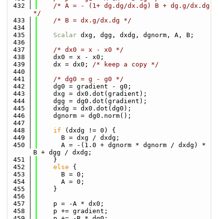
  432
/* A = - (1+ dg.dg/dx.dg) B + dg.g/dx.dg 
*/
  433
/* B = dx.g/dx.dg */
  434
  435
Scalar
 dxg, dgg, dxdg, dgnorm, A, B;
  436
  437
/* dx0 = x - x0 */
  438
    dx0 = x - x0;
  439
    dx = dx0; 
/* keep a copy */
  440
  441
/* dg0 = g - g0 */
  442
    dg0 = gradient - g0;
  443
    dxg = dx0.dot(gradient);
  444
    dgg = dg0.dot(gradient);
  445
    dxdg = dx0.dot(dg0);
  446
    dgnorm = dg0.norm();
  447
  448
if
 (dxdg != 0) {
  449
      B = dxg / dxdg;
  450
      A = -(1.0 + dgnorm * dgnorm / dxdg) * 
B + dgg / dxdg;
  451
    }
  452
else
 {
  453
      B = 0;
  454
      A = 0;
  455
    }
  456
  457
    p = -A * dx0;
  458
    p += gradient;
  459
    p += -B * dg0;