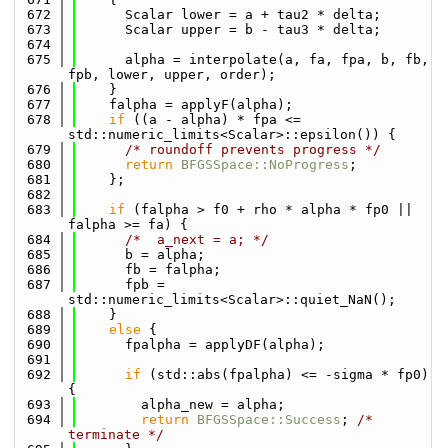
  672
      Scalar lower = a + tau2 * delta;
  673
      Scalar upper = b - tau3 * delta;
  674
  675
      alpha = interpolate(a, fa, fpa, b, fb, 
fpb, lower, upper, order);
  676
    }
  677
    falpha = applyF(alpha);
  678
if
 ((a - alpha) * fpa <= 
std::numeric_limits<Scalar>::epsilon()) {
  679
/* roundoff prevents progress */
  680
return
BFGSSpace::NoProgress
;
  681
    };
  682
  683
if
 (falpha > f0 + rho * alpha * fp0 || 
falpha >= fa) {
  684
/*  a_next = a; */
  685
      b = alpha;
  686
      fb = falpha;
  687
      fpb = 
std::numeric_limits<Scalar>::quiet_NaN();
  688
    }
  689
else
 {
  690
      fpalpha = applyDF(alpha);
  691
  692
if
 (std::abs(fpalpha) <= -sigma * fp0) 
{
  693
        alpha_new = alpha;
  694
return
BFGSSpace::Success
; 
/* 
terminate */