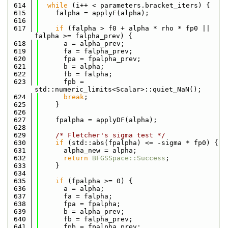
  614
while
 (i++ < parameters.bracket_iters) {
  615
    falpha = applyF(alpha);
  616
  617
if
 (falpha > f0 + alpha * rho * fp0 || 
falpha >= falpha_prev) {
  618
      a = alpha_prev;
  619
      fa = falpha_prev;
  620
      fpa = fpalpha_prev;
  621
      b = alpha;
  622
      fb = falpha;
  623
      fpb = 
std::numeric_limits<Scalar>::quiet_NaN();
  624
break
;
  625
    }
  626
  627
    fpalpha = applyDF(alpha);
  628
  629
/* Fletcher's sigma test */
  630
if
 (std::abs(fpalpha) <= -sigma * fp0) {
  631
      alpha_new = alpha;
  632
return
BFGSSpace::Success
;
  633
    }
  634
  635
if
 (fpalpha >= 0) {
  636
      a = alpha;
  637
      fa = falpha;
  638
      fpa = fpalpha;
  639
      b = alpha_prev;
  640
      fb = falpha_prev;
  641
      fpb = fpalpha_prev;