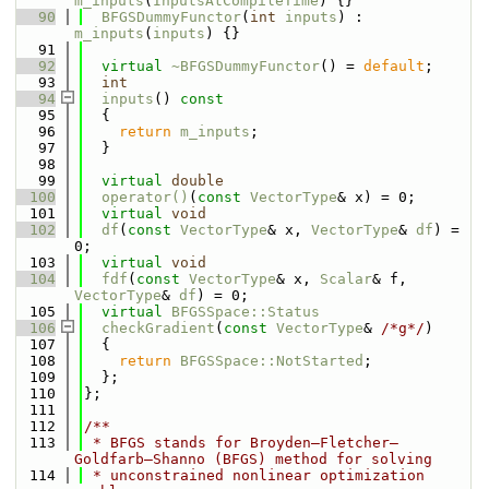
m_inputs
(
InputsAtCompileTime
) {}
   90
BFGSDummyFunctor
(
int
inputs
) : 
m_inputs
(
inputs
) {}
   91
   92
virtual
~BFGSDummyFunctor
() = 
default
;
   93
int
   94
inputs
()
 const
   95
{
   96
return
m_inputs
;
   97
  }
   98
   99
virtual
double
  100
operator()
(
const
VectorType
& x) = 0;
  101
virtual
void
  102
df
(
const
VectorType
& x, 
VectorType
& 
df
) = 
0;
  103
virtual
void
  104
fdf
(
const
VectorType
& x, 
Scalar
& f, 
VectorType
& 
df
) = 0;
  105
virtual
BFGSSpace::Status
  106
checkGradient
(
const
VectorType
& 
/*g*/
)
  107
  {
  108
return
BFGSSpace::NotStarted
;
  109
  };
  110
};
  111
  112
/**
  113
 * BFGS stands for Broyden–Fletcher–
Goldfarb–Shanno (BFGS) method for solving
  114
 * unconstrained nonlinear optimization 