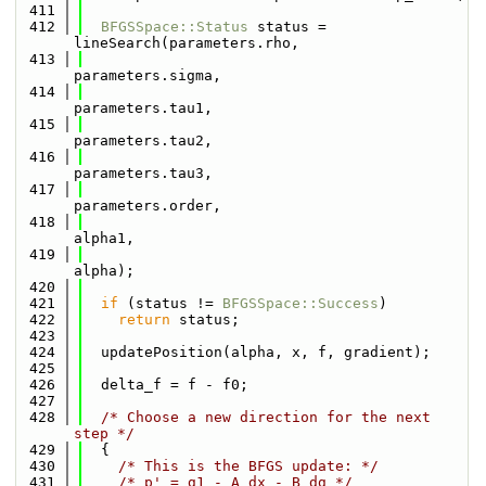
  411
  412
BFGSSpace::Status
 status = 
lineSearch(parameters.rho,
  413
parameters.sigma,
  414
parameters.tau1,
  415
parameters.tau2,
  416
parameters.tau3,
  417
parameters.order,
  418
alpha1,
  419
alpha);
  420
  421
if
 (status != 
BFGSSpace::Success
)
  422
return
 status;
  423
  424
  updatePosition(alpha, x, f, gradient);
  425
  426
  delta_f = f - f0;
  427
  428
/* Choose a new direction for the next 
step */
  429
  {
  430
/* This is the BFGS update: */
  431
/* p' = g1 - A dx - B dg */