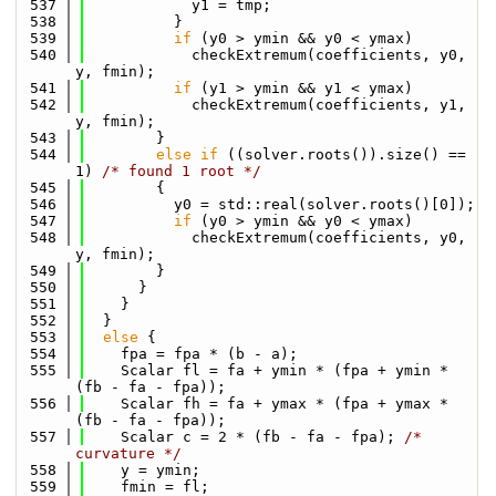
  537
            y1 = tmp;
  538
          }
  539
if
 (y0 > ymin && y0 < ymax)
  540
            checkExtremum(coefficients, y0, 
y, fmin);
  541
if
 (y1 > ymin && y1 < ymax)
  542
            checkExtremum(coefficients, y1, 
y, fmin);
  543
        }
  544
else
if
 ((solver.roots()).size() == 
1) 
/* found 1 root */
  545
        {
  546
          y0 = std::real(solver.roots()[0]);
  547
if
 (y0 > ymin && y0 < ymax)
  548
            checkExtremum(coefficients, y0, 
y, fmin);
  549
        }
  550
      }
  551
    }
  552
  }
  553
else
 {
  554
    fpa = fpa * (b - a);
  555
    Scalar fl = fa + ymin * (fpa + ymin * 
(fb - fa - fpa));
  556
    Scalar fh = fa + ymax * (fpa + ymax * 
(fb - fa - fpa));
  557
    Scalar c = 2 * (fb - fa - fpa); 
/* 
curvature */
  558
    y = ymin;
  559
    fmin = fl;