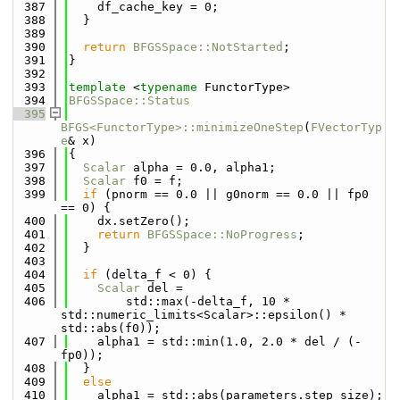
  387
    df_cache_key = 0;
  388
  }
  389
  390
return
BFGSSpace::NotStarted
;
  391
}
  392
  393
template
 <
typename
 FunctorType>
  394
BFGSSpace::Status
  395
BFGS<FunctorType>::minimizeOneStep
(
FVectorTyp
e
& x)
  396
{
  397
Scalar
 alpha = 0.0, alpha1;
  398
Scalar
 f0 = f;
  399
if
 (pnorm == 0.0 || g0norm == 0.0 || fp0 
== 0) {
  400
    dx.setZero();
  401
return
BFGSSpace::NoProgress
;
  402
  }
  403
  404
if
 (delta_f < 0) {
  405
Scalar
 del =
  406
        std::max(-delta_f, 10 * 
std::numeric_limits<Scalar>::epsilon() * 
std::abs(f0));
  407
    alpha1 = std::min(1.0, 2.0 * del / (-
fp0));
  408
  }
  409
else
  410
    alpha1 = std::abs(parameters.step_size);