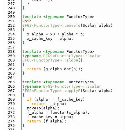
  247
  }
  248
}
  249
  250
template
 <
typename
 FunctorType>
  251
void
  252
BFGS<FunctorType>::moveTo
(Scalar alpha)
  253
{
  254
  x_alpha = x0 + alpha * p;
  255
  x_cache_key = alpha;
  256
}
  257
  258
template
 <
typename
 FunctorType>
  259
typename
BFGS<FunctorType>::Scalar
  260
BFGS<FunctorType>::slope
()
  261
{
  262
return
 (g_alpha.dot(p));
  263
}
  264
  265
template
 <
typename
 FunctorType>
  266
typename
BFGS<FunctorType>::Scalar
  267
BFGS<FunctorType>::applyF
(Scalar alpha)
  268
{
  269
if
 (alpha == f_cache_key)
  270
return
 f_alpha;
  271
  moveTo(alpha);
  272
  f_alpha = functor(x_alpha);
  273
  f_cache_key = alpha;
  274
return
 (f_alpha);
  275
}
  276