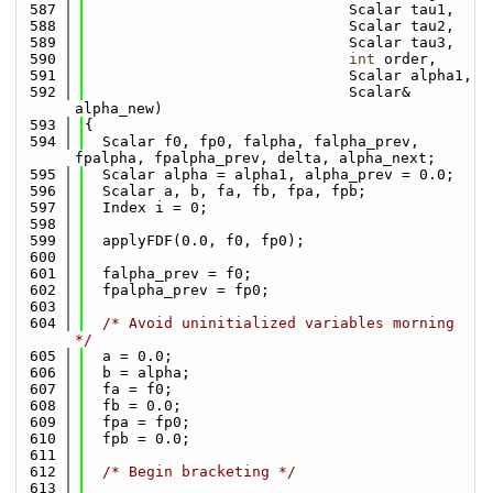
  587
                              Scalar tau1,
  588
                              Scalar tau2,
  589
                              Scalar tau3,
  590
int
 order,
  591
                              Scalar alpha1,
  592
                              Scalar& 
alpha_new)
  593
{
  594
  Scalar f0, fp0, falpha, falpha_prev, 
fpalpha, fpalpha_prev, delta, alpha_next;
  595
  Scalar alpha = alpha1, alpha_prev = 0.0;
  596
  Scalar a, b, fa, fb, fpa, fpb;
  597
  Index i = 0;
  598
  599
  applyFDF(0.0, f0, fp0);
  600
  601
  falpha_prev = f0;
  602
  fpalpha_prev = fp0;
  603
  604
/* Avoid uninitialized variables morning 
*/
  605
  a = 0.0;
  606
  b = alpha;
  607
  fa = f0;
  608
  fb = 0.0;
  609
  fpa = fp0;
  610
  fpb = 0.0;
  611
  612
/* Begin bracketing */
  613