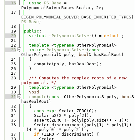
   16
using 
PS_Base
 = 
PolynomialSolverBase<_Scalar, 2>;
   17
EIGEN_POLYNOMIAL_SOLVER_BASE_INHERITED_TYPES(
PS_Base
)
   18
   19
public
:
   20
virtual
~PolynomialSolver
() = 
default
;
   21
   22
template
 <
typename
 OtherPolynomial>
   23
inline
PolynomialSolver
(
const
OtherPolynomial& poly, 
bool
& hasRealRoot)
   24
  {
   25
    compute(poly, hasRealRoot);
   26
  }
   27
   28
  /** Computes the complex roots of a new 
polynomial. */
   29
template
 <
typename
 OtherPolynomial>
   30
void
   31
compute
(
const
 OtherPolynomial& poly, 
bool
& 
hasRealRoot)
   32
  {
   33
constexpr
 Scalar ZERO(0);
   34
    Scalar a2(2 * poly[2]);
   35
    assert(ZERO != poly[poly.size() - 1]);
   36
    Scalar discriminant((poly[1] * poly[1]) 
- (4 * poly[0] * poly[2]));
   37
if
 (ZERO < discriminant) {
   38
      Scalar 