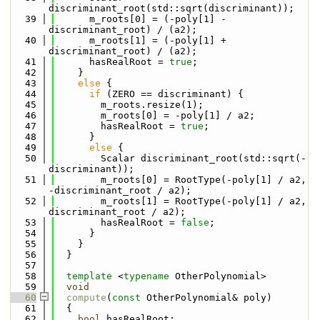
discriminant_root(std::sqrt(discriminant));
   39
      m_roots[0] = (-poly[1] - 
discriminant_root) / (a2);
   40
      m_roots[1] = (-poly[1] + 
discriminant_root) / (a2);
   41
      hasRealRoot = 
true
;
   42
    }
   43
else
 {
   44
if
 (ZERO == discriminant) {
   45
        m_roots.resize(1);
   46
        m_roots[0] = -poly[1] / a2;
   47
        hasRealRoot = 
true
;
   48
      }
   49
else
 {
   50
        Scalar discriminant_root(std::sqrt(-
discriminant));
   51
        m_roots[0] = RootType(-poly[1] / a2, 
-discriminant_root / a2);
   52
        m_roots[1] = RootType(-poly[1] / a2, 
discriminant_root / a2);
   53
        hasRealRoot = 
false
;
   54
      }
   55
    }
   56
  }
   57
   58
template
 <
typename
 OtherPolynomial>
   59
void
   60
compute
(
const
 OtherPolynomial& poly)
   61
  {
   62
bool
 hasRealRoot;