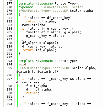
  277
template
 <
typename
 FunctorType>
  278
typename
BFGS<FunctorType>::Scalar
  279
BFGS<FunctorType>::applyDF
(Scalar alpha)
  280
{
  281
if
 (alpha == df_cache_key)
  282
return
 df_alpha;
  283
  moveTo(alpha);
  284
if
 (alpha != g_cache_key) {
  285
    functor.df(x_alpha, g_alpha);
  286
    g_cache_key = alpha;
  287
  }
  288
  df_alpha = slope();
  289
  df_cache_key = alpha;
  290
return
 (df_alpha);
  291
}
  292
  293
template
 <
typename
 FunctorType>
  294
void
  295
BFGS<FunctorType>::applyFDF
(Scalar alpha, 
Scalar& f, Scalar& df)
  296
{
  297
if
 (alpha == f_cache_key && alpha == 
df_cache_key) {
  298
    f = f_alpha;
  299
    df = df_alpha;
  300
return
;
  301
  }
  302
  303
if
 (alpha == f_cache_key || alpha == 