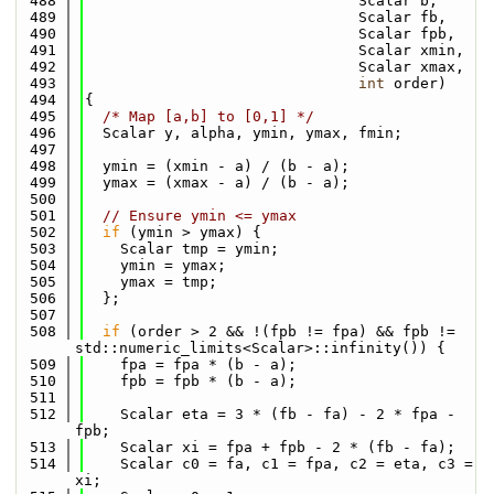
  488
                               Scalar b,
  489
                               Scalar fb,
  490
                               Scalar fpb,
  491
                               Scalar xmin,
  492
                               Scalar xmax,
  493
int
 order)
  494
{
  495
/* Map [a,b] to [0,1] */
  496
  Scalar y, alpha, ymin, ymax, fmin;
  497
  498
  ymin = (xmin - a) / (b - a);
  499
  ymax = (xmax - a) / (b - a);
  500
  501
// Ensure ymin <= ymax
  502
if
 (ymin > ymax) {
  503
    Scalar tmp = ymin;
  504
    ymin = ymax;
  505
    ymax = tmp;
  506
  };
  507
  508
if
 (order > 2 && !(fpb != fpa) && fpb != 
std::numeric_limits<Scalar>::infinity()) {
  509
    fpa = fpa * (b - a);
  510
    fpb = fpb * (b - a);
  511
  512
    Scalar eta = 3 * (fb - fa) - 2 * fpa - 
fpb;
  513
    Scalar xi = fpa + fpb - 2 * (fb - fa);
  514
    Scalar c0 = fa, c1 = fpa, c2 = eta, c3 = 
xi;