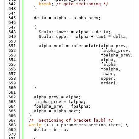
  642
break
; 
/* goto sectioning */
  643
    }
  644
  645
    delta = alpha - alpha_prev;
  646
  647
    {
  648
      Scalar lower = alpha + delta;
  649
      Scalar upper = alpha + tau1 * delta;
  650
  651
      alpha_next = interpolate(alpha_prev,
  652
                               falpha_prev,
  653
                               fpalpha_prev,
  654
                               alpha,
  655
                               falpha,
  656
                               fpalpha,
  657
                               lower,
  658
                               upper,
  659
                               order);
  660
    }
  661
  662
    alpha_prev = alpha;
  663
    falpha_prev = falpha;
  664
    fpalpha_prev = fpalpha;
  665
    alpha = alpha_next;
  666
  }
  667
/*  Sectioning of bracket [a,b] */
  668
while
 (i++ < parameters.section_iters) {
  669
    delta = b - a;
  670
  671
    {