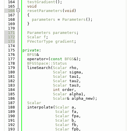
  164
testGradient
();
  165
void
  166
resetParameters
(
void
)
  167
  {
  168
parameters
 = 
Parameters
();
  169
  }
  170
  171
Parameters
parameters
;
  172
Scalar
f
;
  173
FVectorType
gradient
;
  174
  175
private
:
  176
BFGS
&
  177
  operator=(
const
BFGS
&);
  178
BFGSSpace::Status
  179
  lineSearch(
Scalar
 rho,
  180
Scalar
 sigma,
  181
Scalar
 tau1,
  182
Scalar
 tau2,
  183
Scalar
 tau3,
  184
int
 order,
  185
Scalar
 alpha1,
  186
Scalar
& alpha_new);
  187
Scalar
  188
  interpolate(
Scalar
 a,
  189
Scalar
 fa,
  190
Scalar
 fpa,
  191
Scalar
 b,
  192
Scalar
 fb,
  193
Scalar
 fpb,