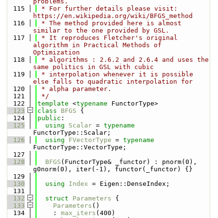
problems.
  115
 * For further details please visit: 
https://en.wikipedia.org/wiki/BFGS_method
  116
 * The method provided here is almost 
similar to the one provided by GSL.
  117
 * It reproduces Fletcher's original 
algorithm in Practical Methods of 
Optimization
  118
 * algorithms : 2.6.2 and 2.6.4 and uses the 
same politics in GSL with cubic
  119
 * interpolation whenever it is possible 
else falls to quadratic interpolation for
  120
 * alpha parameter.
  121
 */
  122
template
 <
typename
 FunctorType>
  123
class 
BFGS
 {
  124
public
:
  125
using 
Scalar
 = 
typename
FunctorType::Scalar;
  126
using 
FVectorType
 = 
typename
FunctorType::VectorType;
  127
  128
BFGS
(FunctorType& _functor) : pnorm(0), 
g0norm(0), iter(-1), functor(_functor) {}
  129
  130
using 
Index
 = Eigen::DenseIndex;
  131
  132
struct 
Parameters
 {
  133
Parameters
()
  134
    : 
max_iters
(400)