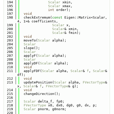
  194
Scalar
 xmin,
  195
Scalar
 xmax,
  196
int
 order);
  197
void
  198
  checkExtremum(
const
 Eigen::Matrix<Scalar, 
4, 1>& coefficients,
  199
Scalar
 x,
  200
Scalar
& xmin,
  201
Scalar
& fmin);
  202
void
  203
  moveTo(
Scalar
 alpha);
  204
Scalar
  205
  slope();
  206
Scalar
  207
  applyF(
Scalar
 alpha);
  208
Scalar
  209
  applyDF(
Scalar
 alpha);
  210
void
  211
  applyFDF(
Scalar
 alpha, 
Scalar
& 
f
, 
Scalar
& 
df);
  212
void
  213
  updatePosition(
Scalar
 alpha, 
FVectorType
& 
x, 
Scalar
& 
f
, 
FVectorType
& g);
  214
void
  215
  changeDirection();
  216
  217
Scalar
 delta_f, fp0;
  218
FVectorType
 x0, dx0, dg0, g0, dx, p;
  219
Scalar
 pnorm, g0norm;
  220