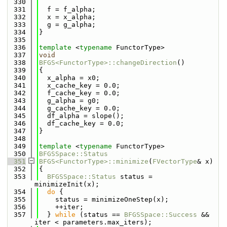
  330
  331
  f = f_alpha;
  332
  x = x_alpha;
  333
  g = g_alpha;
  334
}
  335
  336
template
 <
typename
 FunctorType>
  337
void
  338
BFGS<FunctorType>::changeDirection
()
  339
{
  340
  x_alpha = x0;
  341
  x_cache_key = 0.0;
  342
  f_cache_key = 0.0;
  343
  g_alpha = g0;
  344
  g_cache_key = 0.0;
  345
  df_alpha = slope();
  346
  df_cache_key = 0.0;
  347
}
  348
  349
template
 <
typename
 FunctorType>
  350
BFGSSpace::Status
  351
BFGS<FunctorType>::minimize
(
FVectorType
& x)
  352
{
  353
BFGSSpace::Status
 status = 
minimizeInit(x);
  354
do
 {
  355
    status = minimizeOneStep(x);
  356
    ++iter;
  357
  } 
while
 (status == 
BFGSSpace::Success
 && 
iter < parameters.max_iters);