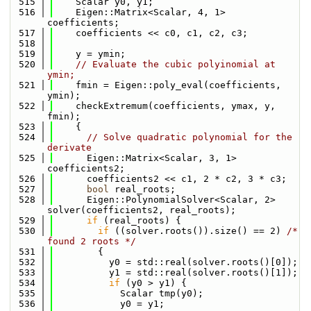
  515
    Scalar y0, y1;
  516
    Eigen::Matrix<Scalar, 4, 1> 
coefficients;
  517
    coefficients << c0, c1, c2, c3;
  518
  519
    y = ymin;
  520
// Evaluate the cubic polyinomial at 
ymin;
  521
    fmin = Eigen::poly_eval(coefficients, 
ymin);
  522
    checkExtremum(coefficients, ymax, y, 
fmin);
  523
    {
  524
// Solve quadratic polynomial for the 
derivate
  525
      Eigen::Matrix<Scalar, 3, 1> 
coefficients2;
  526
      coefficients2 << c1, 2 * c2, 3 * c3;
  527
bool
 real_roots;
  528
      Eigen::PolynomialSolver<Scalar, 2> 
solver(coefficients2, real_roots);
  529
if
 (real_roots) {
  530
if
 ((solver.roots()).size() == 2) 
/* 
found 2 roots */
  531
        {
  532
          y0 = std::real(solver.roots()[0]);
  533
          y1 = std::real(solver.roots()[1]);
  534
if
 (y0 > y1) {
  535
            Scalar tmp(y0);
  536
            y0 = y1;