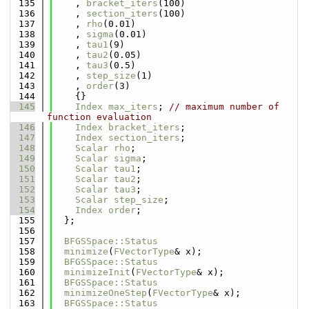
  135
    , 
bracket_iters
(100)
  136
    , 
section_iters
(100)
  137
    , 
rho
(0.01)
  138
    , 
sigma
(0.01)
  139
    , 
tau1
(9)
  140
    , 
tau2
(0.05)
  141
    , 
tau3
(0.5)
  142
    , 
step_size
(1)
  143
    , 
order
(3)
  144
    {}
  145
Index
max_iters
; 
// maximum number of 
function evaluation
  146
Index
bracket_iters
;
  147
Index
section_iters
;
  148
Scalar
rho
;
  149
Scalar
sigma
;
  150
Scalar
tau1
;
  151
Scalar
tau2
;
  152
Scalar
tau3
;
  153
Scalar
step_size
;
  154
Index
order
;
  155
  };
  156
  157
BFGSSpace::Status
  158
minimize
(
FVectorType
& x);
  159
BFGSSpace::Status
  160
minimizeInit
(
FVectorType
& x);
  161
BFGSSpace::Status
  162
minimizeOneStep
(
FVectorType
& x);
  163
BFGSSpace::Status