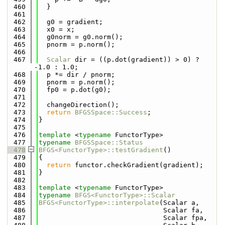
  460
  }
  461
  462
  g0 = gradient;
  463
  x0 = x;
  464
  g0norm = g0.norm();
  465
  pnorm = p.norm();
  466
  467
Scalar
 dir = ((p.dot(gradient)) > 0) ? 
-1.0 : 1.0;
  468
  p *= dir / pnorm;
  469
  pnorm = p.norm();
  470
  fp0 = p.dot(g0);
  471
  472
  changeDirection();
  473
return
BFGSSpace::Success
;
  474
}
  475
  476
template
 <
typename
 FunctorType>
  477
typename
BFGSSpace::Status
  478
BFGS<FunctorType>::testGradient
()
  479
{
  480
return
 functor.checkGradient(gradient);
  481
}
  482
  483
template
 <
typename
 FunctorType>
  484
typename
BFGS<FunctorType>::Scalar
  485
BFGS<FunctorType>::interpolate
(Scalar a,
  486
                               Scalar fa,
  487
                               Scalar fpa,