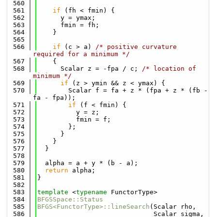
  560
  561
if
 (fh < fmin) {
  562
      y = ymax;
  563
      fmin = fh;
  564
    }
  565
  566
if
 (c > a) 
/* positive curvature 
required for a minimum */
  567
    {
  568
      Scalar z = -fpa / c; 
/* location of 
minimum */
  569
if
 (z > ymin && z < ymax) {
  570
        Scalar f = fa + z * (fpa + z * (fb - 
fa - fpa));
  571
if
 (f < fmin) {
  572
          y = z;
  573
          fmin = f;
  574
        };
  575
      }
  576
    }
  577
  }
  578
  579
  alpha = a + y * (b - a);
  580
return
 alpha;
  581
}
  582
  583
template
 <
typename
 FunctorType>
  584
BFGSSpace::Status
  585
BFGS<FunctorType>::lineSearch
(Scalar rho,
  586
                              Scalar sigma,