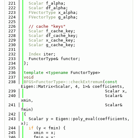
  221
Scalar
 f_alpha;
  222
Scalar
 df_alpha;
  223
FVectorType
 x_alpha;
  224
FVectorType
 g_alpha;
  225
  226
// cache "keys"
  227
Scalar
 f_cache_key;
  228
Scalar
 df_cache_key;
  229
Scalar
 x_cache_key;
  230
Scalar
 g_cache_key;
  231
  232
Index
 iter;
  233
  FunctorType& functor;
  234
};
  235
  236
template
 <
typename
 FunctorType>
  237
void
  238
BFGS<FunctorType>::checkExtremum
(
const
Eigen::Matrix<Scalar, 4, 1>& coefficients,
  239
                                 Scalar x,
  240
                                 Scalar& 
xmin,
  241
                                 Scalar& 
fmin)
  242
{
  243
  Scalar y = Eigen::poly_eval(coefficients, 
x);
  244
if
 (y < fmin) {
  245
    xmin = x;
  246
    fmin = y;