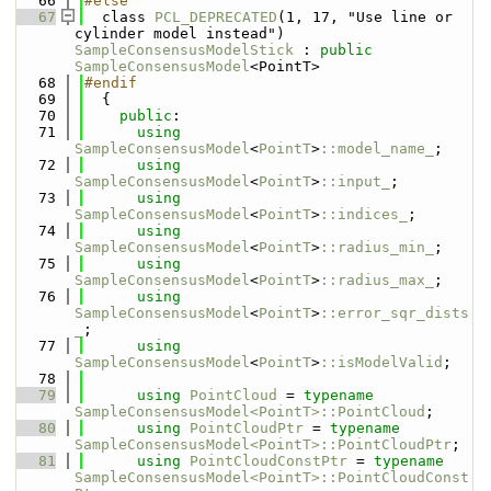
   66
#else
   67
  class 
PCL_DEPRECATED
(1, 17, "Use line or 
cylinder model instead") 
SampleConsensusModelStick
 : 
public
SampleConsensusModel
<PointT>
   68
#endif
   69
  {
   70
public
:
   71
using 
SampleConsensusModel
<
PointT
>
::model_name_
;
   72
using 
SampleConsensusModel
<
PointT
>
::input_
;
   73
using 
SampleConsensusModel
<
PointT
>
::indices_
;
   74
using 
SampleConsensusModel
<
PointT
>
::radius_min_
;
   75
using 
SampleConsensusModel
<
PointT
>
::radius_max_
;
   76
using 
SampleConsensusModel
<
PointT
>
::error_sqr_dists
_
;
   77
using 
SampleConsensusModel
<
PointT
>
::isModelValid
;
   78
   79
using 
PointCloud
 = 
typename
SampleConsensusModel<PointT>::PointCloud
;
   80
using 
PointCloudPtr
 = 
typename
SampleConsensusModel<PointT>::PointCloudPtr
;
   81
using 
PointCloudConstPtr
 = 
typename
SampleConsensusModel<PointT>::PointCloudConst