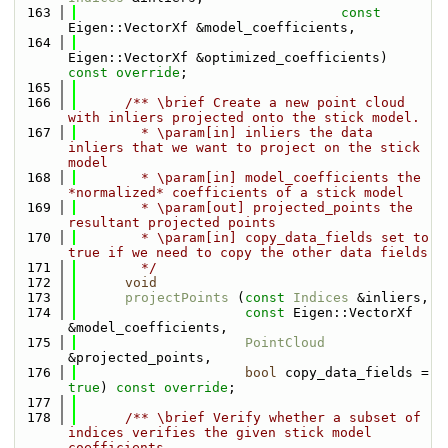
  163
const
Eigen::VectorXf &model_coefficients,
  164
Eigen::VectorXf &optimized_coefficients) 
const override
;
  165
  166
      /** \brief Create a new point cloud 
with inliers projected onto the stick model.
  167
        * \param[in] inliers the data 
inliers that we want to project on the stick 
model
  168
        * \param[in] model_coefficients the 
*normalized* coefficients of a stick model
  169
        * \param[out] projected_points the 
resultant projected points
  170
        * \param[in] copy_data_fields set to 
true if we need to copy the other data fields
  171
        */
  172
void
  173
projectPoints
 (
const
Indices
 &inliers,
  174
const
 Eigen::VectorXf 
&model_coefficients,
  175
PointCloud
&projected_points,
  176
bool
 copy_data_fields = 
true
) 
const override
;
  177
  178
      /** \brief Verify whether a subset of 
indices verifies the given stick model 
coefficients.