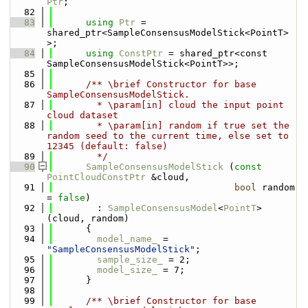
Ptr
;
   82
   83
using 
Ptr
 = 
shared_ptr<SampleConsensusModelStick<PointT> 
>;
   84
using 
ConstPtr
 = shared_ptr<const 
SampleConsensusModelStick<PointT>>;
   85
   86
      /** \brief Constructor for base 
SampleConsensusModelStick.
   87
        * \param[in] cloud the input point 
cloud dataset
   88
        * \param[in] random if true set the 
random seed to the current time, else set to 
12345 (default: false)
   89
        */
   90
SampleConsensusModelStick
 (
const
PointCloudConstPtr
 &cloud,
   91
bool
 random 
= 
false
) 
   92
        : 
SampleConsensusModel
<
PointT
> 
(cloud, random)
   93
      {
   94
model_name_
 = 
"SampleConsensusModelStick"
;
   95
sample_size_
 = 2;
   96
model_size_
 = 7;
   97
      }
   98
   99
      /** \brief Constructor for base 