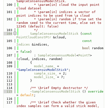
SampleConsensusModelStick.
  100
        * \param[in] cloud the input point 
cloud dataset
  101
        * \param[in] indices a vector of 
point indices to be used from \a cloud
  102
        * \param[in] random if true set the 
random seed to the current time, else set to 
12345 (default: false)
  103
        */
  104
SampleConsensusModelStick
 (
const
PointCloudConstPtr
 &cloud, 
  105
const
Indices
 &indices,
  106
bool
 random 
= 
false
) 
  107
        : 
SampleConsensusModel
<
PointT
> 
(cloud, indices, random)
  108
      {
  109
model_name_
 = 
"SampleConsensusModelStick"
;
  110
sample_size_
 = 2;
  111
model_size_
 = 7;
  112
      }
  113
  114
      /** \brief Empty destructor */
  115
~SampleConsensusModelStick
 () 
override
= 
default
;
  116
  117
      /** \brief Check whether the given 
index samples can form a valid stick model, 