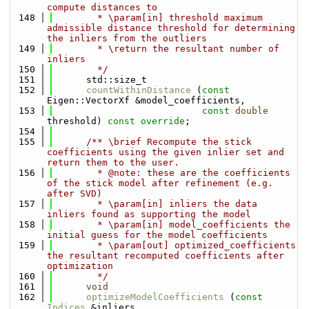
compute distances to
  148
        * \param[in] threshold maximum 
admissible distance threshold for determining 
the inliers from the outliers
  149
        * \return the resultant number of 
inliers
  150
        */
  151
      std::size_t
  152
countWithinDistance
 (
const
Eigen::VectorXf &model_coefficients,
  153
const
double
threshold) 
const override
;
  154
  155
      /** \brief Recompute the stick 
coefficients using the given inlier set and 
return them to the user.
  156
        * @note: these are the coefficients 
of the stick model after refinement (e.g. 
after SVD)
  157
        * \param[in] inliers the data 
inliers found as supporting the model
  158
        * \param[in] model_coefficients the 
initial guess for the model coefficients
  159
        * \param[out] optimized_coefficients 
the resultant recomputed coefficients after 
optimization
  160
        */
  161
void
  162
optimizeModelCoefficients
 (
const
Indices
 &inliers,