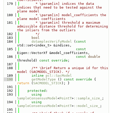
  179
        * \param[in] indices the data 
indices that need to be tested against the 
plane model
  180
        * \param[in] model_coefficients the 
plane model coefficients
  181
        * \param[in] threshold a maximum 
admissible distance threshold for determining 
the inliers from the outliers
  182
        */
  183
bool
  184
doSamplesVerifyModel
 (
const
std::set<index_t> &indices,
  185
const
Eigen::VectorXf &model_coefficients,
  186
const
double
threshold) 
const override
;
  187
  188
      /** \brief Return a unique id for this 
model (SACMODEL_STICK). */
  189
inline
pcl::SacModel
  190
getModelType
 ()
 const override 
{ 
return
 (
SACMODEL_STICK
); }
  191
  192
protected
:
  193
using 
SampleConsensusModel
<
PointT
>
::sample_size_
;
  194
using 
SampleConsensusModel
<
PointT
>
::model_size_
;
  195