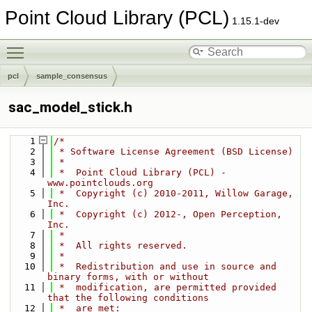
Point Cloud Library (PCL)
1.15.1-dev
Toggle main menu visibility
pcl
sample_consensus
sac_model_stick.h
    1
/*
    2
 * Software License Agreement (BSD License)
    3
 *
    4
 *  Point Cloud Library (PCL) - 
www.pointclouds.org
    5
 *  Copyright (c) 2010-2011, Willow Garage, 
Inc.
    6
 *  Copyright (c) 2012-, Open Perception, 
Inc.
    7
 * 
    8
 *  All rights reserved.
    9
 *
   10
 *  Redistribution and use in source and 
binary forms, with or without
   11
 *  modification, are permitted provided 
that the following conditions
   12
 *  are met: