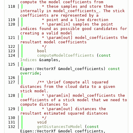
compute the model coefficients from
  118
        * these samples and store them 
internally in model_coefficients_. The stick 
coefficients are represented by a
  119
        * point and a line direction
  120
        * \param[in] samples the point 
indices found as possible good candidates for 
creating a valid model
  121
        * \param[out] model_coefficients the 
resultant model coefficients
  122
        */
  123
bool
  124
computeModelCoefficients
 (
const
Indices
 &samples,
  125
Eigen::VectorXf &model_coefficients) 
const 
override
;
  126
  127
      /** \brief Compute all squared 
distances from the cloud data to a given 
stick model.
  128
        * \param[in] model_coefficients the 
coefficients of a stick model that we need to 
compute distances to
  129
        * \param[out] distances the 
resultant estimated squared distances
  130
        */
  131
void
  132
getDistancesToModel
 (
const
Eigen::VectorXf &model_coefficients,