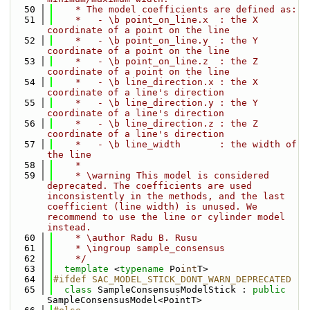
   50
    * The model coefficients are defined as:
   51
    *   - \b point_on_line.x  : the X 
coordinate of a point on the line
   52
    *   - \b point_on_line.y  : the Y 
coordinate of a point on the line
   53
    *   - \b point_on_line.z  : the Z 
coordinate of a point on the line
   54
    *   - \b line_direction.x : the X 
coordinate of a line's direction
   55
    *   - \b line_direction.y : the Y 
coordinate of a line's direction
   56
    *   - \b line_direction.z : the Z 
coordinate of a line's direction
   57
    *   - \b line_width       : the width of 
the line
   58
    *
   59
    * \warning This model is considered 
deprecated. The coefficients are used 
inconsistently in the methods, and the last 
coefficient (line width) is unused. We 
recommend to use the line or cylinder model 
instead.
   60
    * \author Radu B. Rusu
   61
    * \ingroup sample_consensus
   62
    */
   63
template
 <
typename
 Po
int
T>
   64
#ifdef SAC_MODEL_STICK_DONT_WARN_DEPRECATED
   65
class 
SampleConsensusModelStick : 
public
SampleConsensusModel<PointT>