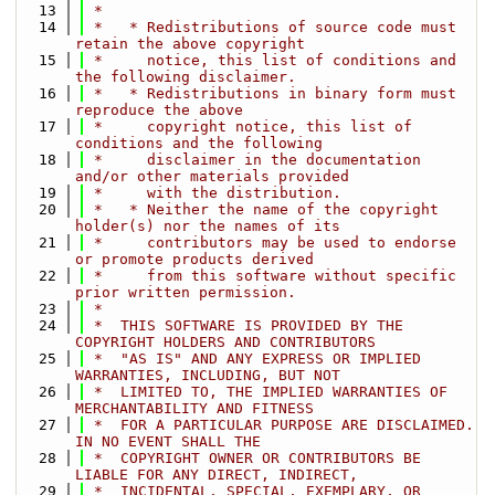
   13
 *
   14
 *   * Redistributions of source code must 
retain the above copyright
   15
 *     notice, this list of conditions and 
the following disclaimer.
   16
 *   * Redistributions in binary form must 
reproduce the above
   17
 *     copyright notice, this list of 
conditions and the following
   18
 *     disclaimer in the documentation 
and/or other materials provided
   19
 *     with the distribution.
   20
 *   * Neither the name of the copyright 
holder(s) nor the names of its
   21
 *     contributors may be used to endorse 
or promote products derived
   22
 *     from this software without specific 
prior written permission.
   23
 *
   24
 *  THIS SOFTWARE IS PROVIDED BY THE 
COPYRIGHT HOLDERS AND CONTRIBUTORS
   25
 *  "AS IS" AND ANY EXPRESS OR IMPLIED 
WARRANTIES, INCLUDING, BUT NOT
   26
 *  LIMITED TO, THE IMPLIED WARRANTIES OF 
MERCHANTABILITY AND FITNESS
   27
 *  FOR A PARTICULAR PURPOSE ARE DISCLAIMED. 
IN NO EVENT SHALL THE
   28
 *  COPYRIGHT OWNER OR CONTRIBUTORS BE 
LIABLE FOR ANY DIRECT, INDIRECT,
   29
 *  INCIDENTAL, SPECIAL, EXEMPLARY, OR 