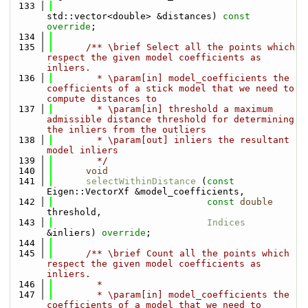
  133
std::vector<double> &distances) 
const 
override
;
  134
  135
      /** \brief Select all the points which 
respect the given model coefficients as 
inliers.
  136
        * \param[in] model_coefficients the 
coefficients of a stick model that we need to 
compute distances to
  137
        * \param[in] threshold a maximum 
admissible distance threshold for determining 
the inliers from the outliers
  138
        * \param[out] inliers the resultant 
model inliers
  139
        */
  140
void
  141
selectWithinDistance
 (
const
Eigen::VectorXf &model_coefficients, 
  142
const
double
threshold, 
  143
Indices
&inliers) 
override
;
  144
  145
      /** \brief Count all the points which 
respect the given model coefficients as 
inliers. 
  146
        * 
  147
        * \param[in] model_coefficients the 
coefficients of a model that we need to 