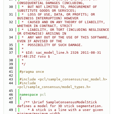
CONSEQUENTIAL DAMAGES (INCLUDING,
   30
 *  BUT NOT LIMITED TO, PROCUREMENT OF 
SUBSTITUTE GOODS OR SERVICES;
   31
 *  LOSS OF USE, DATA, OR PROFITS; OR 
BUSINESS INTERRUPTION) HOWEVER
   32
 *  CAUSED AND ON ANY THEORY OF LIABILITY, 
WHETHER IN CONTRACT, STRICT
   33
 *  LIABILITY, OR TORT (INCLUDING NEGLIGENCE 
OR OTHERWISE) ARISING IN
   34
 *  ANY WAY OUT OF THE USE OF THIS SOFTWARE, 
EVEN IF ADVISED OF THE
   35
 *  POSSIBILITY OF SUCH DAMAGE.
   36
 *
   37
 * $Id: sac_model_line.h 2326 2011-08-31 
07:48:25Z rusu $
   38
 *
   39
 */
   40
   41
#pragma once
   42
   43
#include <pcl/sample_consensus/sac_model.h>
   44
#include 
<pcl/sample_consensus/model_types.h>
   45
   46
namespace 
pcl
   47
{
   48
  /** \brief SampleConsensusModelStick 
defines a model for 3D stick segmentation. 
   49
    * A stick is a line with a user given 
minimum/maximum width.