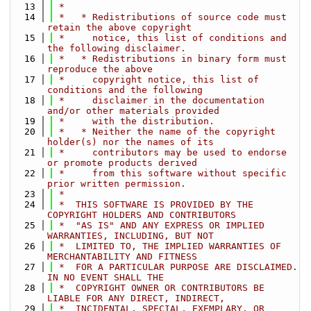
   13
 *
   14
 *   * Redistributions of source code must 
retain the above copyright
   15
 *     notice, this list of conditions and 
the following disclaimer.
   16
 *   * Redistributions in binary form must 
reproduce the above
   17
 *     copyright notice, this list of 
conditions and the following
   18
 *     disclaimer in the documentation 
and/or other materials provided
   19
 *     with the distribution.
   20
 *   * Neither the name of the copyright 
holder(s) nor the names of its
   21
 *     contributors may be used to endorse 
or promote products derived
   22
 *     from this software without specific 
prior written permission.
   23
 *
   24
 *  THIS SOFTWARE IS PROVIDED BY THE 
COPYRIGHT HOLDERS AND CONTRIBUTORS
   25
 *  "AS IS" AND ANY EXPRESS OR IMPLIED 
WARRANTIES, INCLUDING, BUT NOT
   26
 *  LIMITED TO, THE IMPLIED WARRANTIES OF 
MERCHANTABILITY AND FITNESS
   27
 *  FOR A PARTICULAR PURPOSE ARE DISCLAIMED. 
IN NO EVENT SHALL THE
   28
 *  COPYRIGHT OWNER OR CONTRIBUTORS BE 
LIABLE FOR ANY DIRECT, INDIRECT,
   29
 *  INCIDENTAL, SPECIAL, EXEMPLARY, OR 