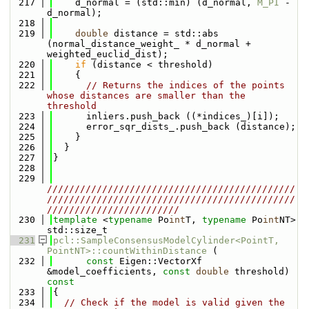
  217
    d_normal = (std::min) (d_normal, 
M_PI
 - 
d_normal);
  218
  219
double
 distance = std::abs 
(normal_distance_weight_ * d_normal + 
weighted_euclid_dist);
  220
if
 (distance < threshold)
  221
    {
  222
// Returns the indices of the points 
whose distances are smaller than the 
threshold
  223
      inliers.push_back ((*indices_)[i]);
  224
      error_sqr_dists_.push_back (distance);
  225
    }
  226
  }
  227
}
  228
  229
/////////////////////////////////////////////
/////////////////////////////////////////////
////////////////////////
  230
template
 <
typename
 Po
int
T, 
typename
 Po
int
NT> 
std::size_t
  231
pcl::SampleConsensusModelCylinder<PointT, 
PointNT>::countWithinDistance
 (
  232
const
 Eigen::VectorXf 
&model_coefficients, 
const
double
 threshold)
const
  233
{
  234
// Check if the model is valid given the 