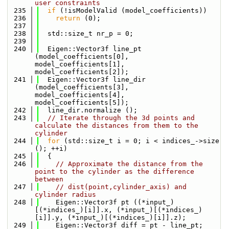
user constraints
  235
if
 (!isModelValid (model_coefficients))
  236
return
 (0);
  237
  238
  std::size_t nr_p = 0;
  239
  240
  Eigen::Vector3f line_pt  
(model_coefficients[0], 
model_coefficients[1], 
model_coefficients[2]);
  241
  Eigen::Vector3f line_dir 
(model_coefficients[3], 
model_coefficients[4], 
model_coefficients[5]);
  242
  line_dir.normalize ();
  243
// Iterate through the 3d points and 
calculate the distances from them to the 
cylinder
  244
for
 (std::size_t i = 0; i < indices_->size 
(); ++i)
  245
  {
  246
// Approximate the distance from the 
point to the cylinder as the difference 
between
  247
// dist(point,cylinder_axis) and 
cylinder radius
  248
    Eigen::Vector3f pt ((*input_)
[(*indices_)[i]].x, (*input_)[(*indices_)
[i]].y, (*input_)[(*indices_)[i]].z);
  249
    Eigen::Vector3f diff = pt - line_pt;