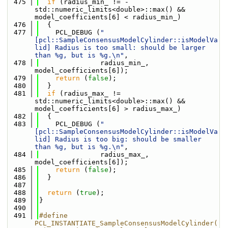
  475
if
 (radius_min_ != -
std::numeric_limits<double>::max() && 
model_coefficients[6] < radius_min_)
  476
  {
  477
    PCL_DEBUG (
"
[pcl::SampleConsensusModelCylinder::isModelVa
lid] Radius is too small: should be larger 
than %g, but is %g.\n"
,
  478
               radius_min_, 
model_coefficients[6]);
  479
return
 (
false
);
  480
  }
  481
if
 (radius_max_ != 
std::numeric_limits<double>::max() && 
model_coefficients[6] > radius_max_)
  482
  {
  483
    PCL_DEBUG (
"
[pcl::SampleConsensusModelCylinder::isModelVa
lid] Radius is too big: should be smaller 
than %g, but is %g.\n"
,
  484
               radius_max_, 
model_coefficients[6]);
  485
return
 (
false
);
  486
  }
  487
  488
return
 (
true
);
  489
}
  490
  491
#define 
PCL_INSTANTIATE_SampleConsensusModelCylinder(