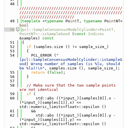
   48
/////////////////////////////////////////////
/////////////////////////////////////////////
////////////////////////
   49
template
 <
typename
 Po
int
T, 
typename
 Po
int
NT> 
bool
   50
pcl::SampleConsensusModelCylinder<PointT, 
PointNT>::isSampleGood
 (
const
Indices
&samples)
 const
   51
{
   52
if
 (samples.size () != sample_size_)
   53
  {
   54
    PCL_ERROR (
"
[pcl::SampleConsensusModelCylinder::isSampleG
ood] Wrong number of samples (is %lu, should 
be %lu)!\n"
, samples.size (), sample_size_);
   55
return
 (
false
);
   56
  }
   57
   58
// Make sure that the two sample points 
are not identical
   59
if
 (
   60
      std::abs ((*input_)[samples[0]].x - 
(*input_)[samples[1]].x) <= 
std::numeric_limits<float>::epsilon ()
   61
    &&
   62
      std::abs ((*input_)[samples[0]].y - 
(*input_)[samples[1]].y) <= 
std::numeric_limits<float>::epsilon ()