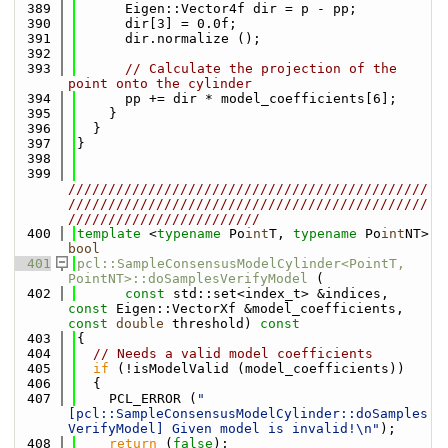
  389
      Eigen::Vector4f dir = p - pp;
  390
      dir[3] = 0.0f;
  391
      dir.normalize ();
  392
  393
// Calculate the projection of the 
point onto the cylinder
  394
      pp += dir * model_coefficients[6];
  395
    }
  396
  }
  397
}
  398
  399
/////////////////////////////////////////////
/////////////////////////////////////////////
////////////////////////
  400
template
 <
typename
 Po
int
T, 
typename
 Po
int
NT> 
bool
  401
pcl::SampleConsensusModelCylinder<PointT, 
PointNT>::doSamplesVerifyModel
 (
  402
const
 std::set<index_t> &indices, 
const
 Eigen::VectorXf &model_coefficients, 
const
double
 threshold)
 const
  403
{
  404
// Needs a valid model coefficients
  405
if
 (!isModelValid (model_coefficients))
  406
  {
  407
    PCL_ERROR (
"
[pcl::SampleConsensusModelCylinder::doSamples
VerifyModel] Given model is invalid!\n"
);
  408
return
 (
false
);