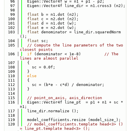
   96
  Eigen::Vector4f w = n1 + p1 - p2;
   97
  Eigen::Vector4f line_dir = n1.cross3 (n2);
   98
   99
float
 b = n1.dot (n2);
  100
float
 c = n2.dot (n2);
  101
float
 d = n1.dot (w);
  102
float
 e = n2.dot (w);
  103
float
 denominator = line_dir.squaredNorm 
();
  104
float
 sc;
  105
// Compute the line parameters of the two 
closest points
  106
if
 (denominator < 1e-8)          
// The 
lines are almost parallel
  107
  {
  108
    sc = 0.0f;
  109
  }
  110
else
  111
  {
  112
    sc = (b*e - c*d) / denominator;
  113
  }
  114
  115
// point_on_axis, axis_direction
  116
  Eigen::Vector4f line_pt  = p1 + n1 + sc * 
n1;
  117
  line_dir.normalize ();
  118
  119
  model_coefficients.resize (model_size_);
  120
// model_coefficients.template head<3> ()    
= line_pt.template head<3> ();