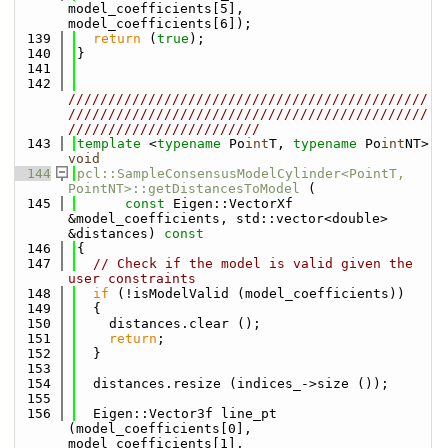
model_coefficients[5], 
model_coefficients[6]);
  139
return
 (
true
);
  140
}
  141
  142
/////////////////////////////////////////////
/////////////////////////////////////////////
////////////////////////
  143
template
 <
typename
 Po
int
T, 
typename
 Po
int
NT> 
void
  144
pcl::SampleConsensusModelCylinder<PointT, 
PointNT>::getDistancesToModel
 (
  145
const
 Eigen::VectorXf 
&model_coefficients, std::vector<double> 
&distances)
 const
  146
{
  147
// Check if the model is valid given the 
user constraints
  148
if
 (!isModelValid (model_coefficients))
  149
  {
  150
    distances.clear ();
  151
return
;
  152
  }
  153
  154
  distances.resize (indices_->size ());
  155
  156
  Eigen::Vector3f line_pt  
(model_coefficients[0], 
model_coefficients[1], 