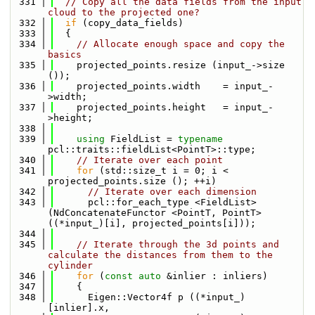
  331
// Copy all the data fields from the input 
cloud to the projected one?
  332
if
 (copy_data_fields)
  333
  {
  334
// Allocate enough space and copy the 
basics
  335
    projected_points.resize (input_->size 
());
  336
    projected_points.width    = input_-
>width;
  337
    projected_points.height   = input_-
>height;
  338
  339
using 
FieldList = 
typename
pcl::traits::fieldList<PointT>::type;
  340
// Iterate over each point
  341
for
 (std::size_t i = 0; i < 
projected_points.size (); ++i)
  342
// Iterate over each dimension
  343
      pcl::for_each_type <FieldList> 
(NdConcatenateFunctor <PointT, PointT> 
((*input_)[i], projected_points[i]));
  344
  345
// Iterate through the 3d points and 
calculate the distances from them to the 
cylinder
  346
for
 (
const
auto
 &inlier : inliers)
  347
    {
  348
      Eigen::Vector4f p ((*input_)
[inlier].x,