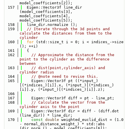
model_coefficients[2]);
  157
  Eigen::Vector3f line_dir 
(model_coefficients[3], 
model_coefficients[4], 
model_coefficients[5]);
  158
  line_dir.normalize ();
  159
// Iterate through the 3d points and 
calculate the distances from them to the 
cylinder
  160
for
 (std::size_t i = 0; i < indices_->size 
(); ++i)
  161
  {
  162
// Approximate the distance from the 
point to the cylinder as the difference 
between
  163
// dist(point,cylinder_axis) and 
cylinder radius
  164
// @note need to revise this.
  165
    Eigen::Vector3f pt ((*input_)
[(*indices_)[i]].x, (*input_)[(*indices_)
[i]].y, (*input_)[(*indices_)[i]].z);
  166
  167
    Eigen::Vector3f diff = pt - line_pt;
  168
// Calculate the vector from the 
cylinder axis to the point
  169
    Eigen::Vector3f dir = diff - (diff.dot 
(line_dir)) * line_dir;
  170
const
double
 weighted_euclid_dist = (1.0 
- normal_distance_weight_) * std::abs 
(dir.norm () - model_coefficients[6]);