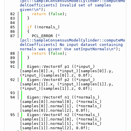
[pcl::SampleConsensusModelCylinder::computeMo
delCoefficients] Invalid set of samples 
given!\n"
);
   82
return
 (
false
);
   83
  }
   84
   85
if
 (!normals_)
   86
  {
   87
    PCL_ERROR (
"
[pcl::SampleConsensusModelCylinder::computeMo
delCoefficients] No input dataset containing 
normals was given! Use setInputNormals\n"
);
   88
return
 (
false
);
   89
  }
   90
   91
  Eigen::Vector4f p1 ((*input_)
[samples[0]].x, (*input_)[samples[0]].y, 
(*input_)[samples[0]].z, 0.0f);
   92
  Eigen::Vector4f p2 ((*input_)
[samples[1]].x, (*input_)[samples[1]].y, 
(*input_)[samples[1]].z, 0.0f);
   93
   94
  Eigen::Vector4f n1 ((*normals_)
[samples[0]].normal[0], (*normals_)
[samples[0]].normal[1], (*normals_)
[samples[0]].normal[2], 0.0f);
   95
  Eigen::Vector4f n2 ((*normals_)
[samples[1]].normal[0], (*normals_)
[samples[1]].normal[1], (*normals_)
[samples[1]].normal[2], 0.0f);