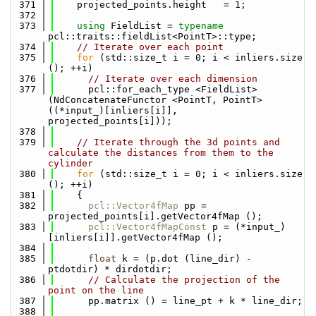
  371
    projected_points.height   = 1;
  372
  373
using 
FieldList = 
typename
pcl::traits::fieldList<PointT>::type;
  374
// Iterate over each point
  375
for
 (std::size_t i = 0; i < inliers.size 
(); ++i)
  376
// Iterate over each dimension
  377
      pcl::for_each_type <FieldList> 
(NdConcatenateFunctor <PointT, PointT> 
((*input_)[inliers[i]], 
projected_points[i]));
  378
  379
// Iterate through the 3d points and 
calculate the distances from them to the 
cylinder
  380
for
 (std::size_t i = 0; i < inliers.size 
(); ++i)
  381
    {
  382
pcl::Vector4fMap
 pp = 
projected_points[i].getVector4fMap ();
  383
pcl::Vector4fMapConst
 p = (*input_)
[inliers[i]].getVector4fMap ();
  384
  385
float
 k = (p.dot (line_dir) - 
ptdotdir) * dirdotdir;
  386
// Calculate the projection of the 
point on the line
  387
      pp.matrix () = line_pt + k * line_dir;
  388