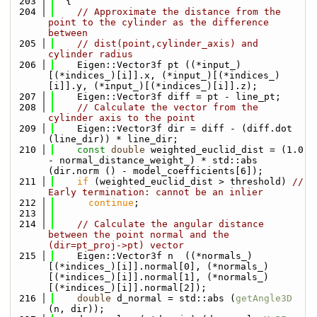
  203
  {
  204
// Approximate the distance from the 
point to the cylinder as the difference 
between
  205
// dist(point,cylinder_axis) and 
cylinder radius
  206
    Eigen::Vector3f pt ((*input_)
[(*indices_)[i]].x, (*input_)[(*indices_)
[i]].y, (*input_)[(*indices_)[i]].z);
  207
    Eigen::Vector3f diff = pt - line_pt;
  208
// Calculate the vector from the 
cylinder axis to the point
  209
    Eigen::Vector3f dir = diff - (diff.dot 
(line_dir)) * line_dir;
  210
const
double
 weighted_euclid_dist = (1.0 
- normal_distance_weight_) * std::abs 
(dir.norm () - model_coefficients[6]);
  211
if
 (weighted_euclid_dist > threshold) 
// 
Early termination: cannot be an inlier
  212
continue
;
  213
  214
// Calculate the angular distance 
between the point normal and the 
(dir=pt_proj->pt) vector
  215
    Eigen::Vector3f n  ((*normals_)
[(*indices_)[i]].normal[0], (*normals_)
[(*indices_)[i]].normal[1], (*normals_)
[(*indices_)[i]].normal[2]);
  216
double
 d_normal = std::abs (
getAngle3D
(n, dir));