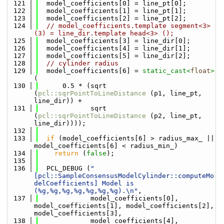
  121
  model_coefficients[0] = line_pt[0];
  122
  model_coefficients[1] = line_pt[1];
  123
  model_coefficients[2] = line_pt[2];
  124
// model_coefficients.template segment<3> 
(3) = line_dir.template head<3> ();
  125
  model_coefficients[3] = line_dir[0];
  126
  model_coefficients[4] = line_dir[1];
  127
  model_coefficients[5] = line_dir[2];
  128
// cylinder radius
  129
  model_coefficients[6] = 
static_cast<
float
>
(
  130
      0.5 * (sqrt 
(
pcl::sqrPointToLineDistance
 (p1, line_pt, 
line_dir)) +
  131
             sqrt 
(
pcl::sqrPointToLineDistance
 (p2, line_pt, 
line_dir))));
  132
  133
if
 (model_coefficients[6] > radius_max_ || 
model_coefficients[6] < radius_min_)
  134
return
 (
false
);
  135
  136
  PCL_DEBUG (
"
[pcl::SampleConsensusModelCylinder::computeMo
delCoefficients] Model is 
(%g,%g,%g,%g,%g,%g,%g).\n"
,
  137
             model_coefficients[0], 
model_coefficients[1], model_coefficients[2], 
model_coefficients[3],
  138
             model_coefficients[4], 