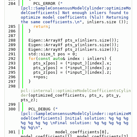
  284
    PCL_ERROR (
"
[pcl::SampleConsensusModelCylinder:optimizeMo
delCoefficients] Not enough inliers found to 
optimize model coefficients (%lu)! Returning 
the same coefficients.\n"
, inliers.size ());
  285
return
;
  286
  }
  287
  288
  Eigen::ArrayXf pts_x(inliers.size());
  289
  Eigen::ArrayXf pts_y(inliers.size());
  290
  Eigen::ArrayXf pts_z(inliers.size());
  291
  std::size_t pos = 0;
  292
for
(
const
auto
& index : inliers) {
  293
    pts_x[pos] = (*input_)[index].x;
  294
    pts_y[pos] = (*input_)[index].y;
  295
    pts_z[pos] = (*input_)[index].z;
  296
    ++pos;
  297
  }
  298
pcl::internal::optimizeModelCoefficientsCylin
der
(optimized_coefficients, pts_x, pts_y, 
pts_z);
  299
  300
  PCL_DEBUG (
"
[pcl::SampleConsensusModelCylinder::optimizeM
odelCoefficients] Initial solution: %g %g %g 
%g %g %g %g \nFinal solution: %g %g %g %g %g 
%g %g\n"
,
  301
             model_coefficients[0], 
model_coefficients[1], model_coefficients[2], 