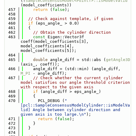
(!
SampleConsensusModel<PointT>::isModelValid
(model_coefficients))
  457
return
 (
false
);
  458
  459
// Check against template, if given
  460
if
 (eps_angle_ > 0.0)
  461
  {
  462
// Obtain the cylinder direction
  463
const
 Eigen::Vector3f 
coeff(model_coefficients[3], 
model_coefficients[4], 
model_coefficients[5]);
  464
  465
double
 angle_diff = std::abs (
getAngle3D
(axis_, coeff));
  466
    angle_diff = (std::min) (angle_diff, 
M_PI
 - angle_diff);
  467
// Check whether the current cylinder 
model satisfies our angle threshold criterion 
with respect to the given axis
  468
if
 (angle_diff > eps_angle_)
  469
    {
  470
      PCL_DEBUG (
"
[pcl::SampleConsensusModelCylinder::isModelVa
lid] Angle between cylinder direction and 
given axis is too large.\n"
);
  471
return
 (
false
);
  472
    }
  473
  }
  474