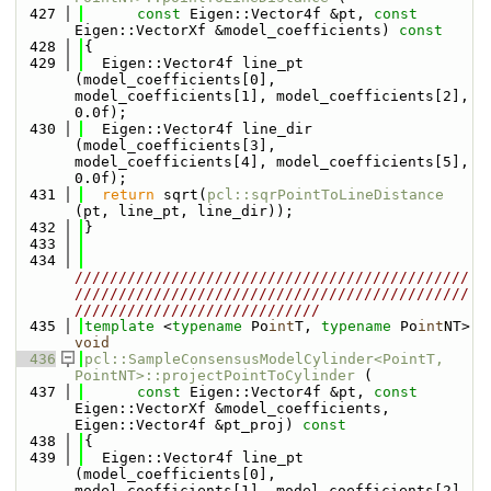
  427
const
 Eigen::Vector4f &pt, 
const
Eigen::VectorXf &model_coefficients)
 const
  428
{
  429
  Eigen::Vector4f line_pt  
(model_coefficients[0], 
model_coefficients[1], model_coefficients[2], 
0.0f);
  430
  Eigen::Vector4f line_dir 
(model_coefficients[3], 
model_coefficients[4], model_coefficients[5], 
0.0f);
  431
return
 sqrt(
pcl::sqrPointToLineDistance
(pt, line_pt, line_dir));
  432
}
  433
  434
/////////////////////////////////////////////
/////////////////////////////////////////////
////////////////////////////
  435
template
 <
typename
 Po
int
T, 
typename
 Po
int
NT> 
void
  436
pcl::SampleConsensusModelCylinder<PointT, 
PointNT>::projectPointToCylinder
 (
  437
const
 Eigen::Vector4f &pt, 
const
Eigen::VectorXf &model_coefficients, 
Eigen::Vector4f &pt_proj)
 const
  438
{
  439
  Eigen::Vector4f line_pt  
(model_coefficients[0], 
model_coefficients[1], model_coefficients[2], 