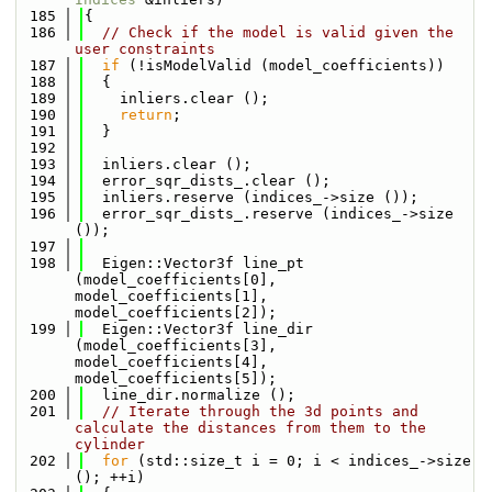
  185
{
  186
// Check if the model is valid given the 
user constraints
  187
if
 (!isModelValid (model_coefficients))
  188
  {
  189
    inliers.clear ();
  190
return
;
  191
  }
  192
  193
  inliers.clear ();
  194
  error_sqr_dists_.clear ();
  195
  inliers.reserve (indices_->size ());
  196
  error_sqr_dists_.reserve (indices_->size 
());
  197
  198
  Eigen::Vector3f line_pt  
(model_coefficients[0], 
model_coefficients[1], 
model_coefficients[2]);
  199
  Eigen::Vector3f line_dir 
(model_coefficients[3], 
model_coefficients[4], 
model_coefficients[5]);
  200
  line_dir.normalize ();
  201
// Iterate through the 3d points and 
calculate the distances from them to the 
cylinder
  202
for
 (std::size_t i = 0; i < indices_->size 
(); ++i)