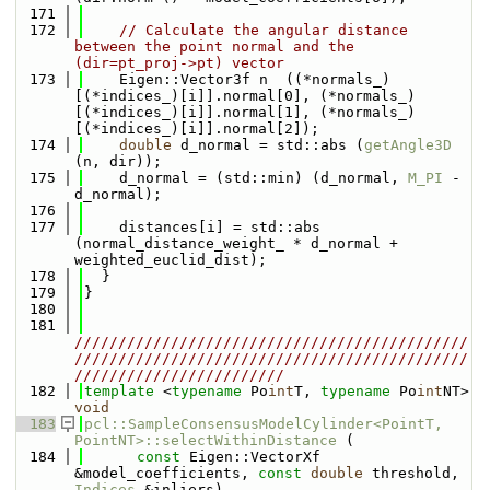
  171
  172
// Calculate the angular distance 
between the point normal and the 
(dir=pt_proj->pt) vector
  173
    Eigen::Vector3f n  ((*normals_)
[(*indices_)[i]].normal[0], (*normals_)
[(*indices_)[i]].normal[1], (*normals_)
[(*indices_)[i]].normal[2]);
  174
double
 d_normal = std::abs (
getAngle3D
(n, dir));
  175
    d_normal = (std::min) (d_normal, 
M_PI
 - 
d_normal);
  176
  177
    distances[i] = std::abs 
(normal_distance_weight_ * d_normal + 
weighted_euclid_dist);
  178
  }
  179
}
  180
  181
/////////////////////////////////////////////
/////////////////////////////////////////////
////////////////////////
  182
template
 <
typename
 Po
int
T, 
typename
 Po
int
NT> 
void
  183
pcl::SampleConsensusModelCylinder<PointT, 
PointNT>::selectWithinDistance
 (
  184
const
 Eigen::VectorXf 
&model_coefficients, 
const
double
 threshold, 
Indices
 &inliers)