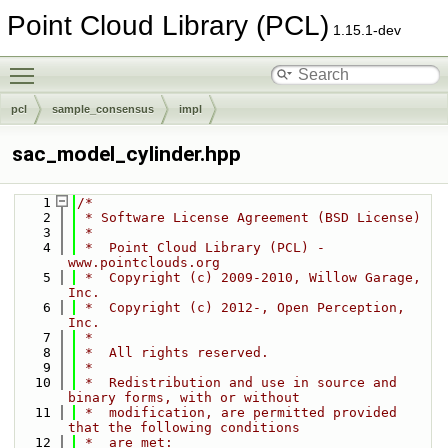
Point Cloud Library (PCL)
1.15.1-dev
Toggle main menu visibility
pcl
sample_consensus
impl
sac_model_cylinder.hpp
    1
/*
    2
 * Software License Agreement (BSD License)
    3
 *
    4
 *  Point Cloud Library (PCL) - 
www.pointclouds.org
    5
 *  Copyright (c) 2009-2010, Willow Garage, 
Inc.
    6
 *  Copyright (c) 2012-, Open Perception, 
Inc.
    7
 *
    8
 *  All rights reserved.
    9
 *
   10
 *  Redistribution and use in source and 
binary forms, with or without
   11
 *  modification, are permitted provided 
that the following conditions
   12
 *  are met: