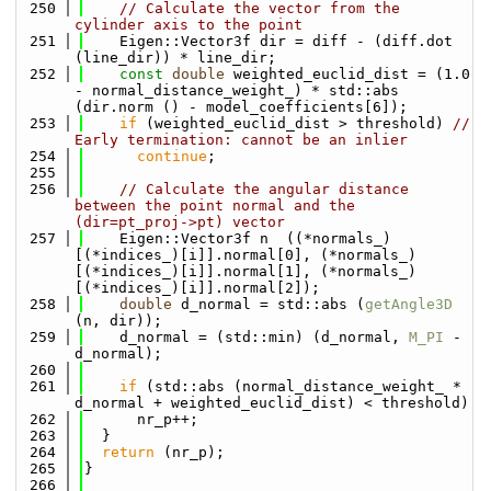
  250
// Calculate the vector from the 
cylinder axis to the point
  251
    Eigen::Vector3f dir = diff - (diff.dot 
(line_dir)) * line_dir;
  252
const
double
 weighted_euclid_dist = (1.0 
- normal_distance_weight_) * std::abs 
(dir.norm () - model_coefficients[6]);
  253
if
 (weighted_euclid_dist > threshold) 
// 
Early termination: cannot be an inlier
  254
continue
;
  255
  256
// Calculate the angular distance 
between the point normal and the 
(dir=pt_proj->pt) vector
  257
    Eigen::Vector3f n  ((*normals_)
[(*indices_)[i]].normal[0], (*normals_)
[(*indices_)[i]].normal[1], (*normals_)
[(*indices_)[i]].normal[2]);
  258
double
 d_normal = std::abs (
getAngle3D
(n, dir));
  259
    d_normal = (std::min) (d_normal, 
M_PI
 - 
d_normal);
  260
  261
if
 (std::abs (normal_distance_weight_ * 
d_normal + weighted_euclid_dist) < threshold)
  262
      nr_p++;
  263
  }
  264
return
 (nr_p);
  265
}
  266