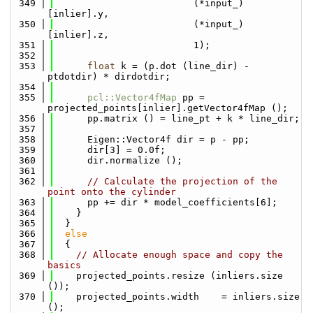
  349
                         (*input_)
[inlier].y,
  350
                         (*input_)
[inlier].z,
  351
                         1);
  352
  353
float
 k = (p.dot (line_dir) - 
ptdotdir) * dirdotdir;
  354
  355
pcl::Vector4fMap
 pp = 
projected_points[inlier].getVector4fMap ();
  356
      pp.matrix () = line_pt + k * line_dir;
  357
  358
      Eigen::Vector4f dir = p - pp;
  359
      dir[3] = 0.0f;
  360
      dir.normalize ();
  361
  362
// Calculate the projection of the 
point onto the cylinder
  363
      pp += dir * model_coefficients[6];
  364
    }
  365
  }
  366
else
  367
  {
  368
// Allocate enough space and copy the 
basics
  369
    projected_points.resize (inliers.size 
());
  370
    projected_points.width    = inliers.size 
();