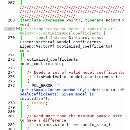
  267
/////////////////////////////////////////////
/////////////////////////////////////////////
////////////////////////
  268
template
 <
typename
 Po
int
T, 
typename
 Po
int
NT> 
void
  269
pcl::SampleConsensusModelCylinder<PointT, 
PointNT>::optimizeModelCoefficients
 (
  270
const
Indices
 &inliers, 
const
Eigen::VectorXf &model_coefficients, 
Eigen::VectorXf &optimized_coefficients)
const
  271
{
  272
  optimized_coefficients = 
model_coefficients;
  273
  274
// Needs a set of valid model coefficients
  275
if
 (!isModelValid (model_coefficients))
  276
  {
  277
    PCL_ERROR (
"
[pcl::SampleConsensusModelCylinder::optimizeM
odelCoefficients] Given model is 
invalid!\n"
);
  278
return
;
  279
  }
  280
  281
// Need more than the minimum sample size 
to make a difference
  282
if
 (inliers.size () <= sample_size_)
  283
  {