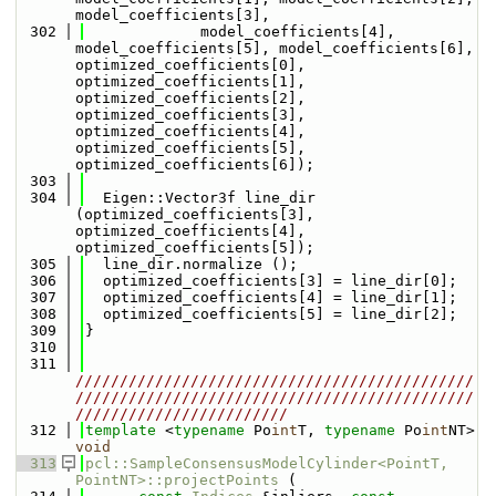
model_coefficients[3],
  302
             model_coefficients[4], 
model_coefficients[5], model_coefficients[6], 
optimized_coefficients[0], 
optimized_coefficients[1], 
optimized_coefficients[2], 
optimized_coefficients[3], 
optimized_coefficients[4], 
optimized_coefficients[5], 
optimized_coefficients[6]);
  303
  304
  Eigen::Vector3f line_dir 
(optimized_coefficients[3], 
optimized_coefficients[4], 
optimized_coefficients[5]);
  305
  line_dir.normalize ();
  306
  optimized_coefficients[3] = line_dir[0];
  307
  optimized_coefficients[4] = line_dir[1];
  308
  optimized_coefficients[5] = line_dir[2];
  309
}
  310
  311
/////////////////////////////////////////////
/////////////////////////////////////////////
////////////////////////
  312
template
 <
typename
 Po
int
T, 
typename
 Po
int
NT> 
void
  313
pcl::SampleConsensusModelCylinder<PointT, 
PointNT>::projectPoints
 (