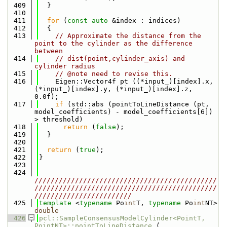
  409
  }
  410
  411
for
 (
const
auto
 &index : indices)
  412
  {
  413
// Approximate the distance from the 
point to the cylinder as the difference 
between
  414
// dist(point,cylinder_axis) and 
cylinder radius
  415
// @note need to revise this.
  416
    Eigen::Vector4f pt ((*input_)[index].x, 
(*input_)[index].y, (*input_)[index].z, 
0.0f);
  417
if
 (std::abs (pointToLineDistance (pt, 
model_coefficients) - model_coefficients[6]) 
> threshold)
  418
return
 (
false
);
  419
  }
  420
  421
return
 (
true
);
  422
}
  423
  424
/////////////////////////////////////////////
/////////////////////////////////////////////
////////////////////////
  425
template
 <
typename
 Po
int
T, 
typename
 Po
int
NT> 
double
  426
pcl::SampleConsensusModelCylinder<PointT, 
PointNT>::pointToLineDistance
 (