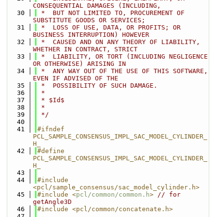
CONSEQUENTIAL DAMAGES (INCLUDING,
   30
 *  BUT NOT LIMITED TO, PROCUREMENT OF 
SUBSTITUTE GOODS OR SERVICES;
   31
 *  LOSS OF USE, DATA, OR PROFITS; OR 
BUSINESS INTERRUPTION) HOWEVER
   32
 *  CAUSED AND ON ANY THEORY OF LIABILITY, 
WHETHER IN CONTRACT, STRICT
   33
 *  LIABILITY, OR TORT (INCLUDING NEGLIGENCE 
OR OTHERWISE) ARISING IN
   34
 *  ANY WAY OUT OF THE USE OF THIS SOFTWARE, 
EVEN IF ADVISED OF THE
   35
 *  POSSIBILITY OF SUCH DAMAGE.
   36
 *
   37
 * $Id$
   38
 *
   39
 */
   40
   41
#ifndef 
PCL_SAMPLE_CONSENSUS_IMPL_SAC_MODEL_CYLINDER_
H_
   42
#define 
PCL_SAMPLE_CONSENSUS_IMPL_SAC_MODEL_CYLINDER_
H_
   43
   44
#include 
<pcl/sample_consensus/sac_model_cylinder.h>
   45
#include <
pcl/common/common.h
>
// for 
getAngle3D
   46
#include <pcl/common/concatenate.h>
   47