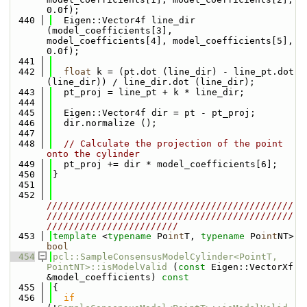
0.0f);
  440
  Eigen::Vector4f line_dir 
(model_coefficients[3], 
model_coefficients[4], model_coefficients[5], 
0.0f);
  441
  442
float
 k = (pt.dot (line_dir) - line_pt.dot 
(line_dir)) / line_dir.dot (line_dir);
  443
  pt_proj = line_pt + k * line_dir;
  444
  445
  Eigen::Vector4f dir = pt - pt_proj;
  446
  dir.normalize ();
  447
  448
// Calculate the projection of the point 
onto the cylinder
  449
  pt_proj += dir * model_coefficients[6];
  450
}
  451
  452
/////////////////////////////////////////////
/////////////////////////////////////////////
////////////////////////
  453
template
 <
typename
 Po
int
T, 
typename
 Po
int
NT> 
bool
  454
pcl::SampleConsensusModelCylinder<PointT, 
PointNT>::isModelValid
 (
const
 Eigen::VectorXf 
&model_coefficients)
 const
  455
{
  456
if