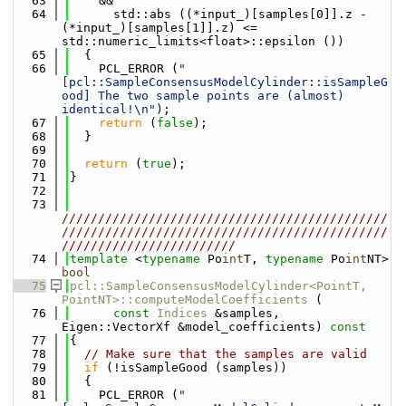
   63
    &&
   64
      std::abs ((*input_)[samples[0]].z - 
(*input_)[samples[1]].z) <= 
std::numeric_limits<float>::epsilon ())
   65
  {
   66
    PCL_ERROR (
"
[pcl::SampleConsensusModelCylinder::isSampleG
ood] The two sample points are (almost) 
identical!\n"
);
   67
return
 (
false
);
   68
  }
   69
   70
return
 (
true
);
   71
}
   72
   73
/////////////////////////////////////////////
/////////////////////////////////////////////
////////////////////////
   74
template
 <
typename
 Po
int
T, 
typename
 Po
int
NT> 
bool
   75
pcl::SampleConsensusModelCylinder<PointT, 
PointNT>::computeModelCoefficients
 (
   76
const
Indices
 &samples, 
Eigen::VectorXf &model_coefficients)
 const
   77
{
   78
// Make sure that the samples are valid
   79
if
 (!isSampleGood (samples))
   80
  {
   81
    PCL_ERROR (
"