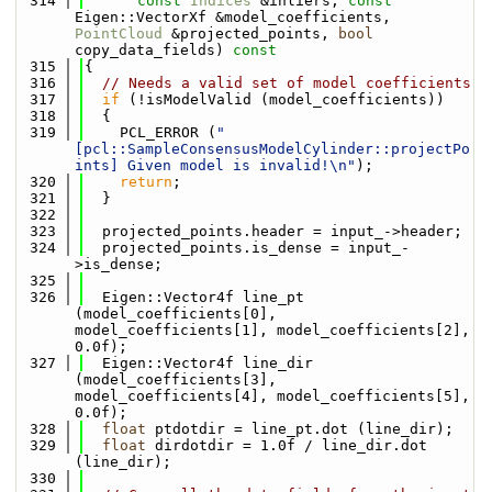
  314
const
Indices
 &inliers, 
const
Eigen::VectorXf &model_coefficients, 
PointCloud
 &projected_points, 
bool
copy_data_fields)
 const
  315
{
  316
// Needs a valid set of model coefficients
  317
if
 (!isModelValid (model_coefficients))
  318
  {
  319
    PCL_ERROR (
"
[pcl::SampleConsensusModelCylinder::projectPo
ints] Given model is invalid!\n"
);
  320
return
;
  321
  }
  322
  323
  projected_points.header = input_->header;
  324
  projected_points.is_dense = input_-
>is_dense;
  325
  326
  Eigen::Vector4f line_pt  
(model_coefficients[0], 
model_coefficients[1], model_coefficients[2], 
0.0f);
  327
  Eigen::Vector4f line_dir 
(model_coefficients[3], 
model_coefficients[4], model_coefficients[5], 
0.0f);
  328
float
 ptdotdir = line_pt.dot (line_dir);
  329
float
 dirdotdir = 1.0f / line_dir.dot 
(line_dir);
  330