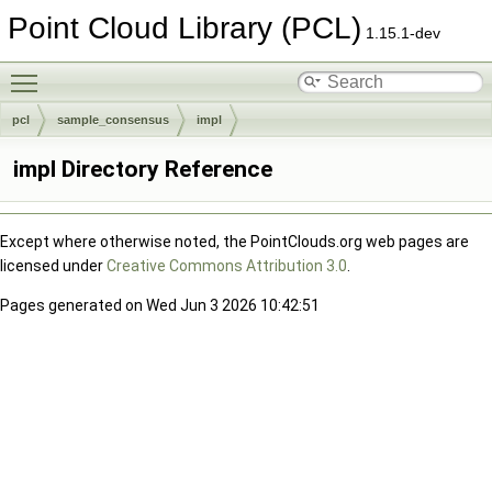
Point Cloud Library (PCL)
1.15.1-dev
Toggle main menu visibility
pcl
sample_consensus
impl
impl Directory Reference
Except where otherwise noted, the PointClouds.org web pages are
licensed under
Creative Commons Attribution 3.0
.
Pages generated on Wed Jun 3 2026 10:42:51