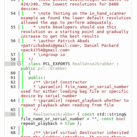
424/240, the lowest resolutions for D400 
devices.
   54
    * \note Testing on the in_hand_scanner 
example we found the lower default resolution 
allowed the app to perform adequately.
   55
    * \note Developers should use this 
resolution as a starting point and gradually 
increase to get the best results
   56
    * \author Patrick Abadi 
<patrickabadi@gmail.com>, Daniel Packard 
<pack3754@gmail.com>
   57
    * \ingroup io
   58
  */
   59
class 
PCL_EXPORTS 
RealSense2Grabber
 : 
public
pcl::Grabber
   60
  {
   61
public
:
   62
    /** \brief Constructor
   63
    * \param[in] file_name_or_serial_number 
used for either loading bag file or specific 
device by serial number
   64
    * \param[in] repeat_playback whether to 
repeat playback when reading from file
   65
    */
   66
RealSense2Grabber
 ( 
const
 std::string& 
file_name_or_serial_number = 
""
, 
const
bool
repeat_playback = 
true
 );
   67
   68
    /** \brief virtual Destructor inherited 