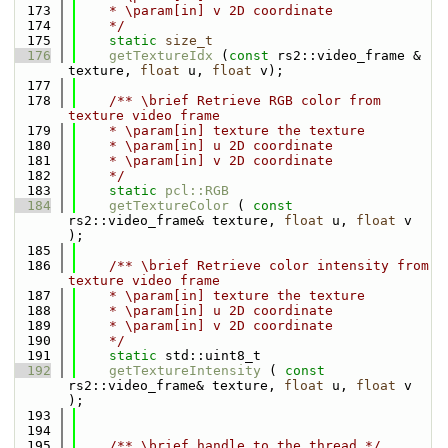
  173
    * \param[in] v 2D coordinate
  174
    */
  175
static
size_t
  176
getTextureIdx
 (
const
 rs2::video_frame & 
texture, 
float
 u, 
float
 v);
  177
  178
    /** \brief Retrieve RGB color from 
texture video frame
  179
    * \param[in] texture the texture
  180
    * \param[in] u 2D coordinate
  181
    * \param[in] v 2D coordinate
  182
    */
  183
static
pcl::RGB
  184
getTextureColor
 ( 
const
rs2::video_frame& texture, 
float
 u, 
float
 v 
);
  185
  186
    /** \brief Retrieve color intensity from 
texture video frame
  187
    * \param[in] texture the texture
  188
    * \param[in] u 2D coordinate
  189
    * \param[in] v 2D coordinate
  190
    */
  191
static
 std::uint8_t
  192
getTextureIntensity
 ( 
const
rs2::video_frame& texture, 
float
 u, 
float
 v 
);
  193
  194
  195
    /** \brief handle to the thread */