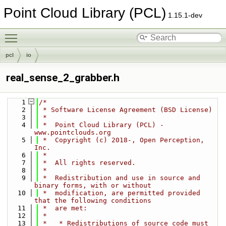
Point Cloud Library (PCL)
1.15.1-dev
Toggle main menu visibility
pcl
io
real_sense_2_grabber.h
    1
/*
    2
 * Software License Agreement (BSD License)
    3
 *
    4
 *  Point Cloud Library (PCL) - 
www.pointclouds.org
    5
 *  Copyright (c) 2018-, Open Perception, 
Inc.
    6
 *
    7
 *  All rights reserved.
    8
 *
    9
 *  Redistribution and use in source and 
binary forms, with or without
   10
 *  modification, are permitted provided 
that the following conditions
   11
 *  are met:
   12
 *
   13
 *   * Redistributions of source code must 