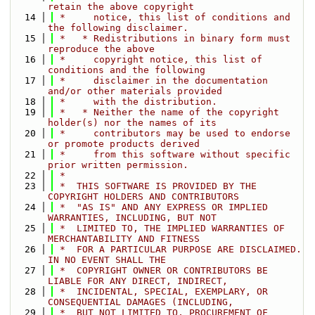
retain the above copyright
   14
 *     notice, this list of conditions and 
the following disclaimer.
   15
 *   * Redistributions in binary form must 
reproduce the above
   16
 *     copyright notice, this list of 
conditions and the following
   17
 *     disclaimer in the documentation 
and/or other materials provided
   18
 *     with the distribution.
   19
 *   * Neither the name of the copyright 
holder(s) nor the names of its
   20
 *     contributors may be used to endorse 
or promote products derived
   21
 *     from this software without specific 
prior written permission.
   22
 *
   23
 *  THIS SOFTWARE IS PROVIDED BY THE 
COPYRIGHT HOLDERS AND CONTRIBUTORS
   24
 *  "AS IS" AND ANY EXPRESS OR IMPLIED 
WARRANTIES, INCLUDING, BUT NOT
   25
 *  LIMITED TO, THE IMPLIED WARRANTIES OF 
MERCHANTABILITY AND FITNESS
   26
 *  FOR A PARTICULAR PURPOSE ARE DISCLAIMED. 
IN NO EVENT SHALL THE
   27
 *  COPYRIGHT OWNER OR CONTRIBUTORS BE 
LIABLE FOR ANY DIRECT, INDIRECT,
   28
 *  INCIDENTAL, SPECIAL, EXEMPLARY, OR 
CONSEQUENTIAL DAMAGES (INCLUDING,
   29
 *  BUT NOT LIMITED TO, PROCUREMENT OF 