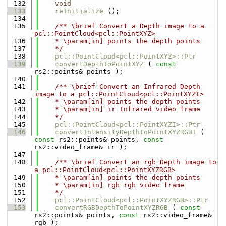
  132
void
  133
reInitialize
 ();
  134
  135
    /** \brief Convert a Depth image to a 
pcl::PointCloud<pcl::PointXYZ>
  136
    * \param[in] points the depth points
  137
    */
  138
pcl::PointCloud<pcl::PointXYZ>::Ptr
  139
convertDepthToPointXYZ
 ( 
const
rs2::points& points );
  140
  141
    /** \brief Convert an Infrared Depth 
image to a pcl::PointCloud<pcl::PointXYZI>
  142
    * \param[in] points the depth points
  143
    * \param[in] ir Infrared video frame
  144
    */
  145
pcl::PointCloud<pcl::PointXYZI>::Ptr
  146
convertIntensityDepthToPointXYZRGBI
 ( 
const
 rs2::points& points, 
const
rs2::video_frame& ir );
  147
  148
    /** \brief Convert an rgb Depth image to 
a pcl::PointCloud<pcl::PointXYZRGB>
  149
    * \param[in] points the depth points
  150
    * \param[in] rgb rgb video frame
  151
    */
  152
pcl::PointCloud<pcl::PointXYZRGB>::Ptr
  153
convertRGBDepthToPointXYZRGB
 ( 
const
rs2::points& points, 
const
 rs2::video_frame& 
rgb );