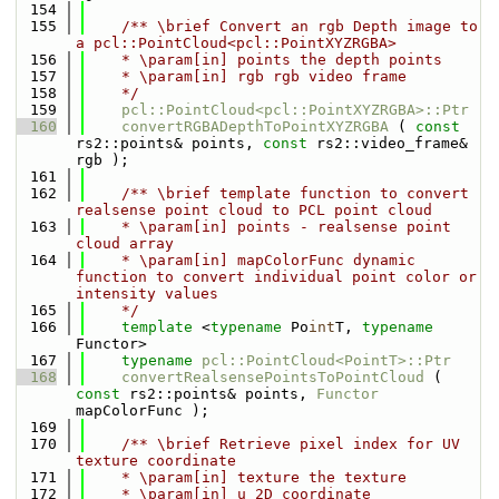
  154
  155
    /** \brief Convert an rgb Depth image to 
a pcl::PointCloud<pcl::PointXYZRGBA>
  156
    * \param[in] points the depth points
  157
    * \param[in] rgb rgb video frame
  158
    */
  159
pcl::PointCloud<pcl::PointXYZRGBA>::Ptr
  160
convertRGBADepthToPointXYZRGBA
 ( 
const
rs2::points& points, 
const
 rs2::video_frame& 
rgb );
  161
  162
    /** \brief template function to convert 
realsense point cloud to PCL point cloud
  163
    * \param[in] points - realsense point 
cloud array
  164
    * \param[in] mapColorFunc dynamic 
function to convert individual point color or 
intensity values
  165
    */
  166
template
 <
typename
 Po
int
T, 
typename
Functor>
  167
typename
pcl::PointCloud<PointT>::Ptr
  168
convertRealsensePointsToPointCloud
 ( 
const
 rs2::points& points, 
Functor
mapColorFunc );
  169
  170
    /** \brief Retrieve pixel index for UV 
texture coordinate
  171
    * \param[in] texture the texture
  172
    * \param[in] u 2D coordinate