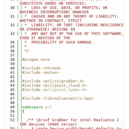
SUBSTITUTE GOODS OR SERVICES;
   30
 *  LOSS OF USE, DATA, OR PROFITS; OR 
BUSINESS INTERRUPTION) HOWEVER
   31
 *  CAUSED AND ON ANY THEORY OF LIABILITY, 
WHETHER IN CONTRACT, STRICT
   32
 *  LIABILITY, OR TORT (INCLUDING NEGLIGENCE 
OR OTHERWISE) ARISING IN
   33
 *  ANY WAY OUT OF THE USE OF THIS SOFTWARE, 
EVEN IF ADVISED OF THE
   34
 *  POSSIBILITY OF SUCH DAMAGE.
   35
 *
   36
 */
   37
   38
#pragma once
   39
   40
#include <thread>
   41
#include <mutex>
   42
   43
#include <pcl/io/grabber.h>
   44
#include <pcl/point_cloud.h>
   45
#include <
pcl/point_types.h
>
   46
   47
#include <librealsense2/rs.hpp>
   48
   49
namespace 
pcl
   50
{
   51
   52
  /** \brief Grabber for Intel Realsense 2 
SDK devices (D400 series)
   53
    * \note Device width/height defaults to 