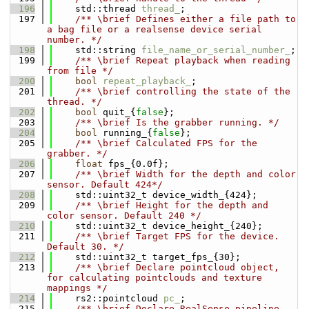
  196
    std::thread 
thread_
;
  197
    /** \brief Defines either a file path to 
a bag file or a realsense device serial 
number. */
  198
    std::string 
file_name_or_serial_number_
;
  199
    /** \brief Repeat playback when reading 
from file */
  200
bool
repeat_playback_
;
  201
    /** \brief controlling the state of the 
thread. */
  202
bool
 quit_{
false
};
  203
    /** \brief Is the grabber running. */
  204
bool
 running_{
false
};
  205
    /** \brief Calculated FPS for the 
grabber. */
  206
float
 fps_{0.0f};
  207
    /** \brief Width for the depth and color 
sensor. Default 424*/
  208
    std::uint32_t device_width_{424};
  209
    /** \brief Height for the depth and 
color sensor. Default 240 */
  210
    std::uint32_t device_height_{240};
  211
    /** \brief Target FPS for the device. 
Default 30. */
  212
    std::uint32_t target_fps_{30};
  213
    /** \brief Declare pointcloud object, 
for calculating pointclouds and texture 
mappings */
  214
    rs2::pointcloud 
pc_
;
  215
    /** \brief Declare RealSense pipeline, 