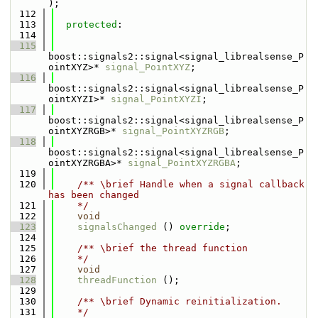
);
  112
  113
protected
:
  114
  115
boost::signals2::signal<signal_librealsense_P
ointXYZ>* 
signal_PointXYZ
;
  116
boost::signals2::signal<signal_librealsense_P
ointXYZI>* 
signal_PointXYZI
;
  117
boost::signals2::signal<signal_librealsense_P
ointXYZRGB>* 
signal_PointXYZRGB
;
  118
boost::signals2::signal<signal_librealsense_P
ointXYZRGBA>* 
signal_PointXYZRGBA
;
  119
  120
    /** \brief Handle when a signal callback 
has been changed
  121
    */
  122
void
  123
signalsChanged
 () 
override
;
  124
  125
    /** \brief the thread function
  126
    */
  127
void
  128
threadFunction
 ();
  129
  130
    /** \brief Dynamic reinitialization.
  131
    */