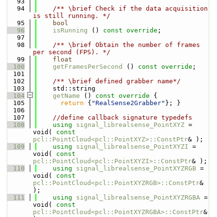
   93
   94
    /** \brief Check if the data acquisition 
is still running. */
   95
bool
   96
isRunning
 () 
const override
;
   97
   98
    /** \brief Obtain the number of frames 
per second (FPS). */
   99
float
  100
getFramesPerSecond
 () 
const override
;
  101
  102
    /** \brief defined grabber name*/
  103
    std::string
  104
getName
 ()
 const override 
{
  105
return
 {
"RealSense2Grabber"
}; }
  106
  107
//define callback signature typedefs
  108
using 
signal_librealsense_PointXYZ
 = 
void( 
const
pcl::PointCloud<pcl::PointXYZ>::ConstPtr
& );
  109
using 
signal_librealsense_PointXYZI
 = 
void( 
const
pcl::PointCloud<pcl::PointXYZI>::ConstPtr
& );
  110
using 
signal_librealsense_PointXYZRGB
 = 
void( 
const
pcl::PointCloud<pcl::PointXYZRGB>::ConstPtr
& 
);
  111
using 
signal_librealsense_PointXYZRGBA
 = 
void( 
const
pcl::PointCloud<pcl::PointXYZRGBA>::ConstPtr
& 