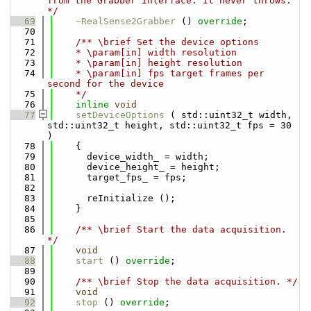
from the Grabber interface. It never throws. 
*/
   69
~RealSense2Grabber
 () 
override
;
   70
   71
    /** \brief Set the device options
   72
    * \param[in] width resolution
   73
    * \param[in] height resolution
   74
    * \param[in] fps target frames per 
second for the device
   75
    */
   76
inline
void
   77
setDeviceOptions
 ( std::uint32_t width, 
std::uint32_t height, std::uint32_t fps = 30 
)
   78
    {
   79
      device_width_ = width;
   80
      device_height_ = height;
   81
      target_fps_ = fps;
   82
   83
      reInitialize ();
   84
    }
   85
   86
    /** \brief Start the data acquisition. 
*/
   87
void
   88
start
 () 
override
;
   89
   90
    /** \brief Stop the data acquisition. */
   91
void
   92
stop
 () 
override
;