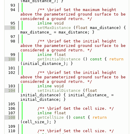
(max_distance_); }
   93
   94
      /** \brief Set the maximum height 
above the parameterized ground surface to be 
considered a ground return. */
   95
inline
void
   96
setMaxDistance
 (
float
 max_distance) { 
max_distance_ = max_distance; }
   97
   98
      /** \brief Get the initial height 
above the parameterized ground surface to be 
considered a ground return. */
   99
inline
float
  100
getInitialDistance
 ()
 const 
{ 
return
(initial_distance_); }
  101
  102
      /** \brief Set the initial height 
above the parameterized ground surface to be 
considered a ground return. */
  103
inline
void
  104
setInitialDistance
 (
float
initial_distance) { initial_distance_ = 
initial_distance; }
  105
  106
      /** \brief Get the cell size. */
  107
inline
float
  108
getCellSize
 ()
 const 
{ 
return
(cell_size_); }
  109
  110
      /** \brief Set the cell size. */