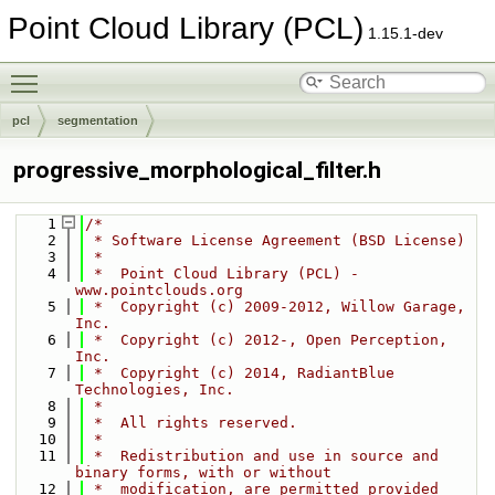
Point Cloud Library (PCL)
1.15.1-dev
Toggle main menu visibility
pcl
segmentation
progressive_morphological_filter.h
    1
/*
    2
 * Software License Agreement (BSD License)
    3
 *
    4
 *  Point Cloud Library (PCL) - 
www.pointclouds.org
    5
 *  Copyright (c) 2009-2012, Willow Garage, 
Inc.
    6
 *  Copyright (c) 2012-, Open Perception, 
Inc.
    7
 *  Copyright (c) 2014, RadiantBlue 
Technologies, Inc.
    8
 *
    9
 *  All rights reserved.
   10
 *
   11
 *  Redistribution and use in source and 
binary forms, with or without
   12
 *  modification, are permitted provided 