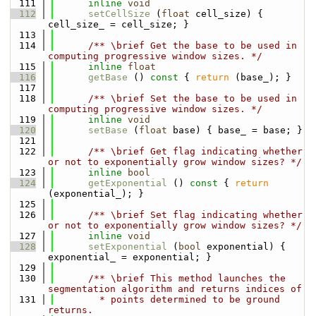
  111
inline
void
  112
setCellSize
 (
float
 cell_size) { 
cell_size_ = cell_size; }
  113
  114
      /** \brief Get the base to be used in 
computing progressive window sizes. */
  115
inline
float
  116
getBase
 ()
 const 
{ 
return
 (base_); }
  117
  118
      /** \brief Set the base to be used in 
computing progressive window sizes. */
  119
inline
void
  120
setBase
 (
float
 base) { base_ = base; }
  121
  122
      /** \brief Get flag indicating whether 
or not to exponentially grow window sizes? */
  123
inline
bool
  124
getExponential
 ()
 const 
{ 
return
(exponential_); }
  125
  126
      /** \brief Set flag indicating whether 
or not to exponentially grow window sizes? */
  127
inline
void
  128
setExponential
 (
bool
 exponential) { 
exponential_ = exponential; }
  129
  130
      /** \brief This method launches the 
segmentation algorithm and returns indices of
  131
        * points determined to be ground 
returns.