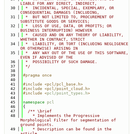
LIABLE FOR ANY DIRECT, INDIRECT,
   30
 *  INCIDENTAL, SPECIAL, EXEMPLARY, OR 
CONSEQUENTIAL DAMAGES (INCLUDING,
   31
 *  BUT NOT LIMITED TO, PROCUREMENT OF 
SUBSTITUTE GOODS OR SERVICES;
   32
 *  LOSS OF USE, DATA, OR PROFITS; OR 
BUSINESS INTERRUPTION) HOWEVER
   33
 *  CAUSED AND ON ANY THEORY OF LIABILITY, 
WHETHER IN CONTRACT, STRICT
   34
 *  LIABILITY, OR TORT (INCLUDING NEGLIGENCE 
OR OTHERWISE) ARISING IN
   35
 *  ANY WAY OUT OF THE USE OF THIS SOFTWARE, 
EVEN IF ADVISED OF THE
   36
 *  POSSIBILITY OF SUCH DAMAGE.
   37
 */
   38
   39
#pragma once
   40
   41
#include <pcl/pcl_base.h>
   42
#include <pcl/point_cloud.h>
   43
#include <
pcl/point_types.h
>
   44
   45
namespace 
pcl
   46
{
   47
  /** \brief
   48
    * Implements the Progressive 
Morphological Filter for segmentation of 
ground points.
   49
    * Description can be found in the 
article