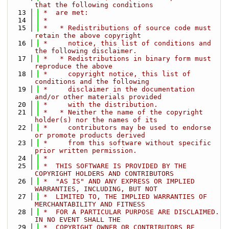
that the following conditions
   13
 *  are met:
   14
 *
   15
 *   * Redistributions of source code must 
retain the above copyright
   16
 *     notice, this list of conditions and 
the following disclaimer.
   17
 *   * Redistributions in binary form must 
reproduce the above
   18
 *     copyright notice, this list of 
conditions and the following
   19
 *     disclaimer in the documentation 
and/or other materials provided
   20
 *     with the distribution.
   21
 *   * Neither the name of the copyright 
holder(s) nor the names of its
   22
 *     contributors may be used to endorse 
or promote products derived
   23
 *     from this software without specific 
prior written permission.
   24
 *
   25
 *  THIS SOFTWARE IS PROVIDED BY THE 
COPYRIGHT HOLDERS AND CONTRIBUTORS
   26
 *  "AS IS" AND ANY EXPRESS OR IMPLIED 
WARRANTIES, INCLUDING, BUT NOT
   27
 *  LIMITED TO, THE IMPLIED WARRANTIES OF 
MERCHANTABILITY AND FITNESS
   28
 *  FOR A PARTICULAR PURPOSE ARE DISCLAIMED. 
IN NO EVENT SHALL THE
   29
 *  COPYRIGHT OWNER OR CONTRIBUTORS BE 