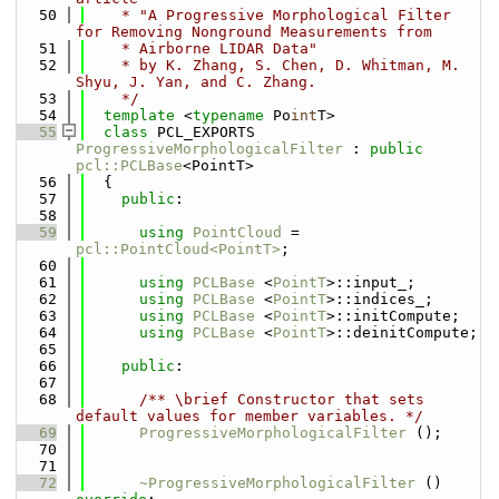
   50
    * "A Progressive Morphological Filter 
for Removing Nonground Measurements from
   51
    * Airborne LIDAR Data"
   52
    * by K. Zhang, S. Chen, D. Whitman, M. 
Shyu, J. Yan, and C. Zhang.
   53
    */
   54
template
 <
typename
 Po
int
T>
   55
class 
PCL_EXPORTS 
ProgressiveMorphologicalFilter
 : 
public
pcl::PCLBase
<PointT>
   56
  {
   57
public
:
   58
   59
using 
PointCloud
 = 
pcl::PointCloud<PointT>
;
   60
   61
using 
PCLBase
 <
PointT
>::input_;
   62
using 
PCLBase
 <
PointT
>::indices_;
   63
using 
PCLBase
 <
PointT
>::initCompute;
   64
using 
PCLBase
 <
PointT
>::deinitCompute;
   65
   66
public
:
   67
   68
      /** \brief Constructor that sets 
default values for member variables. */
   69
ProgressiveMorphologicalFilter
 ();
   70
   71
   72
~ProgressiveMorphologicalFilter
 () 