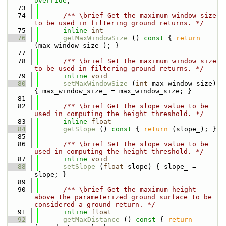
override
;
   73
   74
      /** \brief Get the maximum window size 
to be used in filtering ground returns. */
   75
inline
int
   76
getMaxWindowSize
 ()
 const 
{ 
return
(max_window_size_); }
   77
   78
      /** \brief Set the maximum window size 
to be used in filtering ground returns. */
   79
inline
void
   80
setMaxWindowSize
 (
int
 max_window_size) 
{ max_window_size_ = max_window_size; }
   81
   82
      /** \brief Get the slope value to be 
used in computing the height threshold. */
   83
inline
float
   84
getSlope
 ()
 const 
{ 
return
 (slope_); }
   85
   86
      /** \brief Set the slope value to be 
used in computing the height threshold. */
   87
inline
void
   88
setSlope
 (
float
 slope) { slope_ = 
slope; }
   89
   90
      /** \brief Get the maximum height 
above the parameterized ground surface to be 
considered a ground return. */
   91
inline
float
   92
getMaxDistance
 ()
 const 
{ 
return