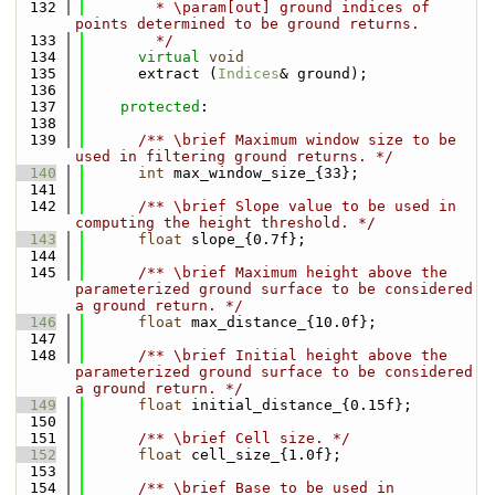
  132
        * \param[out] ground indices of 
points determined to be ground returns.
  133
        */
  134
virtual
void
  135
      extract (
Indices
& ground);
  136
  137
protected
:
  138
  139
      /** \brief Maximum window size to be 
used in filtering ground returns. */
  140
int
 max_window_size_{33};
  141
  142
      /** \brief Slope value to be used in 
computing the height threshold. */
  143
float
 slope_{0.7f};
  144
  145
      /** \brief Maximum height above the 
parameterized ground surface to be considered 
a ground return. */
  146
float
 max_distance_{10.0f};
  147
  148
      /** \brief Initial height above the 
parameterized ground surface to be considered 
a ground return. */
  149
float
 initial_distance_{0.15f};
  150
  151
      /** \brief Cell size. */
  152
float
 cell_size_{1.0f};
  153
  154
      /** \brief Base to be used in 