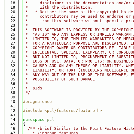
   18
 *     disclaimer in the documentation and/or 
   19
 *     with the distribution.
   20
 *   * Neither the name of the copyright holde
   21
 *     contributors may be used to endorse or 
   22
 *     from this software without specific pri
   23
 *
   24
 *  THIS SOFTWARE IS PROVIDED BY THE COPYRIGHT
   25
 *  "AS IS" AND ANY EXPRESS OR IMPLIED WARRANT
   26
 *  LIMITED TO, THE IMPLIED WARRANTIES OF MERC
   27
 *  FOR A PARTICULAR PURPOSE ARE DISCLAIMED. I
   28
 *  COPYRIGHT OWNER OR CONTRIBUTORS BE LIABLE 
   29
 *  INCIDENTAL, SPECIAL, EXEMPLARY, OR CONSEQU
   30
 *  BUT NOT LIMITED TO, PROCUREMENT OF SUBSTIT
   31
 *  LOSS OF USE, DATA, OR PROFITS; OR BUSINESS
   32
 *  CAUSED AND ON ANY THEORY OF LIABILITY, WHE
   33
 *  LIABILITY, OR TORT (INCLUDING NEGLIGENCE O
   34
 *  ANY WAY OUT OF THE USE OF THIS SOFTWARE, E
   35
 *  POSSIBILITY OF SUCH DAMAGE.
   36
 *
   37
 *  $Id$
   38
 */
   39
   40
#pragma once
   41
   42
#include <pcl/features/feature.h>
   43
   44
namespace 
pcl
   45
{
   46
  /** \brief Similar to the Point Feature Hist
   47
    * \ingroup features