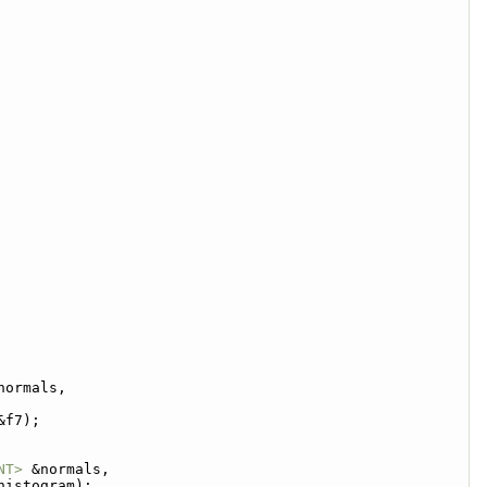
normals,
&f7);
NT>
 &normals,
histogram);