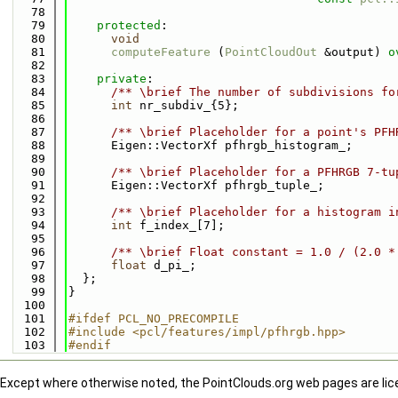
   78
   79
protected
:
   80
void
   81
computeFeature
 (
PointCloudOut
 &output) 
o
   82
   83
private
:
   84
      /** \brief The number of subdivisions fo
   85
int
 nr_subdiv_{5};
   86
   87
      /** \brief Placeholder for a point's PFH
   88
      Eigen::VectorXf pfhrgb_histogram_;
   89
   90
      /** \brief Placeholder for a PFHRGB 7-tu
   91
      Eigen::VectorXf pfhrgb_tuple_;
   92
   93
      /** \brief Placeholder for a histogram i
   94
int
 f_index_[7];
   95
   96
      /** \brief Float constant = 1.0 / (2.0 *
   97
float
 d_pi_;
   98
  };
   99
}
  100
  101
#ifdef PCL_NO_PRECOMPILE
  102
#include <pcl/features/impl/pfhrgb.hpp>
  103
#endif
Except where otherwise noted, the PointClouds.org web pages are li