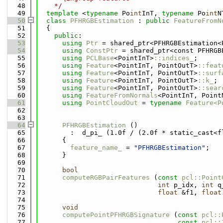
   48
    */
   49
template
 <
typename
 Po
int
InT, 
typename
 Po
int
N
   50
class 
PFHRGBEstimation
 : 
public
FeatureFromN
   51
  {
   52
public
:
   53
using 
Ptr
 = shared_ptr<PFHRGBEstimation<
   54
using 
ConstPtr
 = shared_ptr<const PFHRGB
   55
using 
PCLBase
<PointInT>
::indices_
;
   56
using 
Feature
<PointInT, PointOutT>
::feat
   57
using 
Feature
<PointInT, PointOutT>
::surf
   58
using 
Feature
<PointInT, PointOutT>
::k_
;
   59
using 
Feature
<PointInT, PointOutT>
::sear
   60
using 
FeatureFromNormals
<PointInT, Point
   61
using 
PointCloudOut
 = 
typename
Feature<P
   62
   63
   64
PFHRGBEstimation
 ()
   65
        :  d_pi_ (1.0f / (2.0f * static_cast<f
   66
      {
   67
feature_name_
 = 
"PFHRGBEstimation"
;
   68
      }
   69
   70
bool
   71
computeRGBPairFeatures
 (
const
pcl::Point
   72
int
 p_idx, 
int
 q
   73
float
 &f1, 
float
   74
   75
void
   76
computePointPFHRGBSignature
 (
const
pcl::
   77
const
pcl::