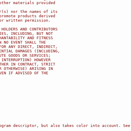
other materials provided
r(s) nor the names of its
promote products derived
or written permission.
 HOLDERS AND CONTRIBUTORS
IES, INCLUDING, BUT NOT
HANTABILITY AND FITNESS
N NO EVENT SHALL THE
FOR ANY DIRECT, INDIRECT,
ENTIAL DAMAGES (INCLUDING,
UTE GOODS OR SERVICES;
 INTERRUPTION) HOWEVER
THER IN CONTRACT, STRICT
R OTHERWISE) ARISING IN
VEN IF ADVISED OF THE
ogram descriptor, but also takes color into account. See