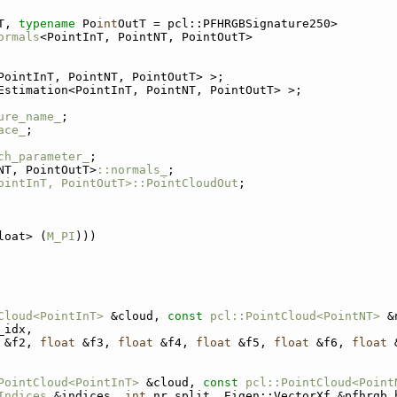
T, 
typename
 Po
int
OutT = pcl::PFHRGBSignature250>
ormals
<PointInT, PointNT, PointOutT>
PointInT, PointNT, PointOutT> >;
Estimation<PointInT, PointNT, PointOutT> >;
ure_name_
;
ace_
;
ch_parameter_
;
NT, PointOutT>
::normals_
;
ointInT, PointOutT>::PointCloudOut
;
loat> (
M_PI
)))
Cloud<PointInT>
 &cloud, 
const
pcl::PointCloud<PointNT>
 &
_idx,
 &f2, 
float
 &f3, 
float
 &f4, 
float
 &f5, 
float
 &f6, 
float
 
PointCloud<PointInT>
 &cloud, 
const
pcl::PointCloud<Point
Indices
 &indices, 
int
 nr_split, Eigen::VectorXf &pfhrgb_