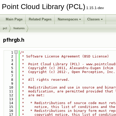
Point Cloud Library (PCL)
1.15.1-dev
Main Page
Related Pages
Namespaces
Classes
pcl
features
pfhrgb.h
    1
/*
    2
 * Software License Agreement (BSD License)
    3
 *
    4
 *  Point Cloud Library (PCL) - www.pointcloud
    5
 *  Copyright (c) 2011, Alexandru-Eugen Ichim
    6
 *  Copyright (c) 2012-, Open Perception, Inc.
    7
 *
    8
 *  All rights reserved.
    9
 *
   10
 *  Redistribution and use in source and binar
   11
 *  modification, are permitted provided that 
   12
 *  are met:
   13
 *
   14
 *   * Redistributions of source code must ret
   15
 *     notice, this list of conditions and the
   16
 *   * Redistributions in binary form must rep
   17
 *     copyright notice, this list of conditio