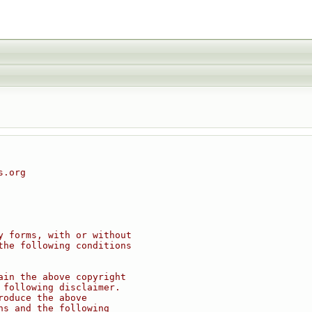
s.org
y forms, with or without
the following conditions
ain the above copyright
 following disclaimer.
roduce the above
ns and the following