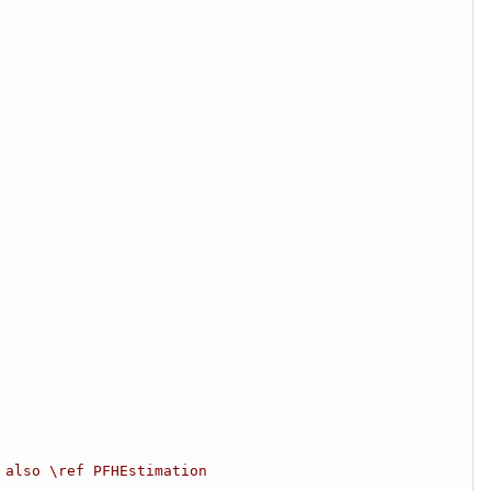
 also \ref PFHEstimation