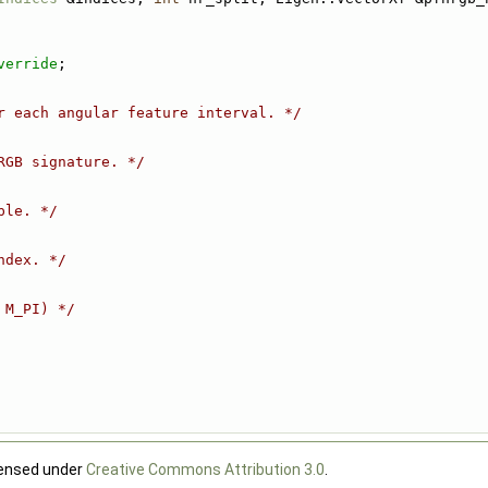
verride
;
r each angular feature interval. */
RGB signature. */
ple. */
ndex. */
 M_PI) */
censed under
Creative Commons Attribution 3.0
.