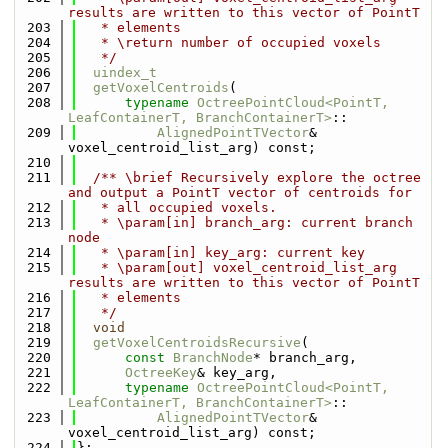
results are written to this vector of PointT
  203
   * elements
  204
   * \return number of occupied voxels
  205
   */
  206
uindex_t
  207
getVoxelCentroids
(
  208
typename
OctreePointCloud<PointT, 
LeafContainerT, BranchContainerT>
::
  209
AlignedPointTVector
& 
voxel_centroid_list_arg) const;
  210
  211
  /** \brief Recursively explore the octree 
and output a PointT vector of centroids for
  212
   * all occupied voxels.
  213
   * \param[in] branch_arg: current branch 
node
  214
   * \param[in] key_arg: current key
  215
   * \param[out] voxel_centroid_list_arg 
results are written to this vector of PointT
  216
   * elements
  217
   */
  218
void
  219
getVoxelCentroidsRecursive
(
  220
const
BranchNode
* branch_arg,
  221
OctreeKey
& key_arg,
  222
typename
OctreePointCloud<PointT, 
LeafContainerT, BranchContainerT>
::
  223
AlignedPointTVector
& 
voxel_centroid_list_arg) const;
  224
};