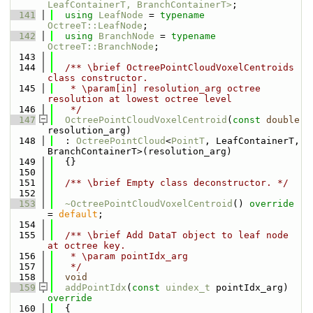
LeafContainerT, BranchContainerT>
;
  141
using 
LeafNode
 = 
typename
OctreeT::LeafNode
;
  142
using 
BranchNode
 = 
typename
OctreeT::BranchNode
;
  143
  144
  /** \brief OctreePointCloudVoxelCentroids 
class constructor.
  145
   * \param[in] resolution_arg octree 
resolution at lowest octree level
  146
   */
  147
OctreePointCloudVoxelCentroid
(
const
double
resolution_arg)
  148
  : 
OctreePointCloud
<
PointT
, LeafContainerT, 
BranchContainerT>(resolution_arg)
  149
  {}
  150
  151
  /** \brief Empty class deconstructor. */
  152
  153
~OctreePointCloudVoxelCentroid
() 
override
= 
default
;
  154
  155
  /** \brief Add DataT object to leaf node 
at octree key.
  156
   * \param pointIdx_arg
  157
   */
  158
void
  159
addPointIdx
(
const
uindex_t
 pointIdx_arg)
override
  160
{