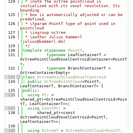
  124
 * \note The octree pointcloud is 
initialized with its voxel resolution. Its 
bounding
  125
 * box is automatically adjusted or can be 
predefined.
  126
 * \tparam PointT type of point used in 
pointcloud
  127
 * \ingroup octree
  128
 * \author Julius Kammerl 
(julius@kammerl.de)
  129
 */
  130
template
 <
typename
PointT
,
  131
typename
 LeafContainerT = 
OctreePointCloudVoxelCentroidContainer<PointT
>,
  132
typename
 BranchContainerT = 
OctreeContainerEmpty>
  133
class 
OctreePointCloudVoxelCentroid
  134
: 
public
OctreePointCloud
<PointT, 
LeafContainerT, BranchContainerT> {
  135
public
:
  136
using 
Ptr
 = 
shared_ptr<OctreePointCloudVoxelCentroid<Poin
tT, LeafContainerT>>;
  137
using 
ConstPtr
 =
  138
      shared_ptr<const 
OctreePointCloudVoxelCentroid<PointT, 
LeafContainerT>>;
  139
  140
using 
OctreeT
 = 
OctreePointCloud<PointT, 