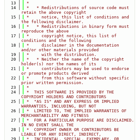
   13
 *
   14
 *   * Redistributions of source code must 
retain the above copyright
   15
 *     notice, this list of conditions and 
the following disclaimer.
   16
 *   * Redistributions in binary form must 
reproduce the above
   17
 *     copyright notice, this list of 
conditions and the following
   18
 *     disclaimer in the documentation 
and/or other materials provided
   19
 *     with the distribution.
   20
 *   * Neither the name of the copyright 
holder(s) nor the names of its
   21
 *     contributors may be used to endorse 
or promote products derived
   22
 *     from this software without specific 
prior written permission.
   23
 *
   24
 *  THIS SOFTWARE IS PROVIDED BY THE 
COPYRIGHT HOLDERS AND CONTRIBUTORS
   25
 *  "AS IS" AND ANY EXPRESS OR IMPLIED 
WARRANTIES, INCLUDING, BUT NOT
   26
 *  LIMITED TO, THE IMPLIED WARRANTIES OF 
MERCHANTABILITY AND FITNESS
   27
 *  FOR A PARTICULAR PURPOSE ARE DISCLAIMED. 
IN NO EVENT SHALL THE
   28
 *  COPYRIGHT OWNER OR CONTRIBUTORS BE 
LIABLE FOR ANY DIRECT, INDIRECT,
   29
 *  INCIDENTAL, SPECIAL, EXEMPLARY, OR 