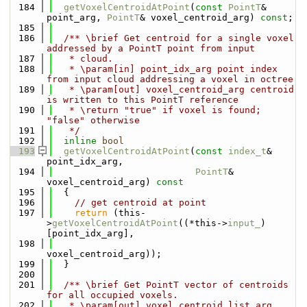
  184
getVoxelCentroidAtPoint
(
const
PointT
& 
point_arg, 
PointT
& voxel_centroid_arg) 
const
;
  185
  186
  /** \brief Get centroid for a single voxel 
addressed by a PointT point from input
  187
   * cloud.
  188
   * \param[in] point_idx_arg point index 
from input cloud addressing a voxel in octree
  189
   * \param[out] voxel_centroid_arg centroid 
is written to this PointT reference
  190
   * \return "true" if voxel is found; 
"false" otherwise
  191
   */
  192
inline
bool
  193
getVoxelCentroidAtPoint
(
const
index_t
& 
point_idx_arg,
  194
PointT
& 
voxel_centroid_arg)
 const
  195
{
  196
// get centroid at point
  197
return
 (this-
>
getVoxelCentroidAtPoint
((*this->
input_
)
[point_idx_arg],
  198
voxel_centroid_arg));
  199
  }
  200
  201
  /** \brief Get PointT vector of centroids 
for all occupied voxels.
  202
   * \param[out] voxel_centroid_list_arg 