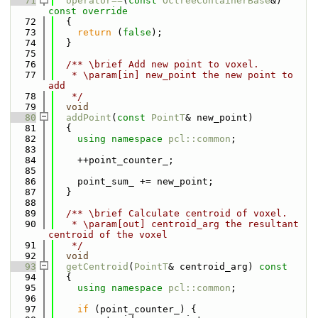
   71
operator==
(
const
OctreeContainerBase
&)
const override
   72
{
   73
return
 (
false
);
   74
  }
   75
   76
  /** \brief Add new point to voxel.
   77
   * \param[in] new_point the new point to 
add
   78
   */
   79
void
   80
addPoint
(
const
PointT
& new_point)
   81
  {
   82
using namespace 
pcl::common
;
   83
   84
    ++point_counter_;
   85
   86
    point_sum_ += new_point;
   87
  }
   88
   89
  /** \brief Calculate centroid of voxel.
   90
   * \param[out] centroid_arg the resultant 
centroid of the voxel
   91
   */
   92
void
   93
getCentroid
(
PointT
& centroid_arg)
 const
   94
{
   95
using namespace 
pcl::common
;
   96
   97
if
 (point_counter_) {