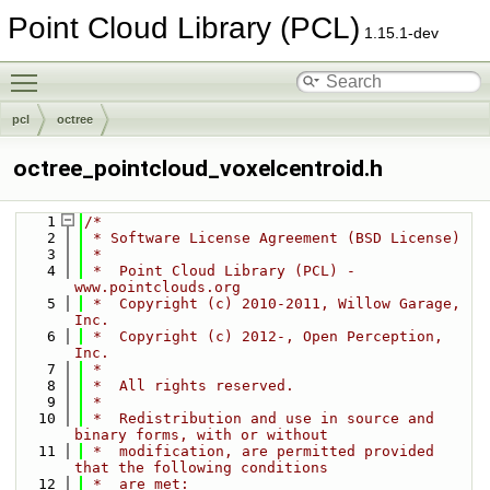
Point Cloud Library (PCL)
1.15.1-dev
Toggle main menu visibility
pcl
octree
octree_pointcloud_voxelcentroid.h
    1
/*
    2
 * Software License Agreement (BSD License)
    3
 *
    4
 *  Point Cloud Library (PCL) - 
www.pointclouds.org
    5
 *  Copyright (c) 2010-2011, Willow Garage, 
Inc.
    6
 *  Copyright (c) 2012-, Open Perception, 
Inc.
    7
 *
    8
 *  All rights reserved.
    9
 *
   10
 *  Redistribution and use in source and 
binary forms, with or without
   11
 *  modification, are permitted provided 
that the following conditions
   12
 *  are met: