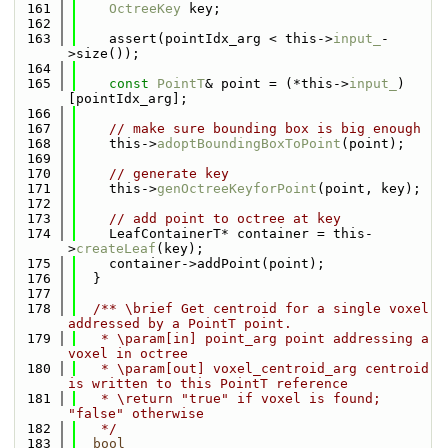
  161
OctreeKey
 key;
  162
  163
    assert(pointIdx_arg < this->
input_
-
>size());
  164
  165
const
PointT
& point = (*this->
input_
)
[pointIdx_arg];
  166
  167
// make sure bounding box is big enough
  168
    this->
adoptBoundingBoxToPoint
(point);
  169
  170
// generate key
  171
    this->
genOctreeKeyforPoint
(point, key);
  172
  173
// add point to octree at key
  174
    LeafContainerT* container = this-
>
createLeaf
(key);
  175
    container->addPoint(point);
  176
  }
  177
  178
  /** \brief Get centroid for a single voxel 
addressed by a PointT point.
  179
   * \param[in] point_arg point addressing a 
voxel in octree
  180
   * \param[out] voxel_centroid_arg centroid 
is written to this PointT reference
  181
   * \return "true" if voxel is found; 
"false" otherwise
  182
   */
  183
bool