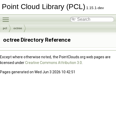
Point Cloud Library (PCL)
1.15.1-dev
Toggle main menu visibility
pcl
octree
octree Directory Reference
Except where otherwise noted, the PointClouds.org web pages are
licensed under
Creative Commons Attribution 3.0
.
Pages generated on Wed Jun 3 2026 10:42:51