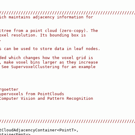
////////////////////////////////////////////////////////
ich maintains adjacency information for
ctree from a point cloud (zero-copy). The
oxel resolution. Its bounding box is
.
s can be used to store data in leaf nodes.
ded which changes how the voxel grid is
, make voxel bins larger as they increase
 See SupervoxelClustering for an example
rgoetter
upervoxels from PointClouds
Computer Vision and Pattern Recognition
////////////////////////////////////////////////////////
tCloudAdjacencyContainer<PointT>,
ntainerEmpty>