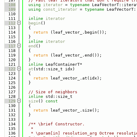
  107
// Fast leaf iterators that don't require tr
  108
using 
iterator
 = 
typename
 LeafVectorT::itera
  109
using 
const_iterator
 = 
typename
 LeafVectorT:
  110
  111
inline
iterator
  112
begin
()
  113
  {
  114
return
 (leaf_vector_.begin());
  115
  }
  116
inline
iterator
  117
end
()
  118
  {
  119
return
 (leaf_vector_.end());
  120
  }
  121
inline
 LeafContainerT*
  122
at
(std::size_t idx)
  123
  {
  124
return
 leaf_vector_.at(idx);
  125
  }
  126
  127
// Size of neighbors
  128
inline
 std::size_t
  129
size
()
 const
  130
{
  131
return
 leaf_vector_.size();
  132
  }
  133
  134
  /** \brief Constructor.
  135
   *
  136
   * \param[in] resolution_arg Octree resoluti