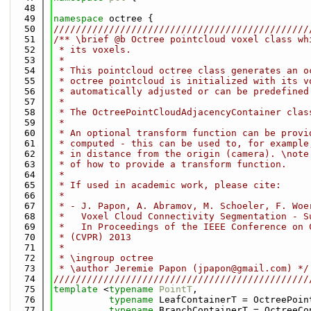
   48
   49
namespace 
octree {
   50
//////////////////////////////////////////////
   51
/** \brief @b Octree pointcloud voxel class wh
   52
 * its voxels.
   53
 *
   54
 * This pointcloud octree class generates an o
   55
 * octree pointcloud is initialized with its v
   56
 * automatically adjusted or can be predefined
   57
 *
   58
 * The OctreePointCloudAdjacencyContainer clas
   59
 *
   60
 * An optional transform function can be provi
   61
 * computed - this can be used to, for example
   62
 * in distance from the origin (camera). \note
   63
 * of how to provide a transform function.
   64
 *
   65
 * If used in academic work, please cite:
   66
 *
   67
 * - J. Papon, A. Abramov, M. Schoeler, F. Woe
   68
 *   Voxel Cloud Connectivity Segmentation - S
   69
 *   In Proceedings of the IEEE Conference on 
   70
 * (CVPR) 2013
   71
 *
   72
 * \ingroup octree
   73
 * \author Jeremie Papon (jpapon@gmail.com) */
   74
//////////////////////////////////////////////
   75
template
 <
typename
PointT
,
   76
typename
 LeafContainerT = OctreePoin
   77
typename
 BranchContainerT = OctreeCo