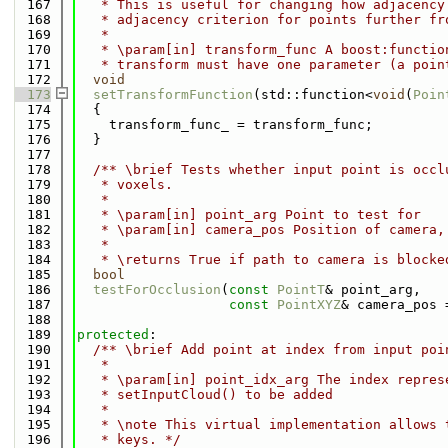
  167
   * This is useful for changing how adjacency
  168
   * adjacency criterion for points further fr
  169
   *
  170
   * \param[in] transform_func A boost:functio
  171
   * transform must have one parameter (a poin
  172
void
  173
setTransformFunction
(std::function<
void
(
Poin
  174
  {
  175
    transform_func_ = transform_func;
  176
  }
  177
  178
  /** \brief Tests whether input point is occl
  179
   * voxels.
  180
   *
  181
   * \param[in] point_arg Point to test for
  182
   * \param[in] camera_pos Position of camera,
  183
   *
  184
   * \returns True if path to camera is blocke
  185
bool
  186
testForOcclusion
(
const
PointT
& point_arg,
  187
const
PointXYZ
& camera_pos 
  188
  189
protected
:
  190
  /** \brief Add point at index from input poi
  191
   *
  192
   * \param[in] point_idx_arg The index repres
  193
   * setInputCloud() to be added
  194
   *
  195
   * \note This virtual implementation allows 
  196
   * keys. */