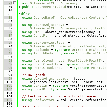
   78
class 
OctreePointCloudAdjacency
   79
: 
public
OctreePointCloud
<PointT, LeafContaine
   80
   81
public
:
   82
using 
OctreeBaseT
 = 
OctreeBase<LeafContainer
   83
   84
using 
OctreeAdjacencyT
 =
   85
OctreePointCloudAdjacency<PointT, LeafCo
   86
using 
Ptr
 = shared_ptr<OctreeAdjacencyT>;
   87
using 
ConstPtr
 = shared_ptr<const OctreeAdja
   88
   89
using 
OctreePointCloudT
 =
   90
OctreePointCloud<PointT, LeafContainerT,
   91
using 
LeafNode
 = 
typename
OctreePointCloudT:
   92
using 
BranchNode
 = 
typename
OctreePointCloud
   93
   94
using 
PointCloud
 = 
pcl::PointCloud<PointT>
;
   95
using 
PointCloudPtr
 = 
typename
PointCloud::P
   96
using 
PointCloudConstPtr
 = 
typename
PointClo
   97
   98
// BGL graph
   99
using 
VoxelAdjacencyList
 = boost::
  100
      adjacency_list<boost::setS, boost::setS,
  101
using 
VoxelID
 = 
typename
 VoxelAdjacencyList:
  102
using 
EdgeID
 = 
typename
 VoxelAdjacencyList::
  103
  104
// Leaf vector - pointers to all leaves
  105
using 
LeafVectorT
 = std::vector<LeafContaine
  106