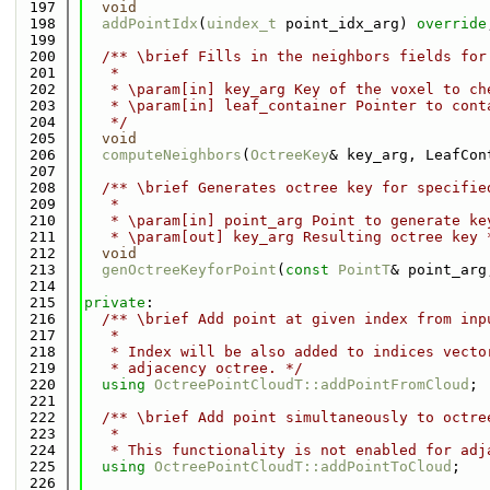
  197
void
  198
addPointIdx
(
uindex_t
 point_idx_arg) 
override
  199
  200
  /** \brief Fills in the neighbors fields for
  201
   *
  202
   * \param[in] key_arg Key of the voxel to ch
  203
   * \param[in] leaf_container Pointer to cont
  204
   */
  205
void
  206
computeNeighbors
(
OctreeKey
& key_arg, LeafCon
  207
  208
  /** \brief Generates octree key for specifie
  209
   *
  210
   * \param[in] point_arg Point to generate ke
  211
   * \param[out] key_arg Resulting octree key 
  212
void
  213
genOctreeKeyforPoint
(
const
PointT
& point_arg
  214
  215
private
:
  216
  /** \brief Add point at given index from inp
  217
   *
  218
   * Index will be also added to indices vecto
  219
   * adjacency octree. */
  220
using 
OctreePointCloudT::addPointFromCloud
;
  221
  222
  /** \brief Add point simultaneously to octre
  223
   *
  224
   * This functionality is not enabled for adj
  225
using 
OctreePointCloudT::addPointToCloud
;
  226