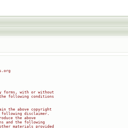
s.org
y forms, with or without
the following conditions
ain the above copyright
 following disclaimer.
roduce the above
ns and the following
other materials provided