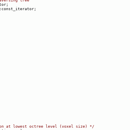
aversing tree
tor;
:const_iterator;
on at lowest octree level (voxel size) */