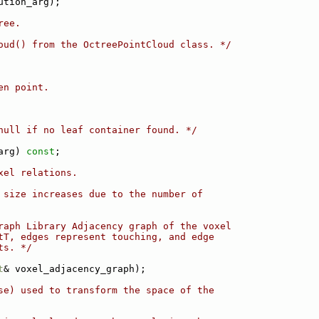
ution_arg);
ree.
oud() from the OctreePointCloud class. */
en point.
null if no leaf container found. */
arg) 
const
;
xel relations.
 size increases due to the number of
raph Library Adjacency graph of the voxel
tT, edges represent touching, and edge
ts. */
t
& voxel_adjacency_graph);
se) used to transform the space of the