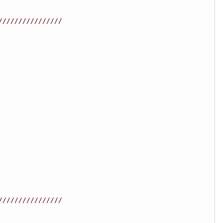
////////////////
////////////////