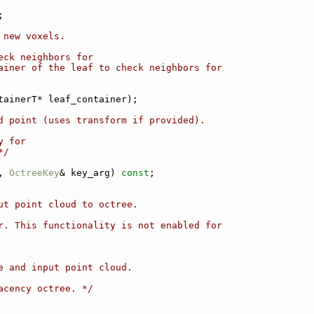
;
 new voxels.
eck neighbors for
ainer of the leaf to check neighbors for
tainerT* leaf_container);
d point (uses transform if provided).
y for
*/
, 
OctreeKey
& key_arg) 
const
;
ut point cloud to octree.
r. This functionality is not enabled for
e and input point cloud.
acency octree. */