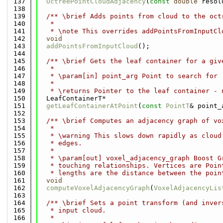
  137
OctreePointCloudAdjacency
(
const
double
 resol
  138
  139
  /** \brief Adds points from cloud to the oct
  140
   *
  141
   * \note This overrides addPointsFromInputCl
  142
void
  143
addPointsFromInputCloud
();
  144
  145
  /** \brief Gets the leaf container for a giv
  146
   *
  147
   * \param[in] point_arg Point to search for
  148
   *
  149
   * \returns Pointer to the leaf container - 
  150
  LeafContainerT*
  151
getLeafContainerAtPoint
(
const
PointT
& point_
  152
  153
  /** \brief Computes an adjacency graph of vo
  154
   *
  155
   * \warning This slows down rapidly as cloud
  156
   * edges.
  157
   *
  158
   * \param[out] voxel_adjacency_graph Boost G
  159
   * touching relationships. Vertices are Poin
  160
   * lengths are the distance between the poin
  161
void
  162
computeVoxelAdjacencyGraph
(
VoxelAdjacencyLis
  163
  164
  /** \brief Sets a point transform (and inver
  165
   * input cloud.
  166
   *