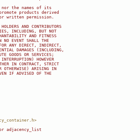
 nor the names of its
promote products derived
or written permission.
 HOLDERS AND CONTRIBUTORS
IES, INCLUDING, BUT NOT
HANTABILITY AND FITNESS
N NO EVENT SHALL THE
FOR ANY DIRECT, INDIRECT,
ENTIAL DAMAGES (INCLUDING,
UTE GOODS OR SERVICES;
 INTERRUPTION) HOWEVER
THER IN CONTRACT, STRICT
R OTHERWISE) ARISING IN
VEN IF ADVISED OF THE
cy_container.h>
or adjacency_list