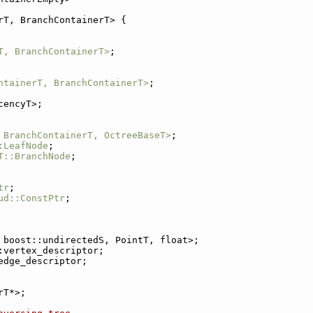
rT, BranchContainerT> {
T, BranchContainerT>
;
ntainerT, BranchContainerT>
;
cencyT>;
 BranchContainerT, OctreeBaseT>
;
:LeafNode
;
T::BranchNode
;
tr
;
ud::ConstPtr
;
 boost::undirectedS, PointT, float>;
:vertex_descriptor;
edge_descriptor;
rT*>;