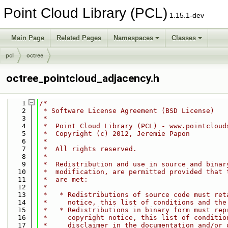
Point Cloud Library (PCL)
1.15.1-dev
Main Page
Related Pages
Namespaces
Classes
pcl
octree
octree_pointcloud_adjacency.h
    1
/*
    2
 * Software License Agreement (BSD License)
    3
 *
    4
 *  Point Cloud Library (PCL) - www.pointcloud
    5
 *  Copyright (c) 2012, Jeremie Papon
    6
 *
    7
 *  All rights reserved.
    8
 *
    9
 *  Redistribution and use in source and binar
   10
 *  modification, are permitted provided that 
   11
 *  are met:
   12
 *
   13
 *   * Redistributions of source code must ret
   14
 *     notice, this list of conditions and the
   15
 *   * Redistributions in binary form must rep
   16
 *     copyright notice, this list of conditio
   17
 *     disclaimer in the documentation and/or 