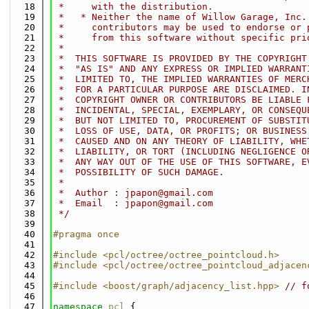
   18
 *     with the distribution.
   19
 *   * Neither the name of Willow Garage, Inc.
   20
 *     contributors may be used to endorse or 
   21
 *     from this software without specific pri
   22
 *
   23
 *  THIS SOFTWARE IS PROVIDED BY THE COPYRIGHT
   24
 *  "AS IS" AND ANY EXPRESS OR IMPLIED WARRANT
   25
 *  LIMITED TO, THE IMPLIED WARRANTIES OF MERC
   26
 *  FOR A PARTICULAR PURPOSE ARE DISCLAIMED. I
   27
 *  COPYRIGHT OWNER OR CONTRIBUTORS BE LIABLE 
   28
 *  INCIDENTAL, SPECIAL, EXEMPLARY, OR CONSEQU
   29
 *  BUT NOT LIMITED TO, PROCUREMENT OF SUBSTIT
   30
 *  LOSS OF USE, DATA, OR PROFITS; OR BUSINESS
   31
 *  CAUSED AND ON ANY THEORY OF LIABILITY, WHE
   32
 *  LIABILITY, OR TORT (INCLUDING NEGLIGENCE O
   33
 *  ANY WAY OUT OF THE USE OF THIS SOFTWARE, E
   34
 *  POSSIBILITY OF SUCH DAMAGE.
   35
 *
   36
 *  Author : jpapon@gmail.com
   37
 *  Email  : jpapon@gmail.com
   38
 */
   39
   40
#pragma once
   41
   42
#include <pcl/octree/octree_pointcloud.h>
   43
#include <pcl/octree/octree_pointcloud_adjacen
   44
   45
#include <boost/graph/adjacency_list.hpp>
// f
   46
   47
namespace 
pcl
 {