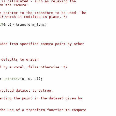
 is calculated - such as relaxing the
om the camera.
n pointer to the transform to be used. The
t) which it modifies in place. */
tT
& p)> transform_func)
uded from specified camera point by other
 defaults to origin
d by a voxel, false otherwise. */
= 
PointXYZ
(0, 0, 0));
ntcloud dataset to octree.
enting the point in the dataset given by
the use of a transform function to compute