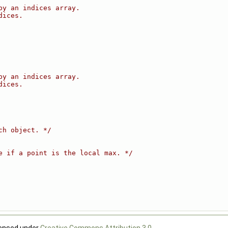
by an indices array.
dices.
by an indices array.
dices.
ch object. */
e if a point is the local max. */