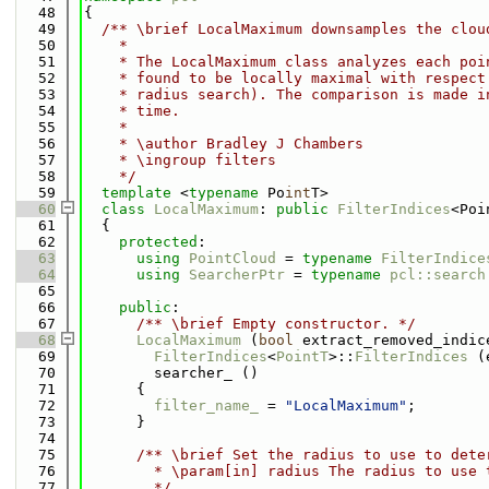
   48
{
   49
  /** \brief LocalMaximum downsamples the clou
   50
    *
   51
    * The LocalMaximum class analyzes each poi
   52
    * found to be locally maximal with respect
   53
    * radius search). The comparison is made i
   54
    * time.
   55
    *
   56
    * \author Bradley J Chambers
   57
    * \ingroup filters
   58
    */
   59
template
 <
typename
 Po
int
T>
   60
class 
LocalMaximum
: 
public
FilterIndices
<Poi
   61
  {
   62
protected
:
   63
using 
PointCloud
 = 
typename
FilterIndice
   64
using 
SearcherPtr
 = 
typename
pcl::search
   65
   66
public
:
   67
      /** \brief Empty constructor. */
   68
LocalMaximum
 (
bool
 extract_removed_indic
   69
FilterIndices
<
PointT
>::
FilterIndices
 (
   70
        searcher_ ()
   71
      {
   72
filter_name_
 = 
"LocalMaximum"
;
   73
      }
   74
   75
      /** \brief Set the radius to use to dete
   76
        * \param[in] radius The radius to use 
   77
        */