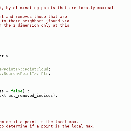
d, by eliminating points that are locally maximal.
nt and removes those that are
 to their neighbors (found via
n the z dimension only at this
ntT>
s<PointT>::PointCloud
;
::Search<PointT>::Ptr
;
es = 
false
) :
extract_removed_indices),
rmine if a point is the local max.
to determine if a point is the local max.