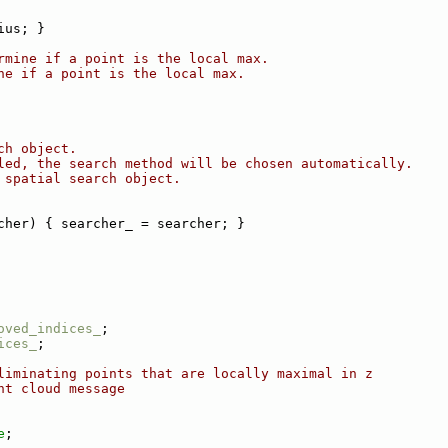
ius; }
rmine if a point is the local max.
ne if a point is the local max.
ch object.
led, the search method will be chosen automatically.
 spatial search object.
cher) { searcher_ = searcher; }
oved_indices_
;
ices_
;
liminating points that are locally maximal in z
nt cloud message
e
;