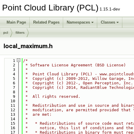
Point Cloud Library (PCL)
1.15.1-dev
Main Page
Related Pages
Namespaces
Classes
pcl
filters
local_maximum.h
    1
/*
    2
 * Software License Agreement (BSD License)
    3
 *
    4
 *  Point Cloud Library (PCL) - www.pointcloud
    5
 *  Copyright (c) 2009-2012, Willow Garage, In
    6
 *  Copyright (c) 2012-, Open Perception, Inc.
    7
 *  Copyright (c) 2014, RadiantBlue Technologi
    8
 *
    9
 *  All rights reserved.
   10
 *
   11
 *  Redistribution and use in source and binar
   12
 *  modification, are permitted provided that 
   13
 *  are met:
   14
 *
   15
 *   * Redistributions of source code must ret
   16
 *     notice, this list of conditions and the
   17
 *   * Redistributions in binary form must rep