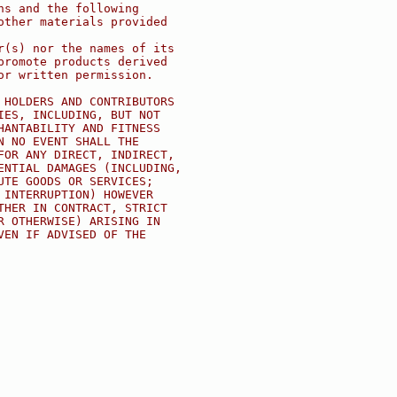
ns and the following
other materials provided
r(s) nor the names of its
promote products derived
or written permission.
 HOLDERS AND CONTRIBUTORS
IES, INCLUDING, BUT NOT
HANTABILITY AND FITNESS
N NO EVENT SHALL THE
FOR ANY DIRECT, INDIRECT,
ENTIAL DAMAGES (INCLUDING,
UTE GOODS OR SERVICES;
 INTERRUPTION) HOWEVER
THER IN CONTRACT, STRICT
R OTHERWISE) ARISING IN
VEN IF ADVISED OF THE