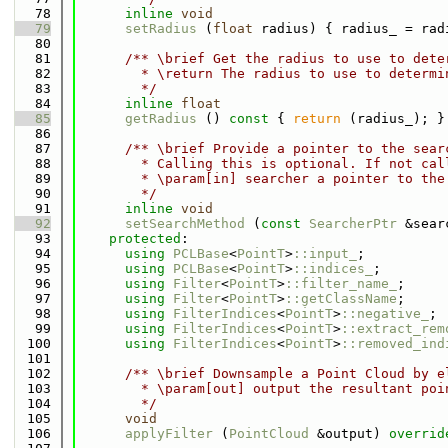
   78
inline
void
   79
setRadius
 (
float
 radius) { radius_ = rad
   80
   81
      /** \brief Get the radius to use to dete
   82
        * \return The radius to use to determi
   83
        */
   84
inline
float
   85
getRadius
 ()
 const 
{ 
return
 (radius_); }
   86
   87
      /** \brief Provide a pointer to the sear
   88
        * Calling this is optional. If not cal
   89
        * \param[in] searcher a pointer to the
   90
        */
   91
inline
void
   92
setSearchMethod
 (
const
SearcherPtr
 &sear
   93
protected
:
   94
using 
PCLBase
<
PointT
>
::input_
;
   95
using 
PCLBase
<
PointT
>
::indices_
;
   96
using 
Filter
<
PointT
>
::filter_name_
;
   97
using 
Filter
<
PointT
>
::getClassName
;
   98
using 
FilterIndices
<
PointT
>
::negative_
;
   99
using 
FilterIndices
<
PointT
>
::extract_rem
  100
using 
FilterIndices
<
PointT
>
::removed_ind
  101
  102
      /** \brief Downsample a Point Cloud by e
  103
        * \param[out] output the resultant poi
  104
        */
  105
void
  106
applyFilter
 (
PointCloud
 &output) 
overrid