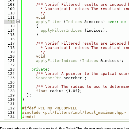
  107
  108
      /** \brief Filtered results are indexed 
  109
        * \param[out] indices The resultant in
  110
        */
  111
void
  112
applyFilter
 (
Indices
 &indices)
 override
  113
{
  114
applyFilterIndices
 (indices);
  115
      }
  116
  117
      /** \brief Filtered results are indexed 
  118
        * \param[out] indices The resultant in
  119
        */
  120
void
  121
applyFilterIndices
 (
Indices
 &indices);
  122
  123
private
:
  124
      /** \brief A pointer to the spatial sear
  125
SearcherPtr
 searcher_;
  126
  127
      /** \brief The radius to use to determin
  128
float
 radius_{1.0f};
  129
  };
  130
}
  131
  132
#ifdef PCL_NO_PRECOMPILE
  133
#include <pcl/filters/impl/local_maximum.hpp>
  134
#endif