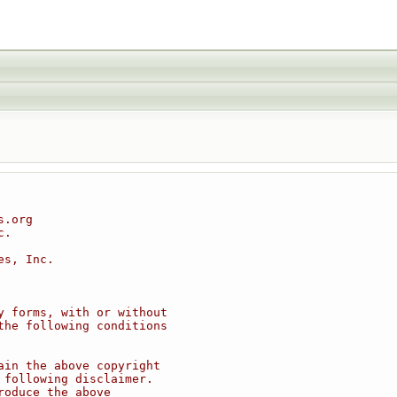
s.org
c.
es, Inc.
y forms, with or without
the following conditions
ain the above copyright
 following disclaimer.
roduce the above