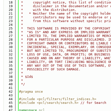
   18
 *     copyright notice, this list of conditio
   19
 *     disclaimer in the documentation and/or 
   20
 *     with the distribution.
   21
 *   * Neither the name of the copyright holde
   22
 *     contributors may be used to endorse or 
   23
 *     from this software without specific pri
   24
 *
   25
 *  THIS SOFTWARE IS PROVIDED BY THE COPYRIGHT
   26
 *  "AS IS" AND ANY EXPRESS OR IMPLIED WARRANT
   27
 *  LIMITED TO, THE IMPLIED WARRANTIES OF MERC
   28
 *  FOR A PARTICULAR PURPOSE ARE DISCLAIMED. I
   29
 *  COPYRIGHT OWNER OR CONTRIBUTORS BE LIABLE 
   30
 *  INCIDENTAL, SPECIAL, EXEMPLARY, OR CONSEQU
   31
 *  BUT NOT LIMITED TO, PROCUREMENT OF SUBSTIT
   32
 *  LOSS OF USE, DATA, OR PROFITS; OR BUSINESS
   33
 *  CAUSED AND ON ANY THEORY OF LIABILITY, WHE
   34
 *  LIABILITY, OR TORT (INCLUDING NEGLIGENCE O
   35
 *  ANY WAY OUT OF THE USE OF THIS SOFTWARE, E
   36
 *  POSSIBILITY OF SUCH DAMAGE.
   37
 *
   38
 * $Id$
   39
 *
   40
 */
   41
   42
#pragma once
   43
   44
#include <pcl/filters/filter_indices.h>
   45
#include <pcl/search/search.h>
// for Search
   46
   47
namespace 
pcl