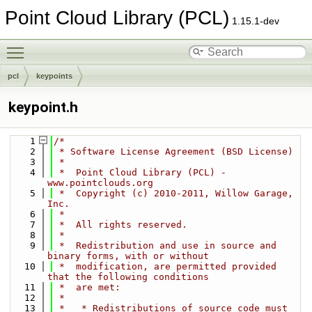
Point Cloud Library (PCL)
1.15.1-dev
Toggle main menu visibility
pcl
keypoints
keypoint.h
    1
/*
    2
 * Software License Agreement (BSD License)
    3
 *
    4
 *  Point Cloud Library (PCL) - 
www.pointclouds.org
    5
 *  Copyright (c) 2010-2011, Willow Garage, 
Inc.
    6
 *
    7
 *  All rights reserved.
    8
 *
    9
 *  Redistribution and use in source and 
binary forms, with or without
   10
 *  modification, are permitted provided 
that the following conditions
   11
 *  are met:
   12
 *
   13
 *   * Redistributions of source code must 