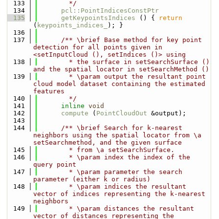
  133
        */
  134
pcl::PointIndicesConstPtr
  135
getKeypointsIndices
 () { 
return
(
keypoints_indices_
); }
  136
  137
      /** \brief Base method for key point 
detection for all points given in 
<setInputCloud (), setIndices ()> using
  138
        * the surface in setSearchSurface () 
and the spatial locator in setSearchMethod ()
  139
        * \param output the resultant point 
cloud model dataset containing the estimated 
features
  140
        */
  141
inline
void
  142
compute
 (
PointCloudOut
 &output);
  143
  144
      /** \brief Search for k-nearest 
neighbors using the spatial locator from \a 
setSearchmethod, and the given surface
  145
        * from \a setSearchSurface.
  146
        * \param index the index of the 
query point
  147
        * \param parameter the search 
parameter (either k or radius)
  148
        * \param indices the resultant 
vector of indices representing the k-nearest 
neighbors
  149
        * \param distances the resultant 
vector of distances representing the 