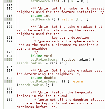
  114
setKSearch
 (
int
 k) { 
k_
 = k; }
  115
  116
      /** \brief get the number of k nearest 
neighbors used for the feature estimation. */
  117
inline
int
  118
getKSearch
 () { 
return
 (
k_
); }
  119
  120
      /** \brief Set the sphere radius that 
is to be used for determining the nearest 
neighbors used for the
  121
       *         key point detection
  122
        * \param radius the sphere radius 
used as the maximum distance to consider a 
point a neighbor
  123
        */
  124
inline
void
  125
setRadiusSearch
 (
double
 radius) { 
search_radius_
 = radius; }
  126
  127
      /** \brief Get the sphere radius used 
for determining the neighbors. */
  128
inline
double
  129
getRadiusSearch
 () { 
return
(
search_radius_
); }
  130
  131
      /** \brief \return the keypoints 
indices in the input cloud.
  132
        * \note not all the daughter classes 
populate the keypoints indices so check 
emptiness before use.