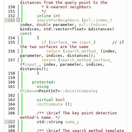
distances from the query point to the
  150
        * k-nearest neighbors
  151
        */
  152
inline
int
  153
searchForNeighbors
 (
pcl::index_t
index, 
double
 parameter, 
pcl::Indices
&indices, std::vector<float> &distances)
const
  154
{
  155
if
 (
surface_
 == 
input_
)       
// if 
the two surfaces are the same
  156
return
 (
search_method_
 (index, 
parameter, indices, distances));
  157
return
 (
search_method_surface_
(*
input_
, index, parameter, indices, 
distances));
  158
      }
  159
  160
protected
:
  161
using 
PCLBase
<PointInT>
::deinitCompute
;
  162
  163
virtual
bool
  164
initCompute
 ();
  165
  166
      /** \brief The key point detection 
method's name. */
  167
      std::string 
name_
;
  168
  169
      /** \brief The search method template 