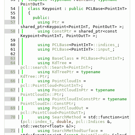
Po
int
OutT>
   54
class 
Keypoint : 
public
 PCLBase<PointInT>
   55
  {
   56
public
:
   57
using 
Ptr
 = 
shared_ptr<Keypoint<PointInT, PointOutT> >;
   58
using 
ConstPtr
 = shared_ptr<const 
Keypoint<PointInT, PointOutT> >;
   59
   60
using 
PCLBase
<PointInT>
::indices_
;
   61
using 
PCLBase
<PointInT>
::input_
;
   62
   63
using 
BaseClass
 = 
PCLBase<PointInT>
;
   64
using 
KdTree
 = 
pcl::search::Search<PointInT>
;
   65
using 
KdTreePtr
 = 
typename
KdTree::Ptr
;
   66
using 
PointCloudIn
 = 
pcl::PointCloud<PointInT>
;
   67
using 
PointCloudInPtr
 = 
typename
PointCloudIn::Ptr
;
   68
using 
PointCloudInConstPtr
 = 
typename
PointCloudIn::ConstPtr
;
   69
using 
PointCloudOut
 = 
pcl::PointCloud<PointOutT>
;
   70
using 
SearchMethod
 = std::function<int 
(
pcl::index_t
, 
double
, 
pcl::Indices
 &, 
std::vector<float> &)>;
   71
using 
SearchMethodSurface
 = 