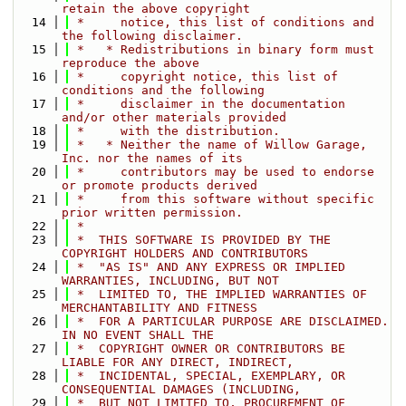
retain the above copyright
   14
 *     notice, this list of conditions and 
the following disclaimer.
   15
 *   * Redistributions in binary form must 
reproduce the above
   16
 *     copyright notice, this list of 
conditions and the following
   17
 *     disclaimer in the documentation 
and/or other materials provided
   18
 *     with the distribution.
   19
 *   * Neither the name of Willow Garage, 
Inc. nor the names of its
   20
 *     contributors may be used to endorse 
or promote products derived
   21
 *     from this software without specific 
prior written permission.
   22
 *
   23
 *  THIS SOFTWARE IS PROVIDED BY THE 
COPYRIGHT HOLDERS AND CONTRIBUTORS
   24
 *  "AS IS" AND ANY EXPRESS OR IMPLIED 
WARRANTIES, INCLUDING, BUT NOT
   25
 *  LIMITED TO, THE IMPLIED WARRANTIES OF 
MERCHANTABILITY AND FITNESS
   26
 *  FOR A PARTICULAR PURPOSE ARE DISCLAIMED. 
IN NO EVENT SHALL THE
   27
 *  COPYRIGHT OWNER OR CONTRIBUTORS BE 
LIABLE FOR ANY DIRECT, INDIRECT,
   28
 *  INCIDENTAL, SPECIAL, EXEMPLARY, OR 
CONSEQUENTIAL DAMAGES (INCLUDING,
   29
 *  BUT NOT LIMITED TO, PROCUREMENT OF 