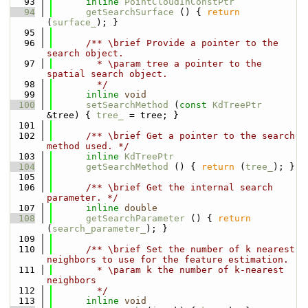
   93
inline
PointCloudInConstPtr
   94
getSearchSurface
 () { 
return
(
surface_
); }
   95
   96
      /** \brief Provide a pointer to the 
search object.
   97
        * \param tree a pointer to the 
spatial search object.
   98
        */
   99
inline
void
  100
setSearchMethod
 (
const
KdTreePtr
&tree) { 
tree_
 = tree; }
  101
  102
      /** \brief Get a pointer to the search 
method used. */
  103
inline
KdTreePtr
  104
getSearchMethod
 () { 
return
 (
tree_
); }
  105
  106
      /** \brief Get the internal search 
parameter. */
  107
inline
double
  108
getSearchParameter
 () { 
return
(
search_parameter_
); }
  109
  110
      /** \brief Set the number of k nearest 
neighbors to use for the feature estimation.
  111
        * \param k the number of k-nearest 
neighbors
  112
        */
  113
inline
void