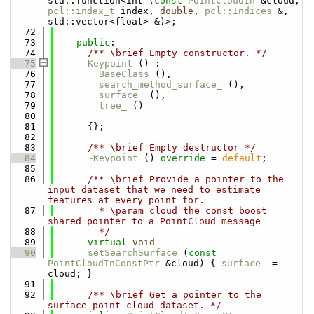
std::function<int (
const
PointCloudIn
 &cloud, 
pcl::index_t
 index, 
double
, 
pcl::Indices
 &, 
std::vector<float> &)>;
   72
   73
public
:
   74
      /** \brief Empty constructor. */
   75
Keypoint
 () : 
   76
BaseClass
 (), 
   77
search_method_surface_
 (),
   78
surface_
 (), 
   79
tree_
 () 
   80
   81
      {};
   82
   83
      /** \brief Empty destructor */
   84
~Keypoint
 () 
override
 = 
default
;
   85
   86
      /** \brief Provide a pointer to the 
input dataset that we need to estimate 
features at every point for.
   87
        * \param cloud the const boost 
shared pointer to a PointCloud message
   88
        */
   89
virtual
void
   90
setSearchSurface
 (
const
PointCloudInConstPtr
 &cloud) { 
surface_
 = 
cloud; }
   91
   92
      /** \brief Get a pointer to the 
surface point cloud dataset. */