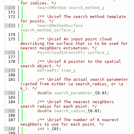
for indices. */
  170
SearchMethod
search_method_
;
  171
  172
      /** \brief The search method template 
for points. */
  173
SearchMethodSurface
search_method_surface_
;
  174
  175
      /** \brief An input point cloud 
describing the surface that is to be used for 
nearest neighbors estimation. */
  176
PointCloudInConstPtr
surface_
;
  177
  178
      /** \brief A pointer to the spatial 
search object. */
  179
KdTreePtr
tree_
;
  180
  181
      /** \brief The actual search parameter 
(casted from either \a search_radius_ or \a 
k_). */
  182
double
search_parameter_
{0.0};
  183
  184
      /** \brief The nearest neighbors 
search radius for each point. */
  185
double
search_radius_
{0.0};
  186
  187
      /** \brief The number of K nearest 
neighbors to use for each point. */
  188
int
k_
{0};
  189