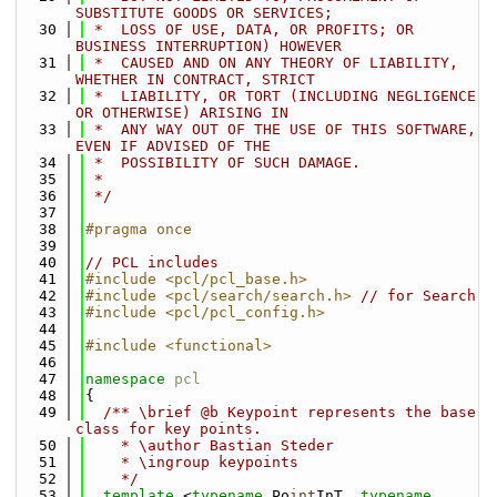
SUBSTITUTE GOODS OR SERVICES;
   30
 *  LOSS OF USE, DATA, OR PROFITS; OR 
BUSINESS INTERRUPTION) HOWEVER
   31
 *  CAUSED AND ON ANY THEORY OF LIABILITY, 
WHETHER IN CONTRACT, STRICT
   32
 *  LIABILITY, OR TORT (INCLUDING NEGLIGENCE 
OR OTHERWISE) ARISING IN
   33
 *  ANY WAY OUT OF THE USE OF THIS SOFTWARE, 
EVEN IF ADVISED OF THE
   34
 *  POSSIBILITY OF SUCH DAMAGE.
   35
 *
   36
 */
   37
   38
#pragma once
   39
   40
// PCL includes
   41
#include <pcl/pcl_base.h>
   42
#include <pcl/search/search.h>
// for Search
   43
#include <pcl/pcl_config.h>
   44
   45
#include <functional>
   46
   47
namespace 
pcl
   48
{
   49
  /** \brief @b Keypoint represents the base 
class for key points.
   50
    * \author Bastian Steder
   51
    * \ingroup keypoints
   52
    */
   53
template
 <
typename
 Po
int
InT, 
typename