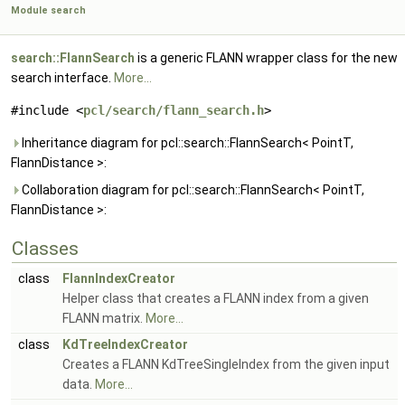
Module search
search::FlannSearch
is a generic FLANN wrapper class for the new
search interface.
More...
#include <
pcl/search/flann_search.h
>
Inheritance diagram for pcl::search::FlannSearch< PointT,
FlannDistance >:
Collaboration diagram for pcl::search::FlannSearch< PointT,
FlannDistance >:
Classes
class
FlannIndexCreator
Helper class that creates a FLANN index from a given
FLANN matrix.
More...
class
KdTreeIndexCreator
Creates a FLANN KdTreeSingleIndex from the given input
data.
More...