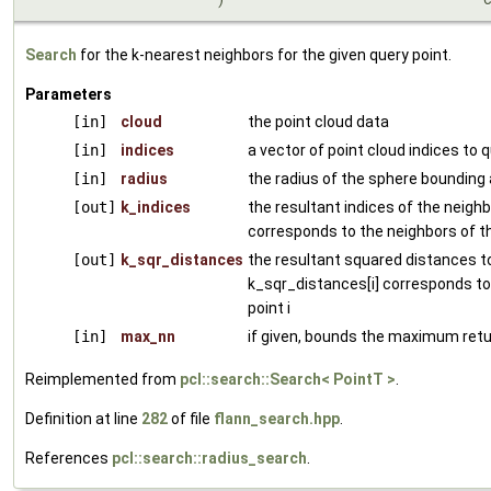
Search
for the k-nearest neighbors for the given query point.
Parameters
[in]
cloud
the point cloud data
[in]
indices
a vector of point cloud indices to 
[in]
radius
the radius of the sphere bounding a
[out]
k_indices
the resultant indices of the neighbo
corresponds to the neighbors of th
[out]
k_sqr_distances
the resultant squared distances to
k_sqr_distances[i] corresponds to
point i
[in]
max_nn
if given, bounds the maximum retu
Reimplemented from
pcl::search::Search< PointT >
.
Definition at line
282
of file
flann_search.hpp
.
References
pcl::search::radius_search
.