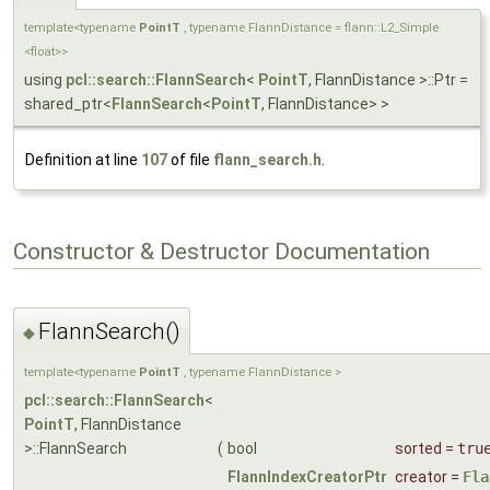
template<typename
PointT
, typename FlannDistance = flann::L2_Simple
<float>>
using
pcl::search::FlannSearch
<
PointT
, FlannDistance >::Ptr =
shared_ptr<
FlannSearch
<
PointT
, FlannDistance> >
Definition at line
107
of file
flann_search.h
.
Constructor & Destructor Documentation
FlannSearch()
◆
template<typename
PointT
, typename FlannDistance >
pcl::search::FlannSearch
<
PointT
, FlannDistance
>::FlannSearch
(
bool
sorted
=
tru
FlannIndexCreatorPtr
creator
=
Fla