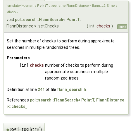
template<typename
PointT
, typename FlannDistance = flann::L2_Simple
<float>>
void
pcl::search::FlannSearch
<
PointT
,
FlannDistance >::setChecks
(
int
checks
)
inline
Set the number of checks to perform during approximate
searches in multiple randomized trees.
Parameters
[in]
checks
number of checks to perform during
approximate searches in multiple
randomized trees.
Definition at line
241
of file
flann_search.h
.
References
pcl::search::FlannSearch< PointT, FlannDistance
>::checks_
.
setEpsilon()
◆