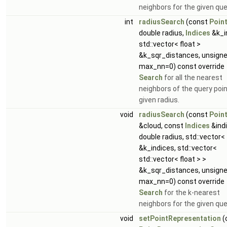
neighbors for the given que
int
radiusSearch
(const
Poin
double radius,
Indices
&k_i
std::vector< float >
&k_sqr_distances, unsigne
max_nn=0) const override
Search
for all the nearest
neighbors of the query poin
given radius.
void
radiusSearch
(const
Poin
&cloud, const
Indices
&indi
double radius, std::vector<
&k_indices, std::vector<
std::vector< float > >
&k_sqr_distances, unsigne
max_nn=0) const override
Search
for the k-nearest
neighbors for the given que
void
setPointRepresentation
(