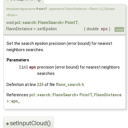
template<typename
PointT
, typename FlannDistance = flann::L2_Simple
<float>>
void
pcl::search::FlannSearch
<
PointT
,
FlannDistance >::setEpsilon
(
double
eps
)
inline
Set the search epsilon precision (error bound) for nearest
neighbors searches.
Parameters
[in]
eps
precision (error bound) for nearest neighbors
searches
Definition at line
225
of file
flann_search.h
.
References
pcl::search::FlannSearch< PointT, FlannDistance
>::eps_
.
setInputCloud()
◆