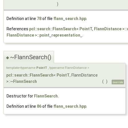
)
Definition at line
78
of file
flann_search.hpp
.
References
pcl::search::FlannSearch< PointT, FlannDistance >:
FlannDistance >::point_representation_
.
~FlannSearch()
◆
template<typename
PointT
, typename FlannDistance >
pcl::search::FlannSearch
<
PointT
, FlannDistance
>::~
FlannSearch
(
)
override
Destructor for
FlannSearch
.
Definition at line
86
of file
flann_search.hpp
.