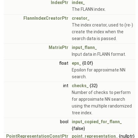
IndexPtr
index_
The FLANN index.
FlannIndexCreatorPtr
creator_
The index creator, used to (re-)
create the index when the
search data is passed.
MatrixPtr
input_flann_
Input data in FLANN format.
float
eps_
{0.0f}
Epsilon for approximate NN
search.
int
checks_
{32}
Number of checks to perform
for approximate NN search
using the multiple randomized
tree index.
bool
input_copied_for_flann_
{false}
PointRepresentationConstPtr
point_representation_
{nullptr}