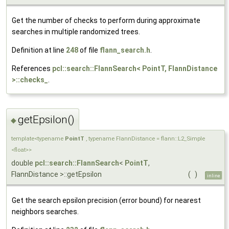
Get the number of checks to perform during approximate
searches in multiple randomized trees.
Definition at line
248
of file
flann_search.h
.
References
pcl::search::FlannSearch< PointT, FlannDistance
>::checks_
.
getEpsilon()
◆
template<typename
PointT
, typename FlannDistance = flann::L2_Simple
<float>>
double
pcl::search::FlannSearch
<
PointT
,
FlannDistance >::getEpsilon
(
)
inline
Get the search epsilon precision (error bound) for nearest
neighbors searches.