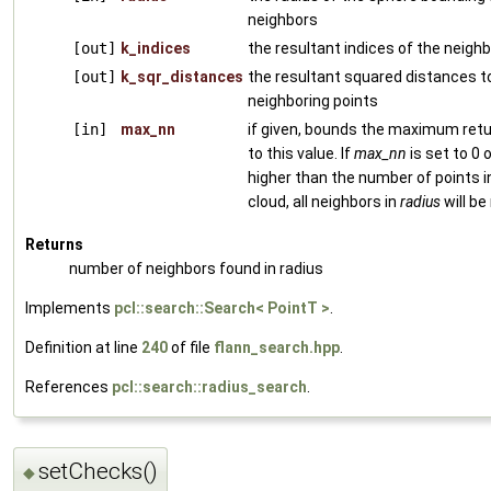
neighbors
[out]
k_indices
the resultant indices of the neighb
[out]
k_sqr_distances
the resultant squared distances t
neighboring points
[in]
max_nn
if given, bounds the maximum ret
to this value. If
max_nn
is set to 0 
higher than the number of points i
cloud, all neighbors in
radius
will be
Returns
number of neighbors found in radius
Implements
pcl::search::Search< PointT >
.
Definition at line
240
of file
flann_search.hpp
.
References
pcl::search::radius_search
.
setChecks()
◆