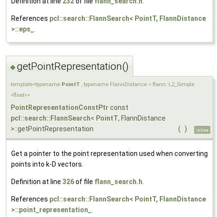
Definition at line
232
of file
flann_search.h
.
References
pcl::search::FlannSearch< PointT, FlannDistance
>::eps_
.
getPointRepresentation()
◆
template<typename
PointT
, typename FlannDistance = flann::L2_Simple
<float>>
PointRepresentationConstPtr
const
pcl::search::FlannSearch
<
PointT
, FlannDistance
>::getPointRepresentation
(
)
inline
Get a pointer to the point representation used when converting
points into k-D vectors.
Definition at line
326
of file
flann_search.h
.
References
pcl::search::FlannSearch< PointT, FlannDistance
>::point_representation_
.