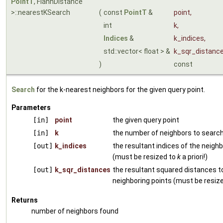
PointT
, FlannDistance
>::nearestKSearch
(
const
PointT
&
point
,
int
k
,
Indices
&
k_indices
,
std::vector< float > &
k_sqr_distanc
)
const
Search
for the k-nearest neighbors for the given query point.
Parameters
[in]
point
the given query point
[in]
k
the number of neighbors to search
[out]
k_indices
the resultant indices of the neighb
(must be resized to
k
a priori!)
[out]
k_sqr_distances
the resultant squared distances t
neighboring points (must be resiz
Returns
number of neighbors found