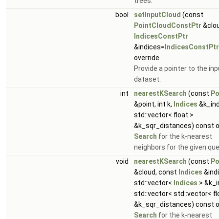
trees.
bool
setInputCloud
(const
PointCloudConstPtr
&clou
IndicesConstPtr
&indices=
IndicesConstPtr
override
Provide a pointer to the inp
dataset.
int
nearestKSearch
(const
Po
&point, int k,
Indices
&k_ind
std::vector< float >
&k_sqr_distances) const o
Search
for the k-nearest
neighbors for the given que
void
nearestKSearch
(const
Po
&cloud, const
Indices
&indi
std::vector<
Indices
> &k_i
std::vector< std::vector< fl
&k_sqr_distances) const o
Search
for the k-nearest