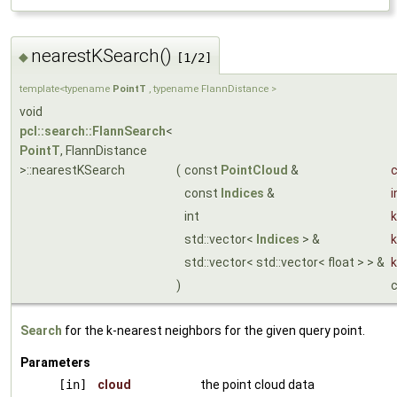
nearestKSearch()
◆
[1/2]
template<typename
PointT
, typename FlannDistance >
void
pcl::search::FlannSearch
<
PointT
, FlannDistance
>::nearestKSearch
(
const
PointCloud
&
c
const
Indices
&
i
int
k
std::vector<
Indices
> &
k
std::vector< std::vector< float > > &
)
Search
for the k-nearest neighbors for the given query point.
Parameters
[in]
cloud
the point cloud data