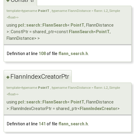
template<typename
PointT
, typename FlannDistance = flann::L2_Simple
<float>>
using
pcl::search::FlannSearch
<
PointT
, FlannDistance
>::ConstPtr = shared_ptr<const
FlannSearch
<
PointT
,
FlannDistance> >
Definition at line
108
of file
flann_search.h
.
FlannIndexCreatorPtr
◆
template<typename
PointT
, typename FlannDistance = flann::L2_Simple
<float>>
using
pcl::search::FlannSearch
<
PointT
, FlannDistance
>::FlannIndexCreatorPtr = shared_ptr<
FlannIndexCreator
>
Definition at line
141
of file
flann_search.h
.