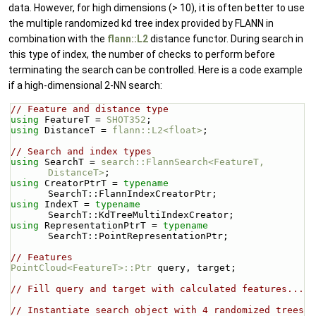
data. However, for high dimensions (> 10), it is often better to use
the multiple randomized kd tree index provided by FLANN in
combination with the
flann::L2
distance functor. During search in
this type of index, the number of checks to perform before
terminating the search can be controlled. Here is a code example
if a high-dimensional 2-NN search:
// Feature and distance type
using 
FeatureT = 
SHOT352
;
using 
DistanceT = 
flann::L2<float>
;
// Search and index types
using 
SearchT = 
search::FlannSearch<FeatureT, 
DistanceT>
;
using 
CreatorPtrT = 
typename
SearchT::FlannIndexCreatorPtr;
using 
IndexT = 
typename
SearchT::KdTreeMultiIndexCreator;
using 
RepresentationPtrT = 
typename
SearchT::PointRepresentationPtr;
// Features
PointCloud<FeatureT>::Ptr
 query, target;
// Fill query and target with calculated features...
// Instantiate search object with 4 randomized trees 