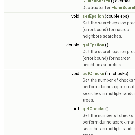
~FlannSearch
() override
Destructor for
FlannSearc
void
setEpsilon
(double eps)
Set the search epsilon pre
(error bound) for nearest
neighbors searches.
double
getEpsilon
()
Get the search epsilon pre
(error bound) for nearest
neighbors searches.
void
setChecks
(int checks)
Set the number of checks 
perform during approxima
searches in multiple rand
trees.
int
getChecks
()
Get the number of checks 
perform during approxima
searches in multiple rand