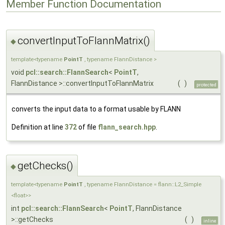
Member Function Documentation
convertInputToFlannMatrix()
◆
template<typename
PointT
, typename FlannDistance >
void
pcl::search::FlannSearch
<
PointT
,
FlannDistance >::convertInputToFlannMatrix
(
)
protected
converts the input data to a format usable by FLANN
Definition at line
372
of file
flann_search.hpp
.
getChecks()
◆
template<typename
PointT
, typename FlannDistance = flann::L2_Simple
<float>>
int
pcl::search::FlannSearch
<
PointT
, FlannDistance
>::getChecks
(
)
inline