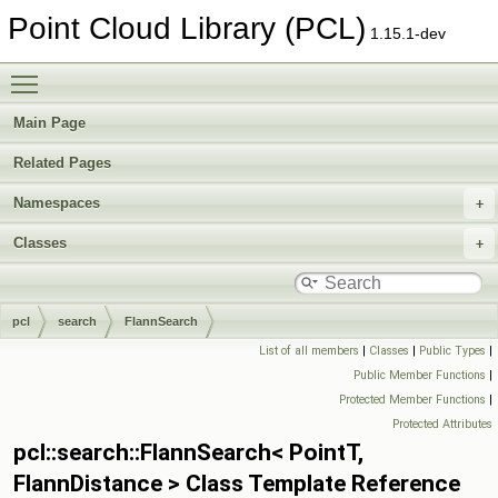
Point Cloud Library (PCL)
1.15.1-dev
Toggle main menu visibility
Main Page
Related Pages
Namespaces
Classes
pcl
search
FlannSearch
List of all members
|
Classes
|
Public Types
|
Public Member Functions
|
Protected Member Functions
|
Protected Attributes
pcl::search::FlannSearch< PointT,
FlannDistance > Class Template Reference