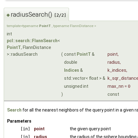
radiusSearch()
◆
[2/2]
template<typename
PointT
, typename FlannDistance >
int
pcl::search::FlannSearch
<
PointT
, FlannDistance
>::radiusSearch
(
const
PointT
&
point
,
double
radius
,
Indices
&
k_indices
,
std::vector< float > &
k_sqr_distanc
unsigned int
max_nn
=
0
)
const
Search
for all the nearest neighbors of the query point in a given r
Parameters
[in]
point
the given query point
[in]
radius
the radius of the sphere bounding a