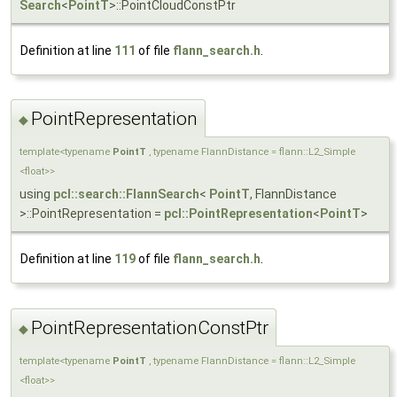
Search
<
PointT
>::PointCloudConstPtr
Definition at line
111
of file
flann_search.h
.
PointRepresentation
◆
template<typename
PointT
, typename FlannDistance = flann::L2_Simple
<float>>
using
pcl::search::FlannSearch
<
PointT
, FlannDistance
>::PointRepresentation =
pcl::PointRepresentation
<
PointT
>
Definition at line
119
of file
flann_search.h
.
PointRepresentationConstPtr
◆
template<typename
PointT
, typename FlannDistance = flann::L2_Simple
<float>>