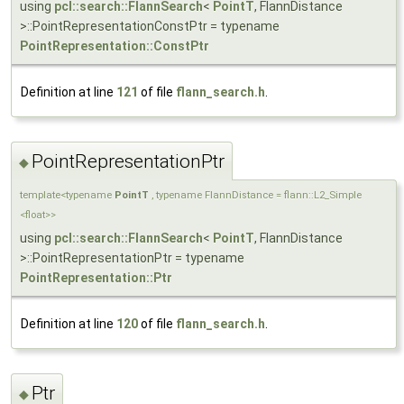
using
pcl::search::FlannSearch
<
PointT
, FlannDistance
>::PointRepresentationConstPtr = typename
PointRepresentation::ConstPtr
Definition at line
121
of file
flann_search.h
.
PointRepresentationPtr
◆
template<typename
PointT
, typename FlannDistance = flann::L2_Simple
<float>>
using
pcl::search::FlannSearch
<
PointT
, FlannDistance
>::PointRepresentationPtr = typename
PointRepresentation::Ptr
Definition at line
120
of file
flann_search.h
.
Ptr
◆