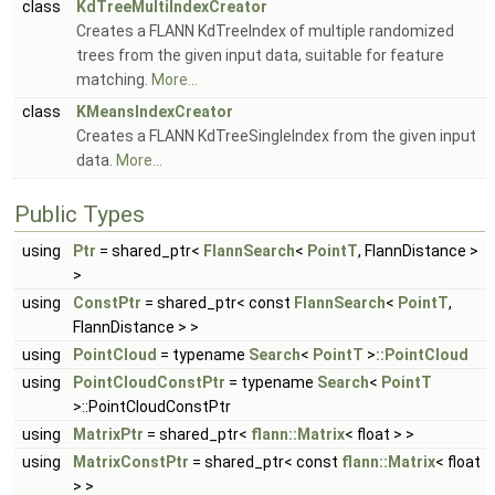
class
KdTreeMultiIndexCreator
Creates a FLANN KdTreeIndex of multiple randomized
trees from the given input data, suitable for feature
matching.
More...
class
KMeansIndexCreator
Creates a FLANN KdTreeSingleIndex from the given input
data.
More...
Public Types
using
Ptr
= shared_ptr<
FlannSearch
<
PointT
, FlannDistance >
>
using
ConstPtr
= shared_ptr< const
FlannSearch
<
PointT
,
FlannDistance > >
using
PointCloud
= typename
Search
<
PointT
>
::PointCloud
using
PointCloudConstPtr
= typename
Search
<
PointT
>::PointCloudConstPtr
using
MatrixPtr
= shared_ptr<
flann::Matrix
< float > >
using
MatrixConstPtr
= shared_ptr< const
flann::Matrix
< float
> >