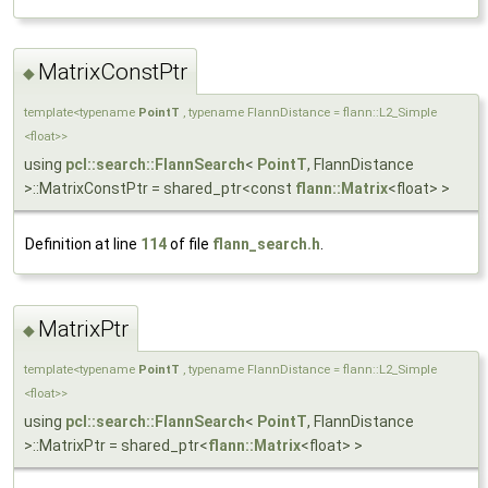
MatrixConstPtr
◆
template<typename
PointT
, typename FlannDistance = flann::L2_Simple
<float>>
using
pcl::search::FlannSearch
<
PointT
, FlannDistance
>::MatrixConstPtr = shared_ptr<const
flann::Matrix
<float> >
Definition at line
114
of file
flann_search.h
.
MatrixPtr
◆
template<typename
PointT
, typename FlannDistance = flann::L2_Simple
<float>>
using
pcl::search::FlannSearch
<
PointT
, FlannDistance
>::MatrixPtr = shared_ptr<
flann::Matrix
<float> >