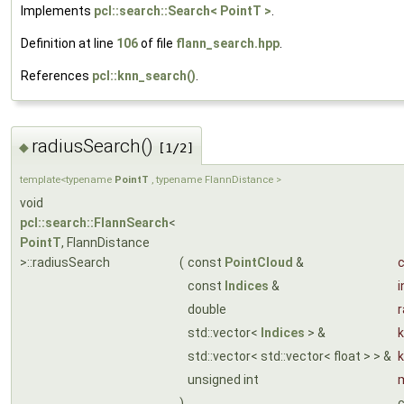
Implements
pcl::search::Search< PointT >
.
Definition at line
106
of file
flann_search.hpp
.
References
pcl::knn_search()
.
radiusSearch()
◆
[1/2]
template<typename
PointT
, typename FlannDistance >
void
pcl::search::FlannSearch
<
PointT
, FlannDistance
>::radiusSearch
(
const
PointCloud
&
c
const
Indices
&
i
double
r
std::vector<
Indices
> &
k
std::vector< std::vector< float > > &
unsigned int
)