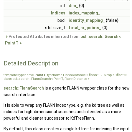
int
dim_
{0}
Indices
index_mapping_
bool
identity_mapping_
{false}
std::size_t
total_nr_points_
{0}
Protected Attributes inherited from
pcl::search::Search<
PointT >
Detailed Description
template<typename
PointT
, typename FlannDistance = flann::L2_Simple <float>>
class pcl::search::FlannSearch< PointT, FlannDistance >
search::FlannSearch
is a generic FLANN wrapper class for the new
search interface.
It is able to wrap any FLANN index type, e.g. the kd tree as well as
indices for high-dimensional searches and intended as a more
powerful and cleaner successor to KdTreeFlann.
By default, this class creates a single kd tree for indexing the input