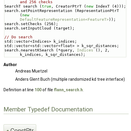
and 256 checks
SearchT search (
true
, CreatorPtrT (
new
 IndexT (4)));
search.setPointRepresentation (RepresentationPtrT 
(
new
DefaultFeatureRepresentation<FeatureT>
));
search.setChecks (256);
search.setInputCloud (target);
// Do search
std::vector<Indices> k_indices;
std::vector<std::vector<float> > k_sqr_distances;
search.nearestKSearch (*query, 
Indices
 (), 2, 
k_indices, k_sqr_distances);
Author
Andreas Muetzel
Anders Glent Buch (multiple randomized kd tree interface)
Definition at line
100
of file
flann_search.h
.
Member Typedef Documentation
ConstPtr
◆