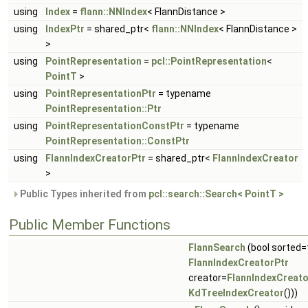
using
Index
=
flann::NNIndex
< FlannDistance >
using
IndexPtr
= shared_ptr<
flann::NNIndex
< FlannDistance >
>
using
PointRepresentation
=
pcl::PointRepresentation
<
PointT
>
using
PointRepresentationPtr
= typename
PointRepresentation::Ptr
using
PointRepresentationConstPtr
= typename
PointRepresentation::ConstPtr
using
FlannIndexCreatorPtr
= shared_ptr<
FlannIndexCreator
>
Public Types inherited from
pcl::search::Search< PointT >
Public Member Functions
FlannSearch
(bool sorted=
FlannIndexCreatorPtr
creator=
FlannIndexCreato
KdTreeIndexCreator
()))