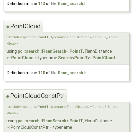
Definition at line
113
of file
flann_search.h
.
PointCloud
◆
template<typename
PointT
, typename FlannDistance = flann::L2_Simple
<float>>
using
pcl::search::FlannSearch
<
PointT
, FlannDistance
>
::PointCloud
= typename
Search
<
PointT
>
::PointCloud
Definition at line
110
of file
flann_search.h
.
PointCloudConstPtr
◆
template<typename
PointT
, typename FlannDistance = flann::L2_Simple
<float>>
using
pcl::search::FlannSearch
<
PointT
, FlannDistance
>::PointCloudConstPtr = typename