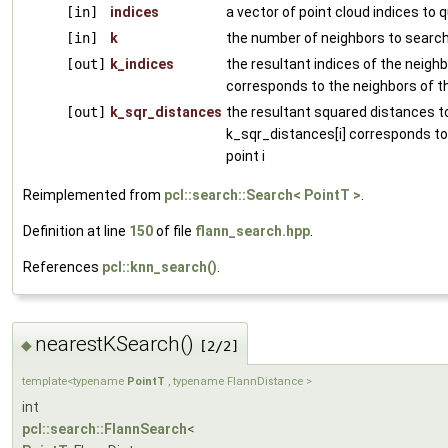
[in]
indices
a vector of point cloud indices to 
[in]
k
the number of neighbors to search
[out]
k_indices
the resultant indices of the neighbo
corresponds to the neighbors of th
[out]
k_sqr_distances
the resultant squared distances to
k_sqr_distances[i] corresponds to
point i
Reimplemented from
pcl::search::Search< PointT >
.
Definition at line
150
of file
flann_search.hpp
.
References
pcl::knn_search()
.
nearestKSearch()
◆
[2/2]
template<typename
PointT
, typename FlannDistance >
int
pcl::search::FlannSearch
<