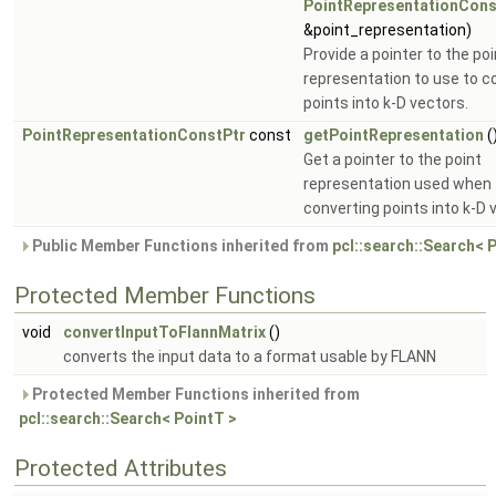
PointRepresentationCons
&point_representation)
Provide a pointer to the poi
representation to use to c
points into k-D vectors.
PointRepresentationConstPtr
const
getPointRepresentation
(
Get a pointer to the point
representation used when
converting points into k-D 
Public Member Functions inherited from
pcl::search::Search< 
Protected Member Functions
void
convertInputToFlannMatrix
()
converts the input data to a format usable by FLANN
Protected Member Functions inherited from
pcl::search::Search< PointT >
Protected Attributes