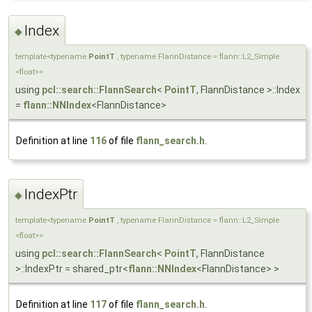
Index
◆
template<typename
PointT
, typename FlannDistance = flann::L2_Simple
<float>>
using
pcl::search::FlannSearch
<
PointT
, FlannDistance >::Index
=
flann::NNIndex
<FlannDistance>
Definition at line
116
of file
flann_search.h
.
IndexPtr
◆
template<typename
PointT
, typename FlannDistance = flann::L2_Simple
<float>>
using
pcl::search::FlannSearch
<
PointT
, FlannDistance
>::IndexPtr = shared_ptr<
flann::NNIndex
<FlannDistance> >
Definition at line
117
of file
flann_search.h
.