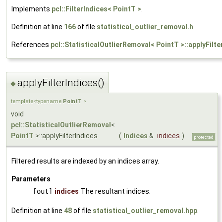
Implements
pcl::FilterIndices< PointT >
.
Definition at line
166
of file
statistical_outlier_removal.h
.
References
pcl::StatisticalOutlierRemoval< PointT >::applyFilte
applyFilterIndices()
◆
template<typename
PointT
>
void
pcl::StatisticalOutlierRemoval
<
PointT
>::applyFilterIndices
(
Indices
&
indices
)
protected
Filtered results are indexed by an indices array.
Parameters
[out]
indices
The resultant indices.
Definition at line
48
of file
statistical_outlier_removal.hpp
.