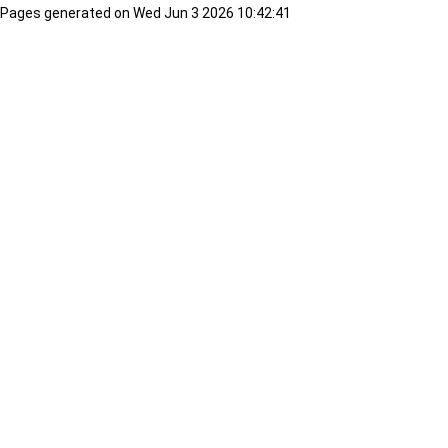
Pages generated on Wed Jun 3 2026 10:42:41