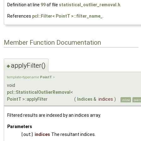
Definition at line
99
of file
statistical_outlier_removal.h
.
References
pcl::Filter< PointT >::filter_name_
.
Member Function Documentation
applyFilter()
◆
template<typename
PointT
>
void
pcl::StatisticalOutlierRemoval
<
PointT
>::applyFilter
(
Indices
&
indices
)
inline
overr
Filtered results are indexed by an indices array.
Parameters
[out]
indices
The resultant indices.