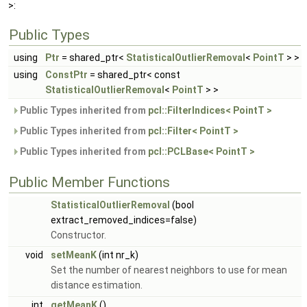
>:
Public Types
using
Ptr
= shared_ptr<
StatisticalOutlierRemoval
<
PointT
> >
using
ConstPtr
= shared_ptr< const
StatisticalOutlierRemoval
<
PointT
> >
Public Types inherited from
pcl::FilterIndices< PointT >
Public Types inherited from
pcl::Filter< PointT >
Public Types inherited from
pcl::PCLBase< PointT >
Public Member Functions
StatisticalOutlierRemoval
(bool
extract_removed_indices=false)
Constructor.
void
setMeanK
(int nr_k)
Set the number of nearest neighbors to use for mean
distance estimation.
int
getMeanK
()