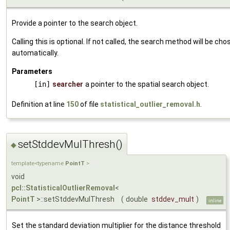
Provide a pointer to the search object.
Calling this is optional. If not called, the search method will be cho
automatically.
Parameters
[in]
searcher
a pointer to the spatial search object.
Definition at line
150
of file
statistical_outlier_removal.h
.
setStddevMulThresh()
◆
template<typename
PointT
>
void
pcl::StatisticalOutlierRemoval
<
PointT
>::setStddevMulThresh
(
double
stddev_mult
)
inline
Set the standard deviation multiplier for the distance threshold