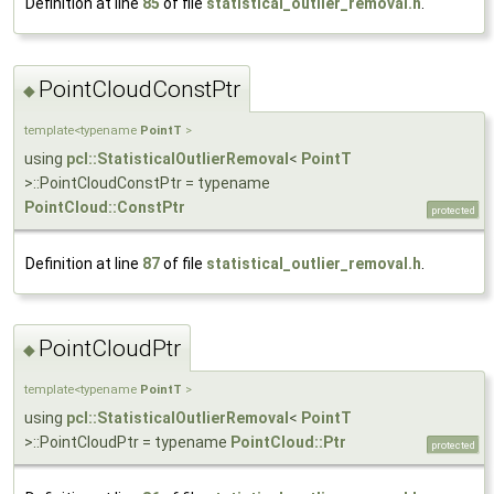
Definition at line
85
of file
statistical_outlier_removal.h
.
PointCloudConstPtr
◆
template<typename
PointT
>
using
pcl::StatisticalOutlierRemoval
<
PointT
>::PointCloudConstPtr = typename
PointCloud::ConstPtr
protected
Definition at line
87
of file
statistical_outlier_removal.h
.
PointCloudPtr
◆
template<typename
PointT
>
using
pcl::StatisticalOutlierRemoval
<
PointT
>::PointCloudPtr = typename
PointCloud::Ptr
protected