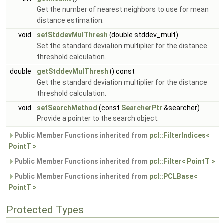
Get the number of nearest neighbors to use for mean
distance estimation.
void
setStddevMulThresh
(double stddev_mult)
Set the standard deviation multiplier for the distance
threshold calculation.
double
getStddevMulThresh
() const
Get the standard deviation multiplier for the distance
threshold calculation.
void
setSearchMethod
(const
SearcherPtr
&searcher)
Provide a pointer to the search object.
Public Member Functions inherited from
pcl::FilterIndices<
PointT >
Public Member Functions inherited from
pcl::Filter< PointT >
Public Member Functions inherited from
pcl::PCLBase<
PointT >
Protected Types