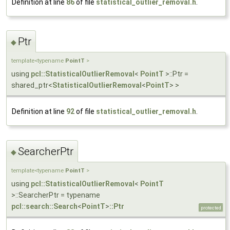
Definition at line
86
of file
statistical_outlier_removal.h
.
Ptr
◆
template<typename
PointT
>
using
pcl::StatisticalOutlierRemoval
<
PointT
>::Ptr =
shared_ptr<
StatisticalOutlierRemoval
<
PointT
> >
Definition at line
92
of file
statistical_outlier_removal.h
.
SearcherPtr
◆
template<typename
PointT
>
using
pcl::StatisticalOutlierRemoval
<
PointT
>::SearcherPtr = typename
pcl::search::Search
<
PointT
>
::Ptr
protected