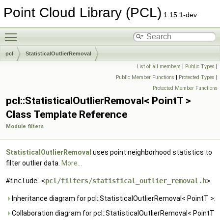
Point Cloud Library (PCL)
1.15.1-dev
Toggle main menu visibility
pcl
StatisticalOutlierRemoval
List of all members
|
Public Types
|
Public Member Functions
|
Protected Types
|
Protected Member Functions
pcl::StatisticalOutlierRemoval< PointT >
Class Template Reference
Module filters
StatisticalOutlierRemoval
uses point neighborhood statistics to
filter outlier data.
More...
#include <
pcl/filters/statistical_outlier_removal.h
>
Inheritance diagram for pcl::StatisticalOutlierRemoval< PointT >:
Collaboration diagram for pcl::StatisticalOutlierRemoval< PointT