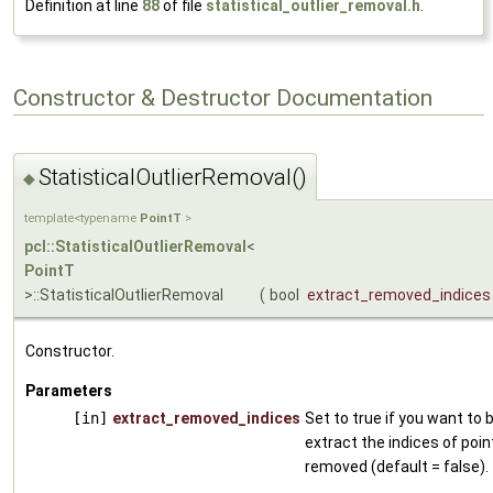
Definition at line
88
of file
statistical_outlier_removal.h
.
Constructor & Destructor Documentation
StatisticalOutlierRemoval()
◆
template<typename
PointT
>
pcl::StatisticalOutlierRemoval
<
PointT
>::StatisticalOutlierRemoval
(
bool
extract_removed_indices
Constructor.
Parameters
[in]
extract_removed_indices
Set to true if you want to 
extract the indices of poin
removed (default = false).