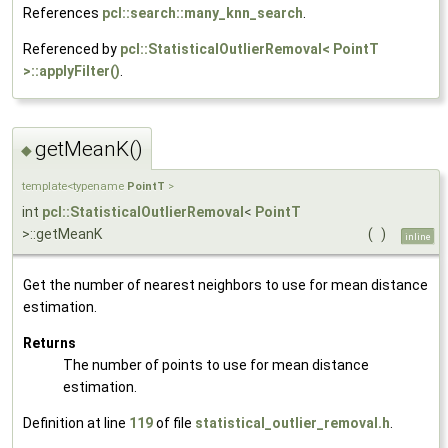
References
pcl::search::many_knn_search
.
Referenced by
pcl::StatisticalOutlierRemoval< PointT
>::applyFilter()
.
getMeanK()
◆
template<typename
PointT
>
int
pcl::StatisticalOutlierRemoval
<
PointT
>::getMeanK
(
)
inline
Get the number of nearest neighbors to use for mean distance
estimation.
Returns
The number of points to use for mean distance
estimation.
Definition at line
119
of file
statistical_outlier_removal.h
.