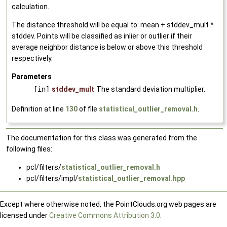
calculation.
The distance threshold will be equal to: mean + stddev_mult *
stddev. Points will be classified as inlier or outlier if their
average neighbor distance is below or above this threshold
respectively.
Parameters
[in]
stddev_mult
The standard deviation multiplier.
Definition at line
130
of file
statistical_outlier_removal.h
.
The documentation for this class was generated from the
following files:
pcl/filters/
statistical_outlier_removal.h
pcl/filters/impl/
statistical_outlier_removal.hpp
Except where otherwise noted, the PointClouds.org web pages are
licensed under
Creative Commons Attribution 3.0
.