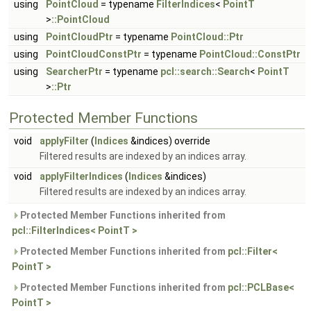
using
PointCloud
= typename
FilterIndices
<
PointT
>
::PointCloud
using
PointCloudPtr
= typename
PointCloud::Ptr
using
PointCloudConstPtr
= typename
PointCloud::ConstPtr
using
SearcherPtr
= typename
pcl::search::Search
<
PointT
>
::Ptr
Protected Member Functions
void
applyFilter
(
Indices
&indices) override
Filtered results are indexed by an indices array.
void
applyFilterIndices
(
Indices
&indices)
Filtered results are indexed by an indices array.
Protected Member Functions inherited from
pcl::FilterIndices< PointT >
Protected Member Functions inherited from
pcl::Filter<
PointT >
Protected Member Functions inherited from
pcl::PCLBase<
PointT >