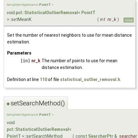
template<typename
PointT
>
void
pcl::StatisticalOutlierRemoval
<
PointT
>::setMeanK
(
int
nr_k
)
inline
Set the number of nearest neighbors to use for mean distance
estimation.
Parameters
[in]
nr_k
The number of points to use for mean
distance estimation.
Definition at line
110
of file
statistical_outlier_removal.h
.
setSearchMethod()
◆
template<typename
PointT
>
void
pcl::StatisticalOutlierRemoval
<
PointT
>::setSearchMethod
(
const
SearcherPtr
&
searcher