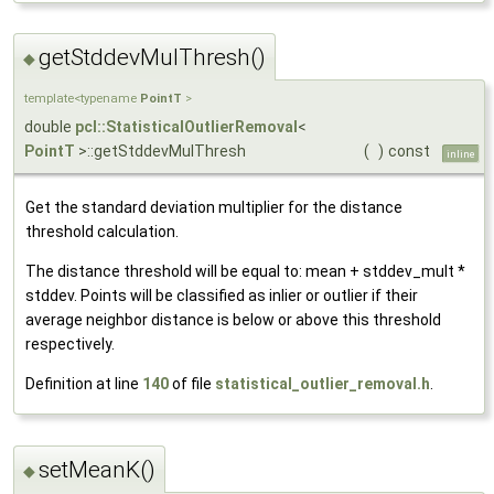
getStddevMulThresh()
◆
template<typename
PointT
>
double
pcl::StatisticalOutlierRemoval
<
PointT
>::getStddevMulThresh
(
)
const
inline
Get the standard deviation multiplier for the distance
threshold calculation.
The distance threshold will be equal to: mean + stddev_mult *
stddev. Points will be classified as inlier or outlier if their
average neighbor distance is below or above this threshold
respectively.
Definition at line
140
of file
statistical_outlier_removal.h
.
setMeanK()
◆