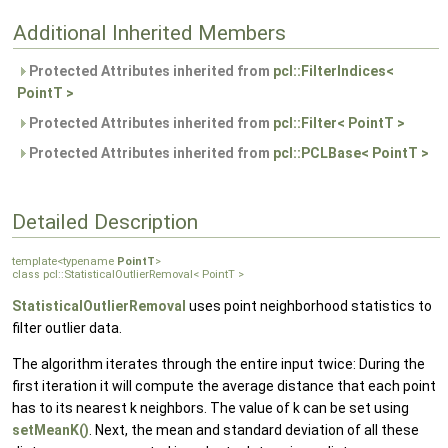
Additional Inherited Members
Protected Attributes inherited from
pcl::FilterIndices<
PointT >
Protected Attributes inherited from
pcl::Filter< PointT >
Protected Attributes inherited from
pcl::PCLBase< PointT >
Detailed Description
template<typename
PointT
>
class pcl::StatisticalOutlierRemoval< PointT >
StatisticalOutlierRemoval
uses point neighborhood statistics to
filter outlier data.
The algorithm iterates through the entire input twice: During the
first iteration it will compute the average distance that each point
has to its nearest k neighbors. The value of k can be set using
setMeanK()
. Next, the mean and standard deviation of all these