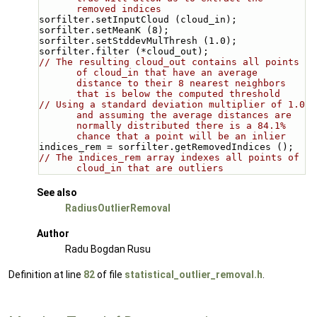
removed indices
sorfilter.setInputCloud (cloud_in);
sorfilter.setMeanK (8);
sorfilter.setStddevMulThresh (1.0);
sorfilter.filter (*cloud_out);
// The resulting cloud_out contains all points 
of cloud_in that have an average 
distance to their 8 nearest neighbors 
that is below the computed threshold
// Using a standard deviation multiplier of 1.0 
and assuming the average distances are 
normally distributed there is a 84.1% 
chance that a point will be an inlier
indices_rem = sorfilter.getRemovedIndices ();
// The indices_rem array indexes all points of 
cloud_in that are outliers
See also
RadiusOutlierRemoval
Author
Radu Bogdan Rusu
Definition at line
82
of file
statistical_outlier_removal.h
.