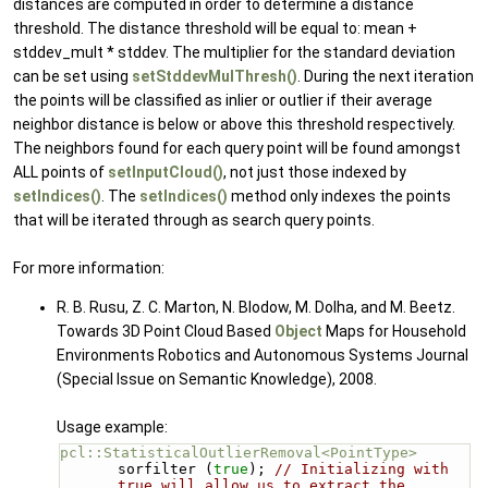
distances are computed in order to determine a distance
threshold. The distance threshold will be equal to: mean +
stddev_mult * stddev. The multiplier for the standard deviation
can be set using
setStddevMulThresh()
. During the next iteration
the points will be classified as inlier or outlier if their average
neighbor distance is below or above this threshold respectively.
The neighbors found for each query point will be found amongst
ALL points of
setInputCloud()
, not just those indexed by
setIndices()
. The
setIndices()
method only indexes the points
that will be iterated through as search query points.
For more information:
R. B. Rusu, Z. C. Marton, N. Blodow, M. Dolha, and M. Beetz.
Towards 3D Point Cloud Based
Object
Maps for Household
Environments Robotics and Autonomous Systems Journal
(Special Issue on Semantic Knowledge), 2008.
Usage example:
pcl::StatisticalOutlierRemoval<PointType>
sorfilter (
true
); 
// Initializing with 
true will allow us to extract the 