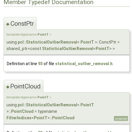
Member Typedef Documentation
ConstPtr
◆
template<typename
PointT
>
using
pcl::StatisticalOutlierRemoval
<
PointT
>::ConstPtr =
shared_ptr<const
StatisticalOutlierRemoval
<
PointT
> >
Definition at line
93
of file
statistical_outlier_removal.h
.
PointCloud
◆
template<typename
PointT
>
using
pcl::StatisticalOutlierRemoval
<
PointT
>
::PointCloud
= typename
FilterIndices
<
PointT
>
::PointCloud
protected