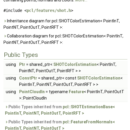
containing points, normals and colors.
More...
#include <
pcl/features/shot.h
>
Inheritance diagram for pcl::SHOTColorEstimation< PointInT,
PointNT, PointOutT, PointRFT >:
Collaboration diagram for pcl::SHOTColorEstimation< PointInT,
PointNT, PointOutT, PointRFT >:
Public Types
using
Ptr
= shared_ptr<
SHOTColorEstimation
< PointInT,
PointNT, PointOutT, PointRFT > >
using
ConstPtr
= shared_ptr< const
SHOTColorEstimation
<
PointInT, PointNT, PointOutT, PointRFT > >
using
PointCloudIn
= typename
Feature
< PointInT, PointOutT
>::PointCloudIn
Public Types inherited from
pcl::SHOTEstimationBase<
PointInT, PointNT, PointOutT, PointRFT >
Public Types inherited from
pcl::FeatureFromNormals<
PointInT, PointNT, PointOutT >