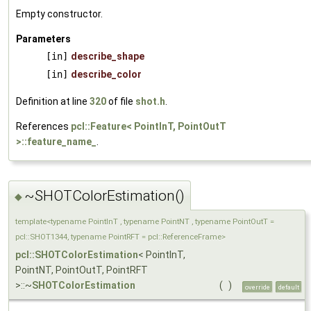
Empty constructor.
Parameters
[in]
describe_shape
[in]
describe_color
Definition at line
320
of file
shot.h
.
References
pcl::Feature< PointInT, PointOutT
>::feature_name_
.
~SHOTColorEstimation()
◆
template<typename PointInT , typename PointNT , typename PointOutT =
pcl::SHOT1344, typename PointRFT = pcl::ReferenceFrame>
pcl::SHOTColorEstimation
< PointInT,
PointNT, PointOutT, PointRFT
>::~
SHOTColorEstimation
(
)
override
default