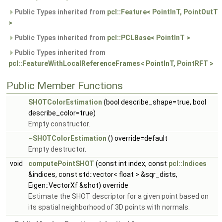
Public Types inherited from
pcl::Feature< PointInT, PointOutT
>
Public Types inherited from
pcl::PCLBase< PointInT >
Public Types inherited from
pcl::FeatureWithLocalReferenceFrames< PointInT, PointRFT >
Public Member Functions
SHOTColorEstimation
(bool describe_shape=true, bool
describe_color=true)
Empty constructor.
~SHOTColorEstimation
() override=default
Empty destructor.
void
computePointSHOT
(const int index, const
pcl::Indices
&indices, const std::vector< float > &sqr_dists,
Eigen::VectorXf &shot) override
Estimate the SHOT descriptor for a given point based on
its spatial neighborhood of 3D points with normals.