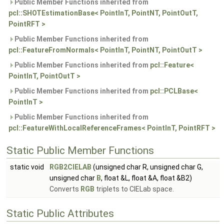
Public Member Functions inherited from
pcl::SHOTEstimationBase< PointInT, PointNT, PointOutT,
PointRFT >
Public Member Functions inherited from
pcl::FeatureFromNormals< PointInT, PointNT, PointOutT >
Public Member Functions inherited from
pcl::Feature<
PointInT, PointOutT >
Public Member Functions inherited from
pcl::PCLBase<
PointInT >
Public Member Functions inherited from
pcl::FeatureWithLocalReferenceFrames< PointInT, PointRFT >
Static Public Member Functions
static void
RGB2CIELAB
(unsigned char R, unsigned char G,
unsigned char
B
, float &L, float &A, float &B2)
Converts
RGB
triplets to CIELab space.
Static Public Attributes