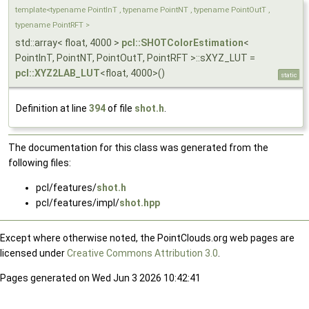
template<typename PointInT , typename PointNT , typename PointOutT ,
typename PointRFT >
std::array< float, 4000 >
pcl::SHOTColorEstimation
<
PointInT, PointNT, PointOutT, PointRFT >::sXYZ_LUT =
pcl::XYZ2LAB_LUT
<float, 4000>()
static
Definition at line
394
of file
shot.h
.
The documentation for this class was generated from the
following files:
pcl/features/
shot.h
pcl/features/impl/
shot.hpp
Except where otherwise noted, the PointClouds.org web pages are
licensed under
Creative Commons Attribution 3.0
.
Pages generated on Wed Jun 3 2026 10:42:41