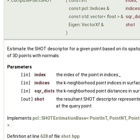
>::computePointSHOT
(
const int
index
,
const
pcl::Indices
&
indices
const std::vector< float > &
sqr_di
Eigen::VectorXf &
shot
)
Estimate the SHOT descriptor for a given point based on its spati
of 3D points with normals.
Parameters
[in]
index
the index of the point in indices_
[in]
indices
the k-neighborhood point indices in surfa
[in]
sqr_dists
the k-neighborhood point distances in su
[out]
shot
the resultant SHOT descriptor representi
at the query point
Implements
pcl::SHOTEstimationBase< PointInT, PointNT, Poin
>
.
Definition at line
628
of file
shot.hpp
.