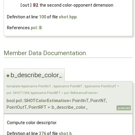
[out]
B2
the second color-opponent dimension
Definition at line
100
of file
shot.hpp
.
References
pcl::B
.
Member Data Documentation
b_describe_color_
◆
template<typename PointInT , typename PointNT , typename PointOutT =
pcl::SHOT1344, typename PointRFT = pcl::ReferenceFrame>
bool
pcl::SHOTColorEstimation
< PointInT, PointNT,
PointOutT, PointRFT >::b_describe_color_
protected
Compute color descriptor.
Definition at line
376
of file
shot.h
.