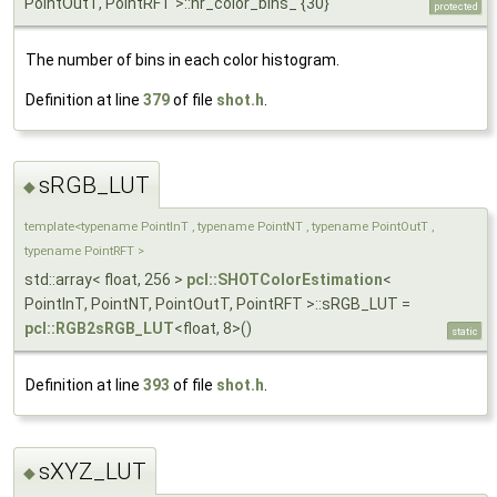
PointOutT, PointRFT >::nr_color_bins_ {30}
protected
The number of bins in each color histogram.
Definition at line
379
of file
shot.h
.
sRGB_LUT
◆
template<typename PointInT , typename PointNT , typename PointOutT ,
typename PointRFT >
std::array< float, 256 >
pcl::SHOTColorEstimation
<
PointInT, PointNT, PointOutT, PointRFT >::sRGB_LUT =
pcl::RGB2sRGB_LUT
<float, 8>()
static
Definition at line
393
of file
shot.h
.
sXYZ_LUT
◆