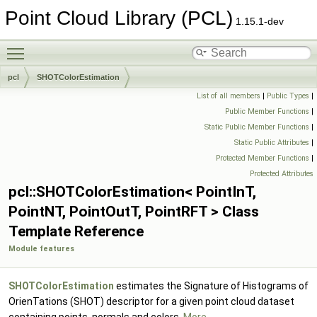
Point Cloud Library (PCL)
1.15.1-dev
Toggle main menu visibility
pcl
SHOTColorEstimation
List of all members
|
Public Types
|
Public Member Functions
|
Static Public Member Functions
|
Static Public Attributes
|
Protected Member Functions
|
Protected Attributes
pcl::SHOTColorEstimation< PointInT,
PointNT, PointOutT, PointRFT > Class
Template Reference
Module features
SHOTColorEstimation
estimates the Signature of Histograms of
OrienTations (SHOT) descriptor for a given point cloud dataset