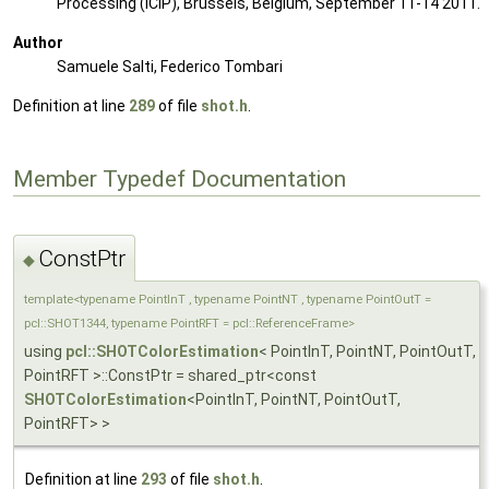
Processing (ICIP), Brussels, Belgium, September 11-14 2011.
Author
Samuele Salti, Federico Tombari
Definition at line
289
of file
shot.h
.
Member Typedef Documentation
ConstPtr
◆
template<typename PointInT , typename PointNT , typename PointOutT =
pcl::SHOT1344, typename PointRFT = pcl::ReferenceFrame>
using
pcl::SHOTColorEstimation
< PointInT, PointNT, PointOutT,
PointRFT >::ConstPtr = shared_ptr<const
SHOTColorEstimation
<PointInT, PointNT, PointOutT,
PointRFT> >
Definition at line
293
of file
shot.h
.