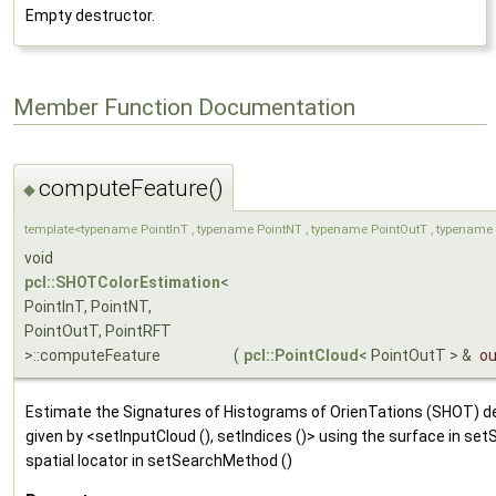
Empty destructor.
Member Function Documentation
computeFeature()
◆
template<typename PointInT , typename PointNT , typename PointOutT , typename 
void
pcl::SHOTColorEstimation
<
PointInT, PointNT,
PointOutT, PointRFT
>::computeFeature
(
pcl::PointCloud
< PointOutT > &
ou
Estimate the Signatures of Histograms of OrienTations (SHOT) des
given by <setInputCloud (), setIndices ()> using the surface in se
spatial locator in setSearchMethod ()