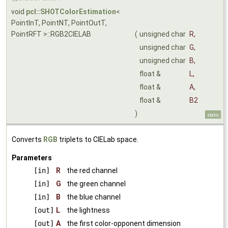
void
pcl::SHOTColorEstimation
<
PointInT, PointNT, PointOutT,
PointRFT >::RGB2CIELAB
(
unsigned char
R
,
unsigned char
G
,
unsigned char
B
,
float &
L
,
float &
A
,
float &
B2
)
static
Converts
RGB
triplets to CIELab space.
Parameters
[in]
R
the red channel
[in]
G
the green channel
[in]
B
the blue channel
[out]
L
the lightness
[out]
A
the first color-opponent dimension