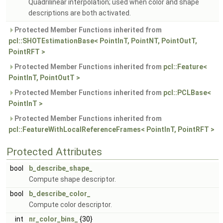
Quadrilinear interpolation; used when color and shape
descriptions are both activated.
Protected Member Functions inherited from
pcl::SHOTEstimationBase< PointInT, PointNT, PointOutT,
PointRFT >
Protected Member Functions inherited from
pcl::Feature<
PointInT, PointOutT >
Protected Member Functions inherited from
pcl::PCLBase<
PointInT >
Protected Member Functions inherited from
pcl::FeatureWithLocalReferenceFrames< PointInT, PointRFT >
Protected Attributes
bool
b_describe_shape_
Compute shape descriptor.
bool
b_describe_color_
Compute color descriptor.
int
nr_color_bins_
{30}