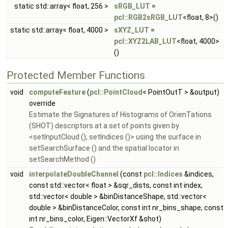
static std::array< float, 256 >
sRGB_LUT
=
pcl::RGB2sRGB_LUT
<float, 8>()
static std::array< float, 4000 >
sXYZ_LUT
=
pcl::XYZ2LAB_LUT
<float, 4000>
()
Protected Member Functions
void
computeFeature
(
pcl::PointCloud
< PointOutT > &output)
override
Estimate the Signatures of Histograms of OrienTations
(SHOT) descriptors at a set of points given by
<setInputCloud (), setIndices ()> using the surface in
setSearchSurface () and the spatial locator in
setSearchMethod ()
void
interpolateDoubleChannel
(const
pcl::Indices
&indices,
const std::vector< float > &sqr_dists, const int index,
std::vector< double > &binDistanceShape, std::vector<
double > &binDistanceColor, const int nr_bins_shape, const
int nr_bins_color, Eigen::VectorXf &shot)