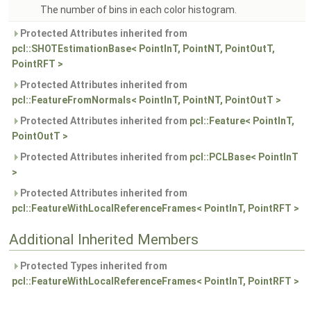
The number of bins in each color histogram.
Protected Attributes inherited from
pcl::SHOTEstimationBase< PointInT, PointNT, PointOutT,
PointRFT >
Protected Attributes inherited from
pcl::FeatureFromNormals< PointInT, PointNT, PointOutT >
Protected Attributes inherited from
pcl::Feature< PointInT,
PointOutT >
Protected Attributes inherited from
pcl::PCLBase< PointInT
>
Protected Attributes inherited from
pcl::FeatureWithLocalReferenceFrames< PointInT, PointRFT >
Additional Inherited Members
Protected Types inherited from
pcl::FeatureWithLocalReferenceFrames< PointInT, PointRFT >