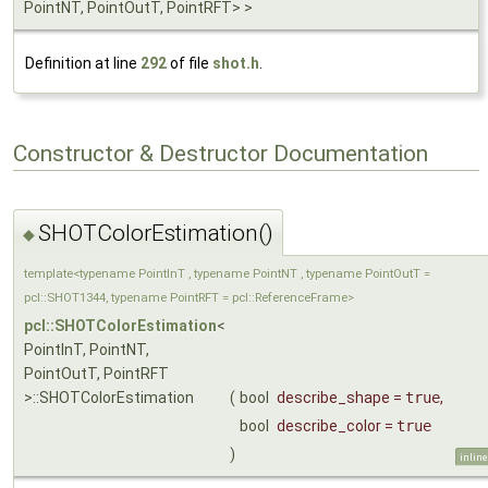
PointNT, PointOutT, PointRFT> >
Definition at line
292
of file
shot.h
.
Constructor & Destructor Documentation
SHOTColorEstimation()
◆
template<typename PointInT , typename PointNT , typename PointOutT =
pcl::SHOT1344, typename PointRFT = pcl::ReferenceFrame>
pcl::SHOTColorEstimation
<
PointInT, PointNT,
PointOutT, PointRFT
>::SHOTColorEstimation
(
bool
describe_shape
=
true
,
bool
describe_color
=
true
)
inline