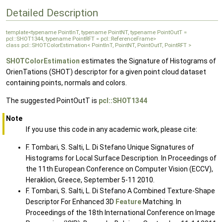
Detailed Description
template<typename PointInT, typename PointNT, typename PointOutT =
pcl::SHOT1344, typename PointRFT = pcl::ReferenceFrame>
class pcl::SHOTColorEstimation< PointInT, PointNT, PointOutT, PointRFT >
SHOTColorEstimation
estimates the Signature of Histograms of
OrienTations (SHOT) descriptor for a given point cloud dataset
containing points, normals and colors.
The suggested PointOutT is
pcl::SHOT1344
Note
If you use this code in any academic work, please cite:
F. Tombari, S. Salti, L. Di Stefano Unique Signatures of
Histograms for Local Surface Description. In Proceedings of
the 11th European Conference on Computer Vision (ECCV),
Heraklion, Greece, September 5-11 2010.
F. Tombari, S. Salti, L. Di Stefano A Combined Texture-Shape
Descriptor For Enhanced 3D
Feature
Matching. In
Proceedings of the 18th International Conference on Image