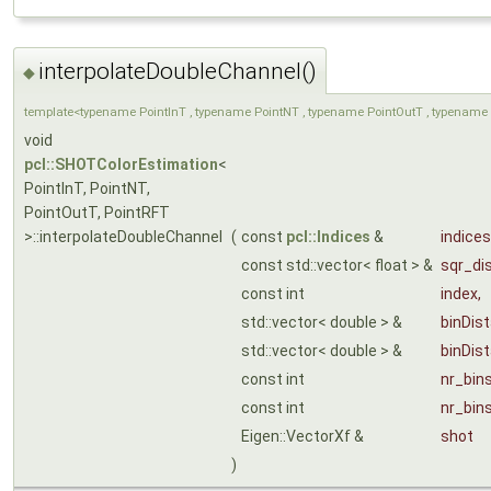
interpolateDoubleChannel()
◆
template<typename PointInT , typename PointNT , typename PointOutT , typename 
void
pcl::SHOTColorEstimation
<
PointInT, PointNT,
PointOutT, PointRFT
>::interpolateDoubleChannel
(
const
pcl::Indices
&
indices
const std::vector< float > &
sqr_di
const int
index
,
std::vector< double > &
binDis
std::vector< double > &
binDis
const int
nr_bin
const int
nr_bin
Eigen::VectorXf &
shot
)