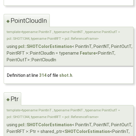
PointCloudIn
◆
template<typename PointInT , typename PointNT , typename PointOutT =
pcl::SHOT1344, typename PointRFT = pcl::ReferenceFrame>
using
pcl::SHOTColorEstimation
< PointInT, PointNT, PointOutT,
PointRFT >::PointCloudIn = typename
Feature
<PointInT,
PointOutT>::PointCloudIn
Definition at line
314
of file
shot.h
.
Ptr
◆
template<typename PointInT , typename PointNT , typename PointOutT =
pcl::SHOT1344, typename PointRFT = pcl::ReferenceFrame>
using
pcl::SHOTColorEstimation
< PointInT, PointNT, PointOutT,
PointRFT >::Ptr = shared_ptr<
SHOTColorEstimation
<PointInT,