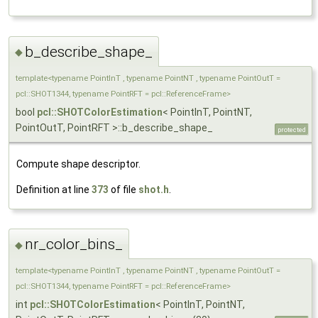
b_describe_shape_
◆
template<typename PointInT , typename PointNT , typename PointOutT =
pcl::SHOT1344, typename PointRFT = pcl::ReferenceFrame>
bool
pcl::SHOTColorEstimation
< PointInT, PointNT,
PointOutT, PointRFT >::b_describe_shape_
protected
Compute shape descriptor.
Definition at line
373
of file
shot.h
.
nr_color_bins_
◆
template<typename PointInT , typename PointNT , typename PointOutT =
pcl::SHOT1344, typename PointRFT = pcl::ReferenceFrame>
int
pcl::SHOTColorEstimation
< PointInT, PointNT,