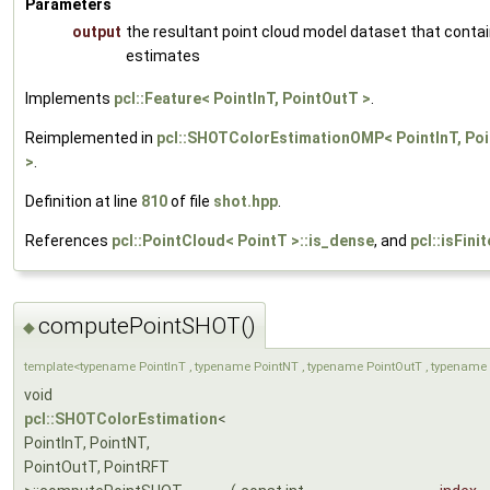
Parameters
output
the resultant point cloud model dataset that conta
estimates
Implements
pcl::Feature< PointInT, PointOutT >
.
Reimplemented in
pcl::SHOTColorEstimationOMP< PointInT, Poi
>
.
Definition at line
810
of file
shot.hpp
.
References
pcl::PointCloud< PointT >::is_dense
, and
pcl::isFinit
computePointSHOT()
◆
template<typename PointInT , typename PointNT , typename PointOutT , typename 
void
pcl::SHOTColorEstimation
<
PointInT, PointNT,
PointOutT, PointRFT