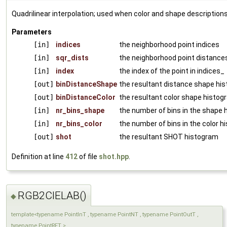
Quadrilinear interpolation; used when color and shape descriptions
Parameters
[in]
indices
the neighborhood point indices
[in]
sqr_dists
the neighborhood point distance
[in]
index
the index of the point in indices_
[out]
binDistanceShape
the resultant distance shape hi
[out]
binDistanceColor
the resultant color shape histo
[in]
nr_bins_shape
the number of bins in the shape
[in]
nr_bins_color
the number of bins in the color 
[out]
shot
the resultant SHOT histogram
Definition at line
412
of file
shot.hpp
.
RGB2CIELAB()
◆
template<typename PointInT , typename PointNT , typename PointOutT ,
typename PointRFT >