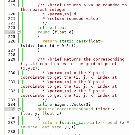
  218
  219
      /** \brief Returns a value rounded to 
the nearest integer
  220
        * \param[in] d
  221
        * \return rounded value
  222
        */
  223
inline
float
  224
round
 (
float
 d)
  225
      {
  226
return
static_cast<
float
>
(std::floor (d + 0.5f));
  227
      }
  228
  229
      /** \brief Returns the corresponding 
(i,j,k) coordinates in the grid of point 
(x,y,z).
  230
        * \param[in] x the X point 
coordinate to get the (i, j, k) index at
  231
        * \param[in] y the Y point 
coordinate to get the (i, j, k) index at
  232
        * \param[in] z the Z point 
coordinate to get the (i, j, k) index at
  233
        */
  234
inline
 Eigen::Vector3i
  235
getGridCoordinatesRound
 (
float
 x, 
float
 y, 
float
 z) 
  236
      {
  237
return
 {
static_cast<
int
>
 (
round
 (x * 
inverse_leaf_size_
[0])),
  238