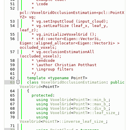
   51
    * \code
   52
    * 
pcl::VoxelGridOcclusionEstimation<pcl::PointX
YZ> vg;
   53
    * vg.setInputCloud (input_cloud);
   54
    * vg.setLeafSize (leaf_x, leaf_y, 
leaf_z);
   55
    * vg.initializeVoxelGrid ();
   56
    * std::vector<Eigen::Vector3i, 
Eigen::aligned_allocator<Eigen::Vector3i> > 
occluded_voxels;
   57
    * vg.occlusionEstimationAll 
(occluded_voxels);
   58
    * \endcode
   59
    * \author Christian Potthast
   60
    * \ingroup filters
   61
    */
   62
template
 <
typename
 Po
int
T>
   63
class 
VoxelGridOcclusionEstimation
: 
public
VoxelGrid
<PointT>
   64
  {
   65
protected
:
   66
using 
VoxelGrid
<
PointT
>
::min_b_
;
   67
using 
VoxelGrid
<
PointT
>
::max_b_
;
   68
using 
VoxelGrid
<
PointT
>
::div_b_
;
   69
using 
VoxelGrid
<
PointT
>
::leaf_size_
;
   70
using 
VoxelGrid
<
PointT
>
::inverse_leaf_size_
;
   71