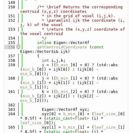
  149
  150
      /** \brief Returns the corresponding 
centroid (x,y,z) coordinates
  151
        * in the grid of voxel (i,j,k).
  152
        * \param[in] ijk the coordinate (i, 
j, k) of the voxel
  153
        * \return the (x,y,z) coordinate of 
the voxel centroid
  154
        */
  155
inline
 Eigen::Vector4f
  156
getCentroidCoordinate
 (
const
Eigen::Vector3i& ijk)
  157
      {
  158
int
 i,j,k;
  159
        i = ((
b_min_
[0] < 0) ? (std::abs 
(
min_b_
[0]) + ijk[0]) : (ijk[0] - 
min_b_
[0]));
  160
        j = ((
b_min_
[1] < 0) ? (std::abs 
(
min_b_
[1]) + ijk[1]) : (ijk[1] - 
min_b_
[1]));
  161
        k = ((
b_min_
[2] < 0) ? (std::abs 
(
min_b_
[2]) + ijk[2]) : (ijk[2] - 
min_b_
[2]));
  162
  163
        Eigen::Vector4f xyz;
  164
        xyz[0] = 
b_min_
[0] + (
leaf_size_
[0] 
* 0.5f) + (
static_cast<
float
>
 (i) * 
leaf_size_
[0]);
  165
        xyz[1] = 
b_min_
[1] + (
leaf_size_
[1] 
* 0.5f) + (
static_cast<
float
>
 (j) * 