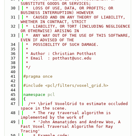
SUBSTITUTE GOODS OR SERVICES;
   30
 *  LOSS OF USE, DATA, OR PROFITS; OR 
BUSINESS INTERRUPTION) HOWEVER
   31
 *  CAUSED AND ON ANY THEORY OF LIABILITY, 
WHETHER IN CONTRACT, STRICT
   32
 *  LIABILITY, OR TORT (INCLUDING NEGLIGENCE 
OR OTHERWISE) ARISING IN
   33
 *  ANY WAY OUT OF THE USE OF THIS SOFTWARE, 
EVEN IF ADVISED OF THE
   34
 *  POSSIBILITY OF SUCH DAMAGE.
   35
 *
   36
 * Author : Christian Potthast
   37
 * Email  : potthast@usc.edu
   38
 *
   39
 */
   40
   41
#pragma once
   42
   43
#include <pcl/filters/voxel_grid.h>
   44
   45
namespace 
pcl
   46
{
   47
  /** \brief VoxelGrid to estimate occluded 
space in the scene.
   48
    * The ray traversal algorithm is 
implemented by the work of 
   49
    * 'John Amanatides and Andrew Woo, A 
Fast Voxel Traversal Algorithm for Ray 
Tracing'
   50
    * Example code: