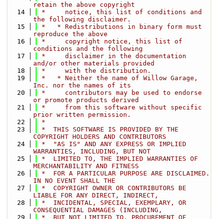
retain the above copyright
   14
 *     notice, this list of conditions and 
the following disclaimer.
   15
 *   * Redistributions in binary form must 
reproduce the above
   16
 *     copyright notice, this list of 
conditions and the following
   17
 *     disclaimer in the documentation 
and/or other materials provided
   18
 *     with the distribution.
   19
 *   * Neither the name of Willow Garage, 
Inc. nor the names of its
   20
 *     contributors may be used to endorse 
or promote products derived
   21
 *     from this software without specific 
prior written permission.
   22
 *
   23
 *  THIS SOFTWARE IS PROVIDED BY THE 
COPYRIGHT HOLDERS AND CONTRIBUTORS
   24
 *  "AS IS" AND ANY EXPRESS OR IMPLIED 
WARRANTIES, INCLUDING, BUT NOT
   25
 *  LIMITED TO, THE IMPLIED WARRANTIES OF 
MERCHANTABILITY AND FITNESS
   26
 *  FOR A PARTICULAR PURPOSE ARE DISCLAIMED. 
IN NO EVENT SHALL THE
   27
 *  COPYRIGHT OWNER OR CONTRIBUTORS BE 
LIABLE FOR ANY DIRECT, INDIRECT,
   28
 *  INCIDENTAL, SPECIAL, EXEMPLARY, OR 
CONSEQUENTIAL DAMAGES (INCLUDING,
   29
 *  BUT NOT LIMITED TO, PROCUREMENT OF 