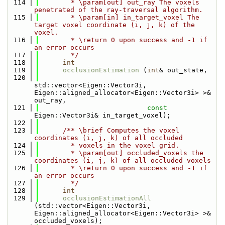
  114
        * \param[out] out_ray The voxels 
penetrated of the ray-traversal algorithm.
  115
        * \param[in] in_target_voxel The 
target voxel coordinate (i, j, k) of the 
voxel.
  116
        * \return 0 upon success and -1 if 
an error occurs
  117
        */
  118
int
  119
occlusionEstimation
 (
int
& out_state,
  120
std::vector<Eigen::Vector3i, 
Eigen::aligned_allocator<Eigen::Vector3i> >& 
out_ray,
  121
const
Eigen::Vector3i& in_target_voxel);
  122
  123
      /** \brief Computes the voxel 
coordinates (i, j, k) of all occluded
  124
        * voxels in the voxel grid.
  125
        * \param[out] occluded_voxels the 
coordinates (i, j, k) of all occluded voxels
  126
        * \return 0 upon success and -1 if 
an error occurs
  127
        */
  128
int
  129
occlusionEstimationAll
(std::vector<Eigen::Vector3i, 
Eigen::aligned_allocator<Eigen::Vector3i> >& 
occluded_voxels);