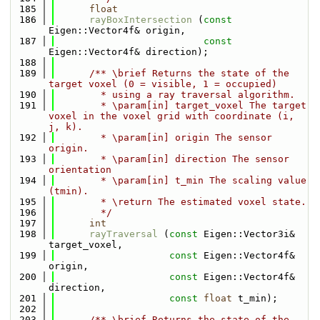
  185
float
  186
rayBoxIntersection
 (
const
Eigen::Vector4f& origin, 
  187
const
Eigen::Vector4f& direction);
  188
  189
      /** \brief Returns the state of the 
target voxel (0 = visible, 1 = occupied)
  190
        * using a ray traversal algorithm.
  191
        * \param[in] target_voxel The target 
voxel in the voxel grid with coordinate (i, 
j, k).
  192
        * \param[in] origin The sensor 
origin.
  193
        * \param[in] direction The sensor 
orientation
  194
        * \param[in] t_min The scaling value 
(tmin).
  195
        * \return The estimated voxel state.
  196
        */
  197
int
  198
rayTraversal
 (
const
 Eigen::Vector3i& 
target_voxel,
  199
const
 Eigen::Vector4f& 
origin, 
  200
const
 Eigen::Vector4f& 
direction,
  201
const
float
 t_min);
  202
  203
      /** \brief Returns the state of the 