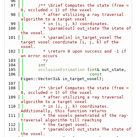
   96
   97
      /** \brief Computes the state (free = 
0, occluded = 1) of the voxel
   98
        * after utilizing a ray traversal 
algorithm to a target voxel
   99
        * in (i, j, k) coordinates.
  100
        * \param[out] out_state The state of 
the voxel.
  101
        * \param[in] in_target_voxel The 
target voxel coordinate (i, j, k) of the 
voxel.
  102
        * \return 0 upon success and -1 if 
an error occurs
  103
        */
  104
int
  105
occlusionEstimation
 (
int
& out_state,
  106
const
Eigen::Vector3i& in_target_voxel);
  107
  108
      /** \brief Computes the state (free = 
0, occluded = 1) of the voxel
  109
        * after utilizing a ray traversal 
algorithm to a target voxel
  110
        * in (i, j, k) coordinates. 
Additionally, this function returns
  111
        * the voxels penetrated of the ray-
traversal algorithm till reaching
  112
        * the target voxel.
  113
        * \param[out] out_state The state of 
the voxel.