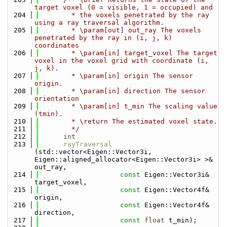
target voxel (0 = visible, 1 = occupied) and
  204
        * the voxels penetrated by the ray 
using a ray traversal algorithm.
  205
        * \param[out] out_ray The voxels 
penetrated by the ray in (i, j, k) 
coordinates
  206
        * \param[in] target_voxel The target 
voxel in the voxel grid with coordinate (i, 
j, k).
  207
        * \param[in] origin The sensor 
origin.
  208
        * \param[in] direction The sensor 
orientation
  209
        * \param[in] t_min The scaling value 
(tmin).
  210
        * \return The estimated voxel state.
  211
        */
  212
int
  213
rayTraversal
(std::vector<Eigen::Vector3i, 
Eigen::aligned_allocator<Eigen::Vector3i> >& 
out_ray,
  214
const
 Eigen::Vector3i& 
target_voxel,
  215
const
 Eigen::Vector4f& 
origin, 
  216
const
 Eigen::Vector4f& 
direction,
  217
const
float
 t_min);