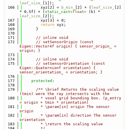
leaf_size_
[1]);
  166
        xyz[2] = 
b_min_
[2] + (
leaf_size_
[2] 
* 0.5f) + (
static_cast<
float
>
 (k) * 
leaf_size_
[2]);
  167
        xyz[3] = 0;
  168
return
 xyz;
  169
      }
  170
  171
// inline void
  172
// setSensorOrigin (const 
Eigen::Vector4f origin) { sensor_origin_ = 
origin; }
  173
  174
// inline void
  175
// setSensorOrientation (const 
Eigen::Quaternionf orientation) { 
sensor_orientation_ = orientation; }
  176
  177
protected
:
  178
  179
      /** \brief Returns the scaling value 
(tmin) were the ray intersects with the
  180
        * voxel grid bounding box. (p_entry 
= origin + tmin * orientation)
  181
        * \param[in] origin The sensor 
origin
  182
        * \param[in] direction The sensor 
orientation
  183
        * \return the scaling value
  184
        */