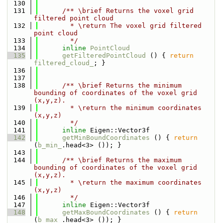
  130
  131
      /** \brief Returns the voxel grid 
filtered point cloud
  132
        * \return The voxel grid filtered 
point cloud
  133
        */
  134
inline
PointCloud
  135
getFilteredPointCloud
 () { 
return
filtered_cloud_
; }
  136
  137
  138
      /** \brief Returns the minimum 
bounding of coordinates of the voxel grid 
(x,y,z).
  139
        * \return the minimum coordinates 
(x,y,z)
  140
        */
  141
inline
 Eigen::Vector3f
  142
getMinBoundCoordinates
 () { 
return
(
b_min_
.head<3> ()); }
  143
  144
      /** \brief Returns the maximum 
bounding of coordinates of the voxel grid 
(x,y,z).
  145
        * \return the maximum coordinates 
(x,y,z)
  146
        */
  147
inline
 Eigen::Vector3f
  148
getMaxBoundCoordinates
 () { 
return
(
b_max_
.head<3> ()); }