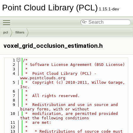
Point Cloud Library (PCL)
1.15.1-dev
Toggle main menu visibility
pcl
filters
voxel_grid_occlusion_estimation.h
    1
/*
    2
 * Software License Agreement (BSD License)
    3
 *
    4
 *  Point Cloud Library (PCL) - 
www.pointclouds.org
    5
 *  Copyright (c) 2010-2011, Willow Garage, 
Inc.
    6
 *
    7
 *  All rights reserved.
    8
 *
    9
 *  Redistribution and use in source and 
binary forms, with or without
   10
 *  modification, are permitted provided 
that the following conditions
   11
 *  are met:
   12
 *
   13
 *   * Redistributions of source code must 