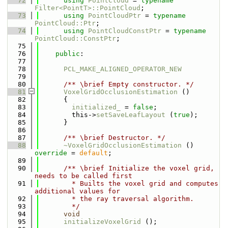
   72
using 
PointCloud
 = 
typename
Filter<PointT>::PointCloud
;
   73
using 
PointCloudPtr
 = 
typename
PointCloud::Ptr
;
   74
using 
PointCloudConstPtr
 = 
typename
PointCloud::ConstPtr
;
   75
   76
public
:
   77
   78
PCL_MAKE_ALIGNED_OPERATOR_NEW
   79
   80
      /** \brief Empty constructor. */
   81
VoxelGridOcclusionEstimation
 ()
   82
      {
   83
initialized_
 = 
false
;
   84
        this->
setSaveLeafLayout
 (
true
);
   85
      }
   86
   87
      /** \brief Destructor. */
   88
~VoxelGridOcclusionEstimation
 () 
override
 = 
default
;
   89
   90
      /** \brief Initialize the voxel grid, 
needs to be called first
   91
        * Builts the voxel grid and computes 
additional values for
   92
        * the ray traversal algorithm.
   93
        */
   94
void
   95
initializeVoxelGrid
 ();