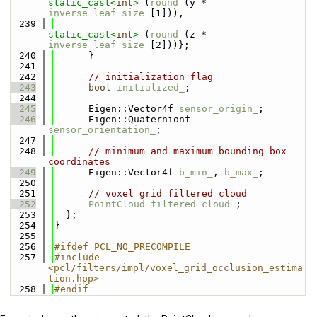
static_cast<
int
>
 (
round
 (y * 
inverse_leaf_size_
[1])),
  239
static_cast<
int
>
 (
round
 (z * 
inverse_leaf_size_
[2]))};
  240
      }
  241
  242
// initialization flag
  243
bool
initialized_
;
  244
  245
      Eigen::Vector4f 
sensor_origin_
;
  246
      Eigen::Quaternionf 
sensor_orientation_
;
  247
  248
// minimum and maximum bounding box 
coordinates
  249
      Eigen::Vector4f 
b_min_
, 
b_max_
;
  250
  251
// voxel grid filtered cloud
  252
PointCloud
filtered_cloud_
;
  253
  };
  254
}
  255
  256
#ifdef PCL_NO_PRECOMPILE
  257
#include 
<pcl/filters/impl/voxel_grid_occlusion_estima
tion.hpp>
  258
#endif