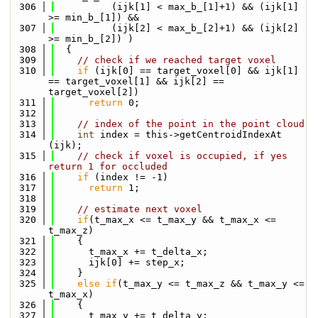
  306
          (ijk[1] < max_b_[1]+1) && (ijk[1] 
>= min_b_[1]) &&
  307
          (ijk[2] < max_b_[2]+1) && (ijk[2] 
>= min_b_[2]) )
  308
  {
  309
// check if we reached target voxel
  310
if
 (ijk[0] == target_voxel[0] && ijk[1] 
== target_voxel[1] && ijk[2] == 
target_voxel[2])
  311
return
 0;
  312
  313
// index of the point in the point cloud
  314
int
 index = this->getCentroidIndexAt 
(ijk);
  315
// check if voxel is occupied, if yes 
return 1 for occluded
  316
if
 (index != -1)
  317
return
 1;
  318
  319
// estimate next voxel
  320
if
(t_max_x <= t_max_y && t_max_x <= 
t_max_z)
  321
    {
  322
      t_max_x += t_delta_x;
  323
      ijk[0] += step_x;
  324
    }
  325
else
if
(t_max_y <= t_max_z && t_max_y <= 
t_max_x)
  326
    {
  327
      t_max_y += t_delta_y;