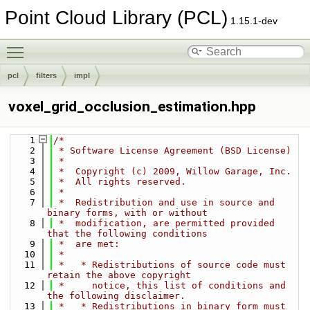
Point Cloud Library (PCL)
1.15.1-dev
Toggle main menu visibility
pcl
filters
impl
voxel_grid_occlusion_estimation.hpp
    1
/*
    2
 * Software License Agreement (BSD License)
    3
 *
    4
 *  Copyright (c) 2009, Willow Garage, Inc.
    5
 *  All rights reserved.
    6
 *
    7
 *  Redistribution and use in source and 
binary forms, with or without
    8
 *  modification, are permitted provided 
that the following conditions
    9
 *  are met:
   10
 *
   11
 *   * Redistributions of source code must 
retain the above copyright
   12
 *     notice, this list of conditions and 
the following disclaimer.
   13
 *   * Redistributions in binary form must 