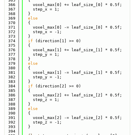
  365
  {
  366
    voxel_max[0] += leaf_size_[0] * 0.5f;
  367
    step_x = 1;
  368
  }
  369
else
  370
  {
  371
    voxel_max[0] -= leaf_size_[0] * 0.5f;
  372
    step_x = -1;
  373
  }
  374
if
 (direction[1] >= 0)
  375
  {
  376
    voxel_max[1] += leaf_size_[1] * 0.5f;
  377
    step_y = 1;
  378
  }
  379
else
  380
  {
  381
    voxel_max[1] -= leaf_size_[1] * 0.5f;
  382
    step_y = -1;
  383
  }
  384
if
 (direction[2] >= 0)
  385
  {
  386
    voxel_max[2] += leaf_size_[2] * 0.5f;
  387
    step_z = 1;
  388
  }
  389
else
  390
  {
  391
    voxel_max[2] -= leaf_size_[2] * 0.5f;
  392
    step_z = -1;
  393
  }
  394