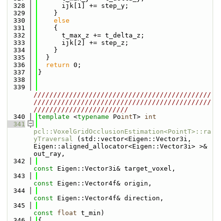
  328
      ijk[1] += step_y;
  329
    }
  330
else
  331
    {
  332
      t_max_z += t_delta_z;
  333
      ijk[2] += step_z;
  334
    }
  335
  }
  336
return
 0;
  337
}
  338
  339
/////////////////////////////////////////////
/////////////////////////////////////////////
////////////////////////
  340
template
 <
typename
 Po
int
T> 
int
  341
pcl::VoxelGridOcclusionEstimation<PointT>::ra
yTraversal
 (std::vector<Eigen::Vector3i, 
Eigen::aligned_allocator<Eigen::Vector3i> >& 
out_ray,
  342
const
 Eigen::Vector3i& target_voxel,
  343
const
 Eigen::Vector4f& origin,
  344
const
 Eigen::Vector4f& direction,
  345
const
float
 t_min)
  346
{