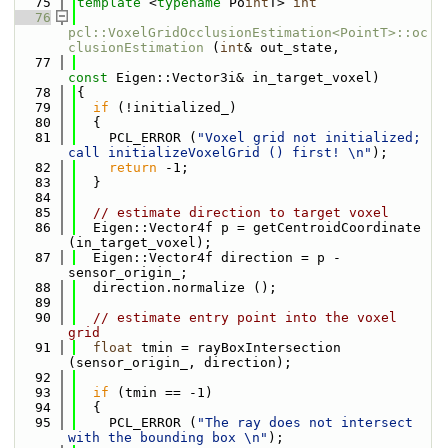
   75
template
 <
typename
 Po
int
T> 
int
   76
pcl::VoxelGridOcclusionEstimation<PointT>::oc
clusionEstimation
 (
int
& out_state,
   77
const
 Eigen::Vector3i& in_target_voxel)
   78
{
   79
if
 (!initialized_)
   80
  {
   81
    PCL_ERROR (
"Voxel grid not initialized; 
call initializeVoxelGrid () first! \n"
);
   82
return
 -1;
   83
  }
   84
   85
// estimate direction to target voxel
   86
  Eigen::Vector4f p = getCentroidCoordinate 
(in_target_voxel);
   87
  Eigen::Vector4f direction = p - 
sensor_origin_;
   88
  direction.normalize ();
   89
   90
// estimate entry point into the voxel 
grid
   91
float
 tmin = rayBoxIntersection 
(sensor_origin_, direction);
   92
   93
if
 (tmin == -1)
   94
  {
   95
    PCL_ERROR (
"The ray does not intersect 
with the bounding box \n"
);