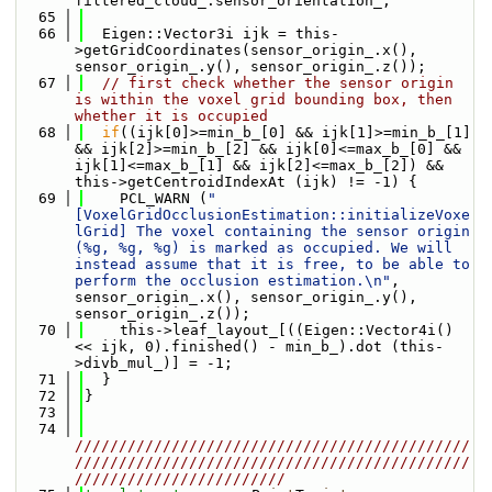
filtered_cloud_.sensor_orientation_;
   65
   66
  Eigen::Vector3i ijk = this-
>getGridCoordinates(sensor_origin_.x(), 
sensor_origin_.y(), sensor_origin_.z());
   67
// first check whether the sensor origin 
is within the voxel grid bounding box, then 
whether it is occupied
   68
if
((ijk[0]>=min_b_[0] && ijk[1]>=min_b_[1] 
&& ijk[2]>=min_b_[2] && ijk[0]<=max_b_[0] && 
ijk[1]<=max_b_[1] && ijk[2]<=max_b_[2]) && 
this->getCentroidIndexAt (ijk) != -1) {
   69
    PCL_WARN (
"
[VoxelGridOcclusionEstimation::initializeVoxe
lGrid] The voxel containing the sensor origin 
(%g, %g, %g) is marked as occupied. We will 
instead assume that it is free, to be able to 
perform the occlusion estimation.\n"
, 
sensor_origin_.x(), sensor_origin_.y(), 
sensor_origin_.z());
   70
    this->leaf_layout_[((Eigen::Vector4i() 
<< ijk, 0).finished() - min_b_).dot (this-
>divb_mul_)] = -1;
   71
  }
   72
}
   73
   74
/////////////////////////////////////////////
/////////////////////////////////////////////
////////////////////////