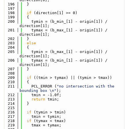
  196
  }
  197
  198
if
 (direction[1] >= 0)
  199
  {
  200
    tymin = (b_min_[1] - origin[1]) / 
direction[1];
  201
    tymax = (b_max_[1] - origin[1]) / 
direction[1];
  202
  }
  203
else
  204
  {
  205
    tymin = (b_max_[1] - origin[1]) / 
direction[1];
  206
    tymax = (b_min_[1] - origin[1]) / 
direction[1];
  207
  }
  208
  209
if
 ((tmin > tymax) || (tymin > tmax))
  210
  {
  211
    PCL_ERROR (
"no intersection with the 
bounding box \n"
);
  212
    tmin = -1.0f;
  213
return
 tmin;
  214
  }
  215
  216
if
 (tymin > tmin)
  217
    tmin = tymin;
  218
if
 (tymax < tmax)
  219
    tmax = tymax;