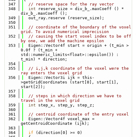
  347
// reserve space for the ray vector
  348
int
 reserve_size = div_b_.maxCoeff () * 
div_b_.maxCoeff ();
  349
  out_ray.reserve (reserve_size);
  350
  351
// coordinate of the boundary of the voxel 
grid. To avoid numerical imprecision
  352
// causing the start voxel index to be off 
by one, we add the machine epsilon
  353
  Eigen::Vector4f start = origin + (t_min > 
0.0f ? (t_min + 
std::numeric_limits<float>::epsilon()) : 
t_min) * direction;
  354
  355
// i,j,k coordinate of the voxel were the 
ray enters the voxel grid
  356
  Eigen::Vector3i ijk = this-
>getGridCoordinates (start[0], start[1], 
start[2]);
  357
  358
// steps in which direction we have to 
travel in the voxel grid
  359
int
 step_x, step_y, step_z;
  360
  361
// centroid coordinate of the entry voxel
  362
  Eigen::Vector4f voxel_max = 
getCentroidCoordinate (ijk);
  363
  364
if
 (direction[0] >= 0)