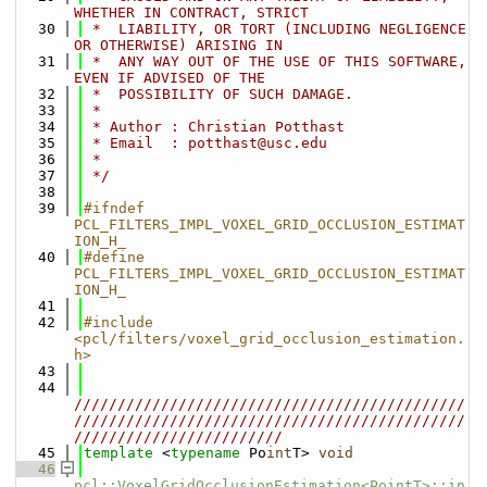
WHETHER IN CONTRACT, STRICT
   30
 *  LIABILITY, OR TORT (INCLUDING NEGLIGENCE 
OR OTHERWISE) ARISING IN
   31
 *  ANY WAY OUT OF THE USE OF THIS SOFTWARE, 
EVEN IF ADVISED OF THE
   32
 *  POSSIBILITY OF SUCH DAMAGE.
   33
 *
   34
 * Author : Christian Potthast
   35
 * Email  : potthast@usc.edu
   36
 *
   37
 */
   38
   39
#ifndef 
PCL_FILTERS_IMPL_VOXEL_GRID_OCCLUSION_ESTIMAT
ION_H_
   40
#define 
PCL_FILTERS_IMPL_VOXEL_GRID_OCCLUSION_ESTIMAT
ION_H_
   41
   42
#include 
<pcl/filters/voxel_grid_occlusion_estimation.
h>
   43
   44
/////////////////////////////////////////////
/////////////////////////////////////////////
////////////////////////
   45
template
 <
typename
 Po
int
T> 
void
   46
pcl::VoxelGridOcclusionEstimation<PointT>::in