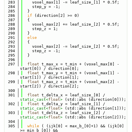
  283
    voxel_max[1] -= leaf_size_[1] * 0.5f;
  284
    step_y = -1;
  285
  }
  286
if
 (direction[2] >= 0)
  287
  {
  288
    voxel_max[2] += leaf_size_[2] * 0.5f;
  289
    step_z = 1;
  290
  }
  291
else
  292
  {
  293
    voxel_max[2] -= leaf_size_[2] * 0.5f;
  294
    step_z = -1;
  295
  }
  296
  297
float
 t_max_x = t_min + (voxel_max[0] - 
start[0]) / direction[0];
  298
float
 t_max_y = t_min + (voxel_max[1] - 
start[1]) / direction[1];
  299
float
 t_max_z = t_min + (voxel_max[2] - 
start[2]) / direction[2];
  300
  301
float
 t_delta_x = leaf_size_[0] / 
static_cast<
float
>
 (std::abs (direction[0]));
  302
float
 t_delta_y = leaf_size_[1] / 
static_cast<
float
>
 (std::abs (direction[1]));
  303
float
 t_delta_z = leaf_size_[2] / 
static_cast<
float
>
 (std::abs (direction[2]));
  304
  305
while
 ( (ijk[0] < max_b_[0]+1) && (ijk[0] 
>= min_b_[0]) &&