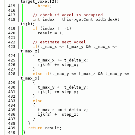
target_voxel[2])
  415
break
;
  416
  417
// check if voxel is occupied
  418
int
 index = this->getCentroidIndexAt 
(ijk);
  419
if
 (index != -1)
  420
      result = 1;
  421
  422
// estimate next voxel
  423
if
(t_max_x <= t_max_y && t_max_x <= 
t_max_z)
  424
    {
  425
      t_max_x += t_delta_x;
  426
      ijk[0] += step_x;
  427
    }
  428
else
if
(t_max_y <= t_max_z && t_max_y <= 
t_max_x)
  429
    {
  430
      t_max_y += t_delta_y;
  431
      ijk[1] += step_y;
  432
    }
  433
else
  434
    {
  435
      t_max_z += t_delta_z;
  436
      ijk[2] += step_z;
  437
    }
  438
  }
  439
return
 result;
  440
}