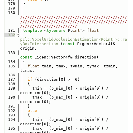
  178
}
  179
  180
/////////////////////////////////////////////
/////////////////////////////////////////////
////////////////////////
  181
template
 <
typename
 Po
int
T> 
float
  182
pcl::VoxelGridOcclusionEstimation<PointT>::ra
yBoxIntersection
 (
const
 Eigen::Vector4f& 
origin,
  183
const
 Eigen::Vector4f& direction)
  184
{
  185
float
 tmin, tmax, tymin, tymax, tzmin, 
tzmax;
  186
  187
if
 (direction[0] >= 0)
  188
  {
  189
    tmin = (b_min_[0] - origin[0]) / 
direction[0];
  190
    tmax = (b_max_[0] - origin[0]) / 
direction[0];
  191
  }
  192
else
  193
  {
  194
    tmin = (b_max_[0] - origin[0]) / 
direction[0];
  195
    tmax = (b_min_[0] - origin[0]) / 
direction[0];