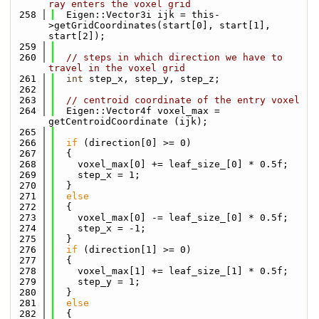
ray enters the voxel grid
  258
  Eigen::Vector3i ijk = this-
>getGridCoordinates(start[0], start[1], 
start[2]);
  259
  260
// steps in which direction we have to 
travel in the voxel grid
  261
int
 step_x, step_y, step_z;
  262
  263
// centroid coordinate of the entry voxel
  264
  Eigen::Vector4f voxel_max = 
getCentroidCoordinate (ijk);
  265
  266
if
 (direction[0] >= 0)
  267
  {
  268
    voxel_max[0] += leaf_size_[0] * 0.5f;
  269
    step_x = 1;
  270
  }
  271
else
  272
  {
  273
    voxel_max[0] -= leaf_size_[0] * 0.5f;
  274
    step_x = -1;
  275
  }
  276
if
 (direction[1] >= 0)
  277
  {
  278
    voxel_max[1] += leaf_size_[1] * 0.5f;
  279
    step_y = 1;
  280
  }
  281
else
  282
  {