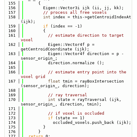
  155
      {
  156
        Eigen::Vector3i ijk (ii, jj, kk);
  157
// process all free voxels
  158
int
 index = this->getCentroidIndexAt 
(ijk);
  159
if
 (index == -1)
  160
        {
  161
// estimate direction to target 
voxel
  162
          Eigen::Vector4f p = 
getCentroidCoordinate (ijk);
  163
          Eigen::Vector4f direction = p - 
sensor_origin_;
  164
          direction.normalize ();
  165
  166
// estimate entry point into the 
voxel grid
  167
float
 tmin = rayBoxIntersection 
(sensor_origin_, direction);
  168
  169
// ray traversal
  170
int
 state = rayTraversal (ijk, 
sensor_origin_, direction, tmin);
  171
  172
// if voxel is occluded
  173
if
 (state == 1)
  174
            occluded_voxels.push_back (ijk);
  175
        }
  176
      }
  177
return
 0;