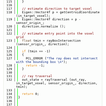
  115
  }
  116
  117
// estimate direction to target voxel
  118
  Eigen::Vector4f p = getCentroidCoordinate 
(in_target_voxel);
  119
  Eigen::Vector4f direction = p - 
sensor_origin_;
  120
  direction.normalize ();
  121
  122
// estimate entry point into the voxel 
grid
  123
float
 tmin = rayBoxIntersection 
(sensor_origin_, direction);
  124
  125
if
 (tmin == -1)
  126
  {
  127
    PCL_ERROR (
"The ray does not intersect 
with the bounding box \n"
);
  128
return
 -1;
  129
  }
  130
  131
// ray traversal
  132
  out_state = rayTraversal (out_ray, 
in_target_voxel, sensor_origin_, direction, 
tmin);
  133
  134
return
 0;
  135
}
  136
  137