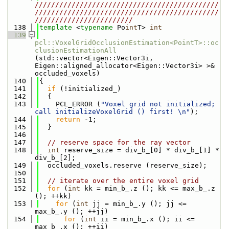
/////////////////////////////////////////////
/////////////////////////////////////////////
////////////////////////
  138
template
 <
typename
 Po
int
T> 
int
  139
pcl::VoxelGridOcclusionEstimation<PointT>::oc
clusionEstimationAll
(std::vector<Eigen::Vector3i, 
Eigen::aligned_allocator<Eigen::Vector3i> >& 
occluded_voxels)
  140
{
  141
if
 (!initialized_)
  142
  {
  143
    PCL_ERROR (
"Voxel grid not initialized; 
call initializeVoxelGrid () first! \n"
);
  144
return
 -1;
  145
  }
  146
  147
// reserve space for the ray vector
  148
int
 reserve_size = div_b_[0] * div_b_[1] * 
div_b_[2];
  149
  occluded_voxels.reserve (reserve_size);
  150
  151
// iterate over the entire voxel grid
  152
for
 (
int
 kk = min_b_.z (); kk <= max_b_.z 
(); ++kk)
  153
for
 (
int
 jj = min_b_.y (); jj <= 
max_b_.y (); ++jj)
  154
for
 (
int
 ii = min_b_.x (); ii <= 
max_b_.x (); ++ii)