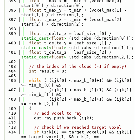
  395
float
 t_max_x = t_min + (voxel_max[0] - 
start[0]) / direction[0];
  396
float
 t_max_y = t_min + (voxel_max[1] - 
start[1]) / direction[1];
  397
float
 t_max_z = t_min + (voxel_max[2] - 
start[2]) / direction[2];
  398
  399
float
 t_delta_x = leaf_size_[0] / 
static_cast<
float
>
 (std::abs (direction[0]));
  400
float
 t_delta_y = leaf_size_[1] / 
static_cast<
float
>
 (std::abs (direction[1]));
  401
float
 t_delta_z = leaf_size_[2] / 
static_cast<
float
>
 (std::abs (direction[2]));
  402
  403
// the index of the cloud (-1 if empty)
  404
int
 result = 0;
  405
  406
while
 ( (ijk[0] < max_b_[0]+1) && (ijk[0] 
>= min_b_[0]) &&
  407
          (ijk[1] < max_b_[1]+1) && (ijk[1] 
>= min_b_[1]) &&
  408
          (ijk[2] < max_b_[2]+1) && (ijk[2] 
>= min_b_[2]) )
  409
  {
  410
// add voxel to ray
  411
    out_ray.push_back (ijk);
  412
  413
// check if we reached target voxel
  414
if
 (ijk[0] == target_voxel[0] && ijk[1] 
== target_voxel[1] && ijk[2] == 