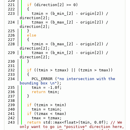
  220
  221
if
 (direction[2] >= 0)
  222
  {
  223
    tzmin = (b_min_[2] - origin[2]) / 
direction[2];
  224
    tzmax = (b_max_[2] - origin[2]) / 
direction[2];
  225
  }
  226
else
  227
  {
  228
    tzmin = (b_max_[2] - origin[2]) / 
direction[2];
  229
    tzmax = (b_min_[2] - origin[2]) / 
direction[2];
  230
  }
  231
  232
if
 ((tmin > tzmax) || (tzmin > tmax))
  233
  {
  234
    PCL_ERROR (
"no intersection with the 
bounding box \n"
);
  235
    tmin = -1.0f;
  236
return
 tmin;
  237
  }
  238
  239
if
 (tzmin > tmin)
  240
    tmin = tzmin;
  241
if
 (tzmax < tmax)
  242
    tmax = tzmax;
  243
return
 std::max<float>(tmin, 0.0f); 
// We 
only want to go in "positive" direction here, 