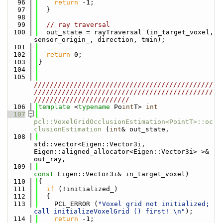
   96
return
 -1;
   97
  }
   98
   99
// ray traversal
  100
  out_state = rayTraversal (in_target_voxel, 
sensor_origin_, direction, tmin);
  101
  102
return
 0;
  103
}
  104
  105
/////////////////////////////////////////////
/////////////////////////////////////////////
////////////////////////
  106
template
 <
typename
 Po
int
T> 
int
  107
pcl::VoxelGridOcclusionEstimation<PointT>::oc
clusionEstimation
 (
int
& out_state,
  108
std::vector<Eigen::Vector3i, 
Eigen::aligned_allocator<Eigen::Vector3i> >& 
out_ray,
  109
const
 Eigen::Vector3i& in_target_voxel)
  110
{
  111
if
 (!initialized_)
  112
  {
  113
    PCL_ERROR (
"Voxel grid not initialized; 
call initializeVoxelGrid () first! \n"
);
  114
return
 -1;