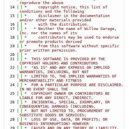
reproduce the above
   14
 *     copyright notice, this list of 
conditions and the following
   15
 *     disclaimer in the documentation 
and/or other materials provided
   16
 *     with the distribution.
   17
 *   * Neither the name of Willow Garage, 
Inc. nor the names of its
   18
 *     contributors may be used to endorse 
or promote products derived
   19
 *     from this software without specific 
prior written permission.
   20
 *
   21
 *  THIS SOFTWARE IS PROVIDED BY THE 
COPYRIGHT HOLDERS AND CONTRIBUTORS
   22
 *  "AS IS" AND ANY EXPRESS OR IMPLIED 
WARRANTIES, INCLUDING, BUT NOT
   23
 *  LIMITED TO, THE IMPLIED WARRANTIES OF 
MERCHANTABILITY AND FITNESS
   24
 *  FOR A PARTICULAR PURPOSE ARE DISCLAIMED. 
IN NO EVENT SHALL THE
   25
 *  COPYRIGHT OWNER OR CONTRIBUTORS BE 
LIABLE FOR ANY DIRECT, INDIRECT,
   26
 *  INCIDENTAL, SPECIAL, EXEMPLARY, OR 
CONSEQUENTIAL DAMAGES (INCLUDING,
   27
 *  BUT NOT LIMITED TO, PROCUREMENT OF 
SUBSTITUTE GOODS OR SERVICES;
   28
 *  LOSS OF USE, DATA, OR PROFITS; OR 
BUSINESS INTERRUPTION) HOWEVER
   29
 *  CAUSED AND ON ANY THEORY OF LIABILITY, 