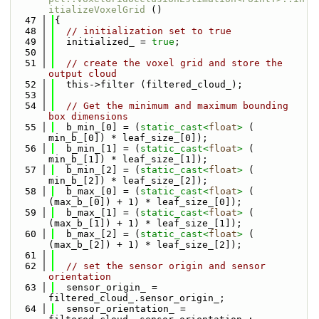
itializeVoxelGrid
 ()
   47
{
   48
// initialization set to true
   49
  initialized_ = 
true
;
   50
   51
// create the voxel grid and store the 
output cloud
   52
  this->filter (filtered_cloud_);
   53
   54
// Get the minimum and maximum bounding 
box dimensions
   55
  b_min_[0] = (
static_cast<
float
>
 ( 
min_b_[0]) * leaf_size_[0]);
   56
  b_min_[1] = (
static_cast<
float
>
 ( 
min_b_[1]) * leaf_size_[1]);
   57
  b_min_[2] = (
static_cast<
float
>
 ( 
min_b_[2]) * leaf_size_[2]);
   58
  b_max_[0] = (
static_cast<
float
>
 ( 
(max_b_[0]) + 1) * leaf_size_[0]);
   59
  b_max_[1] = (
static_cast<
float
>
 ( 
(max_b_[1]) + 1) * leaf_size_[1]);
   60
  b_max_[2] = (
static_cast<
float
>
 ( 
(max_b_[2]) + 1) * leaf_size_[2]);
   61
   62
// set the sensor origin and sensor 
orientation
   63
  sensor_origin_ = 
filtered_cloud_.sensor_origin_;
   64
  sensor_orientation_ = 