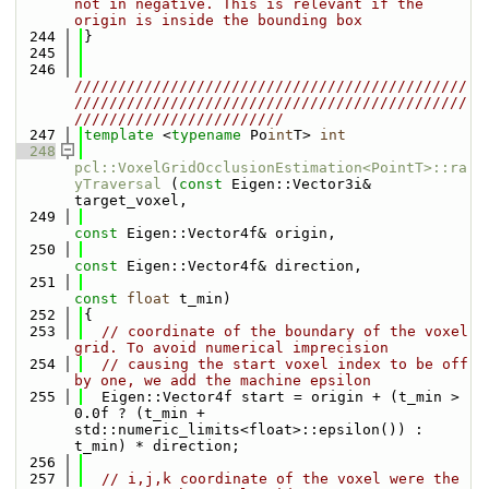
not in negative. This is relevant if the 
origin is inside the bounding box
  244
}
  245
  246
/////////////////////////////////////////////
/////////////////////////////////////////////
////////////////////////
  247
template
 <
typename
 Po
int
T> 
int
  248
pcl::VoxelGridOcclusionEstimation<PointT>::ra
yTraversal
 (
const
 Eigen::Vector3i& 
target_voxel,
  249
const
 Eigen::Vector4f& origin,
  250
const
 Eigen::Vector4f& direction,
  251
const
float
 t_min)
  252
{
  253
// coordinate of the boundary of the voxel 
grid. To avoid numerical imprecision
  254
// causing the start voxel index to be off 
by one, we add the machine epsilon
  255
  Eigen::Vector4f start = origin + (t_min > 
0.0f ? (t_min + 
std::numeric_limits<float>::epsilon()) : 
t_min) * direction;
  256
  257
// i,j,k coordinate of the voxel were the 