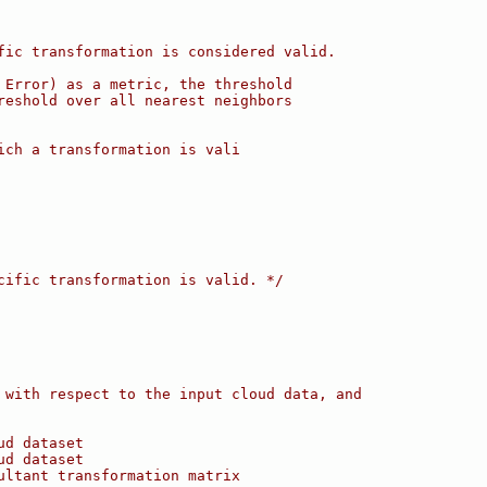
fic transformation is considered valid.
 Error) as a metric, the threshold
reshold over all nearest neighbors
ich a transformation is vali
cific transformation is valid. */
 with respect to the input cloud data, and
ud dataset
ud dataset
ultant transformation matrix