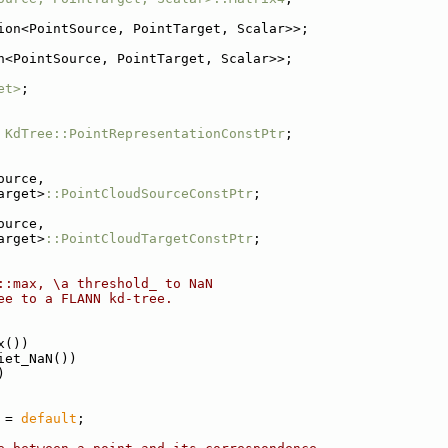
ion<PointSource, PointTarget, Scalar>>;
n<PointSource, PointTarget, Scalar>>;
et>
;
KdTree::PointRepresentationConstPtr
;
ource,
arget>
::PointCloudSourceConstPtr
;
ource,
arget>
::PointCloudTargetConstPtr
;
::max, \a threshold_ to NaN
ee to a FLANN kd-tree.
x())
iet_NaN())
)
 = 
default
;