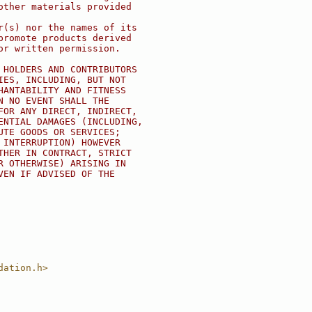
other materials provided
r(s) nor the names of its
promote products derived
or written permission.
 HOLDERS AND CONTRIBUTORS
IES, INCLUDING, BUT NOT
HANTABILITY AND FITNESS
N NO EVENT SHALL THE
FOR ANY DIRECT, INDIRECT,
ENTIAL DAMAGES (INCLUDING,
UTE GOODS OR SERVICES;
 INTERRUPTION) HOWEVER
THER IN CONTRACT, STRICT
R OTHERWISE) ARISING IN
VEN IF ADVISED OF THE
dation.h>