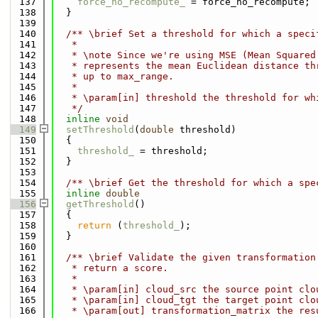
  137
force_no_recompute_
 = force_no_recompute;
  138
  }
  139
  140
  /** \brief Set a threshold for which a speci
  141
   *
  142
   * \note Since we're using MSE (Mean Squared
  143
   * represents the mean Euclidean distance th
  144
   * up to max_range.
  145
   *
  146
   * \param[in] threshold the threshold for wh
  147
   */
  148
inline
void
  149
setThreshold
(
double
 threshold)
  150
  {
  151
threshold_
 = threshold;
  152
  }
  153
  154
  /** \brief Get the threshold for which a spe
  155
inline
double
  156
getThreshold
()
  157
  {
  158
return
 (
threshold_
);
  159
  }
  160
  161
  /** \brief Validate the given transformation
  162
   * return a score.
  163
   *
  164
   * \param[in] cloud_src the source point clo
  165
   * \param[in] cloud_tgt the target point clo
  166
   * \param[out] transformation_matrix the res