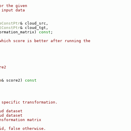
or the given
 input data
eConstPtr
& cloud_src,
tConstPtr
& cloud_tgt,
ormation_matrix) 
const
;
which score is better after running the
re2
e
& score2)
 const
 specific transformation.
ud dataset
ud dataset
nsformation matrix
id, false otherwise.