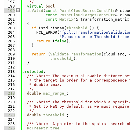
  197
   */
  198
virtual
bool
  199
isValid
(
const
PointCloudSourceConstPtr
& clou
  200
const
PointCloudTargetConstPtr
& clou
  201
const
Matrix4
& transformation_matrix
  202
{
  203
if
 (std::isnan(
threshold_
)) {
  204
      PCL_ERROR(
"[pcl::TransformationValidatio
  205
"Please use setThreshold () be
  206
return
 (
false
);
  207
    }
  208
  209
return
 (
validateTransformation
(cloud_src, 
  210
threshold_
);
  211
  }
  212
  213
protected
:
  214
  /** \brief The maximum allowable distance be
  215
   * the target in order for a correspondence 
  216
   * double::max.
  217
   */
  218
double
max_range_
;
  219
  220
  /** \brief The threshold for which a specifi
  221
   * Set to NaN by default, as we must require
  222
   */
  223
double
threshold_
;
  224
  225
  /** \brief A pointer to the spatial search o
  226
KdTreePtr
tree_
;