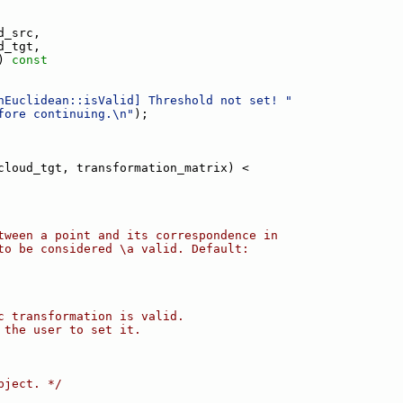
d_src,
d_tgt,
)
 const
nEuclidean::isValid] Threshold not set! "
fore continuing.\n"
);
cloud_tgt, transformation_matrix) <
tween a point and its correspondence in
to be considered \a valid. Default:
c transformation is valid.
 the user to set it.
bject. */