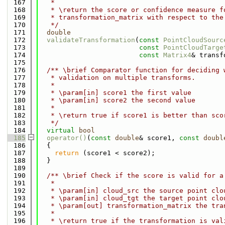
  167
   *
  168
   * \return the score or confidence measure f
  169
   * transformation_matrix with respect to the
  170
   */
  171
double
  172
validateTransformation
(
const
PointCloudSourc
  173
const
PointCloudTarge
  174
const
Matrix4
& transf
  175
  176
  /** \brief Comparator function for deciding 
  177
   * validation on multiple transforms.
  178
   *
  179
   * \param[in] score1 the first value
  180
   * \param[in] score2 the second value
  181
   *
  182
   * \return true if score1 is better than sco
  183
   */
  184
virtual
bool
  185
operator()
(
const
double
& score1, 
const
doubl
  186
{
  187
return
 (score1 < score2);
  188
  }
  189
  190
  /** \brief Check if the score is valid for a
  191
   *
  192
   * \param[in] cloud_src the source point clo
  193
   * \param[in] cloud_tgt the target point clo
  194
   * \param[out] transformation_matrix the tra
  195
   *
  196
   * \return true if the transformation is val