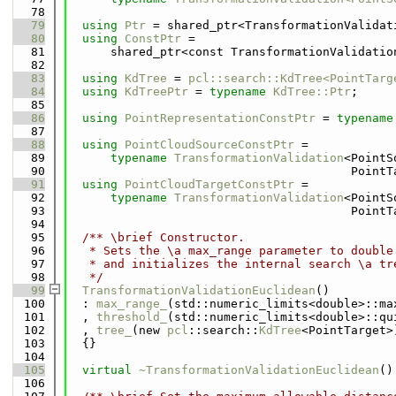
   78
   79
using 
Ptr
 = shared_ptr<TransformationValidat
   80
using 
ConstPtr
 =
   81
      shared_ptr<const TransformationValidatio
   82
   83
using 
KdTree
 = 
pcl::search::KdTree<PointTarg
   84
using 
KdTreePtr
 = 
typename
KdTree::Ptr
;
   85
   86
using 
PointRepresentationConstPtr
 = 
typename
   87
   88
using 
PointCloudSourceConstPtr
 =
   89
typename
TransformationValidation
<PointS
   90
                                        PointT
   91
using 
PointCloudTargetConstPtr
 =
   92
typename
TransformationValidation
<PointS
   93
                                        PointT
   94
   95
  /** \brief Constructor.
   96
   * Sets the \a max_range parameter to double
   97
   * and initializes the internal search \a tr
   98
   */
   99
TransformationValidationEuclidean
()
  100
  : 
max_range_
(std::numeric_limits<double>::ma
  101
  , 
threshold_
(std::numeric_limits<double>::qu
  102
  , 
tree_
(new 
pcl
::search::
KdTree
<PointTarget>
  103
  {}
  104
  105
virtual
~TransformationValidationEuclidean
()
  106