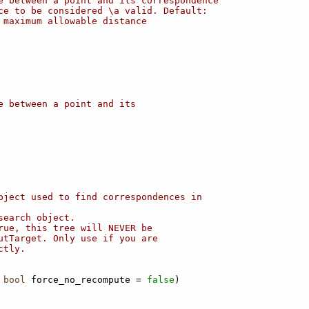
e between a point and its correspondence
ce to be considered \a valid. Default:
 maximum allowable distance
e between a point and its
bject used to find correspondences in
search object.
rue, this tree will NEVER be
utTarget. Only use if you are
ctly.
 
bool
 force_no_recompute = 
false
)