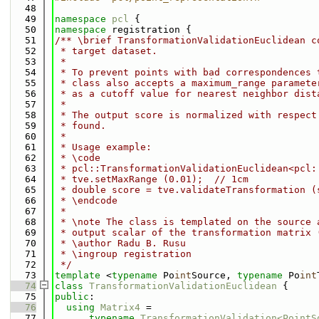
   48
   49
namespace 
pcl
 {
   50
namespace 
registration {
   51
/** \brief TransformationValidationEuclidean c
   52
 * target dataset.
   53
 *
   54
 * To prevent points with bad correspondences 
   55
 * class also accepts a maximum_range paramete
   56
 * as a cutoff value for nearest neighbor dist
   57
 *
   58
 * The output score is normalized with respect
   59
 * found.
   60
 *
   61
 * Usage example:
   62
 * \code
   63
 * pcl::TransformationValidationEuclidean<pcl:
   64
 * tve.setMaxRange (0.01);  // 1cm
   65
 * double score = tve.validateTransformation (
   66
 * \endcode
   67
 *
   68
 * \note The class is templated on the source 
   69
 * output scalar of the transformation matrix 
   70
 * \author Radu B. Rusu
   71
 * \ingroup registration
   72
 */
   73
template
 <
typename
 Po
int
Source, 
typename
 Po
int
   74
class 
TransformationValidationEuclidean
 {
   75
public
:
   76
using 
Matrix4
 =
   77
typename
TransformationValidation<PointS