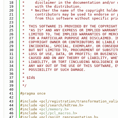
   18
 *     disclaimer in the documentation and/or 
   19
 *     with the distribution.
   20
 *   * Neither the name of the copyright holde
   21
 *     contributors may be used to endorse or 
   22
 *     from this software without specific pri
   23
 *
   24
 *  THIS SOFTWARE IS PROVIDED BY THE COPYRIGHT
   25
 *  "AS IS" AND ANY EXPRESS OR IMPLIED WARRANT
   26
 *  LIMITED TO, THE IMPLIED WARRANTIES OF MERC
   27
 *  FOR A PARTICULAR PURPOSE ARE DISCLAIMED. I
   28
 *  COPYRIGHT OWNER OR CONTRIBUTORS BE LIABLE 
   29
 *  INCIDENTAL, SPECIAL, EXEMPLARY, OR CONSEQU
   30
 *  BUT NOT LIMITED TO, PROCUREMENT OF SUBSTIT
   31
 *  LOSS OF USE, DATA, OR PROFITS; OR BUSINESS
   32
 *  CAUSED AND ON ANY THEORY OF LIABILITY, WHE
   33
 *  LIABILITY, OR TORT (INCLUDING NEGLIGENCE O
   34
 *  ANY WAY OUT OF THE USE OF THIS SOFTWARE, E
   35
 *  POSSIBILITY OF SUCH DAMAGE.
   36
 *
   37
 * $Id$
   38
 *
   39
 */
   40
   41
#pragma once
   42
   43
#include <pcl/registration/transformation_vali
   44
#include <pcl/search/kdtree.h>
   45
#include <
pcl/memory.h
>
   46
#include <
pcl/pcl_macros.h
>
   47
#include <pcl/point_representation.h>