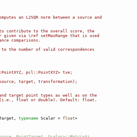
omputes an L2SQR norm between a source and
to contribute to the overall score, the
r given via \ref setMaxRange that is used
ance comparisons.
 to the number of valid correspondences
:PointXYZ, pcl::PointXYZ> tve;
source, target, transformation);
and target point types as well as on the
(i.e., float or double). Default: float.
Target, 
typename
 Scalar = 
float
>
ource, PointTarget, Scalar>::Matrix4
;