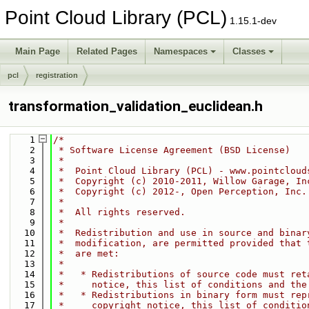
Point Cloud Library (PCL)
1.15.1-dev
Main Page
Related Pages
Namespaces
Classes
pcl
registration
transformation_validation_euclidean.h
    1
/*
    2
 * Software License Agreement (BSD License)
    3
 *
    4
 *  Point Cloud Library (PCL) - www.pointcloud
    5
 *  Copyright (c) 2010-2011, Willow Garage, In
    6
 *  Copyright (c) 2012-, Open Perception, Inc.
    7
 *
    8
 *  All rights reserved.
    9
 *
   10
 *  Redistribution and use in source and binar
   11
 *  modification, are permitted provided that 
   12
 *  are met:
   13
 *
   14
 *   * Redistributions of source code must ret
   15
 *     notice, this list of conditions and the
   16
 *   * Redistributions in binary form must rep
   17
 *     copyright notice, this list of conditio