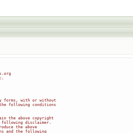
s.org
c.
y forms, with or without
the following conditions
ain the above copyright
 following disclaimer.
roduce the above
ns and the following