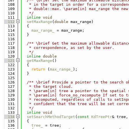
  107
  /** \brief Set the maximum allowable distanc
  108
   * in the target in order for a corresponden
  109
   * double::max. \param[in] max_range the new
  110
   */
  111
inline
void
  112
setMaxRange
(
double
 max_range)
  113
  {
  114
max_range_
 = max_range;
  115
  }
  116
  117
  /** \brief Get the maximum allowable distanc
  118
   * correspondence, as set by the user.
  119
   */
  120
inline
double
  121
getMaxRange
()
  122
  {
  123
return
 (
max_range_
);
  124
  }
  125
  126
  /** \brief Provide a pointer to the search o
  127
   * the target cloud.
  128
   * \param[in] tree a pointer to the spatial 
  129
   * \param[in] force_no_recompute If set to t
  130
   * recomputed, regardless of calls to setInp
  131
   * confident that the tree will be set corre
  132
   */
  133
inline
void
  134
setSearchMethodTarget
(
const
KdTreePtr
& tree,
  135
  {
  136
tree_
 = tree;